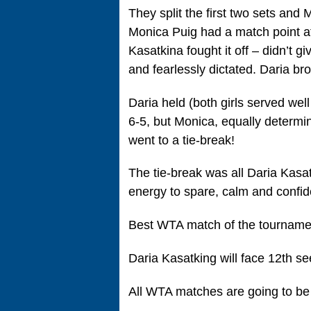
They split the first two sets and
Monica Puig had a match point at 
Kasatkina fought it off – didn’t g
and fearlessly dictated. Daria br
Daria held (both girls served wel
6-5, but Monica, equally determin
went to a tie-break!
The tie-break was all Daria Kasat
energy to spare, calm and confid
Best WTA match of the tournamen
Daria Kasatking will face 12th s
All WTA matches are going to be 