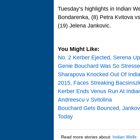
Tuesday’s highlights in Indian We
Bondarenka, (8) Petra Kvitova v
(19) Jelena Jankovic.
You Might Like:
No. 2 Kerber Ejected, Serena Up
Genie Bouchard Was So Stressed
Sharapova Knocked Out Of Indian
2015, Faces Streaking Bacsinsz
Kerber Ends Venus Run At Indian
Andreescu v Svitolina
Bouchard Gets Bounced, Jankovic
Today
Read more stories about:
Indian Wells