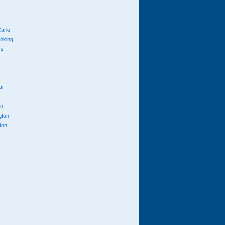
arlo
anking
cs
ai
n
gton
don