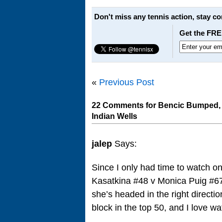
Don't miss any tennis action, stay c
Get the FRE
«
Previous Post
22 Comments for Bencic Bumped, 
Indian Wells
jalep
Says:
Since I only had time to watch o
Kasatkina #48 v Monica Puig #67
she’s headed in the right directio
block in the top 50, and I love w