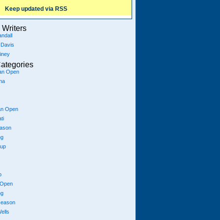
Keep updated via RSS
Writers
ndall
 Davis
iney
ategories
ian Open
na
an Open
ti
eason
ng
Cup
p
 Open
ng
season
ells