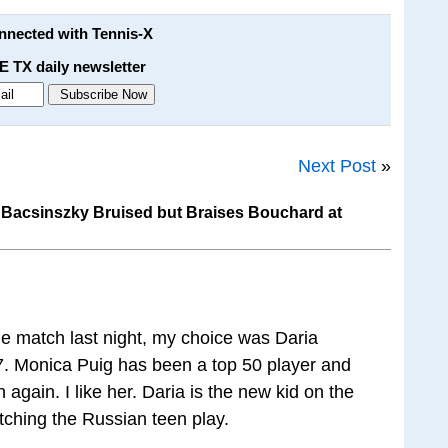
onnected with Tennis-X
E TX daily newsletter
Next Post
»
Bacsinszky Bruised but Braises Bouchard at
ne match last night, my choice was Daria
. Monica Puig has been a top 50 player and
n again. I like her. Daria is the new kid on the
atching the Russian teen play.