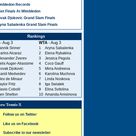
mbledon Records
Set Finals At Wimbledon
vak Djokovic Grand Slam Finals
yna Sabalenka Grand Slam Finals
Rankings
- Aug 3
WTA
- Aug 3
annik Sinner
1
Aryna Sabalenka
arlos Alcaraz
2
Elena Rybakina
lexander Zverev
3
Jessica Pegula
elix Auger-Aliassime
4
Coco Gauff
ovak Djokovic
5
Mirra Andreeva
aniil Medvedev
6
Karolina Muchova
lex de Minaur
7
Linda Noskova
aylor Fritz
8
Iga Swiatek
lavio Cobolli
9
Elina Svitolina
en Shelton
10
Amanda Anisimova
low Tennis-X
Follow us on Twitter
Like us on Facebook
Subscribe to our newsletter