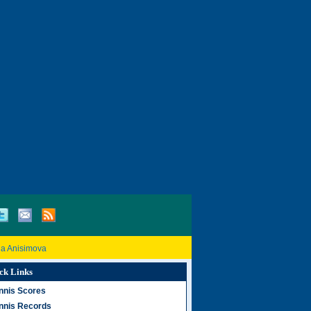
a Anisimova
ck Links
nnis Scores
nnis Records