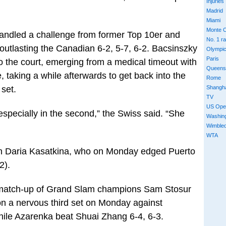
Injuries
Madrid
Miami
Monte C
andled a challenge from former Top 10er and
No. 1 r
tlasting the Canadian 6-2, 5-7, 6-2. Bacsinszky
Olympi
Paris
 to the court, emerging from a medical timeout with
Queens
taking a while afterwards to get back into the
Rome
Shangh
 set.
TV
US Ope
 especially in the second,” the Swiss said. “She
Washin
Wimble
WTA
an Daria Kasatkina, who on Monday edged Puerto
2).
a match-up of Grand Slam champions Sam Stosur
on a nervous third set on Monday against
while Azarenka beat Shuai Zhang 6-4, 6-3.