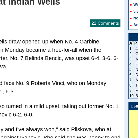
t Indian Wells
Wi
5 
No
22 Comments
Ar
 Wells draw opened up when No. 4 Garbine
ATP
1
J
on Monday became a free-for-all when the
2
C
ter, No. 7 Belinda Bencic, was upset 6-4, 3-6, 6-
3
A
4
F
va.
5
N
6
D
7
A
und face No. 9 Roberta Vinci, who on Monday
8
T
1, 6-3.
9
F
10
B
o turned in a mild upset, taking out former No. 1
Fol
ovic 6-2, 6-0.
y and I’ve always won,” said Pliskova, who at
 against Ivanovic. She said she was happy to end