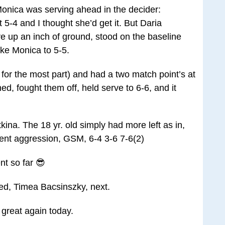
 Monica was serving ahead in the decider:
5-4 and I thought she’d get it. But Daria
ive up an inch of ground, stood on the baseline
oke Monica to 5-5.
l for the most part) and had a two match point’s at
ed, fought them off, held serve to 6-6, and it
kina. The 18 yr. old simply had more left as in,
ent aggression, GSM, 6-4 3-6 7-6(2)
t so far 😎
eed, Timea Bacsinszky, next.
great again today.