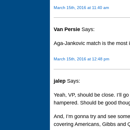
March 15th, 2016 at 11:40 am
Van Persie
Says:
Aga-Jankovic match is the most 
March 15th, 2016 at 12:48 pm
jalep
Says:
Yeah, VP, should be close. I’ll 
hampered. Should be good though
And, I’m gonna try and see some
covering Americans, Gibbs and Qu