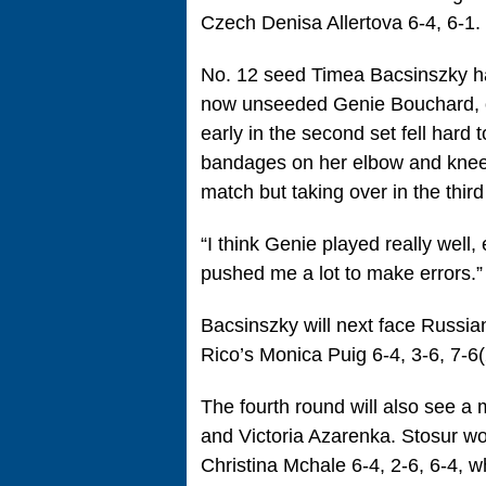
Czech Denisa Allertova 6-4, 6-1.
No. 12 seed Timea Bacsinszky h
now unseeded Genie Bouchard, ou
early in the second set fell hard
bandages on her elbow and knee, 
match but taking over in the third
“I think Genie played really well,
pushed me a lot to make errors.”
Bacsinszky will next face Russi
Rico’s Monica Puig 6-4, 3-6, 7-6(
The fourth round will also see 
and Victoria Azarenka. Stosur w
Christina Mchale 6-4, 2-6, 6-4, 