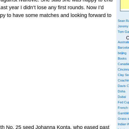
ast year I didn’t lose any first rounds. Now I’d
happy to have some matches and looking forward to
Sean Ra
Jeremy
Tom Ga
C
Austral
Barcelo
beijing
Books
Canadi
Cincinna
Clay S
Coachi
Davis 
Doha
Dubai
Fed Cu
French
Gambli
Grass 
Indian W
with No. 25 seed Johanna Konta, who eased past