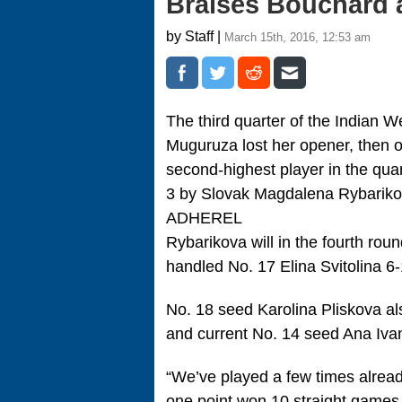
Braises Bouchard a
by Staff |
March 15th, 2016, 12:53 am
The third quarter of the Indian
Muguruza lost her opener, then 
second-highest player in the quar
3 by Slovak Magdalena Rybariko
ADHEREL
Rybarikova will in the fourth ro
handled No. 17 Elina Svitolina 6-
No. 18 seed Karolina Pliskova als
and current No. 14 seed Ana Ivan
“We’ve played a few times alread
one point won 10 straight games