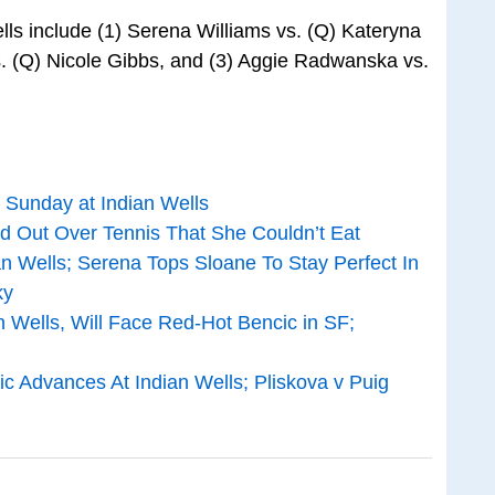
lls include (1) Serena Williams vs. (Q) Kateryna
s. (Q) Nicole Gibbs, and (3) Aggie Radwanska vs.
 Sunday at Indian Wells
 Out Over Tennis That She Couldn’t Eat
 Wells; Serena Tops Sloane To Stay Perfect In
ky
 Wells, Will Face Red-Hot Bencic in SF;
 Advances At Indian Wells; Pliskova v Puig