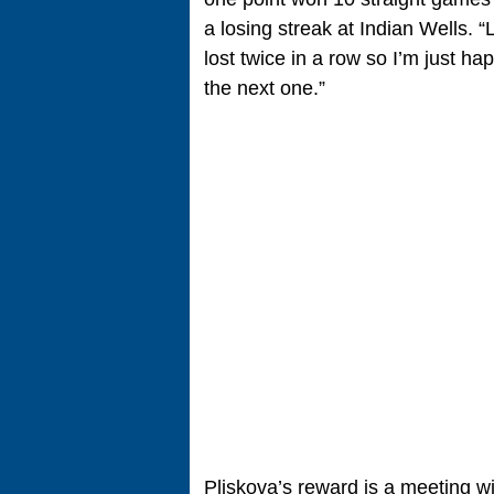
a losing streak at Indian Wells. “L
lost twice in a row so I’m just 
the next one.”
Pliskova’s reward is a meeting 