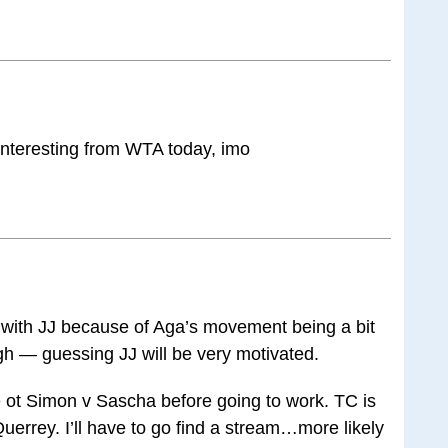
interesting from WTA today, imo
go with JJ because of Aga’s movement being a bit
 — guessing JJ will be very motivated.
 ot Simon v Sascha before going to work. TC is
errey. I’ll have to go find a stream…more likely