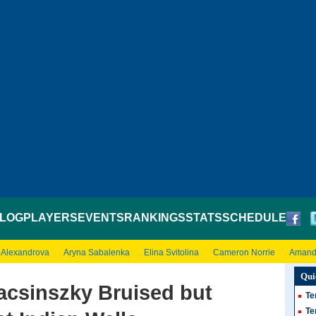
LOG
PLAYERS
EVENTS
RANKINGS
STATS
SCHEDULE
 Alexandrova
Aryna Sabalenka
Elina Svitolina
Cameron Norrie
Amand
Qui
csinszky Bruised but
Te
Te