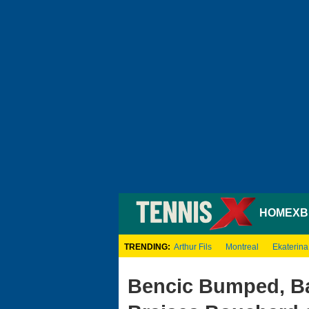
HOME
XB
TRENDING:
Arthur Fils
Montreal
Ekaterina
Bencic Bumped, Ba