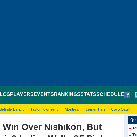
LOG
PLAYERS
EVENTS
RANKINGS
STATS
SCHEDULE
Belinda Bencic
Taylor Townsend
Montreal
Lerner Tien
Coco Gauff
Qui
 Win Over Nishikori, But
Te
Te