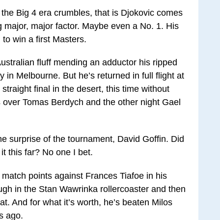
as the Big 4 era crumbles, that is Djokovic comes
ng major, major factor. Maybe even a No. 1. His
 to win a first Masters.
ustralian fluff mending an adductor his ripped
 in Melbourne. But he’s returned in full flight at
traight final in the desert, this time without
ns over Tomas Berdych and the other night Gael
he surprise of the tournament, David Goffin. Did
 this far? No one I bet.
g match points against Frances Tiafoe in his
ugh in the Stan Wawrinka rollercoaster and then
at. And for what it’s worth, he’s beaten Milos
s ago.