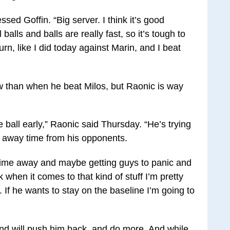
ssed Goffin. “Big server. I think it’s good
balls and balls are really fast, so it’s tough to
rn, like I did today against Marin, and I beat
ow than when he beat Milos, but Raonic is way
e ball early,” Raonic said Thursday. “He’s trying
 away time from his opponents.
e time away and maybe getting guys to panic and
k when it comes to that kind of stuff I’m pretty
 If he wants to stay on the baseline I’m going to
nd will push him back, and do more. And while