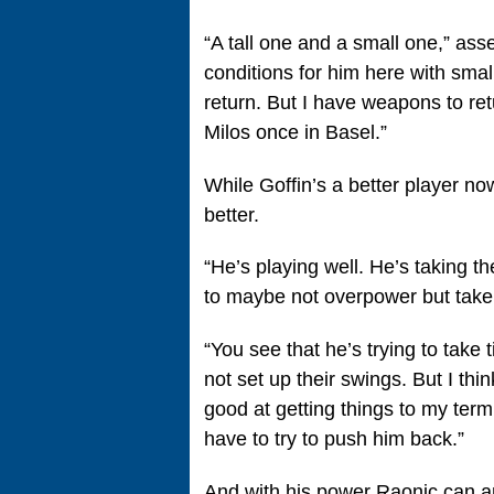
“A tall one and a small one,” asse
conditions for him here with small 
return. But I have weapons to retu
Milos once in Basel.”
While Goffin’s a better player n
better.
“He’s playing well. He’s taking th
to maybe not overpower but take
“You see that he’s trying to tak
not set up their swings. But I thin
good at getting things to my term.
have to try to push him back.”
And with his power Raonic can a