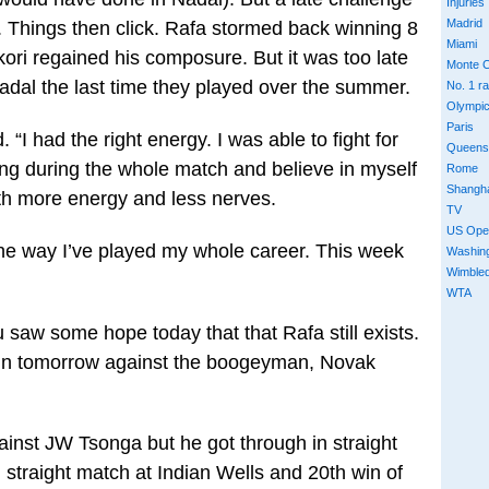
Injuries
Madrid
. Things then click. Rafa stormed back winning 8
Miami
ori regained his composure. But it was too late
Monte C
dal the last time they played over the summer.
No. 1 r
Olympi
Paris
. “I had the right energy. I was able to fight for
Queens
ing during the whole match and believe in myself
Rome
Shangh
th more energy and less nerves.
TV
US Ope
 the way I’ve played my whole career. This week
Washin
Wimble
WTA
u saw some hope today that that Rafa still exists.
gain tomorrow against the boogeyman, Novak
gainst JW Tsonga but he got through in straight
h straight match at Indian Wells and 20th win of