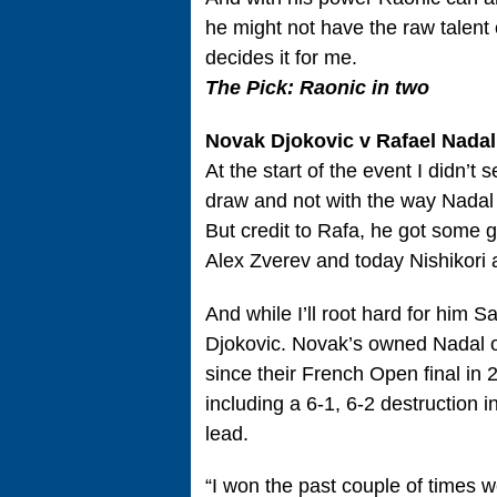
he might not have the raw talent
decides it for me.
The Pick: Raonic in two
Novak Djokovic v Rafael Nadal
At the start of the event I didn’t 
draw and not with the way Nadal 
But credit to Rafa, he got some
Alex Zverev and today Nishikori a
And while I’ll root hard for him S
Djokovic. Novak’s owned Nadal of 
since their French Open final in
including a 6-1, 6-2 destruction
lead.
“I won the past couple of times 