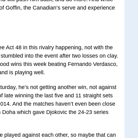
 of Goffin, the Canadian’s serve and experience
see Act 48 in this rivalry happening, not with the
stumbled into the event after two losses on clay.
 good wins this week beating Fernando Verdasco,
nd is playing well.
aturday, he’s not getting another win, not against
late winning the last five and 11 straight sets
 2014. And the matches haven’t even been close
 in Doha which gave Djokovic the 24-23 series
we played against each other, so maybe that can