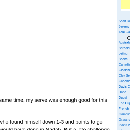
Sean Ra
Jeremy
Tom Ga
C
Austral
Barcelo
beijing
Books
Canadi
Cincinna
Clay S
Coachi
Davis 
Doha
Dubai
 same time, my serve was enough good for this
Fed Cu
French
Gambli
Grass 
a who found himself down 1-3 and points to go
Indian W
ould have done in Nadal). But a late challenge