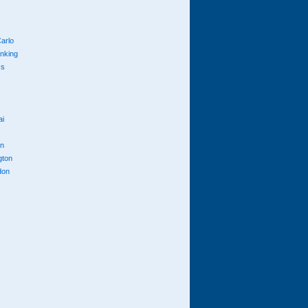
arlo
anking
cs
ai
n
gton
don