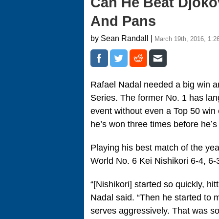
Can He Beat Djokov
And Pans
by Sean Randall |
March 19th, 2016, 1:2
Rafael Nadal needed a big win an
Series. The former No. 1 has lang
event without even a Top 50 win 
he’s won three times before he’
Playing his best match of the yea
World No. 6 Kei Nishikori 6-4, 6-
“[Nishikori] started so quickly, hit
Nadal said. “Then he started to m
serves aggressively. That was so