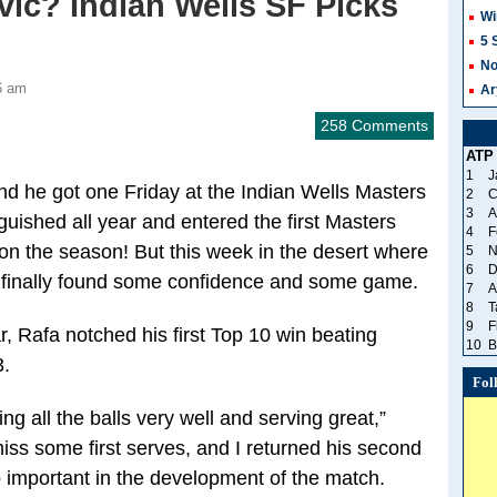
ic? Indian Wells SF Picks
Wi
5 
No
6 am
Ar
258 Comments
ATP
1
J
d he got one Friday at the Indian Wells Masters
2
C
3
A
uished all year and entered the first Masters
4
F
on the season! But this week in the desert where
5
N
6
D
s finally found some confidence and some game.
7
A
8
T
9
F
r, Rafa notched his first Top 10 win beating
10
B
3.
Fol
ting all the balls very well and serving great,”
iss some first serves, and I returned his second
 important in the development of the match.