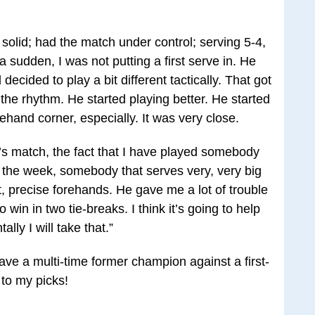
ry solid; had the match under control; serving 5-4,
 a sudden, I was not putting a first serve in. He
decided to play a bit different tactically. That got
d the rhythm. He started playing better. He started
ehand corner, especially. It was very close.
ay’s match, the fact that I have played somebody
 the week, somebody that serves very, very big
t, precise forehands. He gave me a lot of trouble
o win in two tie-breaks. I think it’s going to help
lly I will take that.”
have a multi-time former champion against a first-
 to my picks!