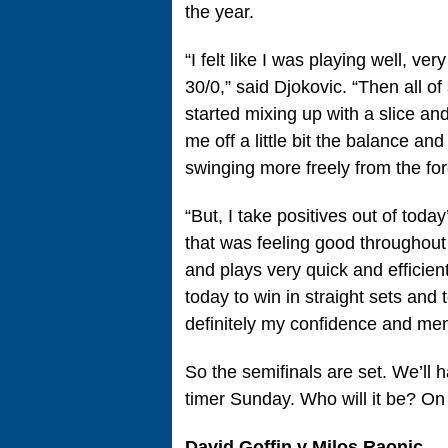
the year.
“I felt like I was playing well, ve
30/0,” said Djokovic. “Then all of
started mixing up with a slice and 
me off a little bit the balance an
swinging more freely from the for
“But, I take positives out of tod
that was feeling good throughout
and plays very quick and efficien
today to win in straight sets and t
definitely my confidence and menta
So the semifinals are set. We’ll 
timer Sunday. Who will it be? On
David Goffin v Milos Raonic