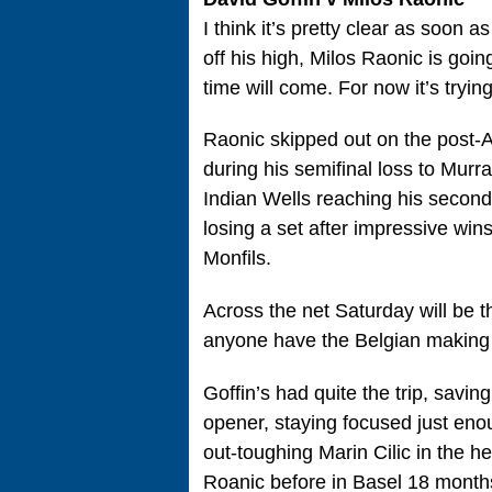
I think it’s pretty clear as soon 
off his high, Milos Raonic is goi
time will come. For now it’s trying
Raonic skipped out on the post-A
during his semifinal loss to Murray
Indian Wells reaching his second s
losing a set after impressive wi
Monfils.
Across the net Saturday will be t
anyone have the Belgian making it
Goffin’s had quite the trip, savin
opener, staying focused just eno
out-toughing Marin Cilic in the he
Roanic before in Basel 18 month