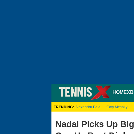
HOME
XB
TRENDING:
Alexandra Eala
Caty Mcnally
Nadal Picks Up Big