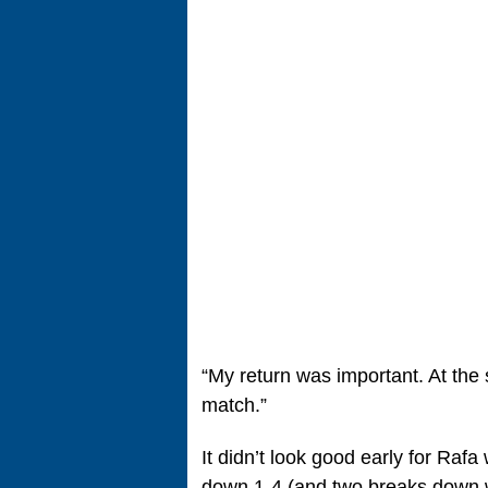
“My return was important. At the
match.”
It didn’t look good early for Raf
down 1-4 (and two breaks down w