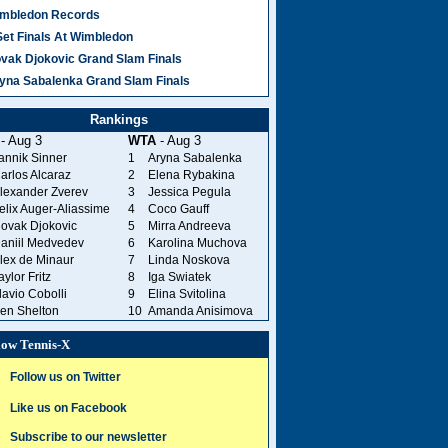
mbledon Records
Set Finals At Wimbledon
vak Djokovic Grand Slam Finals
yna Sabalenka Grand Slam Finals
Rankings
- Aug 3
WTA
- Aug 3
annik Sinner
1
Aryna Sabalenka
arlos Alcaraz
2
Elena Rybakina
lexander Zverev
3
Jessica Pegula
elix Auger-Aliassime
4
Coco Gauff
ovak Djokovic
5
Mirra Andreeva
aniil Medvedev
6
Karolina Muchova
lex de Minaur
7
Linda Noskova
aylor Fritz
8
Iga Swiatek
lavio Cobolli
9
Elina Svitolina
en Shelton
10
Amanda Anisimova
low Tennis-X
Follow us on Twitter
Like us on Facebook
Subscribe to our newsletter