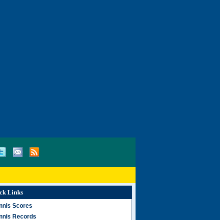
ck Links
nnis Scores
nnis Records