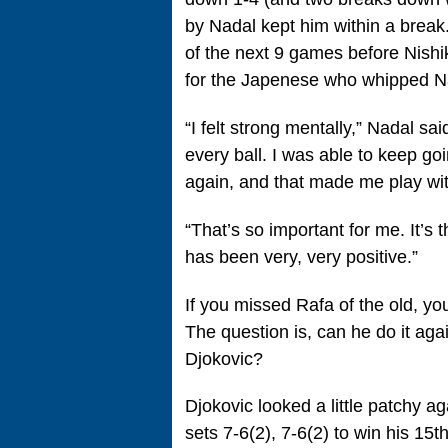
by Nadal kept him within a break
of the next 9 games before Nishik
for the Japenese who whipped Na
“I felt strong mentally,” Nadal said
every ball. I was able to keep go
again, and that made me play wi
“That’s so important for me. It’s
has been very, very positive.”
If you missed Rafa of the old, yo
The question is, can he do it a
Djokovic?
Djokovic looked a little patchy a
sets 7-6(2), 7-6(2) to win his 15t