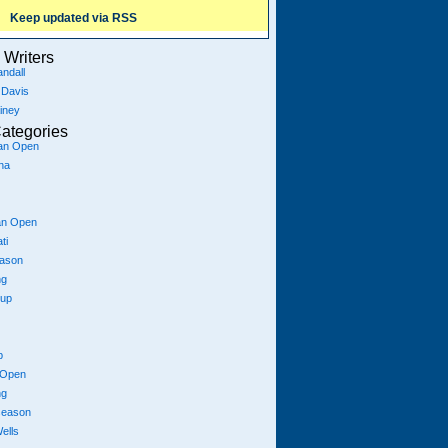
Keep updated via RSS
Writers
ndall
 Davis
iney
ategories
ian Open
na
an Open
ti
eason
ng
Cup
p
 Open
ng
season
ells