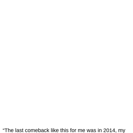
“The last comeback like this for me was in 2014, my