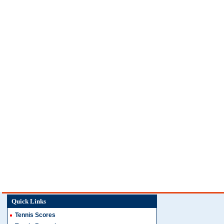
Quick Links
Tennis Scores