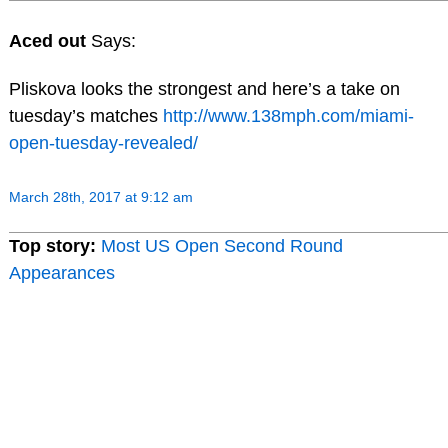
Aced out
Says:
Pliskova looks the strongest and here’s a take on
tuesday’s matches
http://www.138mph.com/miami-
open-tuesday-revealed/
March 28th, 2017 at 9:12 am
Top story:
Most US Open Second Round
Appearances