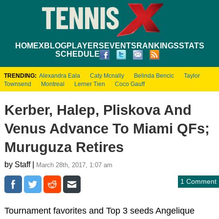
HOME
XBLOG
PLAYERS
EVENTS
RANKINGS
STATS
SCHEDULE
TRENDING:
Alexandra Eala
Caty Mcnally
Belinda Bencic
Taylor
Townsend
Montreal
Lerner Tien
Coco Gauff
Kerber, Halep, Pliskova And
Venus Advance To Miami QFs;
Muruguza Retires
by Staff |
March 28th, 2017, 1:07 am
1 Comment
Tournament favorites and Top 3 seeds Angelique