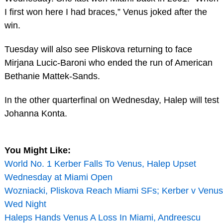
I first won here I had braces,” Venus joked after the
win.
Tuesday will also see Pliskova returning to face
Mirjana Lucic-Baroni who ended the run of American
Bethanie Mattek-Sands.
In the other quarterfinal on Wednesday, Halep will test
Johanna Konta.
You Might Like:
World No. 1 Kerber Falls To Venus, Halep Upset
Wednesday at Miami Open
Wozniacki, Pliskova Reach Miami SFs; Kerber v Venus
Wed Night
Haleps Hands Venus A Loss In Miami, Andreescu