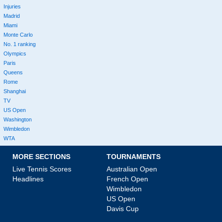
Injuries
Madrid
Miami
Monte Carlo
No. 1 ranking
Olympics
Paris
Queens
Rome
Shanghai
TV
US Open
Washington
Wimbledon
WTA
MORE SECTIONS
TOURNAMENTS
Live Tennis Scores
Australian Open
Headlines
French Open
Wimbledon
US Open
Davis Cup