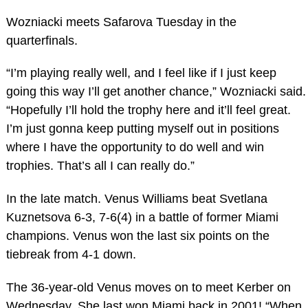
Wozniacki meets Safarova Tuesday in the
quarterfinals.
“I’m playing really well, and I feel like if I just keep
going this way I’ll get another chance,” Wozniacki said.
“Hopefully I’ll hold the trophy here and it’ll feel great.
I’m just gonna keep putting myself out in positions
where I have the opportunity to do well and win
trophies. That’s all I can really do.”
In the late match. Venus Williams beat Svetlana
Kuznetsova 6-3, 7-6(4) in a battle of former Miami
champions. Venus won the last six points on the
tiebreak from 4-1 down.
The 36-year-old Venus moves on to meet Kerber on
Wednesday. She last won Miami back in 2001! “When