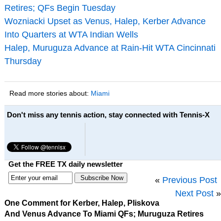
Retires; QFs Begin Tuesday
Wozniacki Upset as Venus, Halep, Kerber Advance
Into Quarters at WTA Indian Wells
Halep, Muruguza Advance at Rain-Hit WTA Cincinnati
Thursday
Read more stories about:
Miami
Don't miss any tennis action, stay connected with Tennis-X
Get the FREE TX daily newsletter
«
Previous Post
Next Post
»
One Comment for Kerber, Halep, Pliskova
And Venus Advance To Miami QFs; Muruguza Retires