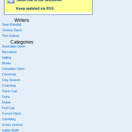
Keep updated via RSS
Writers
Sean Randall
Jeremy Davis
Tom Gainey
Categories
Australian Open
Barcelona
beijing
Books
Canadian Open
Cincinnati
Clay Season
Coaching
Davis Cup
Doha
Dubai
Fed Cup
French Open
Gambling
Grass season
Indian Wells