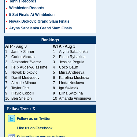
Tennis Records
Wimbledon Records
5 Set Finals At Wimbledon
Novak Djokovic Grand Slam Finals
Aryna Sabalenka Grand Slam Finals
Rankings
ATP
- Aug 3
WTA
- Aug 3
1
Jannik Sinner
1
Aryna Sabalenka
2
Carlos Alcaraz
2
Elena Rybakina
3
Alexander Zverev
3
Jessica Pegula
4
Felix Auger-Aliassime
4
Coco Gauff
5
Novak Djokovic
5
Mirra Andreeva
6
Daniil Medvedev
6
Karolina Muchova
7
Alex de Minaur
7
Linda Noskova
8
Taylor Fritz
8
Iga Swiatek
9
Flavio Cobolli
9
Elina Svitolina
10
Ben Shelton
10
Amanda Anisimova
Follow Tennis-X
Follow us on Twitter
Like us on Facebook
Subscribe to our newsletter