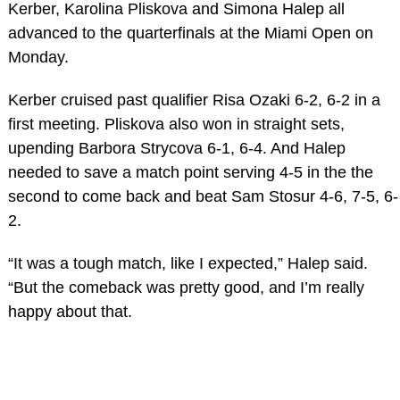
Kerber, Karolina Pliskova and Simona Halep all
advanced to the quarterfinals at the Miami Open on
Monday.
Kerber cruised past qualifier Risa Ozaki 6-2, 6-2 in a
first meeting. Pliskova also won in straight sets,
upending Barbora Strycova 6-1, 6-4. And Halep
needed to save a match point serving 4-5 in the the
second to come back and beat Sam Stosur 4-6, 7-5, 6-
2.
“It was a tough match, like I expected,” Halep said.
“But the comeback was pretty good, and I’m really
happy about that.