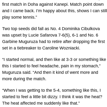
first match in Doha against Kanepi. Match point down
and I came back. I’m happy about this, shows I can still
play some tennis.”
Two top seeds did fall as No. 4 Dominika Cibulkova
was upset by Lucie Safarova 7-6(5), 6-1 and No. 6
Garbine Muguruza had to retire after dropping the first
set in a tiebreaker to Caroline Wozniacki.
“I started normal, and then like at 3-3 or something like
this I started to feel headache, pain in my stomach,”
Muguruza said. “And then it kind of went more and
more during the match.
“When I was getting to the 5-4, something like this, I
started to feel a little bit dizzy. I think it was the heat?
The heat affected me suddenly like that.”