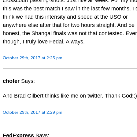
crosscourt passing-shots. Just like all week. For my m
this was the best match I saw in the last few months. I 
think we had this intensity and speed at the USO or
anywhere else after that for two hours straight. And be
honest, the Shangai finals was not that contested. Eve
though, I truly love Fedal. Always.
October 29th, 2017 at 2:25 pm
chofer
Says:
And Brad Gilbert thinks like me on twitter. Thank God!:)
October 29th, 2017 at 2:29 pm
FedExpress
Says: