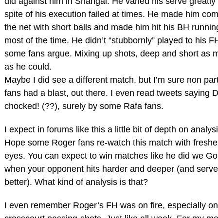
did against him in Shangai. He varied his serve greatly 
spite of his execution failed at times. He made him com
the net with short balls and made him hit his BH runnin
most of the time. He didn’t “stubbornly” played to his FH
some fans argue. Mixing up shots, deep and short as 
as he could.
Maybe I did see a different match, but I’m sure non par
fans had a blast, out there. I even read tweets saying 
chocked! (??), surely by some Rafa fans.
I expect in forums like this a little bit of depth on analysi
Hope some Roger fans re-watch this match with freshe
eyes. You can expect to win matches like he did we Gof
when your opponent hits harder and deeper (and serv
better). What kind of analysis is that?
I even remember Roger’s FH was on fire, especially on