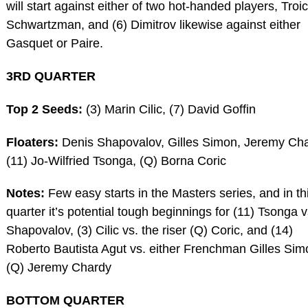
will start against either of two hot-handed players, Troic
Schwartzman, and (6) Dimitrov likewise against either
Gasquet or Paire.
3RD QUARTER
Top 2 Seeds:
(3) Marin Cilic, (7) David Goffin
Floaters:
Denis Shapovalov, Gilles Simon, Jeremy Cha
(11) Jo-Wilfried Tsonga, (Q) Borna Coric
Notes:
Few easy starts in the Masters series, and in th
quarter it’s potential tough beginnings for (11) Tsonga v
Shapovalov, (3) Cilic vs. the riser (Q) Coric, and (14)
Roberto Bautista Agut vs. either Frenchman Gilles Sim
(Q) Jeremy Chardy
BOTTOM QUARTER