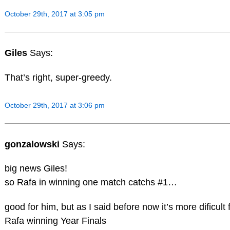
October 29th, 2017 at 3:05 pm
Giles
Says:
That’s right, super-greedy.
October 29th, 2017 at 3:06 pm
gonzalowski
Says:
big news Giles!
so Rafa in winning one match catchs #1…
good for him, but as I said before now it’s more dificult 
Rafa winning Year Finals