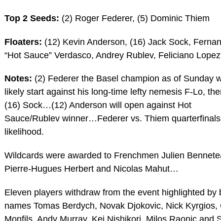
Top 2 Seeds:
(2) Roger Federer, (5) Dominic Thiem
Floaters:
(12) Kevin Anderson, (16) Jack Sock, Ferna
“Hot Sauce” Verdasco, Andrey Rublev, Feliciano Lopez
Notes:
(2) Federer the Basel champion as of Sunday w
likely start against his long-time lefty nemesis F-Lo, th
(16) Sock…(12) Anderson will open against Hot
Sauce/Rublev winner…Federer vs. Thiem quarterfinals
likelihood.
Wildcards were awarded to Frenchmen Julien Bennete
Pierre-Hugues Herbert and Nicolas Mahut…
Eleven players withdraw from the event highlighted by 
names Tomas Berdych, Novak Djokovic, Nick Kyrgios,
Monfils, Andy Murray, Kei Nishikori, Milos Raonic and 