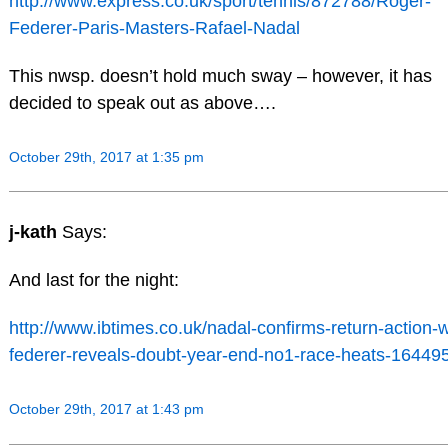
http://www.express.co.uk/sport/tennis/872788/Roger-
Federer-Paris-Masters-Rafael-Nadal
This nwsp. doesn’t hold much sway – however, it has
decided to speak out as above….
October 29th, 2017 at 1:35 pm
j-kath
Says:
And last for the night:
http://www.ibtimes.co.uk/nadal-confirms-return-action-w
federer-reveals-doubt-year-end-no1-race-heats-16449
October 29th, 2017 at 1:43 pm