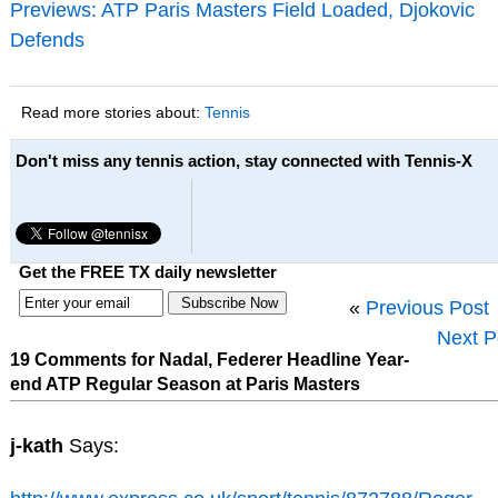
Previews: ATP Paris Masters Field Loaded, Djokovic
Defends
Read more stories about:
Tennis
Don't miss any tennis action, stay connected with Tennis-X
Get the FREE TX daily newsletter
«
Previous Post
Next P
19 Comments for Nadal, Federer Headline Year-
end ATP Regular Season at Paris Masters
j-kath
Says: