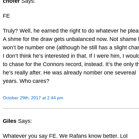
chofer
Says:
FE
Truly? Well, he earned the right to do whatever he plea
A shme for the draw gets unbalanced now. Not shame 
won’t be number one (although he still has a slight cha
I don’t think he’s interested in that. If I were him, I woul
to chase for the Connors record, instead. It’s the only t
he’s really after. He was already nomber one severeal
years. Who cares?
October 29th, 2017 at 2:44 pm
Giles
Says:
Whatever you say FE. We Rafans know better. Lol