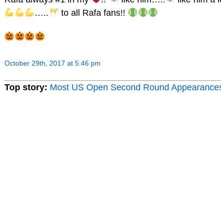
…..
to all Rafa fans!!
October 29th, 2017 at 5:46 pm
Top story:
Most US Open Second Round Appearance