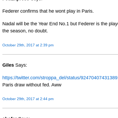
Federer confirms that he wont play in Paris.
Nadal will be the Year End No.1 but Federer is the play
the season, no doubt.
October 29th, 2017 at 2:39 pm
Giles
Says:
https://twitter.com/stroppa_del/status/9247040743138
Paris draw without fed. Aww
October 29th, 2017 at 2:44 pm