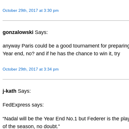
October 29th, 2017 at 3:30 pm
gonzalowski
Says:
anyway Paris could be a good tournament for preparin
Year end, no? and if he has the chance to win it, try
October 29th, 2017 at 3:34 pm
j-kath
Says:
FedExpress says:
“Nadal will be the Year End No.1 but Federer is the pla
of the season, no doubt.”