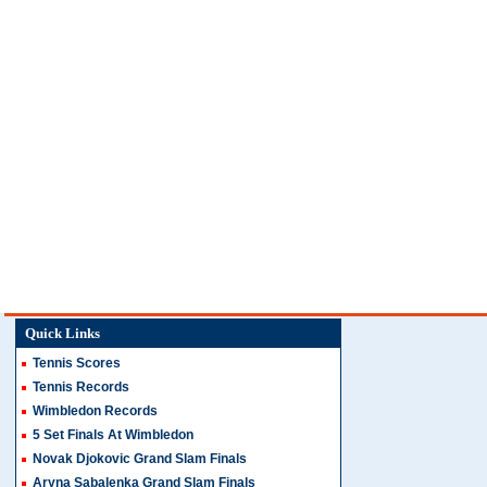
Quick Links
Tennis Scores
Tennis Records
Wimbledon Records
5 Set Finals At Wimbledon
Novak Djokovic Grand Slam Finals
Aryna Sabalenka Grand Slam Finals