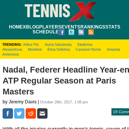
HOME
XBLOG
PLAYERS
EVENTS
RANKINGS
STATS
SCHEDULE
TRENDING:
Arthur Fils
Aryna Sabalenka
Ekaterina
Alexandrova
Montreal
Elina Svitolina
Cameron Norrie
Amanda
Anisimova
Nadal, Federer Headline Year-e
ATP Regular Season at Paris
Masters
by Jeremy Davis |
October 29th, 2017, 1:09 pm
19 Com
With all the injuries currently in men’s tennis, seven of 