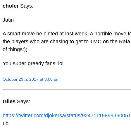
chofer
Says:
Jatin
A smart move he hinted at last week. A horrible move f
the players who are chasing to get to TMC on the Rafa
of things:))
You super-greedy fans! lol.
October 29th, 2017 at 3:00 pm
Giles
Says:
https://twitter.com/djokersa/status/9247111989936005
Lol