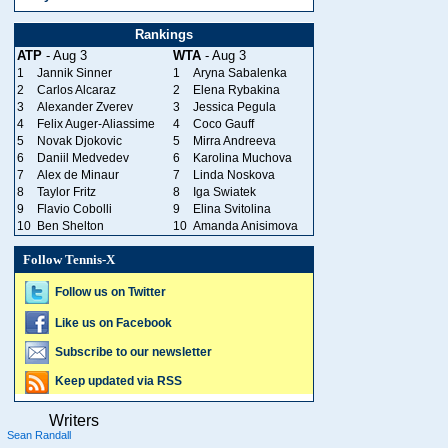
Rankings
ATP
- Aug 3
WTA
- Aug 3
1
Jannik Sinner
1
Aryna Sabalenka
2
Carlos Alcaraz
2
Elena Rybakina
3
Alexander Zverev
3
Jessica Pegula
4
Felix Auger-Aliassime
4
Coco Gauff
5
Novak Djokovic
5
Mirra Andreeva
6
Daniil Medvedev
6
Karolina Muchova
7
Alex de Minaur
7
Linda Noskova
8
Taylor Fritz
8
Iga Swiatek
9
Flavio Cobolli
9
Elina Svitolina
10
Ben Shelton
10
Amanda Anisimova
Follow Tennis-X
Follow us on Twitter
Like us on Facebook
Subscribe to our newsletter
Keep updated via RSS
Writers
Sean Randall