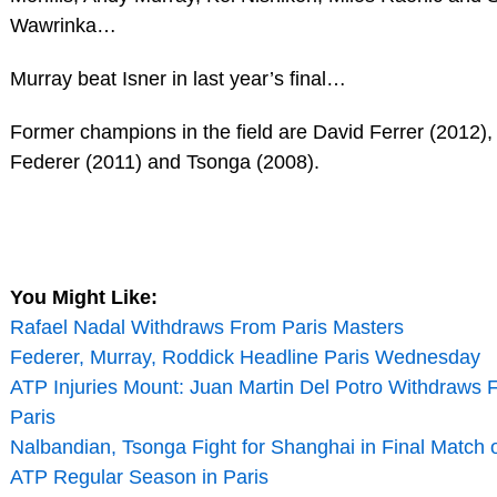
Wawrinka…
Murray beat Isner in last year’s final…
Former champions in the field are David Ferrer (2012),
Federer (2011) and Tsonga (2008).
You Might Like:
Rafael Nadal Withdraws From Paris Masters
Federer, Murray, Roddick Headline Paris Wednesday
ATP Injuries Mount: Juan Martin Del Potro Withdraws 
Paris
Nalbandian, Tsonga Fight for Shanghai in Final Match 
ATP Regular Season in Paris