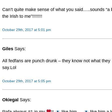
Can’t quite make sense of what you said…..sounds “a b
the Irish to me”!!!!!!!!
October 29th, 2017 at 5:01 pm
Giles
Says:
All fedfans are punch drunk – they know not what they
say.Lol
October 29th, 2017 at 5:05 pm
Okiegal
Says:
Rafa always #1 in my
!!
like him…..
like him a l