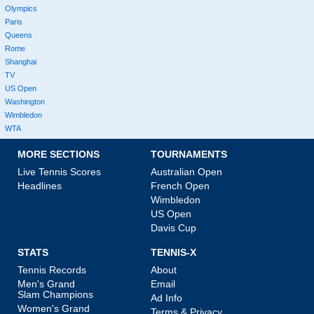
Olympics
Paris
Queens
Rome
Shanghai
TV
US Open
Washington
Wimbledon
WTA
MORE SECTIONS
TOURNAMENTS
Live Tennis Scores
Australian Open
Headlines
French Open
Wimbledon
US Open
Davis Cup
STATS
TENNIS-X
Tennis Records
About
Men's Grand
Email
Slam Champions
Ad Info
Women's Grand
Terms & Privacy