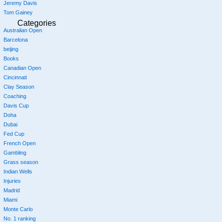
Jeremy Davis
Tom Gainey
Categories
Australian Open
Barcelona
beijing
Books
Canadian Open
Cincinnati
Clay Season
Coaching
Davis Cup
Doha
Dubai
Fed Cup
French Open
Gambling
Grass season
Indian Wells
Injuries
Madrid
Miami
Monte Carlo
No. 1 ranking