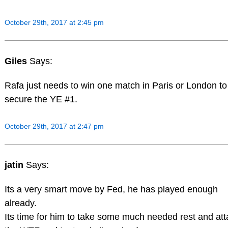
October 29th, 2017 at 2:45 pm
Giles
Says:
Rafa just needs to win one match in Paris or London to
secure the YE #1.
October 29th, 2017 at 2:47 pm
jatin
Says:
Its a very smart move by Fed, he has played enough
already.
Its time for him to take some much needed rest and att