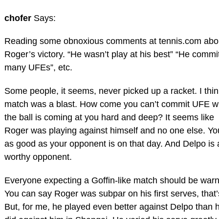
chofer
Says:
Reading some obnoxious comments at tennis.com abo
Roger’s victory. “He wasn’t play at his best” “He commi
many UFEs”, etc.
Some people, it seems, never picked up a racket. I thin
match was a blast. How come you can’t commit UFE 
the ball is coming at you hard and deep? It seems like
Roger was playing against himself and no one else. Yo
as good as your opponent is on that day. And Delpo is 
worthy opponent.
Everyone expecting a Goffin-like match should be war
You can say Roger was subpar on his first serves, that’
But, for me, he played even better against Delpo than 