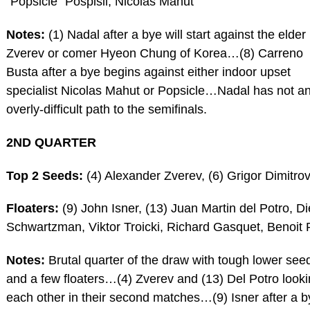
“Popsicle” Pospisil, Nicolas Mahut
Notes:
(1) Nadal after a bye will start against the elder
Zverev or comer Hyeon Chung of Korea…(8) Carreno
Busta after a bye begins against either indoor upset
specialist Nicolas Mahut or Popsicle…Nadal has not a
overly-difficult path to the semifinals.
2ND QUARTER
Top 2 Seeds:
(4) Alexander Zverev, (6) Grigor Dimitro
Floaters:
(9) John Isner, (13) Juan Martin del Potro, D
Schwartzman, Viktor Troicki, Richard Gasquet, Benoit 
Notes:
Brutal quarter of the draw with tough lower see
and a few floaters…(4) Zverev and (13) Del Potro looki
each other in their second matches…(9) Isner after a b