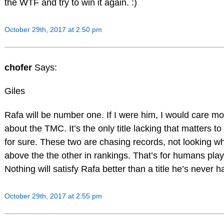
the WTF and try to win it again. :)
October 29th, 2017 at 2:50 pm
chofer
Says:
Giles
Rafa will be number one. If I were him, I would care mo
about the TMC. It’s the only title lacking that matters to
for sure. These two are chasing records, not looking w
above the the other in rankings. That’s for humans play
Nothing will satisfy Rafa better than a title he’s never h
October 29th, 2017 at 2:55 pm