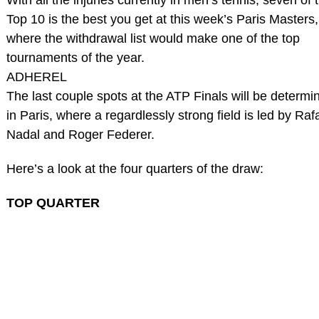
Top 10 is the best you get at this week’s Paris Masters,
where the withdrawal list would make one of the top
tournaments of the year.
ADHEREL
The last couple spots at the ATP Finals will be determi
in Paris, where a regardlessly strong field is led by Raf
Nadal and Roger Federer.
Here’s a look at the four quarters of the draw:
TOP QUARTER