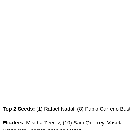
Top 2 Seeds:
(1) Rafael Nadal, (8) Pablo Carreno Bus
Floaters:
Mischa Zverev, (10) Sam Querrey, Vasek