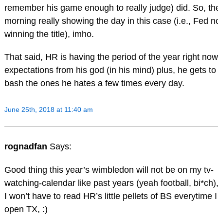
remember his game enough to really judge) did. So, th
morning really showing the day in this case (i.e., Fed n
winning the title), imho.
That said, HR is having the period of the year right now
expectations from his god (in his mind) plus, he gets to
bash the ones he hates a few times every day.
June 25th, 2018 at 11:40 am
rognadfan
Says:
Good thing this year’s wimbledon will not be on my tv-
watching-calendar like past years (yeah football, bi*ch)
I won’t have to read HR’s little pellets of BS everytime I
open TX, :)