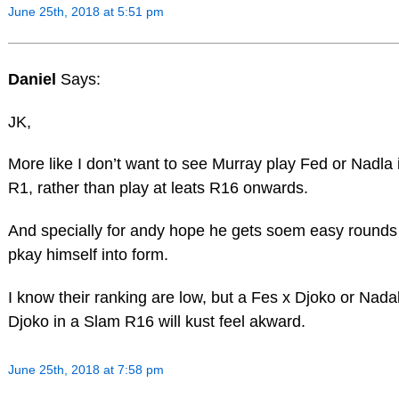
June 25th, 2018 at 5:51 pm
Daniel
Says:
JK,
More like I don’t want to see Murray play Fed or Nadla 
R1, rather than play at leats R16 onwards.
And specially for andy hope he gets soem easy rounds
pkay himself into form.
I know their ranking are low, but a Fes x Djoko or Nada
Djoko in a Slam R16 will kust feel akward.
June 25th, 2018 at 7:58 pm