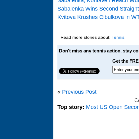
Sabalenka, Kontaveit Reach Wuh
Sabalenka Wins Second Straight
Kvitova Krushes Cibulkova in WTA
Read more stories about:
Tennis
Don't miss any tennis action, stay c
Get the FRE
«
Previous Post
C
Top story:
Most US Open Seco