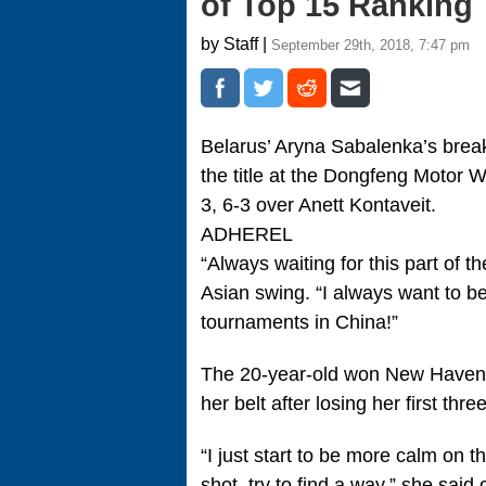
of Top 15 Ranking
by Staff |
September 29th, 2018, 7:47 pm
Belarus’ Aryna Sabalenka’s bre
the title at the Dongfeng Motor 
3, 6-3 over Anett Kontaveit.
ADHEREL
“Always waiting for this part of t
Asian swing. “I always want to 
tournaments in China!”
The 20-year-old won New Haven 
her belt after losing her first thre
“I just start to be more calm on t
shot, try to find a way,” she said 