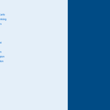
arlo
anking
cs
ai
n
gton
don