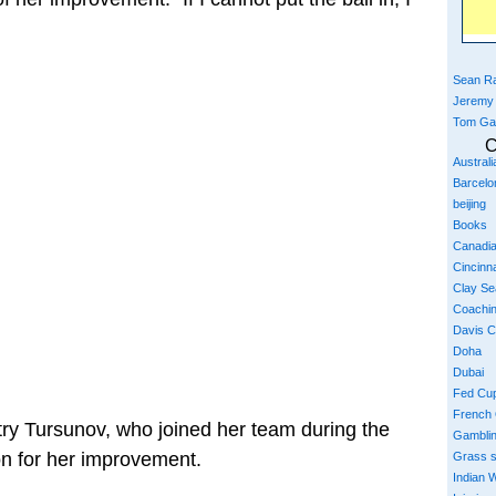
Sean Ra
Jeremy
Tom Ga
C
Austral
Barcelo
beijing
Books
Canadi
Cincinna
Clay S
Coachi
Davis 
Doha
Dubai
Fed Cu
French
ry Tursunov, who joined her team during the
Gambli
on for her improvement.
Grass 
Indian W