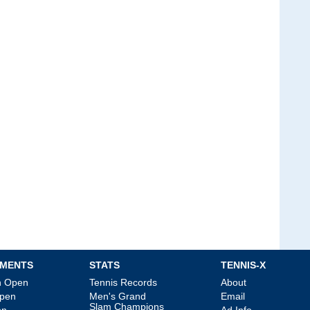
MENTS
STATS
TENNIS-X
an Open
Tennis Records
About
Open
Men's Grand
Email
Slam Champions