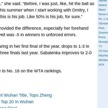
Injuries
” she said. “Before, I was just, like, hit the ball as
Madrid
this summer when I start working with Dmitry, I
Miami
Monte C
 this is his job. Like 50% is his job, for sure.”
No. 1 r
Olympi
ovided the difference, especially her forehand
Paris
Queens
it was -5 in winners to unforced errors.
Rome
Shangh
ng in her first final of the year, drops to 1-3 in
TV
US Ope
 three finals last year. Sabalenka improves to 2-0
Washin
Wimble
WTA
ise to No. 16 on the WTA rankings.
ht Wuhan Title, Tops Zheng
f Top 20 In Wuhan