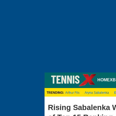
HOME
XB
TRENDING:
Arthur Fils
Aryna Sabalenka
E
Rising Sabalenka 