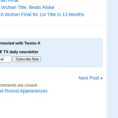
an Final
 Wuhan Title, Beats Riske
 Wuhan Final for 1st Title in 13 Months
onnected with Tennis-X
E TX daily newsletter
Next Post
»
omments are closed.
nd Round Appearances