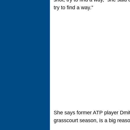
try to find a way.”
She says former ATP player Dmit
grasscourt season, is a big reas