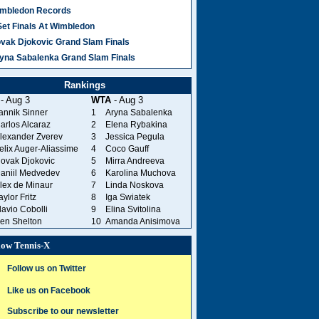
mbledon Records
Set Finals At Wimbledon
vak Djokovic Grand Slam Finals
yna Sabalenka Grand Slam Finals
Rankings
- Aug 3
WTA
- Aug 3
annik Sinner
1
Aryna Sabalenka
arlos Alcaraz
2
Elena Rybakina
lexander Zverev
3
Jessica Pegula
elix Auger-Aliassime
4
Coco Gauff
ovak Djokovic
5
Mirra Andreeva
aniil Medvedev
6
Karolina Muchova
lex de Minaur
7
Linda Noskova
aylor Fritz
8
Iga Swiatek
lavio Cobolli
9
Elina Svitolina
en Shelton
10
Amanda Anisimova
low Tennis-X
Follow us on Twitter
Like us on Facebook
Subscribe to our newsletter