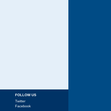
FOLLOW US
Twitter
Facebook