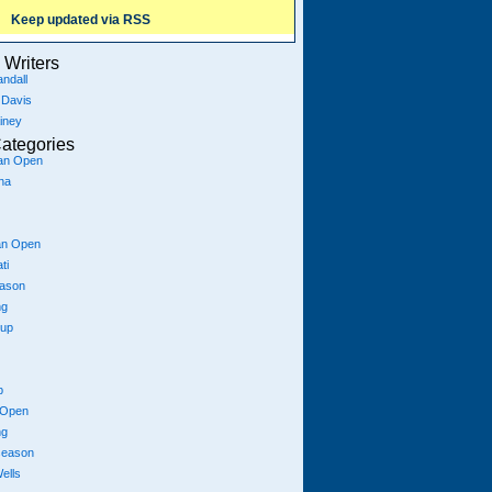
Keep updated via RSS
Writers
ndall
 Davis
iney
ategories
ian Open
na
an Open
ti
eason
ng
Cup
p
 Open
ng
season
ells