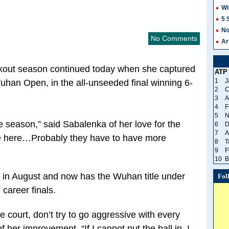
Wi
5 
No
No Comments
Ar
akout season continued today when she captured
ATP
1
J
Wuhan Open, in the all-unseeded final winning 6-
2
C
3
A
4
F
5
N
he season,” said Sabalenka of her love for the
6
D
7
A
be here…Probably they have to have more
8
T
9
F
10
B
in August and now has the Wuhan title under
Fol
e career finals.
he court, don’t try to go aggressive with every
of her improvement. “If I cannot put the ball in, I