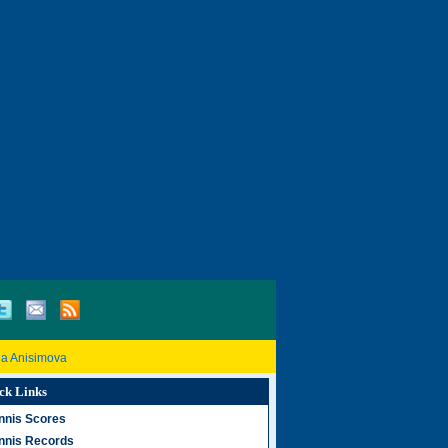
a Anisimova
ck Links
nnis Scores
nnis Records