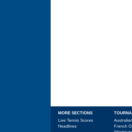
MORE SECTIONS
TOURNA
Live Tennis Scores
Australi
Headlines
French 