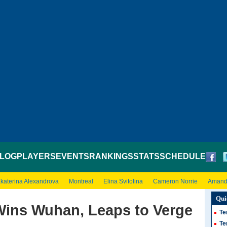
LOG
PLAYERS
EVENTS
RANKINGS
STATS
SCHEDULE
katerina Alexandrova
Montreal
Elina Svitolina
Cameron Norrie
Amand
Qui
Wins Wuhan, Leaps to Verge
Te
Te