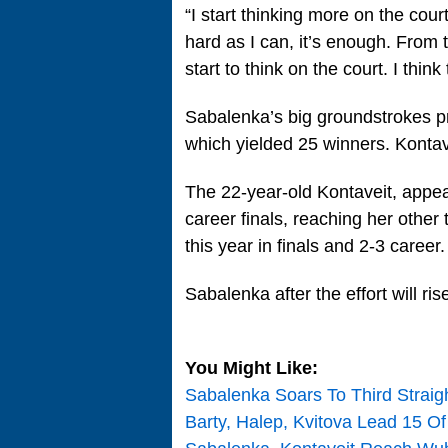
“I start thinking more on the court,
hard as I can, it’s enough. From 
start to think on the court. I think
Sabalenka’s big groundstrokes pr
which yielded 25 winners. Kontave
The 22-year-old Kontaveit, appeari
career finals, reaching her other
this year in finals and 2-3 career.
Sabalenka after the effort will r
You Might Like:
Sabalenka Soars To Third Straig
Barty, Halep, Kvitova Lead 15 O