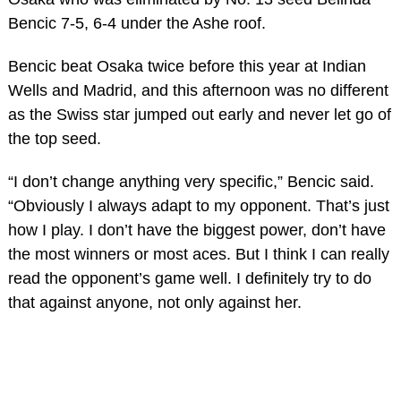
Bencic 7-5, 6-4 under the Ashe roof.
Bencic beat Osaka twice before this year at Indian
Wells and Madrid, and this afternoon was no different
as the Swiss star jumped out early and never let go of
the top seed.
“I don’t change anything very specific,” Bencic said.
“Obviously I always adapt to my opponent. That’s just
how I play. I don’t have the biggest power, don’t have
the most winners or most aces. But I think I can really
read the opponent’s game well. I definitely try to do
that against anyone, not only against her.