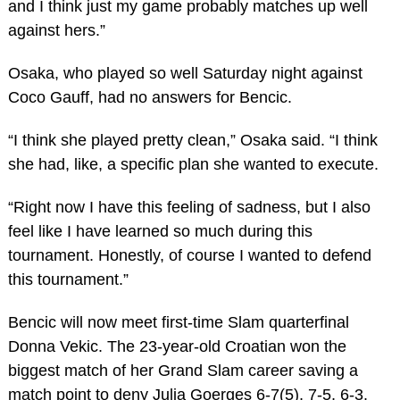
and I think just my game probably matches up well
against hers.”
Osaka, who played so well Saturday night against
Coco Gauff, had no answers for Bencic.
“I think she played pretty clean,” Osaka said. “I think
she had, like, a specific plan she wanted to execute.
“Right now I have this feeling of sadness, but I also
feel like I have learned so much during this
tournament. Honestly, of course I wanted to defend
this tournament.”
Bencic will now meet first-time Slam quarterfinal
Donna Vekic. The 23-year-old Croatian won the
biggest match of her Grand Slam career saving a
match point to deny Julia Goerges 6-7(5), 7-5, 6-3.