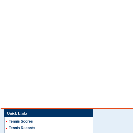
Quick Links
Tennis Scores
Tennis Records