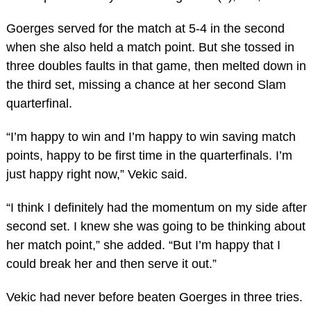
Goerges served for the match at 5-4 in the second
when she also held a match point. But she tossed in
three doubles faults in that game, then melted down in
the third set, missing a chance at her second Slam
quarterfinal.
“I’m happy to win and I’m happy to win saving match
points, happy to be first time in the quarterfinals. I’m
just happy right now,” Vekic said.
“I think I definitely had the momentum on my side after
second set. I knew she was going to be thinking about
her match point,” she added. “But I’m happy that I
could break her and then serve it out.”
Vekic had never before beaten Goerges in three tries.