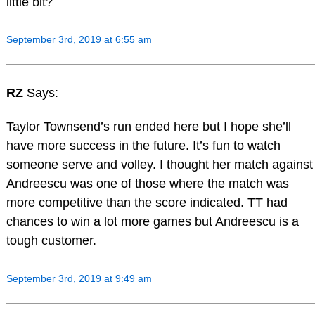
little bit?
September 3rd, 2019 at 6:55 am
RZ
Says:
Taylor Townsend’s run ended here but I hope she’ll
have more success in the future. It’s fun to watch
someone serve and volley. I thought her match against
Andreescu was one of those where the match was
more competitive than the score indicated. TT had
chances to win a lot more games but Andreescu is a
tough customer.
September 3rd, 2019 at 9:49 am