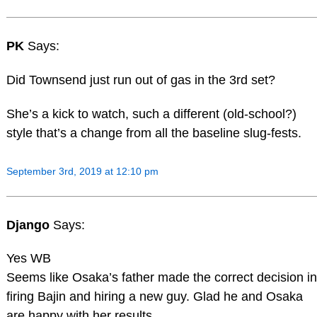
PK
Says:
Did Townsend just run out of gas in the 3rd set?
She’s a kick to watch, such a different (old-school?)
style that’s a change from all the baseline slug-fests.
September 3rd, 2019 at 12:10 pm
Django
Says:
Yes WB
Seems like Osaka’s father made the correct decision in
firing Bajin and hiring a new guy. Glad he and Osaka
are happy with her results.