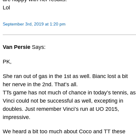
Lol
September 3rd, 2019 at 1:20 pm
Van Persie
Says:
PK,
She ran out of gas in the 1st as well. Bianc lost a bit
her nerve in the 2nd. That’s all.
TTs game has not much of chance in today’s tennis, as
Vinci could not be successful as well, excepting in
doubles. Just remember Vinci’s run at UO 2015,
impressive.
We heard a bit too much about Coco and TT these