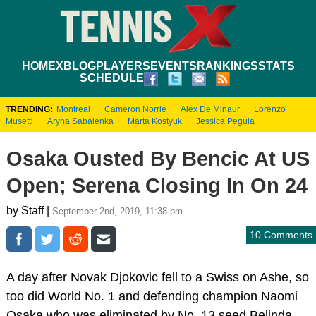
HOME
XBLOG
PLAYERS
EVENTS
RANKINGS
STATS
SCHEDULE
TRENDING:
Montreal
Cameron Norrie
Alex De Minaur
Lorenzo
Musetti
Aryna Sabalenka
Marta Kostyuk
Jessica Pegula
Osaka Ousted By Bencic At US
Open; Serena Closing In On 24
by Staff |
September 2nd, 2019, 11:38 pm
10 Comments
A day after Novak Djokovic fell to a Swiss on Ashe, so
too did World No. 1 and defending champion Naomi
Osaka who was eliminated by No. 13 seed Belinda