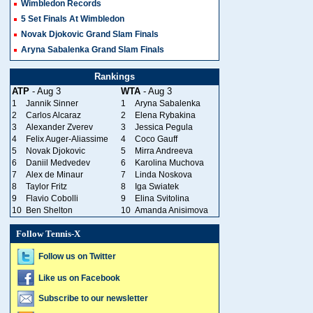
Wimbledon Records
5 Set Finals At Wimbledon
Novak Djokovic Grand Slam Finals
Aryna Sabalenka Grand Slam Finals
Rankings
ATP
- Aug 3
WTA
- Aug 3
1
Jannik Sinner
1
Aryna Sabalenka
2
Carlos Alcaraz
2
Elena Rybakina
3
Alexander Zverev
3
Jessica Pegula
4
Felix Auger-Aliassime
4
Coco Gauff
5
Novak Djokovic
5
Mirra Andreeva
6
Daniil Medvedev
6
Karolina Muchova
7
Alex de Minaur
7
Linda Noskova
8
Taylor Fritz
8
Iga Swiatek
9
Flavio Cobolli
9
Elina Svitolina
10
Ben Shelton
10
Amanda Anisimova
Follow Tennis-X
Follow us on Twitter
Like us on Facebook
Subscribe to our newsletter