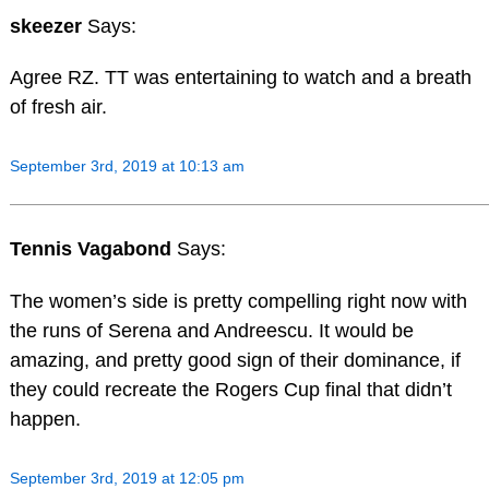
skeezer
Says:
Agree RZ. TT was entertaining to watch and a breath
of fresh air.
September 3rd, 2019 at 10:13 am
Tennis Vagabond
Says:
The women’s side is pretty compelling right now with
the runs of Serena and Andreescu. It would be
amazing, and pretty good sign of their dominance, if
they could recreate the Rogers Cup final that didn’t
happen.
September 3rd, 2019 at 12:05 pm