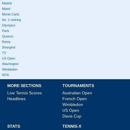
Madrid
Miami
Monte Carlo
No. 1 ranking
Olympics
Paris
Queens
Rome
Shanghai
TV
US Open
Washington
Wimbledon
WTA
MORE SECTIONS
TOURNAMENTS
Live Tennis Scores
Australian Open
Headlines
French Open
Wimbledon
US Open
Davis Cup
STATS
TENNIS-X