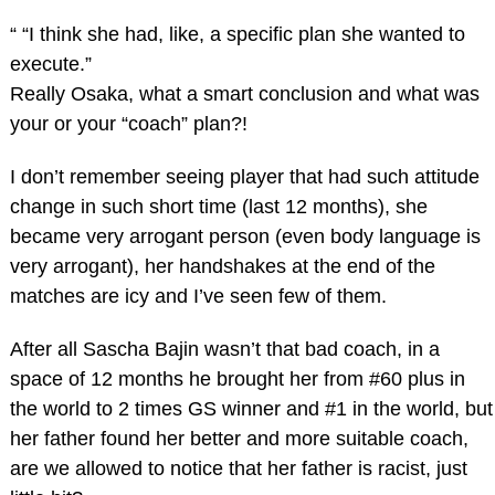
“ “I think she had, like, a specific plan she wanted to
execute.”
Really Osaka, what a smart conclusion and what was
your or your “coach” plan?!
I don’t remember seeing player that had such attitude
change in such short time (last 12 months), she
became very arrogant person (even body language is
very arrogant), her handshakes at the end of the
matches are icy and I’ve seen few of them.
After all Sascha Bajin wasn’t that bad coach, in a
space of 12 months he brought her from #60 plus in
the world to 2 times GS winner and #1 in the world, but
her father found her better and more suitable coach,
are we allowed to notice that her father is racist, just