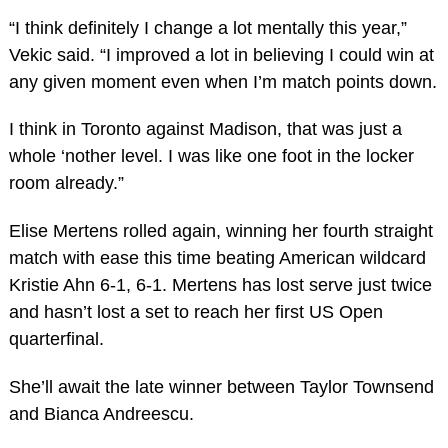
“I think definitely I change a lot mentally this year,”
Vekic said. “I improved a lot in believing I could win at
any given moment even when I’m match points down.
I think in Toronto against Madison, that was just a
whole ‘nother level. I was like one foot in the locker
room already.”
Elise Mertens rolled again, winning her fourth straight
match with ease this time beating American wildcard
Kristie Ahn 6-1, 6-1. Mertens has lost serve just twice
and hasn’t lost a set to reach her first US Open
quarterfinal.
She’ll await the late winner between Taylor Townsend
and Bianca Andreescu.