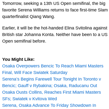
Tomorrow, seeking a 13th US Open semifinal, the big
favorite Serena Williams returns to face first-time Slam
quarterfinalist Qiang Wang.
Earlier, it will be the hot-handed Elina Svitolina against
British star Johanna Konta. Neither have been to a US
Open semifinal before.
You Might Like:
Osaka Overpowers Bencic To Reach Miami Masters
Final, Will Face Swiatek Saturday
Serena’s Begins Farewell Tour Tonight In Toronto v
Bencic; Gauff v Rybakina; Osaka, Raducanu Out
Osaka Ousts Collins, Reaches First Miami Masters
SFs; Swiatek v Kvitova Wed
Serena, Osaka Advance To Friday Showdown In