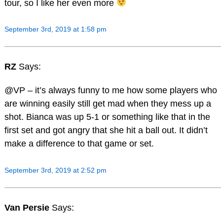
tour, so I like her even more
September 3rd, 2019 at 1:58 pm
RZ
Says:
@VP – it’s always funny to me how some players who
are winning easily still get mad when they mess up a
shot. Bianca was up 5-1 or something like that in the
first set and got angry that she hit a ball out. It didn’t
make a difference to that game or set.
September 3rd, 2019 at 2:52 pm
Van Persie
Says: