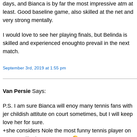
days, and Bianca is by far the most impressive atm at
least. Good baseline game, also skilled at the net and
very strong mentally.
I would love to see her playing finals, but Belinda is
skilled and experienced enoughto prevail in the next
match.
September 3rd, 2019 at 1:55 pm
Van Persie
Says:
P.S. I am sure Bianca will enoy many tennis fans with
jer childish attitute on court sometimes, but I will keep
love her for sure.
+she considers Nole the most funny tennis player on