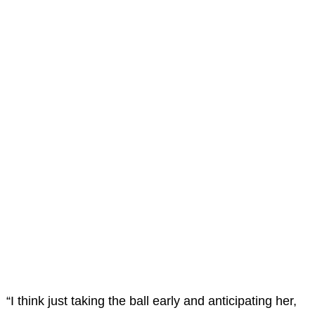
“I think just taking the ball early and anticipating her,