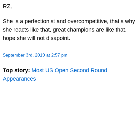
RZ,
She is a perfectionist and overcompetitive, that’s why
she reacts like that, great champions are like that,
hope she will not disapoint.
September 3rd, 2019 at 2:57 pm
Top story:
Most US Open Second Round
Appearances