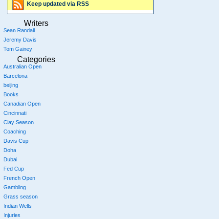
Keep updated via RSS
Writers
Sean Randall
Jeremy Davis
Tom Gainey
Categories
Australian Open
Barcelona
beijing
Books
Canadian Open
Cincinnati
Clay Season
Coaching
Davis Cup
Doha
Dubai
Fed Cup
French Open
Gambling
Grass season
Indian Wells
Injuries