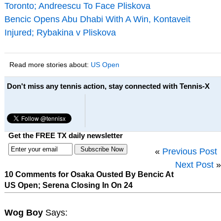
Toronto; Andreescu To Face Pliskova
Bencic Opens Abu Dhabi With A Win, Kontaveit
Injured; Rybakina v Pliskova
Read more stories about:
US Open
Don't miss any tennis action, stay connected with Tennis-X
Get the FREE TX daily newsletter
«
Previous Post
Next Post
»
10 Comments for Osaka Ousted By Bencic At
US Open; Serena Closing In On 24
Wog Boy
Says: