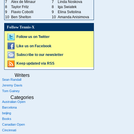
7
Alex de Minaur
7
Linda Noskova
8
Taylor Fritz
8
Iga Swiatek
9
Flavio Cobolli
9
Elina Svitolina
10
Ben Shelton
10
Amanda Anisimova
Follow Tennis-X
Follow us on Twitter
Like us on Facebook
Subscribe to our newsletter
Keep updated via RSS
Writers
Sean Randall
Jeremy Davis
Tom Gainey
Categories
Australian Open
Barcelona
beijing
Books
Canadian Open
Cincinnati