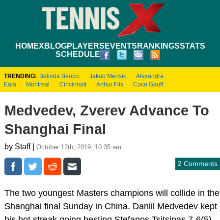
HOME
XBLOG
PLAYERS
EVENTS
RANKINGS
STATS
SCHEDULE
TRENDING:
Belinda Bencic
Jakub Mensik
Alexandra
Eala
Montreal
Cincinnati
Arthur Fils
Coco Gauff
Medvedev, Zverev Advance To
Shanghai Final
by Staff |
October 12th, 2019, 10:35 am
2 Comments
The two youngest Masters champions will collide in the
Shanghai final Sunday in China. Daniil Medvedev kept
his hot streak going besting Stefanos Tsitsipas 7-6(5),