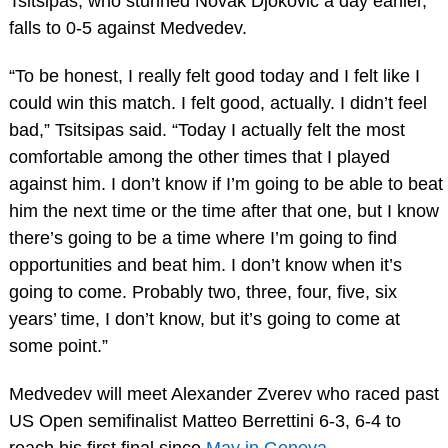
Tsitsipas, who stunned Novak Djokovic a day earlier,
falls to 0-5 against Medvedev.
“To be honest, I really felt good today and I felt like I
could win this match. I felt good, actually. I didn’t feel
bad,” Tsitsipas said. “Today I actually felt the most
comfortable among the other times that I played
against him. I don’t know if I’m going to be able to beat
him the next time or the time after that one, but I know
there’s going to be a time where I’m going to find
opportunities and beat him. I don’t know when it’s
going to come. Probably two, three, four, five, six
years’ time, I don’t know, but it’s going to come at
some point.”
Medvedev will meet Alexander Zverev who raced past
US Open semifinalist Matteo Berrettini 6-3, 6-4 to
reach his first final since
May in Geneva
.