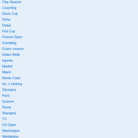
Clay Season
Coaching
Davis Cup
Doha
Dubai
Fed Cup
French Open
Gambling
Grass season
Indian Wells
Injuries
Madrid
Miami
Monte Carlo
No. 1 ranking
Olympics
Paris
Queens
Rome
Shanghai
TV
US Open
Washington
Wimbledon