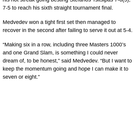
7-5 to reach his sixth straight tournament final.
Medvedev won a tight first set then managed to
recover in the second after failing to serve it out at 5-4.
“Making six in a row, including three Masters 1000’s
and one Grand Slam, is something I could never
dream of, to be honest,” said Medvedev. “But I want to
keep the momentum going and hope I can make it to
seven or eight.”