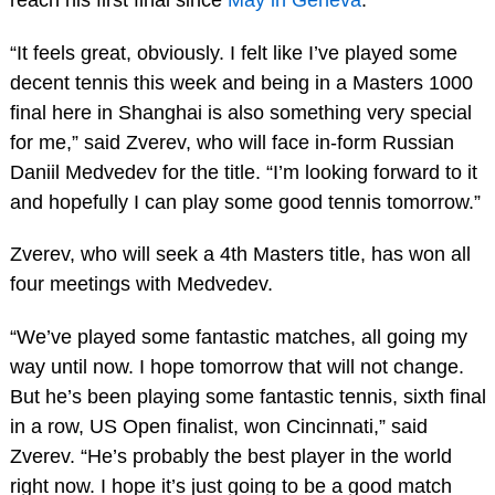
“It feels great, obviously. I felt like I’ve played some
decent tennis this week and being in a Masters 1000
final here in Shanghai is also something very special
for me,” said Zverev, who will face in-form Russian
Daniil Medvedev for the title. “I’m looking forward to it
and hopefully I can play some good tennis tomorrow.”
Zverev, who will seek a 4th Masters title, has won all
four meetings with Medvedev.
“We’ve played some fantastic matches, all going my
way until now. I hope tomorrow that will not change.
But he’s been playing some fantastic tennis, sixth final
in a row, US Open finalist, won Cincinnati,” said
Zverev. “He’s probably the best player in the world
right now. I hope it’s just going to be a good match