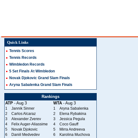
Quick Links
Tennis Scores
Tennis Records
Wimbledon Records
5 Set Finals At Wimbledon
Novak Djokovic Grand Slam Finals
Aryna Sabalenka Grand Slam Finals
Rankings
ATP
- Aug 3
WTA
- Aug 3
1
Jannik Sinner
1
Aryna Sabalenka
2
Carlos Alcaraz
2
Elena Rybakina
3
Alexander Zverev
3
Jessica Pegula
4
Felix Auger-Aliassime
4
Coco Gauff
5
Novak Djokovic
5
Mirra Andreeva
6
Daniil Medvedev
6
Karolina Muchova