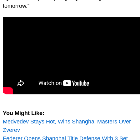
tomorrow.”
You Might Like:
Medvedev Stays Hot, Wins Shanghai Masters Over
Zverev
Federer Opens Shanghai Title Defense With 3 Set