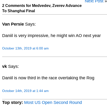
Next Post
»
2 Comments for Medvedev, Zverev Advance
To Shanghai Final
Van Persie
Says:
Daniil is very impressive, he might win AO next year
October 13th, 2019 at 6:00 am
vk
Says:
Daniil is now third in the race overtaking the Rog
October 14th, 2019 at 1:44 am
Top story:
Most US Open Second Round