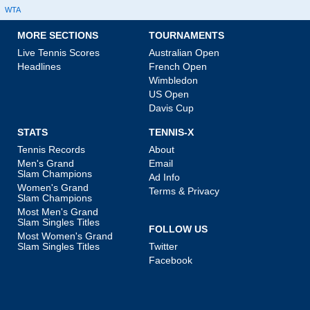
WTA
MORE SECTIONS
TOURNAMENTS
Live Tennis Scores
Australian Open
Headlines
French Open
Wimbledon
US Open
Davis Cup
STATS
TENNIS-X
Tennis Records
About
Men's Grand
Email
Slam Champions
Ad Info
Women's Grand
Terms & Privacy
Slam Champions
Most Men's Grand
Slam Singles Titles
FOLLOW US
Most Women's Grand
Slam Singles Titles
Twitter
Facebook