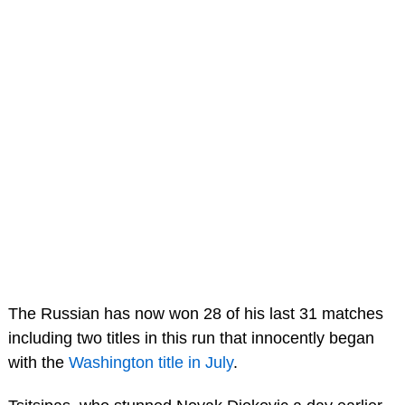
The Russian has now won 28 of his last 31 matches
including two titles in this run that innocently began
with the
Washington title in July
.