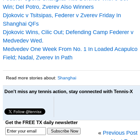
Win; Del Potro, Zverev Also Winners
Djokovic v Tsitsipas, Federer v Zverev Friday In
Shanghai QFs
Djokovic Wins, Cilic Out; Defending Camp Federer v
Medvedev Wed.
Medvedev One Week From No. 1 In Loaded Acapulco
Field; Nadal, Zverev In Path
Read more stories about:
Shanghai
Don't miss any tennis action, stay connected with Tennis-X
Get the FREE TX daily newsletter
«
Previous Post