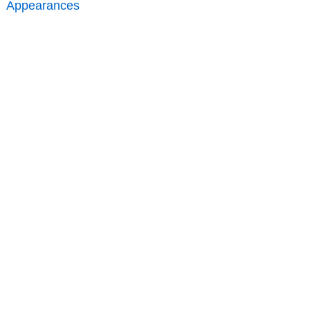
Appearances