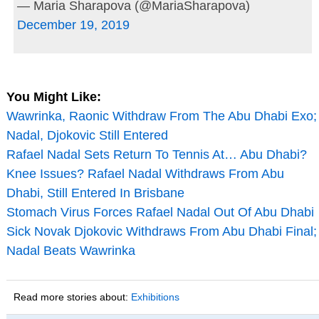
— Maria Sharapova (@MariaSharapova)
December 19, 2019
You Might Like:
Wawrinka, Raonic Withdraw From The Abu Dhabi Exo;
Nadal, Djokovic Still Entered
Rafael Nadal Sets Return To Tennis At… Abu Dhabi?
Knee Issues? Rafael Nadal Withdraws From Abu
Dhabi, Still Entered In Brisbane
Stomach Virus Forces Rafael Nadal Out Of Abu Dhabi
Sick Novak Djokovic Withdraws From Abu Dhabi Final;
Nadal Beats Wawrinka
Read more stories about:
Exhibitions