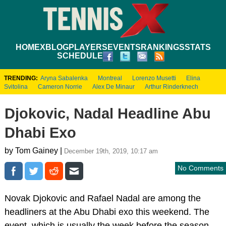
HOME
XBLOG
PLAYERS
EVENTS
RANKINGS
STATS
SCHEDULE
TRENDING:
Aryna Sabalenka
Montreal
Lorenzo Musetti
Elina
Svitolina
Cameron Norrie
Alex De Minaur
Arthur Rinderknech
Djokovic, Nadal Headline Abu
Dhabi Exo
by Tom Gainey |
December 19th, 2019, 10:17 am
No Comments
Novak Djokovic and Rafael Nadal are among the
headliners at the Abu Dhabi exo this weekend. The
event, which is usually the week before the season