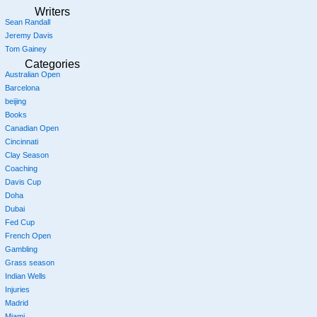
Writers
Sean Randall
Jeremy Davis
Tom Gainey
Categories
Australian Open
Barcelona
beijing
Books
Canadian Open
Cincinnati
Clay Season
Coaching
Davis Cup
Doha
Dubai
Fed Cup
French Open
Gambling
Grass season
Indian Wells
Injuries
Madrid
Miami