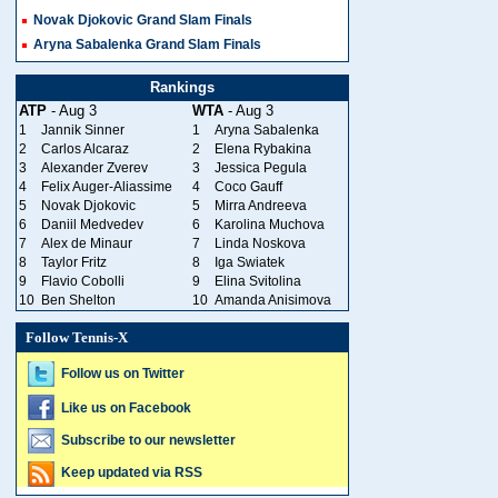
Novak Djokovic Grand Slam Finals
Aryna Sabalenka Grand Slam Finals
Rankings
ATP
- Aug 3
WTA
- Aug 3
1
Jannik Sinner
1
Aryna Sabalenka
2
Carlos Alcaraz
2
Elena Rybakina
3
Alexander Zverev
3
Jessica Pegula
4
Felix Auger-Aliassime
4
Coco Gauff
5
Novak Djokovic
5
Mirra Andreeva
6
Daniil Medvedev
6
Karolina Muchova
7
Alex de Minaur
7
Linda Noskova
8
Taylor Fritz
8
Iga Swiatek
9
Flavio Cobolli
9
Elina Svitolina
10
Ben Shelton
10
Amanda Anisimova
Follow Tennis-X
Follow us on Twitter
Like us on Facebook
Subscribe to our newsletter
Keep updated via RSS