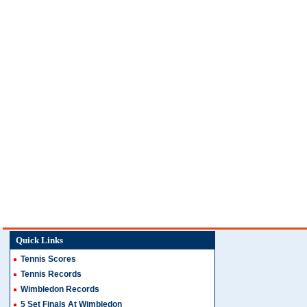
Quick Links
Tennis Scores
Tennis Records
Wimbledon Records
5 Set Finals At Wimbledon