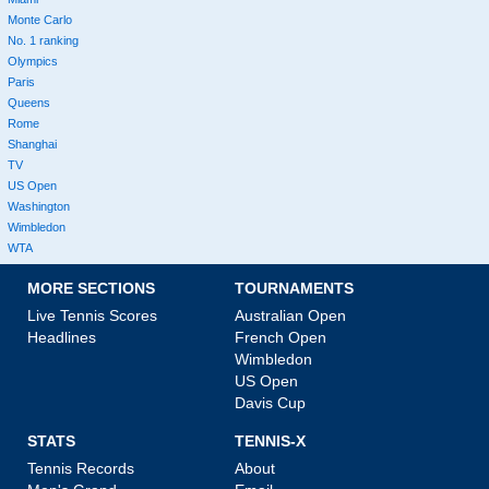
Monte Carlo
No. 1 ranking
Olympics
Paris
Queens
Rome
Shanghai
TV
US Open
Washington
Wimbledon
WTA
MORE SECTIONS
TOURNAMENTS
Live Tennis Scores
Australian Open
Headlines
French Open
Wimbledon
US Open
Davis Cup
STATS
TENNIS-X
Tennis Records
About