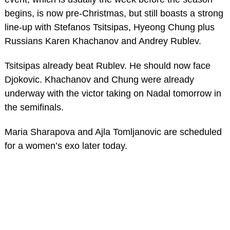
begins, is now pre-Christmas, but still boasts a strong
line-up with Stefanos Tsitsipas, Hyeong Chung plus
Russians Karen Khachanov and Andrey Rublev.
Tsitsipas already beat Rublev. He should now face
Djokovic. Khachanov and Chung were already
underway with the victor taking on Nadal tomorrow in
the semifinals.
Maria Sharapova and Ajla Tomljanovic are scheduled
for a women’s exo later today.