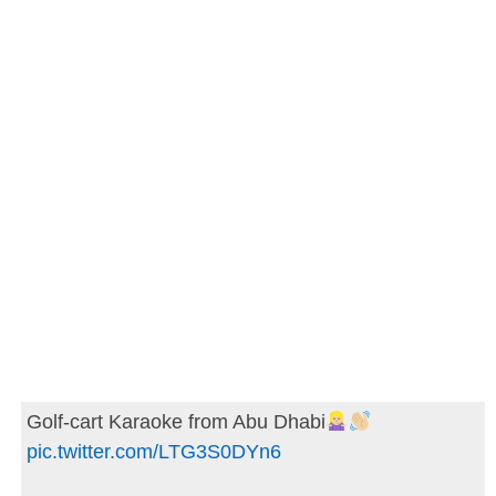
Golf-cart Karaoke from Abu Dhabi
pic.twitter.com/LTG3S0DYn6