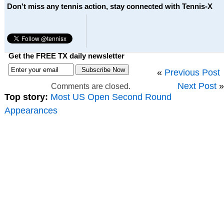
Don't miss any tennis action, stay connected with Tennis-X
Get the FREE TX daily newsletter
«
Previous Post
Next Post
»
Comments are closed.
Top story:
Most US Open Second Round
Appearances