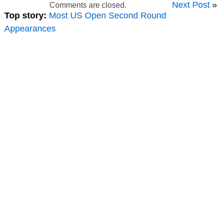
Next Post
»
Comments are closed.
Top story:
Most US Open Second Round
Appearances