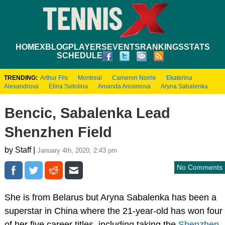
HOME
XBLOG
PLAYERS
EVENTS
RANKINGS
STATS
SCHEDULE
TRENDING:
Arthur Fils
Montreal
Cameron Norrie
Ekaterina
Alexandrova
Elina Svitolina
Amanda Anisimova
Aryna Sabalenka
Bencic, Sabalenka Lead
Shenzhen Field
by Staff |
January 4th, 2020, 2:43 pm
No Comments
She is from Belarus but Aryna Sabalenka has been a
superstar in China where the 21-year-old has won four
of her five career titles, including taking the
Shenzhen