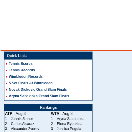
Quick Links
Tennis Scores
Tennis Records
Wimbledon Records
5 Set Finals At Wimbledon
Novak Djokovic Grand Slam Finals
Aryna Sabalenka Grand Slam Finals
Rankings
ATP
- Aug 3
WTA
- Aug 3
1
Jannik Sinner
1
Aryna Sabalenka
2
Carlos Alcaraz
2
Elena Rybakina
3
Alexander Zverev
3
Jessica Pegula