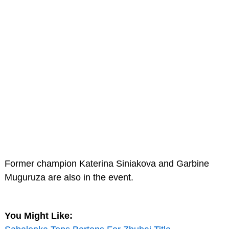
Former champion Katerina Siniakova and Garbine
Muguruza are also in the event.
You Might Like: