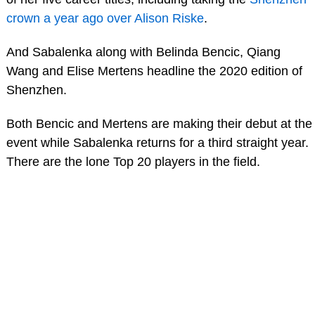
crown a year ago over Alison Riske
.
And Sabalenka along with Belinda Bencic, Qiang
Wang and Elise Mertens headline the 2020 edition of
Shenzhen.
Both Bencic and Mertens are making their debut at the
event while Sabalenka returns for a third straight year.
There are the lone Top 20 players in the field.