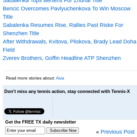
Sabalenka Tops Bertens For Zhuhai Title
Bencic Overcomes Pavlyuchenkova To Win Moscow
Title
Sabalenka Resumes Rise, Rallies Past Riske For
Shenzhen Title
After Withdrawals, Kvitova, Pliskova, Brady Lead Doha
Field
Zverev Brothers, Goffin Headline ATP Shenzhen
Read more stories about:
Asia
Don't miss any tennis action, stay connected with Tennis-X
Get the FREE TX daily newsletter
«
Previous Post