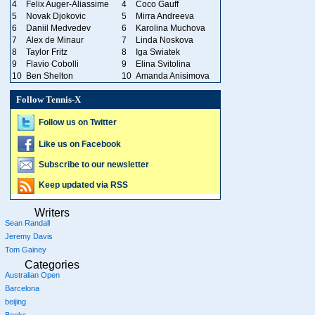
4
Felix Auger-Aliassime
4
Coco Gauff
5
Novak Djokovic
5
Mirra Andreeva
6
Daniil Medvedev
6
Karolina Muchova
7
Alex de Minaur
7
Linda Noskova
8
Taylor Fritz
8
Iga Swiatek
9
Flavio Cobolli
9
Elina Svitolina
10
Ben Shelton
10
Amanda Anisimova
Follow Tennis-X
Follow us on Twitter
Like us on Facebook
Subscribe to our newsletter
Keep updated via RSS
Writers
Sean Randall
Jeremy Davis
Tom Gainey
Categories
Australian Open
Barcelona
beijing