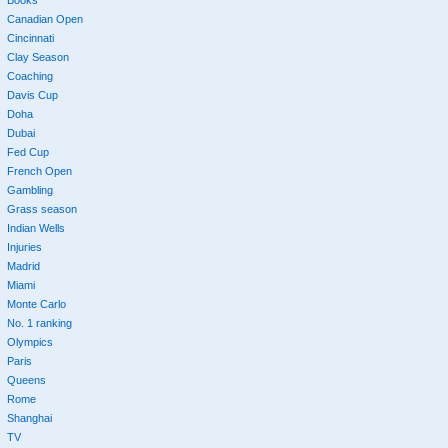
Books
Canadian Open
Cincinnati
Clay Season
Coaching
Davis Cup
Doha
Dubai
Fed Cup
French Open
Gambling
Grass season
Indian Wells
Injuries
Madrid
Miami
Monte Carlo
No. 1 ranking
Olympics
Paris
Queens
Rome
Shanghai
TV