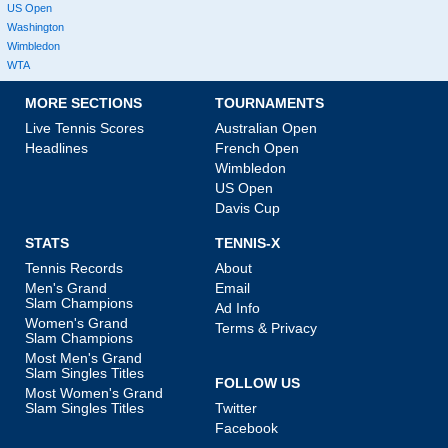
US Open
Washington
Wimbledon
WTA
MORE SECTIONS
TOURNAMENTS
Live Tennis Scores
Australian Open
Headlines
French Open
Wimbledon
US Open
Davis Cup
STATS
TENNIS-X
Tennis Records
About
Men's Grand
Email
Slam Champions
Ad Info
Women's Grand
Terms & Privacy
Slam Champions
Most Men's Grand
Slam Singles Titles
FOLLOW US
Most Women's Grand
Slam Singles Titles
Twitter
Facebook