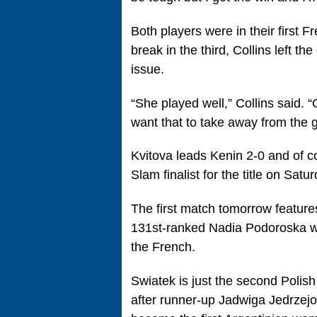
Both players were in their first
break in the third, Collins left t
issue.
“She played well,” Collins said. “
want that to take away from the g
Kvitova leads Kenin 2-0 and of co
Slam finalist for the title on Satur
The first match tomorrow feature
131st-ranked Nadia Podoroska who 
the French.
Swiatek is just the second Polis
after runner-up Jadwiga Jedrzejo