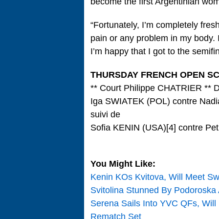
become the first Argentinian wom
“Fortunately, I’m completely fres
pain or any problem in my body. I
I’m happy that I got to the semifin
THURSDAY FRENCH OPEN S
** Court Philippe CHATRIER ** 
Iga SWIATEK (POL) contre Na
suivi de
Sofia KENIN (USA)[4] contre Pe
You Might Like:
Kenin KOs Kvitova, Will Meet Sw
Svitolina Stunned By Podoroska
Serena Sails Into YVC QFs, Will
Rematch Set