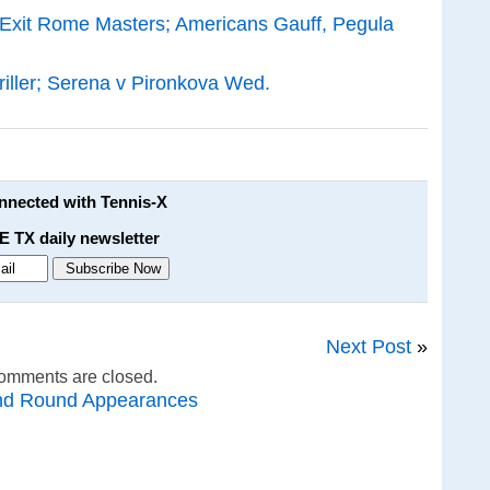
 Exit Rome Masters; Americans Gauff, Pegula
iller; Serena v Pironkova Wed.
onnected with Tennis-X
E TX daily newsletter
Next Post
»
omments are closed.
nd Round Appearances