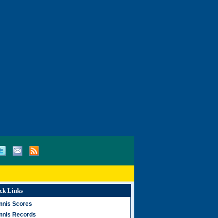
ck Links
nnis Scores
nnis Records