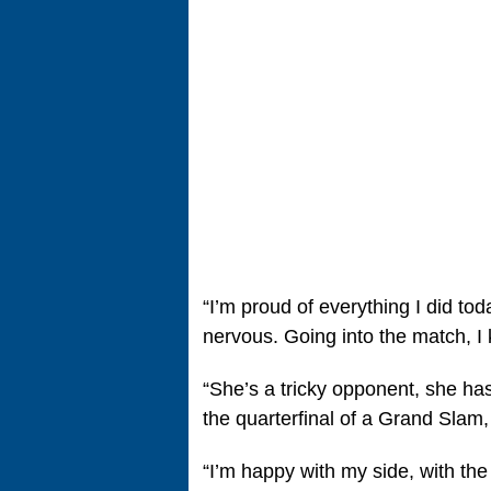
“I’m proud of everything I did toda
nervous. Going into the match, I k
“She’s a tricky opponent, she has
the quarterfinal of a Grand Slam,
“I’m happy with my side, with th