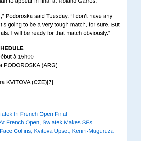
an to appear in final at Roland Garros.
h,” Podoroska said Tuesday. “I don’t have any
t’s going to be a very tough match, for sure. But
als. I will be ready for that match obviously.”
CHEDULE
Début à 15h00
dia PODOROSKA (ARG)
tra KVITOVA (CZE)[7]
iatek In French Open Final
 At French Open, Swiatek Makes SFs
 Face Collins; Kvitova Upset; Kenin-Muguruza