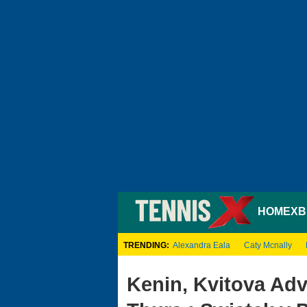
HOME
XB
TRENDING:
Alexandra Eala
Caty Mcnally
Kenin, Kvitova Ad