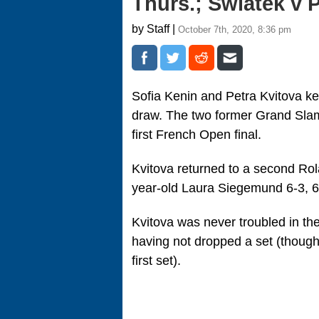
Thurs.; Swiatek v
by Staff |
October 7th, 2020, 8:36 pm
Sofia Kenin and Petra Kvitova ke
draw. The two former Grand Slam 
first French Open final.
Kvitova returned to a second Rol
year-old Laura Siegemund 6-3, 6
Kvitova was never troubled in the
having not dropped a set (though
first set).