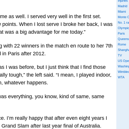
Injuries
Madrid
Miami
 as well. I served very well in the first set.
Monte C
No. 1 r
ew points. When I lost serve I broke her back, I was
Olympi
that was a big advantage for me today.”
Paris
Queens
Rome
g with 22 winners in the match en route to her 7th
Shangh
in Paris after 2012.
TV
US Ope
as I was before, but I just think that I find those
Washin
Wimble
lly tough,” the left said. “I mean, I played indoor,
WTA
in, whatever happens.
it was everything, you know, kind of same, same
nce. I’m really happy that after even eight years I
 Grand Slam after last year final of Australia.