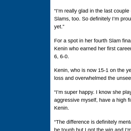
“I’m really glad in the last coupl
Slams, too. So definitely I’m proud
yet.”
For a spot in her fourth Slam fin
Kenin who earned her first caree
6, 6-0.
Kenin, who is now 15-1 on the ye
loss and overwhelmed the unsee
“I’m super happy. I know she pla
aggressive myself, have a high fir
Kenin.
“The difference is definitely menta
be tough but I got the win and I’