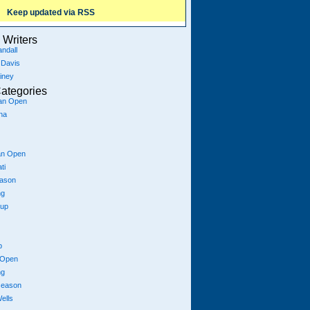
Keep updated via RSS
Writers
ndall
 Davis
iney
ategories
ian Open
na
an Open
ti
eason
ng
Cup
p
 Open
ng
season
ells