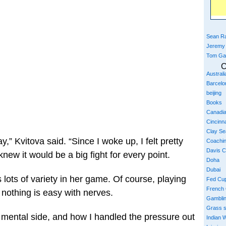
Sean Ra
Jeremy
Tom Ga
C
Austral
Barcelo
beijing
Books
Canadi
Cincinna
Clay S
y,” Kvitova said. “Since I woke up, I felt pretty
Coachi
Davis 
new it would be a big fight for every point.
Doha
Dubai
 lots of variety in her game. Of course, playing
Fed Cu
French
 nothing is easy with nerves.
Gambli
Grass 
e mental side, and how I handled the pressure out
Indian W