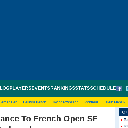
LOG
PLAYERS
EVENTS
RANKINGS
STATS
SCHEDULE
Lerner Tien
Belinda Bencic
Taylor Townsend
Montreal
Jakub Mensik
Qui
vance To French Open SF
Te
Te