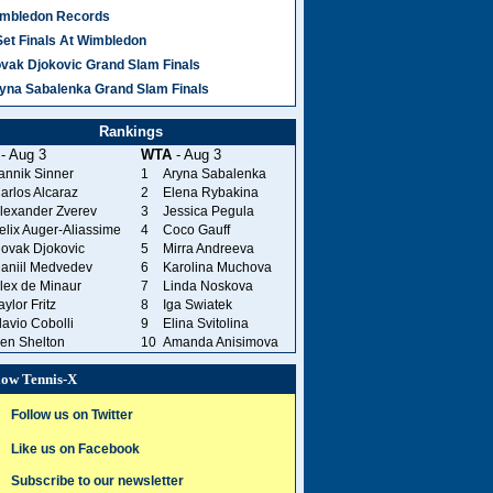
mbledon Records
Set Finals At Wimbledon
vak Djokovic Grand Slam Finals
yna Sabalenka Grand Slam Finals
Rankings
- Aug 3
WTA
- Aug 3
annik Sinner
1
Aryna Sabalenka
arlos Alcaraz
2
Elena Rybakina
lexander Zverev
3
Jessica Pegula
elix Auger-Aliassime
4
Coco Gauff
ovak Djokovic
5
Mirra Andreeva
aniil Medvedev
6
Karolina Muchova
lex de Minaur
7
Linda Noskova
aylor Fritz
8
Iga Swiatek
lavio Cobolli
9
Elina Svitolina
en Shelton
10
Amanda Anisimova
low Tennis-X
Follow us on Twitter
Like us on Facebook
Subscribe to our newsletter