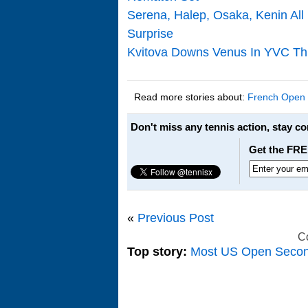
Serena, Halep, Osaka, Kenin All
Surprise
Kvitova Downs Venus In YVC Thr
Read more stories about:
French Open
Don't miss any tennis action, stay c
Get the FRE
«
Previous Post
C
Top story:
Most US Open Seco