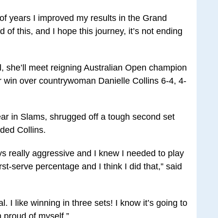
e of years I improved my results in the Grand
 of this, and I hope this journey, it’s not ending
al, she’ll meet reigning Australian Open champion
r win over countrywoman Danielle Collins 6-4, 4-
ar in Slams, shrugged off a tough second set
ded Collins.
ys really aggressive and I knew I needed to play
st-serve percentage and I think I did that,” said
l. I like winning in three sets! I know it’s going to
m proud of myself.”