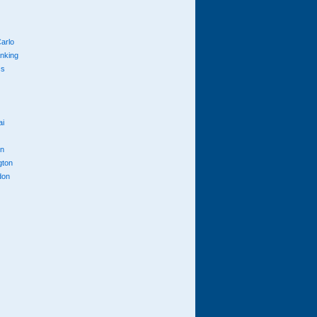
arlo
anking
cs
ai
n
gton
don