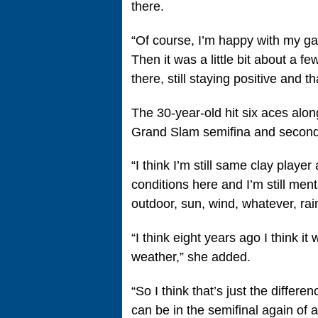
there.
“Of course, I’m happy with my game
Then it was a little bit about a f
there, still staying positive and 
The 30-year-old hit six aces alon
Grand Slam semifina and second 
“I think I’m still same clay player 
conditions here and I’m still menta
outdoor, sun, wind, whatever, ra
“I think eight years ago I think 
weather,” she added.
“So I think that’s just the differe
can be in the semifinal again of a