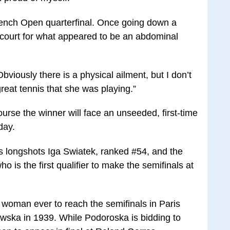
 French Open quarterfinal. Once going down a
he court for what appeared to be an abdominal
Obviously there is a physical ailment, but I don’t
reat tennis that she was playing.”
urse the winner will face an unseeded, first-time
day.
s longshots Iga Swiatek, ranked #54, and the
is the first qualifier to make the semifinals at
h woman ever to reach the semifinals in Paris
wska in 1939. While Podoroska is bidding to