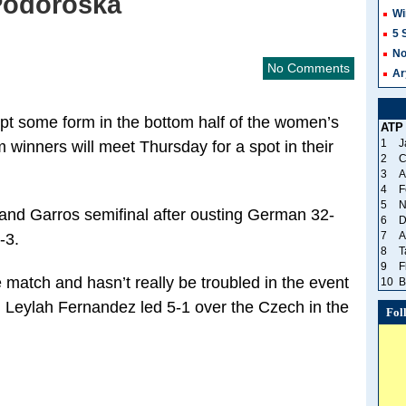
 Podoroska
Wi
5 
No
No Comments
Ar
pt some form in the bottom half of the women’s
ATP
1
J
winners will meet Thursday for a spot in their
2
C
3
A
4
F
5
N
and Garros semifinal after ousting German 32-
6
D
7
A
-3.
8
T
9
F
 match and hasn’t really be troubled in the event
10
B
 Leylah Fernandez led 5-1 over the Czech in the
Fol