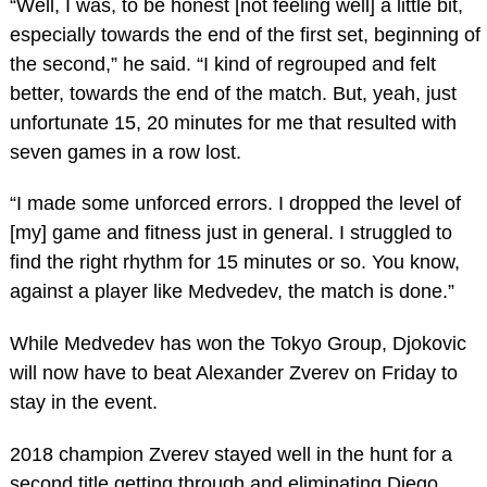
“Well, I was, to be honest [not feeling well] a little bit,
especially towards the end of the first set, beginning of
the second,” he said. “I kind of regrouped and felt
better, towards the end of the match. But, yeah, just
unfortunate 15, 20 minutes for me that resulted with
seven games in a row lost.
“I made some unforced errors. I dropped the level of
[my] game and fitness just in general. I struggled to
find the right rhythm for 15 minutes or so. You know,
against a player like Medvedev, the match is done.”
While Medvedev has won the Tokyo Group, Djokovic
will now have to beat Alexander Zverev on Friday to
stay in the event.
2018 champion Zverev stayed well in the hunt for a
second title getting through and eliminating Diego