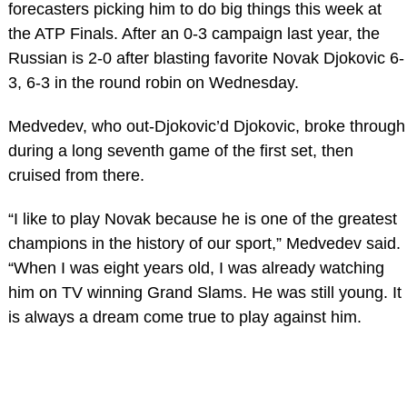
forecasters picking him to do big things this week at
the ATP Finals. After an 0-3 campaign last year, the
Russian is 2-0 after blasting favorite Novak Djokovic 6-
3, 6-3 in the round robin on Wednesday.
Medvedev, who out-Djokovic’d Djokovic, broke through
during a long seventh game of the first set, then
cruised from there.
“I like to play Novak because he is one of the greatest
champions in the history of our sport,” Medvedev said.
“When I was eight years old, I was already watching
him on TV winning Grand Slams. He was still young. It
is always a dream come true to play against him.