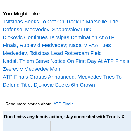
You Might Like:
Tsitsipas Seeks To Get On Track In Marseille Title
Defense; Medvedev, Shapovalov Lurk
Djokovic Continues Tsitsipas Domination At ATP
Finals, Rublev d Medvedev; Nadal v FAA Tues
Medvedev, Tsitsipas Lead Rotterdam Field
Nadal, Thiem Serve Notice On First Day At ATP Finals;
Zverev v Medvedev Mon.
ATP Finals Groups Announced: Medvedev Tries To
Defend Title, Djokovic Seeks 6th Crown
Read more stories about:
ATP Finals
Don't miss any tennis action, stay connected with Tennis-X