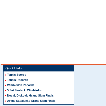
Quick Links
Tennis Scores
Tennis Records
Wimbledon Records
5 Set Finals At Wimbledon
Novak Djokovic Grand Slam Finals
Aryna Sabalenka Grand Slam Finals