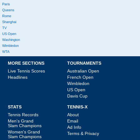
Paris
Queens
Rome
Shanghai
TV
US Open
Washington
Wimbledon
WTA
MORE SECTIONS
TOURNAMENTS
Live Tennis Scores
Australian Open
Headlines
French Open
Wimbledon
US Open
Davis Cup
STATS
TENNIS-X
Tennis Records
About
Men's Grand
Email
Slam Champions
Ad Info
Women's Grand
Terms & Privacy
Slam Champions