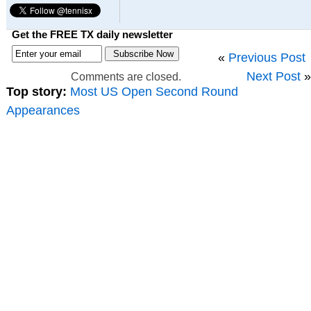
Get the FREE TX daily newsletter
«
Previous Post
Next Post
»
Comments are closed.
Top story:
Most US Open Second Round
Appearances