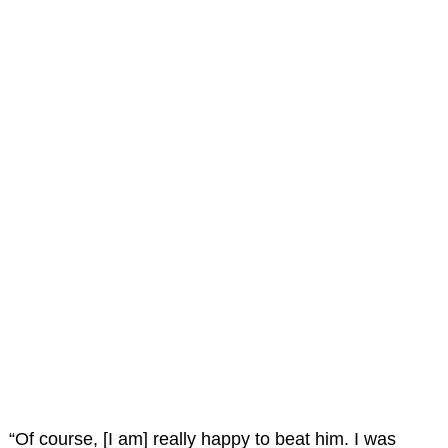
“Of course, [I am] really happy to beat him. I was