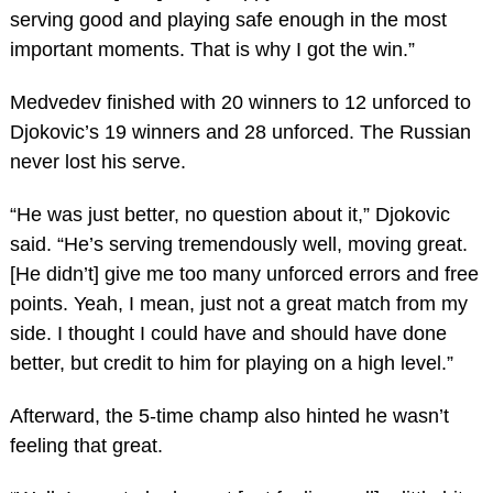
serving good and playing safe enough in the most
important moments. That is why I got the win.”
Medvedev finished with 20 winners to 12 unforced to
Djokovic’s 19 winners and 28 unforced. The Russian
never lost his serve.
“He was just better, no question about it,” Djokovic
said. “He’s serving tremendously well, moving great.
[He didn’t] give me too many unforced errors and free
points. Yeah, I mean, just not a great match from my
side. I thought I could have and should have done
better, but credit to him for playing on a high level.”
Afterward, the 5-time champ also hinted he wasn’t
feeling that great.