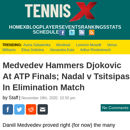
HOME
XBLOG
PLAYERS
EVENTS
RANKINGS
STATS
SCHEDULE
TRENDING:
Aryna Sabalenka
Montreal
Lorenzo Musetti
Venus
Williams
Elina Svitolina
Alexandra Eala
Arthur Rinderknech
Medvedev Hammers Djokovic
At ATP Finals; Nadal v Tsitsipas
In Elimination Match
by Staff |
November 18th, 2020, 10:50 pm
No Comments
Daniil Medvedev proved right (for now) the many