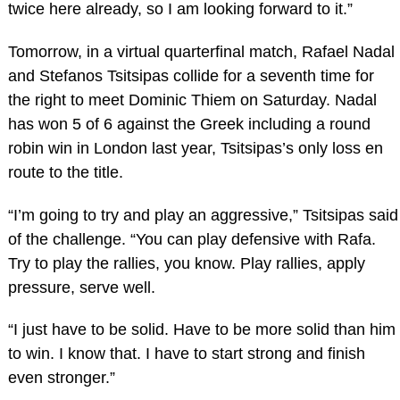
twice here already, so I am looking forward to it.”
Tomorrow, in a virtual quarterfinal match, Rafael Nadal
and Stefanos Tsitsipas collide for a seventh time for
the right to meet Dominic Thiem on Saturday. Nadal
has won 5 of 6 against the Greek including a round
robin win in London last year, Tsitsipas’s only loss en
route to the title.
“I’m going to try and play an aggressive,” Tsitsipas said
of the challenge. “You can play defensive with Rafa.
Try to play the rallies, you know. Play rallies, apply
pressure, serve well.
“I just have to be solid. Have to be more solid than him
to win. I know that. I have to start strong and finish
even stronger.”