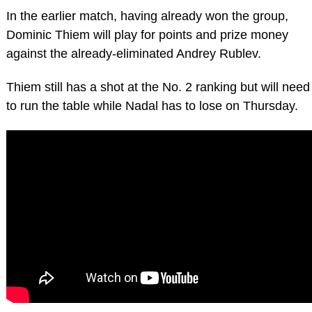
In the earlier match, having already won the group,
Dominic Thiem will play for points and prize money
against the already-eliminated Andrey Rublev.
Thiem still has a shot at the No. 2 ranking but will need
to run the table while Nadal has to lose on Thursday.