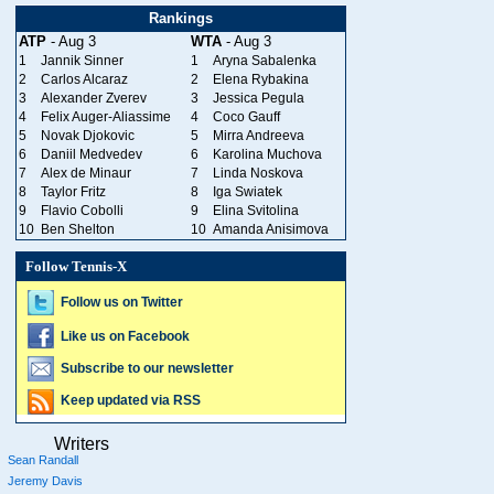
Rankings
ATP
- Aug 3
WTA
- Aug 3
1
Jannik Sinner
1
Aryna Sabalenka
2
Carlos Alcaraz
2
Elena Rybakina
3
Alexander Zverev
3
Jessica Pegula
4
Felix Auger-Aliassime
4
Coco Gauff
5
Novak Djokovic
5
Mirra Andreeva
6
Daniil Medvedev
6
Karolina Muchova
7
Alex de Minaur
7
Linda Noskova
8
Taylor Fritz
8
Iga Swiatek
9
Flavio Cobolli
9
Elina Svitolina
10
Ben Shelton
10
Amanda Anisimova
Follow Tennis-X
Follow us on Twitter
Like us on Facebook
Subscribe to our newsletter
Keep updated via RSS
Writers
Sean Randall
Jeremy Davis