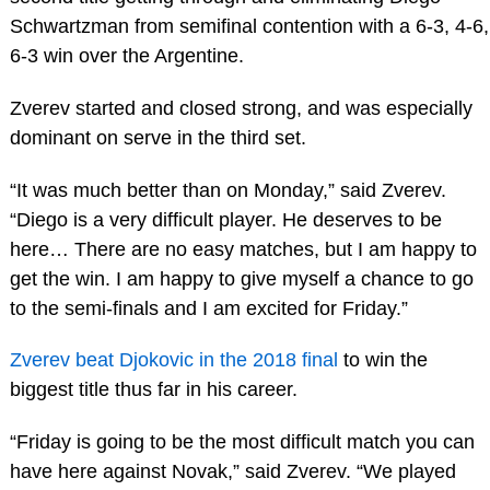
Schwartzman from semifinal contention with a 6-3, 4-6,
6-3 win over the Argentine.
Zverev started and closed strong, and was especially
dominant on serve in the third set.
“It was much better than on Monday,” said Zverev.
“Diego is a very difficult player. He deserves to be
here… There are no easy matches, but I am happy to
get the win. I am happy to give myself a chance to go
to the semi-finals and I am excited for Friday.”
Zverev beat Djokovic in the 2018 final
to win the
biggest title thus far in his career.
“Friday is going to be the most difficult match you can
have here against Novak,” said Zverev. “We played