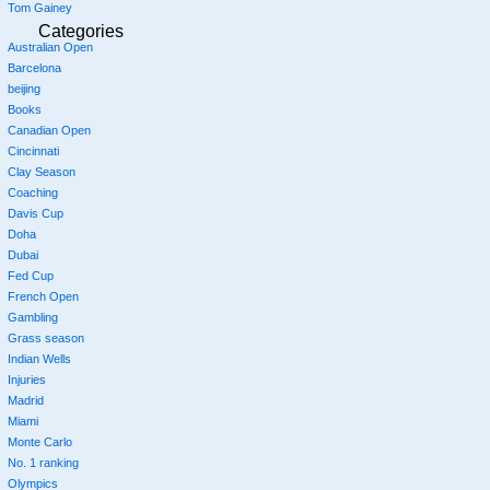
Tom Gainey
Categories
Australian Open
Barcelona
beijing
Books
Canadian Open
Cincinnati
Clay Season
Coaching
Davis Cup
Doha
Dubai
Fed Cup
French Open
Gambling
Grass season
Indian Wells
Injuries
Madrid
Miami
Monte Carlo
No. 1 ranking
Olympics