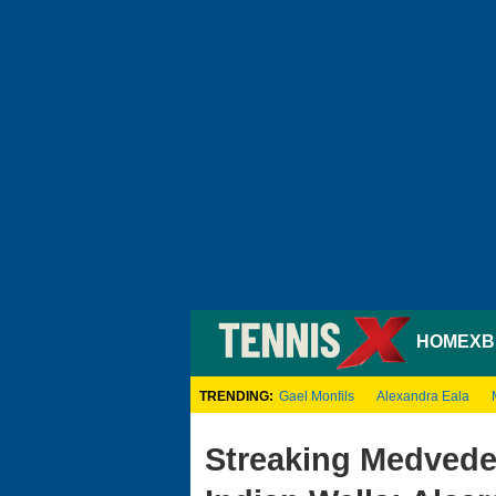
HOME
XB
TRENDING:
Gael Monfils
Alexandra Eala
Streaking Medvede