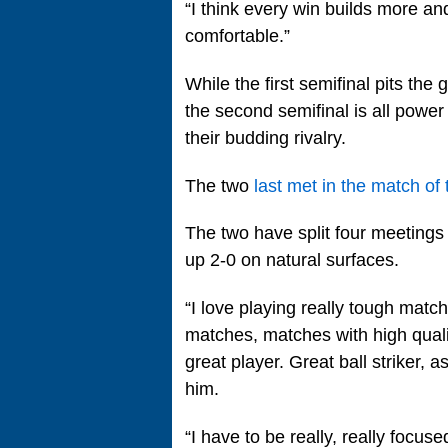
“I think every win builds more 
comfortable.”
While the first semifinal pits the
the second semifinal is all powe
their budding rivalry.
The two
last met in the match o
The two have split four meetings 
up 2-0 on natural surfaces.
“I love playing really tough match
matches, matches with high qualit
great player. Great ball striker, 
him.
“I have to be really, really focus