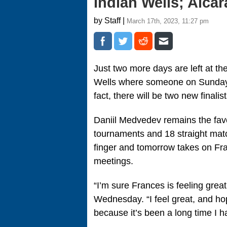
Indian Wells; Alca
by Staff |
March 17th, 2023, 11:27 pm
Just two more days are left at th
Wells where someone on Sunday wal
fact, there will be two new finali
Daniil Medvedev remains the favo
tournaments and 18 straight matc
finger and tomorrow takes on Fra
meetings.
“I’m sure Frances is feeling grea
Wednesday. “I feel great, and hop
because it’s been a long time I ha