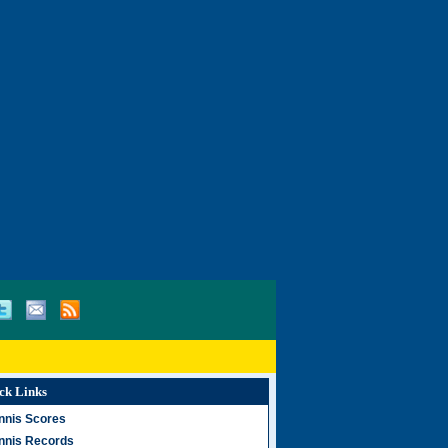
ck Links
nnis Scores
nnis Records