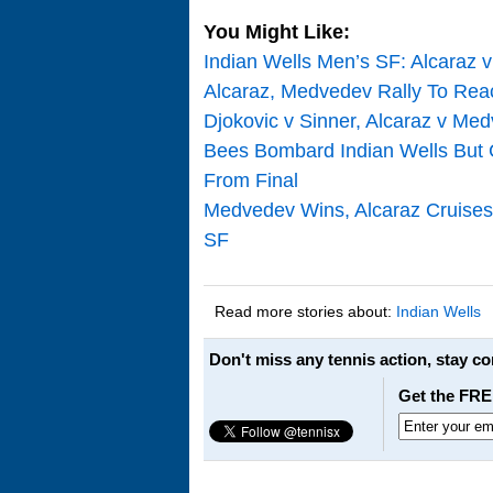
You Might Like:
Indian Wells Men’s SF: Alcaraz 
Alcaraz, Medvedev Rally To Reac
Djokovic v Sinner, Alcaraz v M
Bees Bombard Indian Wells But C
From Final
Medvedev Wins, Alcaraz Cruises 
SF
Read more stories about:
Indian Wells
Don't miss any tennis action, stay c
Get the FRE