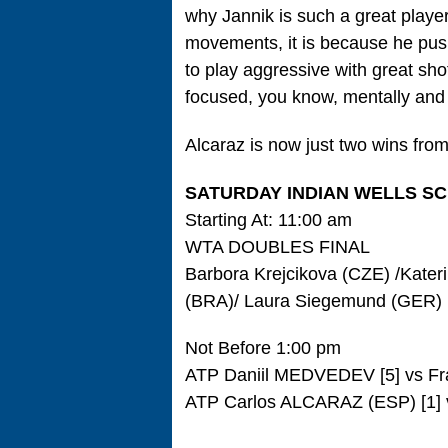
why Jannik is such a great player
movements, it is because he push
to play aggressive with great sho
focused, you know, mentally and 
Alcaraz is now just two wins from
SATURDAY INDIAN WELLS S
Starting At: 11:00 am
WTA DOUBLES FINAL
Barbora Krejcikova (CZE) /Kater
(BRA)/ Laura Siegemund (GER)
Not Before 1:00 pm
ATP Daniil MEDVEDEV [5] vs Fr
ATP Carlos ALCARAZ (ESP) [1] v