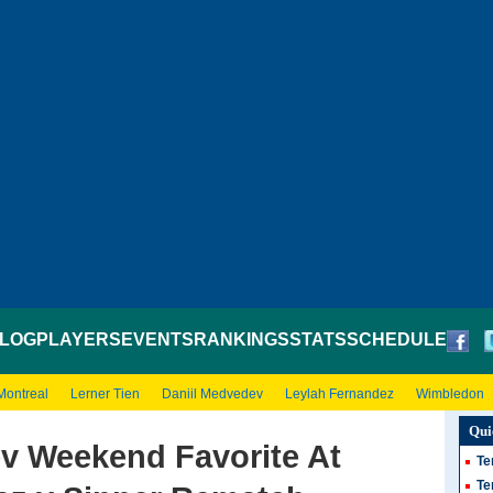
LOG
PLAYERS
EVENTS
RANKINGS
STATS
SCHEDULE
Montreal
Lerner Tien
Daniil Medvedev
Leylah Fernandez
Wimbledon
Qui
v Weekend Favorite At
Te
Te