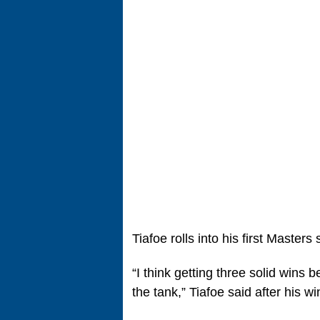
Tiafoe rolls into his first Masters
“I think getting three solid wins 
the tank,” Tiafoe said after his 