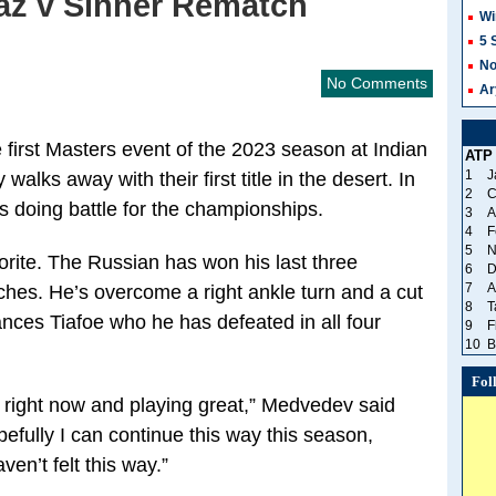
raz v Sinner Rematch
Wi
5 
No
No Comments
Ar
e first Masters event of the 2023 season at Indian
ATP
1
J
ks away with their first title in the desert. In
2
C
sts doing battle for the championships.
3
A
4
F
5
N
rite. The Russian has won his last three
6
D
7
A
hes. He’s overcome a right ankle turn and a cut
8
T
nces Tiafoe who he has defeated in all four
9
F
10
B
Fol
t right now and playing great,” Medvedev said
efully I can continue this way this season,
ven’t felt this way.”