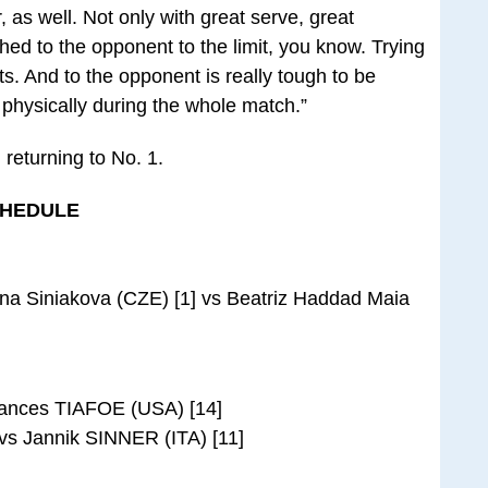
, as well. Not only with great serve, great
ed to the opponent to the limit, you know. Trying
ts. And to the opponent is really tough to be
physically during the whole match.”
 returning to No. 1.
CHEDULE
ina Siniakova (CZE) [1] vs Beatriz Haddad Maia
ances TIAFOE (USA) [14]
s Jannik SINNER (ITA) [11]