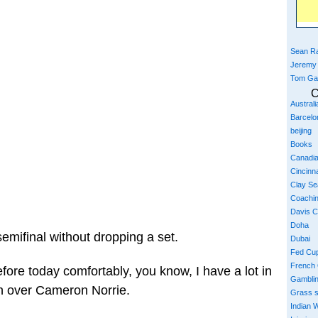
Sean Ra
Jeremy
Tom Ga
C
Austral
Barcelo
beijing
Books
Canadi
Cincinna
Clay S
Coachi
Davis 
Doha
 semifinal without dropping a set.
Dubai
Fed Cu
French
before today comfortably, you know, I have a lot in
Gambli
win over Cameron Norrie.
Grass 
Indian W