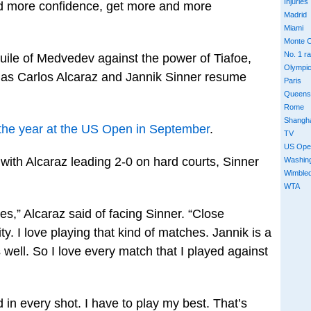
Injuries
and more confidence, get more and more
Madrid
Miami
Monte C
No. 1 r
 guile of Medvedev against the power of Tiafoe,
Olympi
r as Carlos Alcaraz and Jannik Sinner resume
Paris
Queens
Rome
Shangh
f the year at the US Open in September
.
TV
US Ope
with Alcaraz leading 2-0 on hard courts, Sinner
Washin
Wimble
WTA
es,” Alcaraz said of facing Sinner. “Close
y. I love playing that kind of matches. Jannik is a
as well. So I love every match that I played against
ed in every shot. I have to play my best. That’s