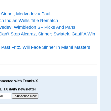
v Sinner, Medvedev v Paul
h Indian Wells Title Rematch
edvedev; Wimbledon SF Picks And Pans
an’t Stop Alcaraz, Sinner; Swiatek, Gauff A Win
Past Fritz, Will Face Sinner In Miami Masters
onnected with Tennis-X
E TX daily newsletter