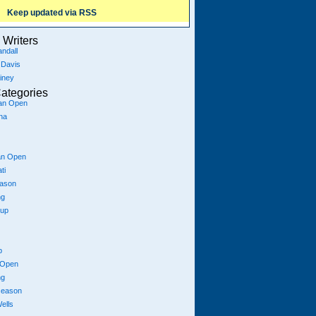
Keep updated via RSS
Writers
ndall
 Davis
iney
ategories
ian Open
na
an Open
ti
eason
ng
Cup
p
 Open
ng
season
ells