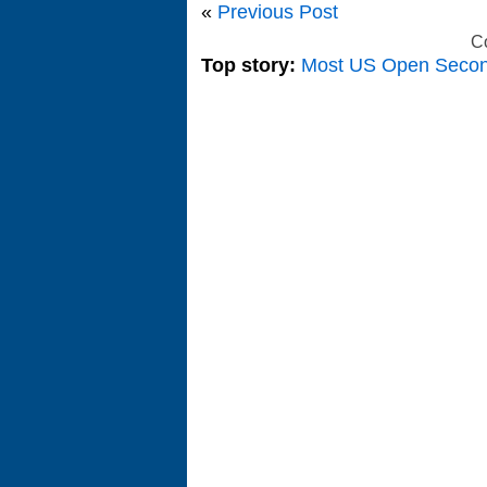
«
Previous Post
C
Top story:
Most US Open Seco