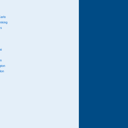
arlo
anking
cs
ai
n
gton
don