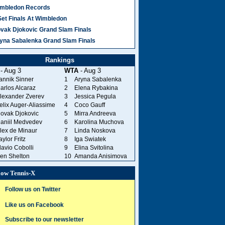
mbledon Records
Set Finals At Wimbledon
vak Djokovic Grand Slam Finals
yna Sabalenka Grand Slam Finals
Rankings
- Aug 3
WTA
- Aug 3
annik Sinner
1
Aryna Sabalenka
arlos Alcaraz
2
Elena Rybakina
lexander Zverev
3
Jessica Pegula
elix Auger-Aliassime
4
Coco Gauff
ovak Djokovic
5
Mirra Andreeva
aniil Medvedev
6
Karolina Muchova
lex de Minaur
7
Linda Noskova
aylor Fritz
8
Iga Swiatek
lavio Cobolli
9
Elina Svitolina
en Shelton
10
Amanda Anisimova
low Tennis-X
Follow us on Twitter
Like us on Facebook
Subscribe to our newsletter