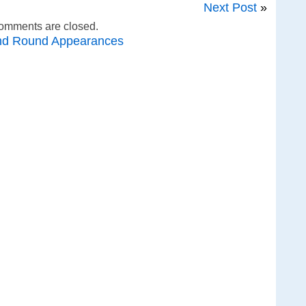
Next Post
»
omments are closed.
nd Round Appearances