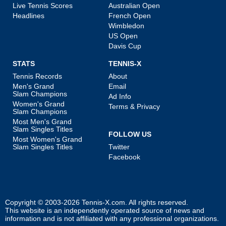
Live Tennis Scores
Australian Open
Headlines
French Open
Wimbledon
US Open
Davis Cup
STATS
TENNIS-X
Tennis Records
About
Men's Grand
Email
Slam Champions
Ad Info
Women's Grand
Terms & Privacy
Slam Champions
Most Men's Grand
Slam Singles Titles
FOLLOW US
Most Women's Grand
Slam Singles Titles
Twitter
Facebook
Copyright © 2003-2026
Tennis-X.com
. All rights reserved.
This website is an independently operated source of news and
information and is not affiliated with any professional organizations.