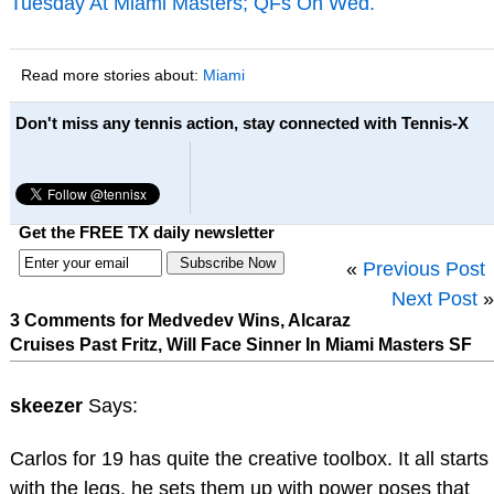
Tuesday At Miami Masters; QFs On Wed.
Read more stories about:
Miami
Don't miss any tennis action, stay connected with Tennis-X
Get the FREE TX daily newsletter
«
Previous Post
Next Post
»
3 Comments for Medvedev Wins, Alcaraz
Cruises Past Fritz, Will Face Sinner In Miami Masters SF
skeezer
Says:
Carlos for 19 has quite the creative toolbox. It all starts
with the legs, he sets them up with power poses that