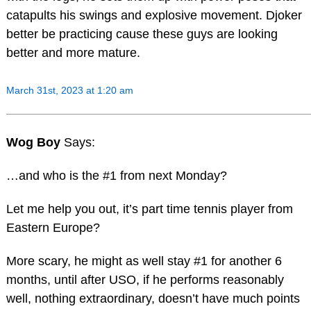
catapults his swings and explosive movement. Djoker
better be practicing cause these guys are looking
better and more mature.
March 31st, 2023 at 1:20 am
Wog Boy
Says:
…and who is the #1 from next Monday?
Let me help you out, it’s part time tennis player from
Eastern Europe?
More scary, he might as well stay #1 for another 6
months, until after USO, if he performs reasonably
well, nothing extraordinary, doesn’t have much points