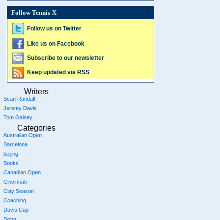
Follow Tennis-X
Follow us on Twitter
Like us on Facebook
Subscribe to our newsletter
Keep updated via RSS
Writers
Sean Randall
Jeremy Davis
Tom Gainey
Categories
Australian Open
Barcelona
beijing
Books
Canadian Open
Cincinnati
Clay Season
Coaching
Davis Cup
Doha