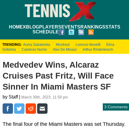
HOME
XBLOG
PLAYERS
EVENTS
RANKINGS
STATS
SCHEDULE
TRENDING:
Aryna Sabalenka
Montreal
Lorenzo Musetti
Elina
Svitolina
Cameron Norrie
Alex De Minaur
Arthur Rinderknech
Medvedev Wins, Alcaraz
Cruises Past Fritz, Will Face
Sinner In Miami Masters SF
by Staff |
March 30th, 2023, 11:59 pm
3 Comments
The final four of the Miami Masters was set Thursday.