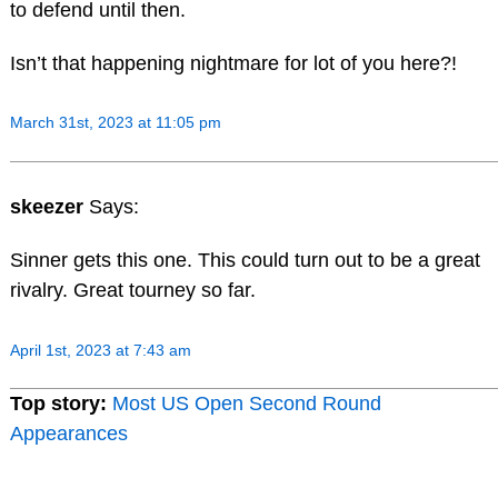
to defend until then.
Isn’t that happening nightmare for lot of you here?!
March 31st, 2023 at 11:05 pm
skeezer
Says:
Sinner gets this one. This could turn out to be a great
rivalry. Great tourney so far.
April 1st, 2023 at 7:43 am
Top story:
Most US Open Second Round
Appearances