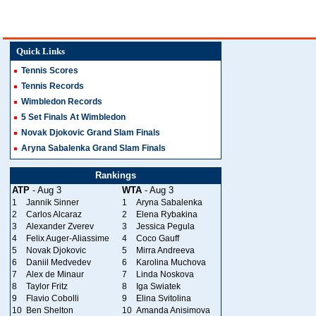
Quick Links
Tennis Scores
Tennis Records
Wimbledon Records
5 Set Finals At Wimbledon
Novak Djokovic Grand Slam Finals
Aryna Sabalenka Grand Slam Finals
Rankings
ATP
- Aug 3
WTA
- Aug 3
1
Jannik Sinner
1
Aryna Sabalenka
2
Carlos Alcaraz
2
Elena Rybakina
3
Alexander Zverev
3
Jessica Pegula
4
Felix Auger-Aliassime
4
Coco Gauff
5
Novak Djokovic
5
Mirra Andreeva
6
Daniil Medvedev
6
Karolina Muchova
7
Alex de Minaur
7
Linda Noskova
8
Taylor Fritz
8
Iga Swiatek
9
Flavio Cobolli
9
Elina Svitolina
10
Ben Shelton
10
Amanda Anisimova