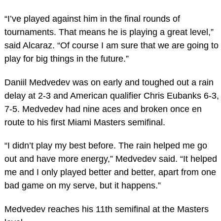
“I’ve played against him in the final rounds of
tournaments. That means he is playing a great level,”
said Alcaraz. “Of course I am sure that we are going to
play for big things in the future.”
Daniil Medvedev was on early and toughed out a rain
delay at 2-3 and American qualifier Chris Eubanks 6-3,
7-5. Medvedev had nine aces and broken once en
route to his first Miami Masters semifinal.
“I didn’t play my best before. The rain helped me go
out and have more energy,” Medvedev said. “It helped
me and I only played better and better, apart from one
bad game on my serve, but it happens.”
Medvedev reaches his 11th semifinal at the Masters