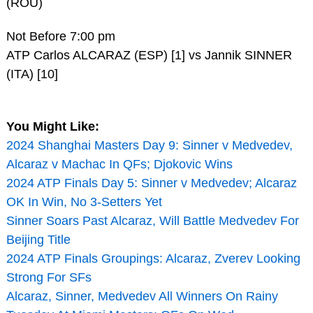
(ROU)
Not Before 7:00 pm
ATP Carlos ALCARAZ (ESP) [1] vs Jannik SINNER
(ITA) [10]
You Might Like:
2024 Shanghai Masters Day 9: Sinner v Medvedev,
Alcaraz v Machac In QFs; Djokovic Wins
2024 ATP Finals Day 5: Sinner v Medvedev; Alcaraz
OK In Win, No 3-Setters Yet
Sinner Soars Past Alcaraz, Will Battle Medvedev For
Beijing Title
2024 ATP Finals Groupings: Alcaraz, Zverev Looking
Strong For SFs
Alcaraz, Sinner, Medvedev All Winners On Rainy