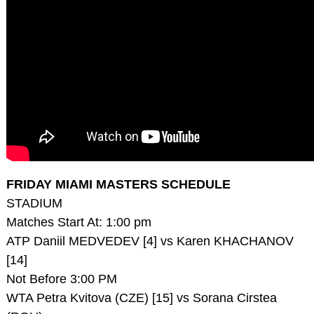
FRIDAY MIAMI MASTERS SCHEDULE
STADIUM
Matches Start At: 1:00 pm
ATP Daniil MEDVEDEV [4] vs Karen KHACHANOV
[14]
Not Before 3:00 PM
WTA Petra Kvitova (CZE) [15] vs Sorana Cirstea