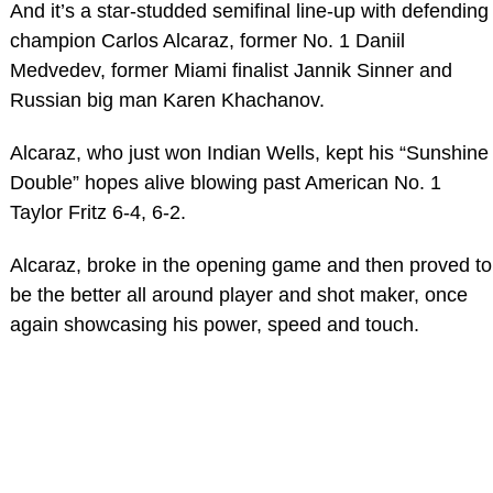
And it’s a star-studded semifinal line-up with defending
champion Carlos Alcaraz, former No. 1 Daniil
Medvedev, former Miami finalist Jannik Sinner and
Russian big man Karen Khachanov.
Alcaraz, who just won Indian Wells, kept his “Sunshine
Double” hopes alive blowing past American No. 1
Taylor Fritz 6-4, 6-2.
Alcaraz, broke in the opening game and then proved to
be the better all around player and shot maker, once
again showcasing his power, speed and touch.