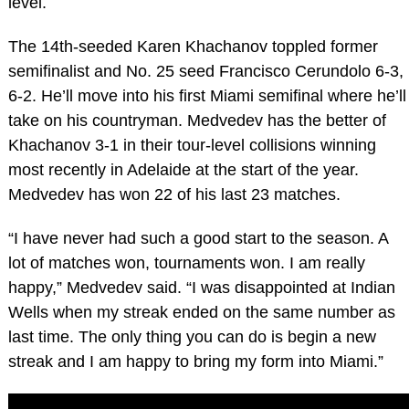
level.
The 14th-seeded Karen Khachanov toppled former
semifinalist and No. 25 seed Francisco Cerundolo 6-3,
6-2. He’ll move into his first Miami semifinal where he’ll
take on his countryman. Medvedev has the better of
Khachanov 3-1 in their tour-level collisions winning
most recently in Adelaide at the start of the year.
Medvedev has won 22 of his last 23 matches.
“I have never had such a good start to the season. A
lot of matches won, tournaments won. I am really
happy,” Medvedev said. “I was disappointed at Indian
Wells when my streak ended on the same number as
last time. The only thing you can do is begin a new
streak and I am happy to bring my form into Miami.”