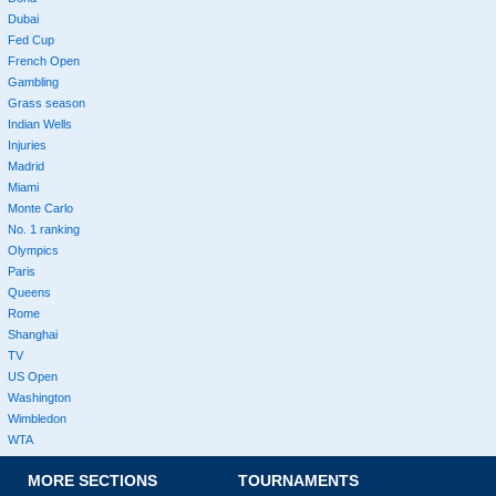
Dubai
Fed Cup
French Open
Gambling
Grass season
Indian Wells
Injuries
Madrid
Miami
Monte Carlo
No. 1 ranking
Olympics
Paris
Queens
Rome
Shanghai
TV
US Open
Washington
Wimbledon
WTA
MORE SECTIONS
TOURNAMENTS