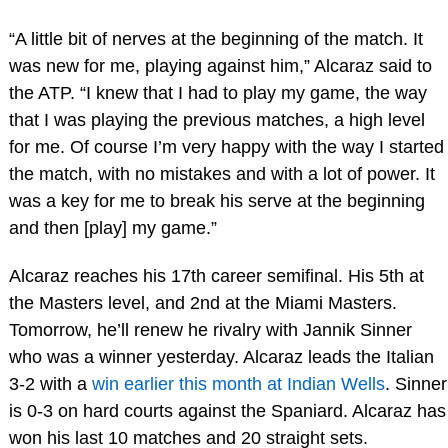
“A little bit of nerves at the beginning of the match. It
was new for me, playing against him,” Alcaraz said to
the ATP. “I knew that I had to play my game, the way
that I was playing the previous matches, a high level
for me. Of course I’m very happy with the way I started
the match, with no mistakes and with a lot of power. It
was a key for me to break his serve at the beginning
and then [play] my game.”
Alcaraz reaches his 17th career semifinal. His 5th at
the Masters level, and 2nd at the Miami Masters.
Tomorrow, he’ll renew he rivalry with Jannik Sinner
who was a winner yesterday. Alcaraz leads the Italian
3-2 with a
win earlier this month at Indian Wells
. Sinner
is 0-3 on hard courts against the Spaniard. Alcaraz has
won his last 10 matches and 20 straight sets.