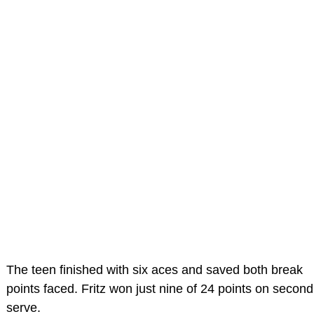
The teen finished with six aces and saved both break
points faced. Fritz won just nine of 24 points on second
serve.