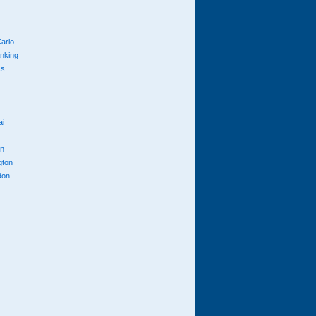
arlo
anking
cs
ai
n
gton
don