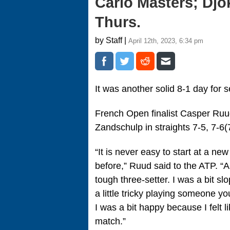
Carlo Masters; Djo
Thurs.
by Staff |
April 12th, 2023, 6:34 pm
It was another solid 8-1 day fo
French Open finalist Casper Ruud
Zandschulp in straights 7-5, 7-6(
“It is never easy to start at a ne
before,” Ruud said to the ATP. “A
tough three-setter. I was a bit s
a little tricky playing someone you
I was a bit happy because I felt
match.”