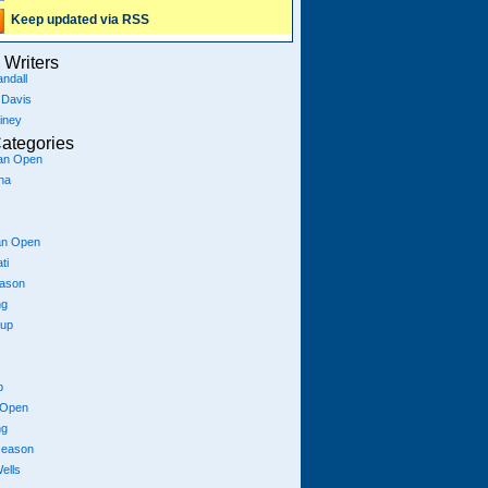
Keep updated via RSS
Writers
ndall
 Davis
iney
ategories
ian Open
na
an Open
ti
eason
ng
Cup
p
 Open
ng
season
ells