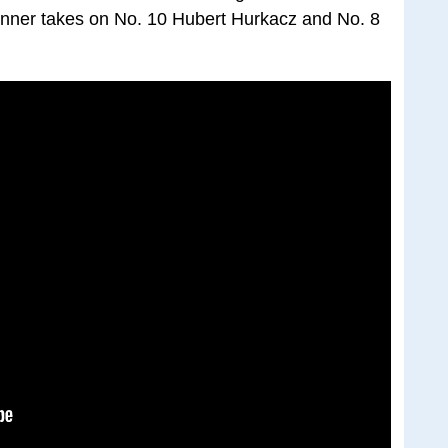
Sinner takes on No. 10 Hubert Hurkacz and No. 8