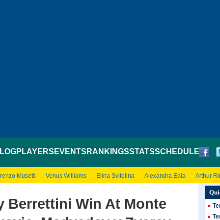
LOG
PLAYERS
EVENTS
RANKINGS
STATS
SCHEDULE
renzo Musetti
Venus Williams
Elina Svitolina
Alexandra Eala
Arthur R
Qui
 Berrettini Win At Monte
Te
Te