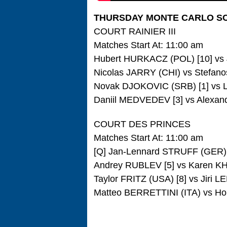
THURSDAY MONTE CARLO S
COURT RAINIER III
Matches Start At: 11:00 am
Hubert HURKACZ (POL) [10] vs 
Nicolas JARRY (CHI) vs Stefano
Novak DJOKOVIC (SRB) [1] vs L
Daniil MEDVEDEV [3] vs Alexan
COURT DES PRINCES
Matches Start At: 11:00 am
[Q] Jan-Lennard STRUFF (GER)
Andrey RUBLEV [5] vs Karen 
Taylor FRITZ (USA) [8] vs Jiri
Matteo BERRETTINI (ITA) vs Ho