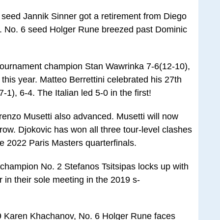
eed Jannik Sinner got a retirement from Diego
d. No. 6 seed Holger Rune breezed past Dominic
r tournament champion Stan Wawrinka 7-6(12-10),
 this year. Matteo Berrettini celebrated his 27th
-1), 6-4. The Italian led 5-0 in the first!
nzo Musetti also advanced. Musetti will now
ow. Djokovic has won all three tour-level clashes
he 2022 Paris Masters quarterfinals.
champion No. 2 Stefanos Tsitsipas locks up with
r in their sole meeting in the 2019 s-
9 Karen Khachanov, No. 6 Holger Rune faces