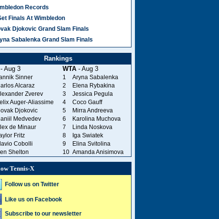
mbledon Records
Set Finals At Wimbledon
vak Djokovic Grand Slam Finals
yna Sabalenka Grand Slam Finals
Rankings
- Aug 3
WTA
- Aug 3
annik Sinner
1
Aryna Sabalenka
arlos Alcaraz
2
Elena Rybakina
lexander Zverev
3
Jessica Pegula
elix Auger-Aliassime
4
Coco Gauff
ovak Djokovic
5
Mirra Andreeva
aniil Medvedev
6
Karolina Muchova
lex de Minaur
7
Linda Noskova
aylor Fritz
8
Iga Swiatek
lavio Cobolli
9
Elina Svitolina
en Shelton
10
Amanda Anisimova
low Tennis-X
Follow us on Twitter
Like us on Facebook
Subscribe to our newsletter