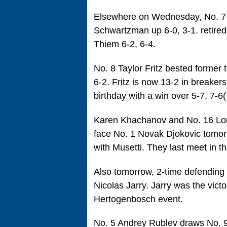
Elsewhere on Wednesday, No. 7 s
Schwartzman up 6-0, 3-1. retire
Thiem 6-2, 6-4.
No. 8 Taylor Fritz bested forme
6-2. Fritz is now 13-2 in breakers
birthday with a win over 5-7, 7-6(7
Karen Khachanov and No. 16 Lore
face No. 1 Novak Djokovic tomorr
with Musetti. They last meet in t
Also tomorrow, 2-time defending 
Nicolas Jarry. Jarry was the victo
Hertogenbosch event.
No. 5 Andrey Rublev draws No. 