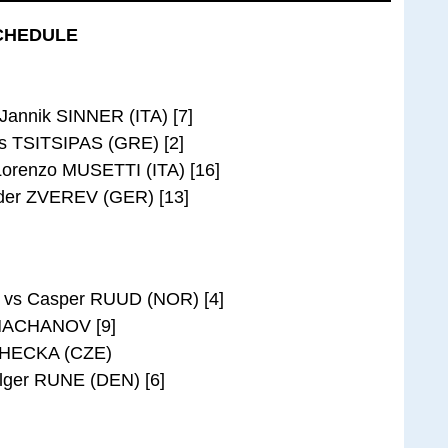
CHEDULE
Jannik SINNER (ITA) [7]
s TSITSIPAS (GRE) [2]
orenzo MUSETTI (ITA) [16]
der ZVEREV (GER) [13]
 vs Casper RUUD (NOR) [4]
KHACHANOV [9]
 LEHECKA (CZE)
lger RUNE (DEN) [6]