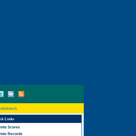
inderknech
ck Links
nnis Scores
nnis Records