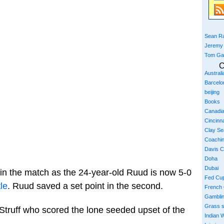
Sean Ra
Jeremy
Tom Ga
C
Austral
Barcelo
beijing
Books
Canadi
Cincinna
Clay S
Coachi
Davis 
Doha
Dubai
in the match as the 24-year-old Ruud is now 5-0
Fed Cu
tle
. Ruud saved a set point in the second.
French
Gambli
Grass 
Struff who scored the lone seeded upset of the
Indian W