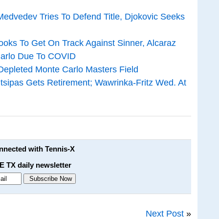
edvedev Tries To Defend Title, Djokovic Seeks
ooks To Get On Track Against Sinner, Alcaraz
Carlo Due To COVID
Depleted Monte Carlo Masters Field
itsipas Gets Retirement; Wawrinka-Fritz Wed. At
onnected with Tennis-X
E TX daily newsletter
Next Post
»