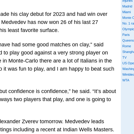
Injuries
Madrid
Miami
de his clay debut for 2023 and had win over
Monte C
. Medvedev has now won 26 of his last 27
No. 1 r
s least favorite surface.
Olympi
Paris
Queens
I have had some good matches on clay,” said
Rome
to play good against a very strong player on
Shangh
TV
 in Monte-Carlo there are a lot of Italians in the
US Ope
so it was fun to play, and I am happy to beat such
Washin
Wimble
WTA
 but confidence is confidence,” he said. “It’s about
ways two players that play, and one is going to
 Alexander Zverev tomorrow. Medvedev leads
etings including a recent at Indian Wells Masters.