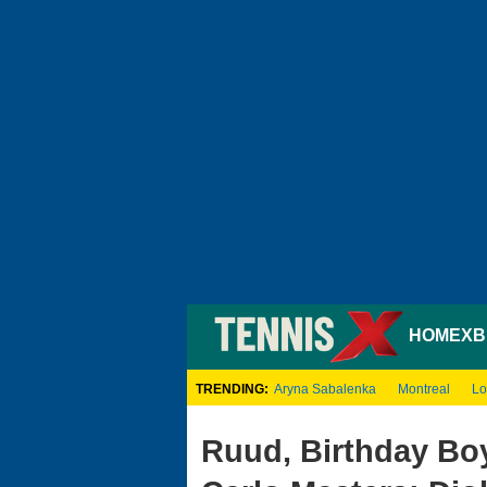
HOME
XB
TRENDING:
Aryna Sabalenka
Montreal
Lo
Ruud, Birthday Boy