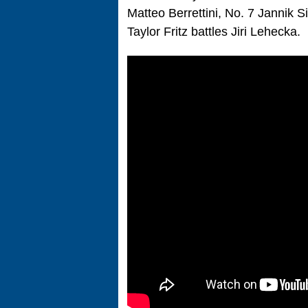
Matteo Berrettini, No. 7 Jannik 
Taylor Fritz battles Jiri Lehecka.