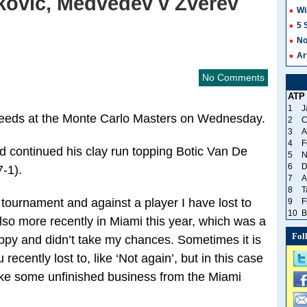
kovic, Medvedev v Zverev
Wi
5 
No
Ar
No Comments
ATP
1
J
r seeds at the Monte Carlo Masters on Wednesday.
2
C
3
A
4
F
 continued his clay run topping Botic Van De
5
N
6
D
7-1).
7
A
8
T
w tournament and against a player I have lost to
9
F
10
B
lso more recently in Miami this year, which was a
Fol
loppy and didn’t take my chances. Sometimes it is
 recently lost to, like ‘Not again’, but in this case
 like some unfinished business from the Miami