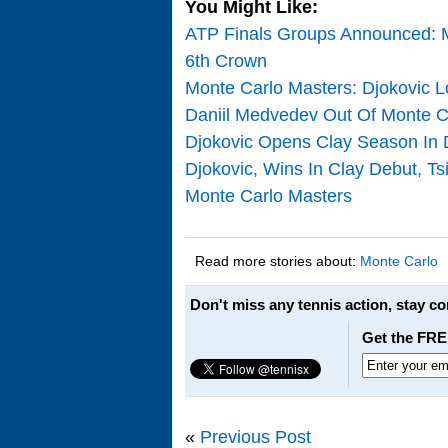
You Might Like:
ATP Finals Groups Announced: M
6th Crown
Monte Carlo Masters: Djokovic L
Daniil Medvedev Out Of Monte 
Djokovic Opens Clay Season In 
Djokovic, Wins In Clay Debut, Ts
Monte Carlo Masters
Read more stories about:
Monte Carlo
Don't miss any tennis action, stay c
Get the FRE
«
Previous Post