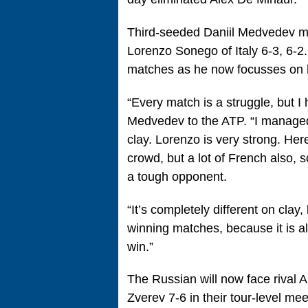
Third-seeded Daniil Medvedev ma
Lorenzo Sonego of Italy 6-3, 6-2
matches as he now focusses on hi
“Every match is a struggle, but 
Medvedev to the ATP. “I managed 
clay. Lorenzo is very strong. Here
crowd, but a lot of French also, 
a tough opponent.
“It’s completely different on clay,
winning matches, because it is al
win.”
The Russian will now face rival
Zverev 7-6 in their tour-level me