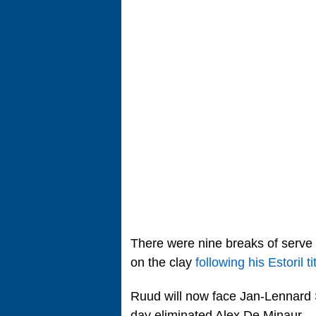
There were nine breaks of serve 
on the clay
following his Estoril ti
Ruud will now face Jan-Lennard 
day eliminated Alex De Minaur.