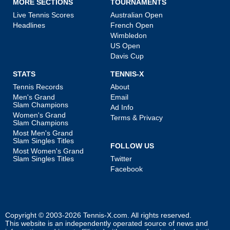
MORE SECTIONS
TOURNAMENTS
Live Tennis Scores
Australian Open
Headlines
French Open
Wimbledon
US Open
Davis Cup
STATS
TENNIS-X
Tennis Records
About
Men's Grand
Email
Slam Champions
Ad Info
Women's Grand
Terms & Privacy
Slam Champions
Most Men's Grand
Slam Singles Titles
FOLLOW US
Most Women's Grand
Slam Singles Titles
Twitter
Facebook
Copyright © 2003-2026
Tennis-X.com
. All rights reserved.
This website is an independently operated source of news and