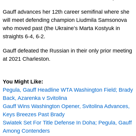
Gauff advances her 12th career semifinal where she
will meet defending champion Liudmila Samsonova
who moved past (the Ukraine’s Marta Kostyuk in
straights 6-4, 6-2.
Gauff defeated the Russian in their only prior meeting
at 2021 Charleston.
You Might Like:
Pegula, Gauff Headline WTA Washington Field; Brady
Back, Azarenka v Svitolina
Gauff Wins Washington Opener, Svitolina Advances,
Keys Breezes Past Brady
Swiatek Set For Title Defense In Doha; Pegula, Gauff
Among Contenders