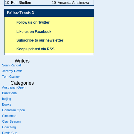
10
Ben Shelton
10
Amanda Anisimova
Follow Tennis-X
Follow us on Twitter
Like us on Facebook
Subscribe to our newsletter
Keep updated via RSS
Writers
Sean Randall
Jeremy Davis
Tom Gainey
Categories
Australian Open
Barcelona
beijing
Books
Canadian Open
Cincinnati
Clay Season
Coaching
Davis Cup