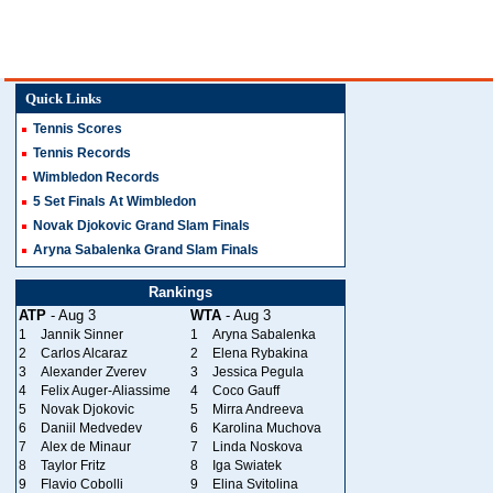
Quick Links
Tennis Scores
Tennis Records
Wimbledon Records
5 Set Finals At Wimbledon
Novak Djokovic Grand Slam Finals
Aryna Sabalenka Grand Slam Finals
Rankings
ATP
- Aug 3
WTA
- Aug 3
1
Jannik Sinner
1
Aryna Sabalenka
2
Carlos Alcaraz
2
Elena Rybakina
3
Alexander Zverev
3
Jessica Pegula
4
Felix Auger-Aliassime
4
Coco Gauff
5
Novak Djokovic
5
Mirra Andreeva
6
Daniil Medvedev
6
Karolina Muchova
7
Alex de Minaur
7
Linda Noskova
8
Taylor Fritz
8
Iga Swiatek
9
Flavio Cobolli
9
Elina Svitolina