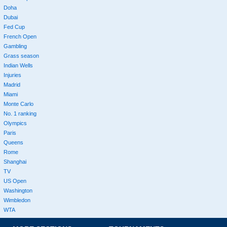
Doha
Dubai
Fed Cup
French Open
Gambling
Grass season
Indian Wells
Injuries
Madrid
Miami
Monte Carlo
No. 1 ranking
Olympics
Paris
Queens
Rome
Shanghai
TV
US Open
Washington
Wimbledon
WTA