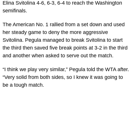
Elina Svitolina 4-6, 6-3, 6-4 to reach the Washington
semifinals.
The American No. 1 rallied from a set down and used
her steady game to deny the more aggressive
Svitolina. Pegula managed to break Svitolina to start
the third then saved five break points at 3-2 in the third
and another when asked to serve out the match.
“I think we play very similar,” Pegula told the WTA after.
“Very solid from both sides, so I knew it was going to
be a tough match.