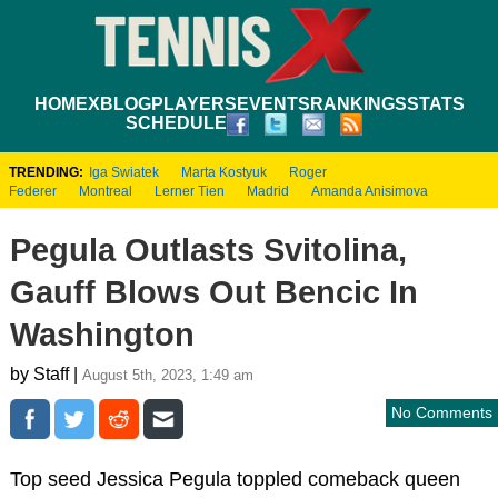
HOME
XBLOG
PLAYERS
EVENTS
RANKINGS
STATS
SCHEDULE
TRENDING:
Iga Swiatek
Marta Kostyuk
Roger
Federer
Montreal
Lerner Tien
Madrid
Amanda Anisimova
Pegula Outlasts Svitolina,
Gauff Blows Out Bencic In
Washington
by Staff |
August 5th, 2023, 1:49 am
No Comments
Top seed Jessica Pegula toppled comeback queen