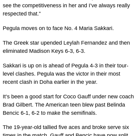
see the competitiveness in her and I’ve always really
respected that.”
Pegula moves on to face No. 4 Maria Sakkari.
The Greek star upended Leylah Fernandez and then
eliminated Madison Keys 6-3, 6-3.
Sakkari is up on is ahead of Pegula 4-3 in their tour-
level clashes. Pegula was the victor in their most
recent clash in Doha earlier in the year.
It’s been a good start for Coco Gauff under new coach
Brad Gilbert. The American teen blew past Belinda
Bencic 6-1, 6-2 to make the semifinals.
The 19-year-old tallied five aces and broke serve six
times in the match. Gauff and Bencic have now split