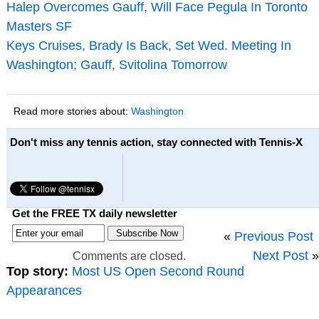
Halep Overcomes Gauff, Will Face Pegula In Toronto
Masters SF
Keys Cruises, Brady Is Back, Set Wed. Meeting In
Washington; Gauff, Svitolina Tomorrow
Read more stories about:
Washington
Don't miss any tennis action, stay connected with Tennis-X
Get the FREE TX daily newsletter
«
Previous Post
Next Post
»
Comments are closed.
Top story:
Most US Open Second Round
Appearances