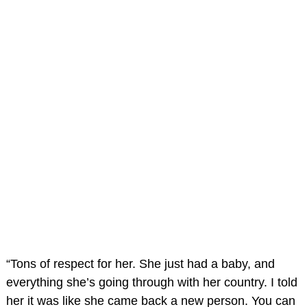
“Tons of respect for her. She just had a baby, and
everything she’s going through with her country. I told
her it was like she came back a new person. You can