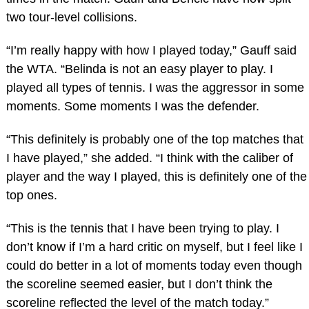
two tour-level collisions.
“I’m really happy with how I played today,” Gauff said
the WTA. “Belinda is not an easy player to play. I
played all types of tennis. I was the aggressor in some
moments. Some moments I was the defender.
“This definitely is probably one of the top matches that
I have played,” she added. “I think with the caliber of
player and the way I played, this is definitely one of the
top ones.
“This is the tennis that I have been trying to play. I
don’t know if I’m a hard critic on myself, but I feel like I
could do better in a lot of moments today even though
the scoreline seemed easier, but I don’t think the
scoreline reflected the level of the match today.”