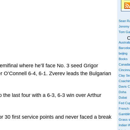
Sean Ra
Jeremy
Tom Ga
C
Austral
Barcelo
beijing
Books
Canadi
emifinal where he’ll face No. 3 seed Grigor
Cincinna
 O’Connell 6-4, 6-1. Zverev leads the Bulgarian
Clay S
Coachi
Davis 
Doha
the last four with a 6-3, 6-3 win over Arthur
Dubai
Fed Cu
French
Gambli
r 30 first service points and never faced a break
Grass 
Indian W