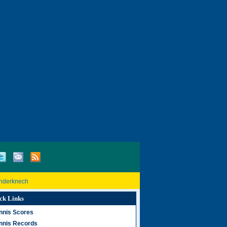
inderknech
ck Links
nnis Scores
nnis Records