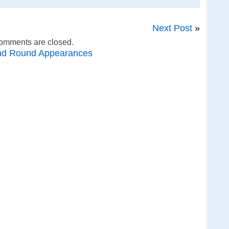
Next Post
»
omments are closed.
nd Round Appearances