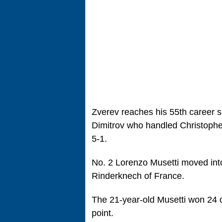
Zverev reaches his 55th career s
Dimitrov who handled Christopher
5-1.
No. 2 Lorenzo Musetti moved into 
Rinderknech of France.
The 21-year-old Musetti won 24 o
point.