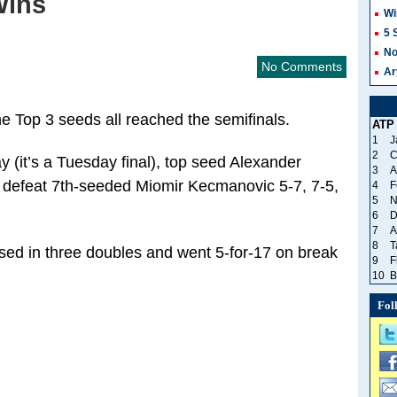
Wins
Wi
5 
No
No Comments
Ar
 Top 3 seeds all reached the semifinals.
ATP
1
J
2
C
y (it’s a Tuesday final), top seed Alexander
3
A
o defeat 7th-seeded Miomir Kecmanovic 5-7, 7-5,
4
F
5
N
6
D
7
A
8
T
ssed in three doubles and went 5-for-17 on break
9
F
10
B
Fol