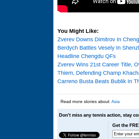
You Might Like:
Zverev Downs Dimitrov In Chengd
Berdych Battles Vesely In Shen
Headline Chengdu QFs
Zverev Wins 21st Career Title, 
Thiem, Defending Champ Khach
Carreno Busta Beats Bublik In T
Read more stories about:
Asia
Don't miss any tennis action, stay c
Get the FRE