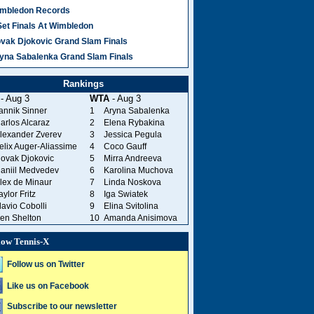
mbledon Records
Set Finals At Wimbledon
vak Djokovic Grand Slam Finals
yna Sabalenka Grand Slam Finals
Rankings
- Aug 3
WTA
- Aug 3
annik Sinner
1
Aryna Sabalenka
arlos Alcaraz
2
Elena Rybakina
lexander Zverev
3
Jessica Pegula
elix Auger-Aliassime
4
Coco Gauff
ovak Djokovic
5
Mirra Andreeva
aniil Medvedev
6
Karolina Muchova
lex de Minaur
7
Linda Noskova
aylor Fritz
8
Iga Swiatek
lavio Cobolli
9
Elina Svitolina
en Shelton
10
Amanda Anisimova
low Tennis-X
Follow us on Twitter
Like us on Facebook
Subscribe to our newsletter