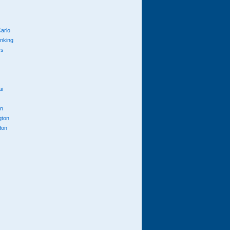
arlo
anking
cs
ai
n
gton
don