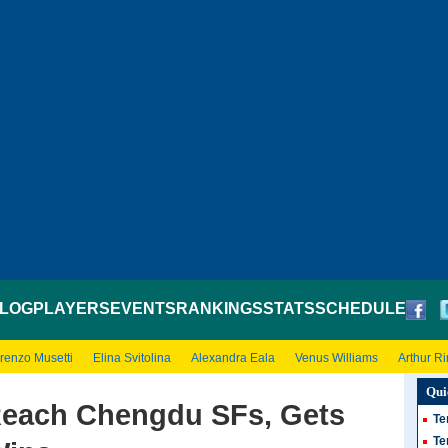
LOG
PLAYERS
EVENTS
RANKINGS
STATS
SCHEDULE
renzo Musetti
Elina Svitolina
Alexandra Eala
Venus Williams
Arthur R
Qui
 Reach Chengdu SFs, Gets
Te
Te