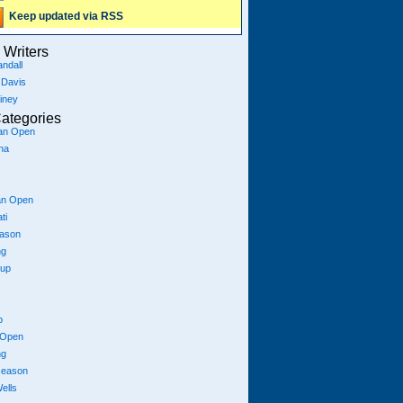
Keep updated via RSS
Writers
ndall
 Davis
iney
ategories
ian Open
na
an Open
ti
eason
ng
Cup
p
 Open
ng
season
ells