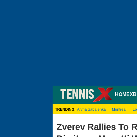
HOME
XB
TRENDING:
Aryna Sabalenka
Montreal
Lo
Zverev Rallies To