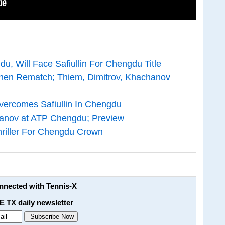
u, Will Face Safiullin For Chengdu Title
zhen Rematch; Thiem, Dimitrov, Khachanov
Overcomes Safiullin In Chengdu
anov at ATP Chengdu; Preview
hriller For Chengdu Crown
onnected with Tennis-X
E TX daily newsletter