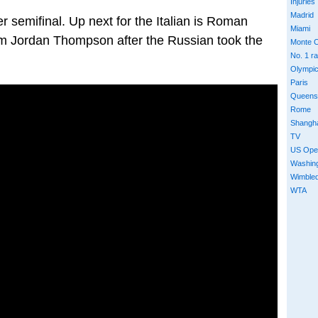
Injuries
Madrid
r semifinal. Up next for the Italian is Roman
Miami
rom Jordan Thompson after the Russian took the
Monte C
No. 1 r
Olympi
Paris
Queens
Rome
Shangh
TV
US Ope
Washin
Wimble
WTA