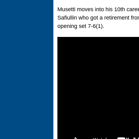
Musetti moves into his 10th caree
Safiullin who got a retirement f
opening set 7-6(1).