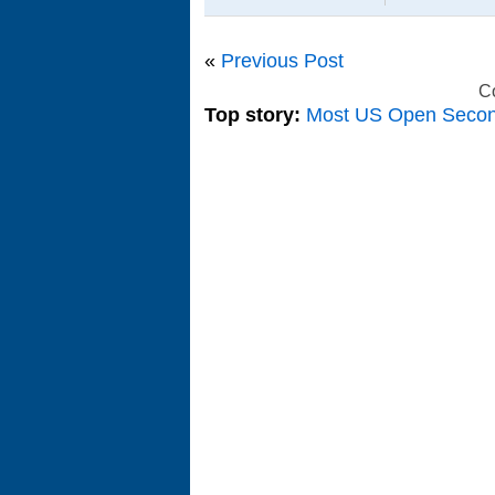
«
Previous Post
C
Top story:
Most US Open Seco