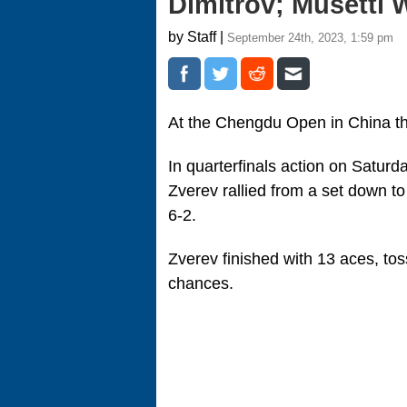
Dimitrov; Musetti 
by Staff |
September 24th, 2023, 1:59 pm
At the Chengdu Open in China the
In quarterfinals action on Saturda
Zverev rallied from a set down t
6-2.
Zverev finished with 13 aces, to
chances.