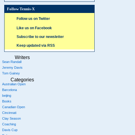
Follow Tennis-X
Follow us on Twitter
Like us on Facebook
Subscribe to our newsletter
Keep updated via RSS
Writers
Sean Randall
Jeremy Davis
Tom Gainey
Categories
Australian Open
Barcelona
beijing
Books
Canadian Open
Cincinnati
Clay Season
Coaching
Davis Cup