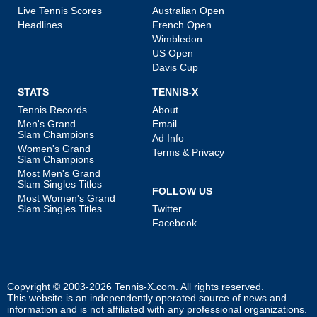
Live Tennis Scores
Australian Open
Headlines
French Open
Wimbledon
US Open
Davis Cup
STATS
TENNIS-X
Tennis Records
About
Men's Grand
Email
Slam Champions
Ad Info
Women's Grand
Terms & Privacy
Slam Champions
Most Men's Grand
Slam Singles Titles
FOLLOW US
Most Women's Grand
Slam Singles Titles
Twitter
Facebook
Copyright © 2003-2026
Tennis-X.com
. All rights reserved.
This website is an independently operated source of news and
information and is not affiliated with any professional organizations.