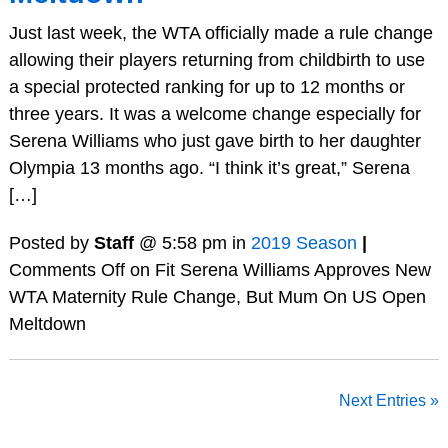
Just last week, the WTA officially made a rule change
allowing their players returning from childbirth to use
a special protected ranking for up to 12 months or
three years. It was a welcome change especially for
Serena Williams who just gave birth to her daughter
Olympia 13 months ago. “I think it’s great,” Serena
[…]
Posted by
Staff
@ 5:58 pm in
2019 Season
|
Comments Off
on Fit Serena Williams Approves New
WTA Maternity Rule Change, But Mum On US Open
Meltdown
Next Entries »