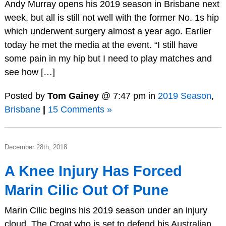
Andy Murray opens his 2019 season in Brisbane next
week, but all is still not well with the former No. 1s hip
which underwent surgery almost a year ago. Earlier
today he met the media at the event. “I still have
some pain in my hip but I need to play matches and
see how […]
Posted by
Tom Gainey
@ 7:47 pm in
2019 Season
,
Brisbane
|
15 Comments »
December 28th, 2018
A Knee Injury Has Forced
Marin Cilic Out Of Pune
Marin Cilic begins his 2019 season under an injury
cloud. The Croat who is set to defend his Australian