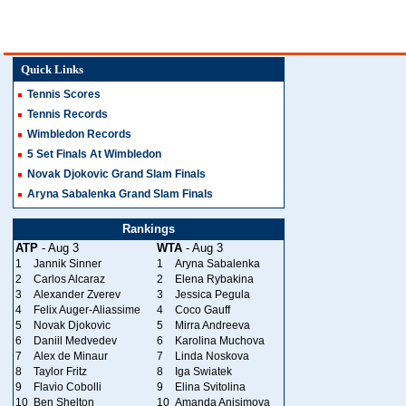
Quick Links
Tennis Scores
Tennis Records
Wimbledon Records
5 Set Finals At Wimbledon
Novak Djokovic Grand Slam Finals
Aryna Sabalenka Grand Slam Finals
Rankings
ATP
- Aug 3
WTA
- Aug 3
1
Jannik Sinner
1
Aryna Sabalenka
2
Carlos Alcaraz
2
Elena Rybakina
3
Alexander Zverev
3
Jessica Pegula
4
Felix Auger-Aliassime
4
Coco Gauff
5
Novak Djokovic
5
Mirra Andreeva
6
Daniil Medvedev
6
Karolina Muchova
7
Alex de Minaur
7
Linda Noskova
8
Taylor Fritz
8
Iga Swiatek
9
Flavio Cobolli
9
Elina Svitolina
10
Ben Shelton
10
Amanda Anisimova