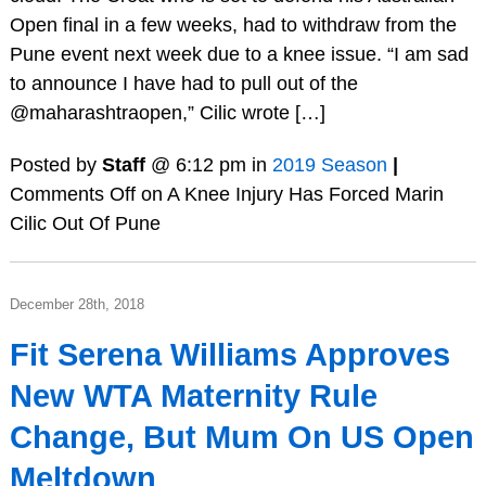
Open final in a few weeks, had to withdraw from the
Pune event next week due to a knee issue. “I am sad
to announce I have had to pull out of the
@maharashtraopen,” Cilic wrote […]
Posted by
Staff
@ 6:12 pm in
2019 Season
|
Comments Off
on A Knee Injury Has Forced Marin
Cilic Out Of Pune
December 28th, 2018
Fit Serena Williams Approves
New WTA Maternity Rule
Change, But Mum On US Open
Meltdown