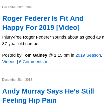
December 30th, 2018
Roger Federer Is Fit And
Happy For 2019 [Video]
Injury-free Roger Federer sounds about as good as a
37-year-old can be.
Posted by
Tom Gainey
@ 1:15 pm in
2019 Season
,
Videos
|
6 Comments »
December 28th, 2018
Andy Murray Says He’s Still
Feeling Hip Pain