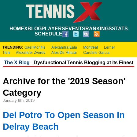
HOME
XBLOG
PLAYERS
EVENTS
RANKINGS
STATS
SCHEDULE
TRENDING:
Gael Monfils
Alexandra Eala
Montreal
Lerner
Tien
Alexander Zverev
Alex De Minaur
Caroline Garcia
The X Blog
- Dysfunctional Tennis Blogging at its Finest
Archive for the '2019 Season'
Category
January 9th, 2019
Del Potro To Open Season In
Delray Beach