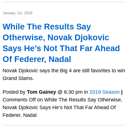
January 1st, 2019
While The Results Say
Otherwise, Novak Djokovic
Says He’s Not That Far Ahead
Of Federer, Nadal
Novak Djokovic says the Big 4 are still favorites to win
Grand Slams.
Posted by
Tom Gainey
@ 6:30 pm in
2019 Season
|
Comments Off
on While The Results Say Otherwise,
Novak Djokovic Says He’s Not That Far Ahead Of
Federer, Nadal