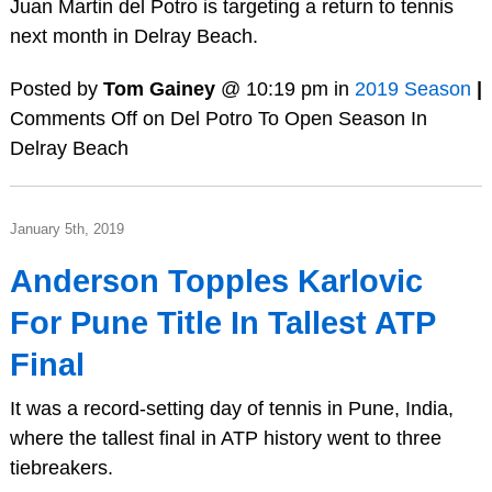
Juan Martin del Potro is targeting a return to tennis
next month in Delray Beach.
Posted by
Tom Gainey
@ 10:19 pm in
2019 Season
|
Comments Off
on Del Potro To Open Season In
Delray Beach
January 5th, 2019
Anderson Topples Karlovic
For Pune Title In Tallest ATP
Final
It was a record-setting day of tennis in Pune, India,
where the tallest final in ATP history went to three
tiebreakers.