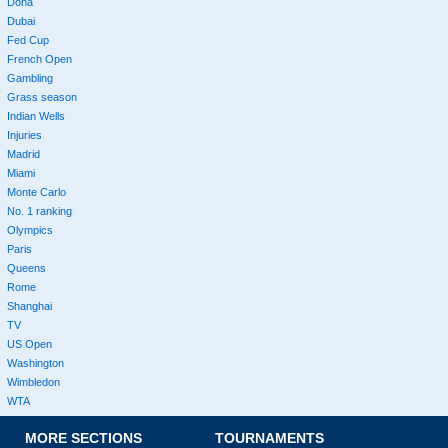
Doha
Dubai
Fed Cup
French Open
Gambling
Grass season
Indian Wells
Injuries
Madrid
Miami
Monte Carlo
No. 1 ranking
Olympics
Paris
Queens
Rome
Shanghai
TV
US Open
Washington
Wimbledon
WTA
MORE SECTIONS
TOURNAMENTS