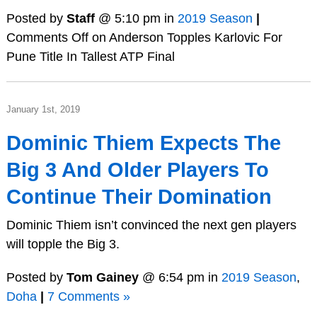
Posted by
Staff
@ 5:10 pm in
2019 Season
|
Comments Off
on Anderson Topples Karlovic For
Pune Title In Tallest ATP Final
January 1st, 2019
Dominic Thiem Expects The
Big 3 And Older Players To
Continue Their Domination
Dominic Thiem isn’t convinced the next gen players
will topple the Big 3.
Posted by
Tom Gainey
@ 6:54 pm in
2019 Season
,
Doha
|
7 Comments »