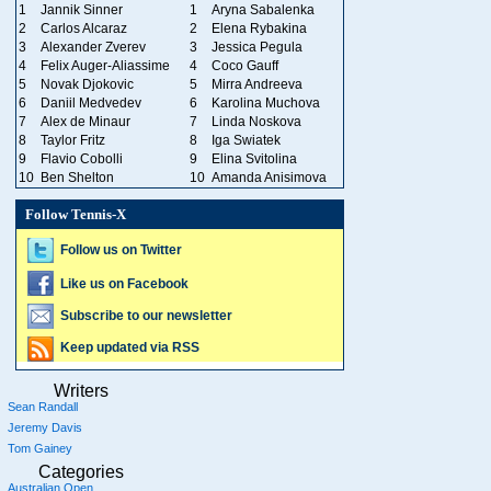
1
Jannik Sinner
1
Aryna Sabalenka
2
Carlos Alcaraz
2
Elena Rybakina
3
Alexander Zverev
3
Jessica Pegula
4
Felix Auger-Aliassime
4
Coco Gauff
5
Novak Djokovic
5
Mirra Andreeva
6
Daniil Medvedev
6
Karolina Muchova
7
Alex de Minaur
7
Linda Noskova
8
Taylor Fritz
8
Iga Swiatek
9
Flavio Cobolli
9
Elina Svitolina
10
Ben Shelton
10
Amanda Anisimova
Follow Tennis-X
Follow us on Twitter
Like us on Facebook
Subscribe to our newsletter
Keep updated via RSS
Writers
Sean Randall
Jeremy Davis
Tom Gainey
Categories
Australian Open