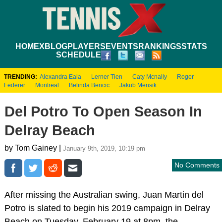
HOME
XBLOG
PLAYERS
EVENTS
RANKINGS
STATS
SCHEDULE
TRENDING:
Alexandra Eala
Lerner Tien
Caty Mcnally
Roger
Federer
Montreal
Belinda Bencic
Jakub Mensik
Del Potro To Open Season In
Delray Beach
by Tom Gainey |
January 9th, 2019, 10:19 pm
No Comments
After missing the Australian swing, Juan Martin del
Potro is slated to begin his 2019 campaign in Delray
Beach on Tuesday, February 19 at 8pm, the