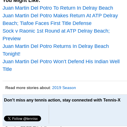
You Might Like:
Juan Martin Del Potro To Return In Delray Beach
Juan Martin Del Potro Makes Return At ATP Delray
Beach; Tiafoe Faces First Title Defense
Sock v Raonic 1st Round at ATP Delray Beach;
Preview
Juan Martin Del Potro Returns In Delray Beach
Tonight!
Juan Martin Del Potro Won’t Defend His Indian Well
Title
Read more stories about:
2019 Season
Don't miss any tennis action, stay connected with Tennis-X