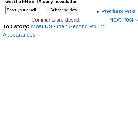
Get the FREE TX daily newsletter
«
Previous Post
Next Post
»
Comments are closed.
Top story:
Most US Open Second Round
Appearances