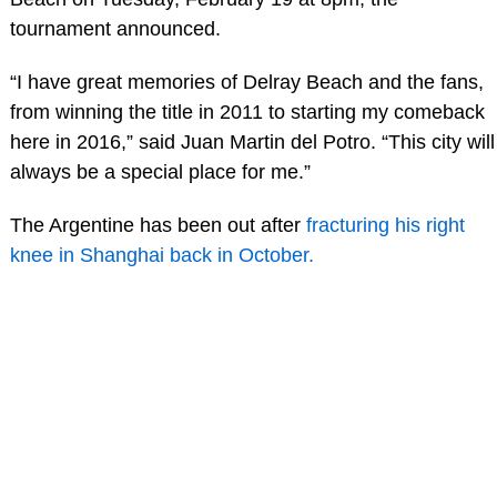
tournament announced.
“I have great memories of Delray Beach and the fans,
from winning the title in 2011 to starting my comeback
here in 2016,” said Juan Martin del Potro. “This city will
always be a special place for me.”
The Argentine has been out after
fracturing his right
knee in Shanghai back in October.