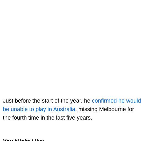
Just before the start of the year, he
confirmed he would
be unable to play in Australia
, missing Melbourne for
the fourth time in the last five years.