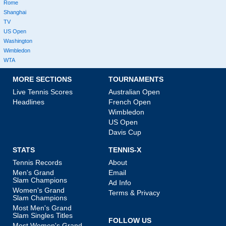
Rome
Shanghai
TV
US Open
Washington
Wimbledon
WTA
MORE SECTIONS
TOURNAMENTS
Live Tennis Scores
Australian Open
Headlines
French Open
Wimbledon
US Open
Davis Cup
STATS
TENNIS-X
Tennis Records
About
Men's Grand
Email
Slam Champions
Ad Info
Women's Grand
Terms & Privacy
Slam Champions
Most Men's Grand
Slam Singles Titles
FOLLOW US
Most Women's Grand