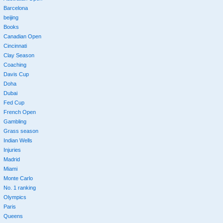
Barcelona
beijing
Books
Canadian Open
Cincinnati
Clay Season
Coaching
Davis Cup
Doha
Dubai
Fed Cup
French Open
Gambling
Grass season
Indian Wells
Injuries
Madrid
Miami
Monte Carlo
No. 1 ranking
Olympics
Paris
Queens