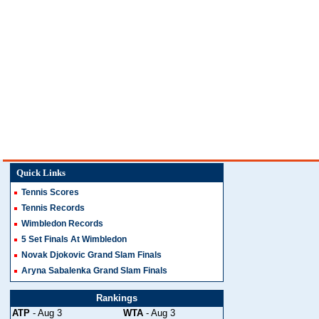
Quick Links
Tennis Scores
Tennis Records
Wimbledon Records
5 Set Finals At Wimbledon
Novak Djokovic Grand Slam Finals
Aryna Sabalenka Grand Slam Finals
Rankings
ATP
- Aug 3
WTA
- Aug 3