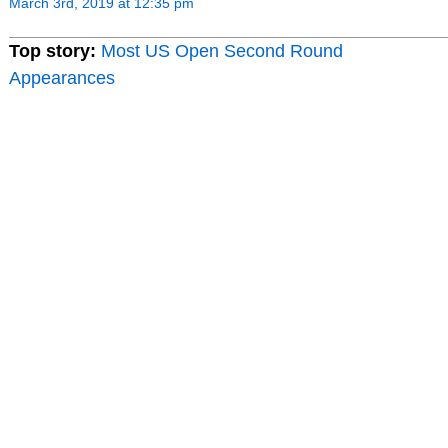
March 3rd, 2019 at 12:35 pm
Top story:
Most US Open Second Round
Appearances