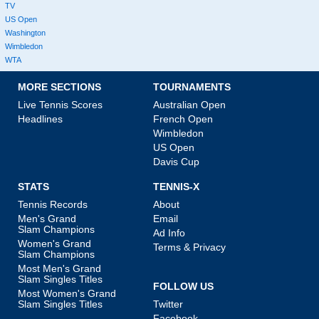
TV
US Open
Washington
Wimbledon
WTA
MORE SECTIONS
TOURNAMENTS
Live Tennis Scores
Australian Open
Headlines
French Open
Wimbledon
US Open
Davis Cup
STATS
TENNIS-X
Tennis Records
About
Men's Grand
Email
Slam Champions
Ad Info
Women's Grand
Terms & Privacy
Slam Champions
Most Men's Grand
Slam Singles Titles
FOLLOW US
Most Women's Grand
Slam Singles Titles
Twitter
Facebook