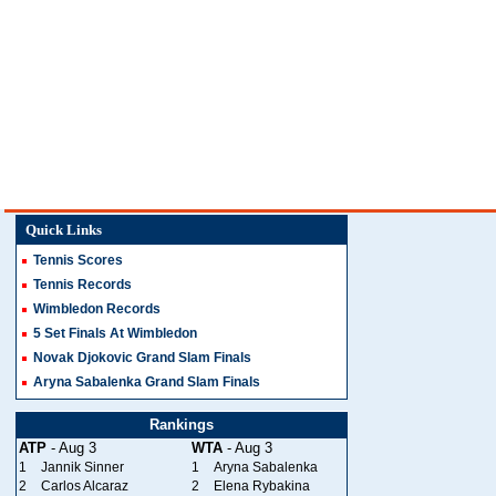
Quick Links
Tennis Scores
Tennis Records
Wimbledon Records
5 Set Finals At Wimbledon
Novak Djokovic Grand Slam Finals
Aryna Sabalenka Grand Slam Finals
Rankings
ATP
- Aug 3
WTA
- Aug 3
1
Jannik Sinner
1
Aryna Sabalenka
2
Carlos Alcaraz
2
Elena Rybakina