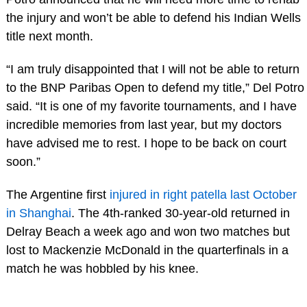
the injury and won’t be able to defend his Indian Wells
title next month.
“I am truly disappointed that I will not be able to return
to the BNP Paribas Open to defend my title,” Del Potro
said. “It is one of my favorite tournaments, and I have
incredible memories from last year, but my doctors
have advised me to rest. I hope to be back on court
soon.”
The Argentine first
injured in right patella last October
in Shanghai
. The 4th-ranked 30-year-old returned in
Delray Beach a week ago and won two matches but
lost to Mackenzie McDonald in the quarterfinals in a
match he was hobbled by his knee.