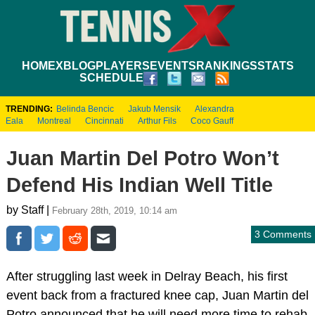
HOME
XBLOG
PLAYERS
EVENTS
RANKINGS
STATS
SCHEDULE
TRENDING:
Belinda Bencic
Jakub Mensik
Alexandra
Eala
Montreal
Cincinnati
Arthur Fils
Coco Gauff
Juan Martin Del Potro Won’t
Defend His Indian Well Title
by Staff |
February 28th, 2019, 10:14 am
3 Comments
After struggling last week in Delray Beach, his first
event back from a fractured knee cap, Juan Martin del
Potro announced that he will need more time to rehab