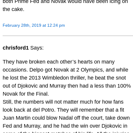
both Prime Fed and Novak would have been icing on
the cake.
February 28th, 2019 at 12:24 pm
chrisford1
Says:
They have broken each other’s hearts on many
occasions. Delpo got Novak at 2 Olympics, and while
he lost the 2013 Wimbledon thriller, he beat the snot
out of Djokovic and Murray then had a less than 100%
Novak for the Final.
Still, the numbers will not matter much for how fans
look back at del Potro. They will remember that a fit
Juan Martin could blow Nadal off the court, take down
Fed and Murray, and he had the win over Djokovic in