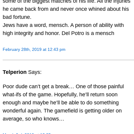
some of the biggest matches of his life. All the injuries
he came back from and never once whined about his
bad fortune.
Jews have a word, mensch. A person of ability with
high integrity and honor. Del Potro is a mensch
February 28th, 2019 at 12:43 pm
Telperion
Says:
Poor dude can’t get a break… One of those painful
what-ifs of the game. Hopefully, he’ll return soon
enough and maybe he’ll be able to do something
wonderful again. The gamefield is getting older on
average, so who knows…