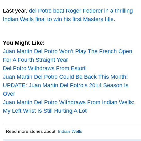
Last year,
del Potro beat Roger Federer in a thrilling
Indian Wells final to win his first Masters title
.
You Might Like:
Juan Martin Del Potro Won’t Play The French Open
For A Fourth Straight Year
Del Potro Withdraws From Estoril
Juan Martin Del Potro Could Be Back This Month!
UPDATE: Juan Martin Del Potro’s 2014 Season Is
Over
Juan Martin Del Potro Withdraws From Indian Wells:
My Left Wrist Is Still Hurting A Lot
Read more stories about:
Indian Wells