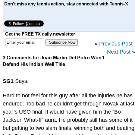
Don't miss any tennis action, stay connected with Tennis-X
Get the FREE TX daily newsletter
«
Previous Post
Next Post
»
3 Comments for Juan Martin Del Potro Won’t
Defend His Indian Well Title
SG1
Says:
Hard to not feel for this guy after all the injuries he has
endured. Too bad he couldn’t get through Novak at last
year’s USO final. It would have given him the “Bo
Jackson What-If” aura. He probably still has some of it
but getting to two slam finals, winning both and beating