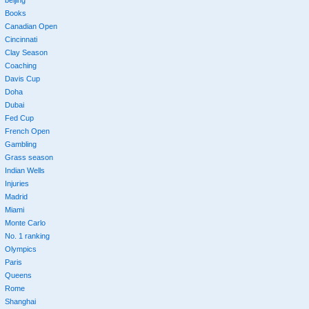
beijing
Books
Canadian Open
Cincinnati
Clay Season
Coaching
Davis Cup
Doha
Dubai
Fed Cup
French Open
Gambling
Grass season
Indian Wells
Injuries
Madrid
Miami
Monte Carlo
No. 1 ranking
Olympics
Paris
Queens
Rome
Shanghai