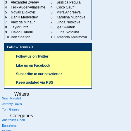
3
Alexander Zverev
3
Jessica Pegula
4
Felix Auger-Aliassime
4
Coco Gauff
5
Novak Djokovic
5
Mirra Andreeva
6
Daniil Medvedev
6
Karolina Muchova
7
Alex de Minaur
7
Linda Noskova
8
Taylor Fritz
8
Iga Swiatek
9
Flavio Cobolli
9
Elina Svitolina
10
Ben Shelton
10
Amanda Anisimova
Follow Tennis-X
Follow us on Twitter
Like us on Facebook
Subscribe to our newsletter
Keep updated via RSS
Writers
Sean Randall
Jeremy Davis
Tom Gainey
Categories
Australian Open
Barcelona