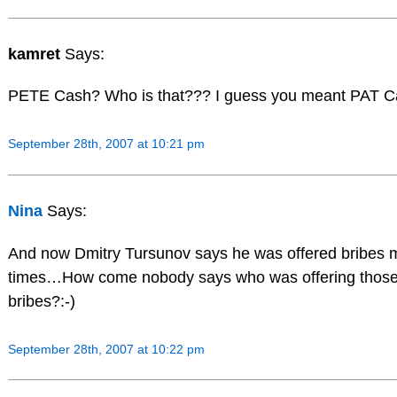
kamret
Says:
PETE Cash? Who is that??? I guess you meant PAT C
September 28th, 2007 at 10:21 pm
Nina
Says:
And now Dmitry Tursunov says he was offered bribes m
times…How come nobody says who was offering thos
bribes?:-)
September 28th, 2007 at 10:22 pm