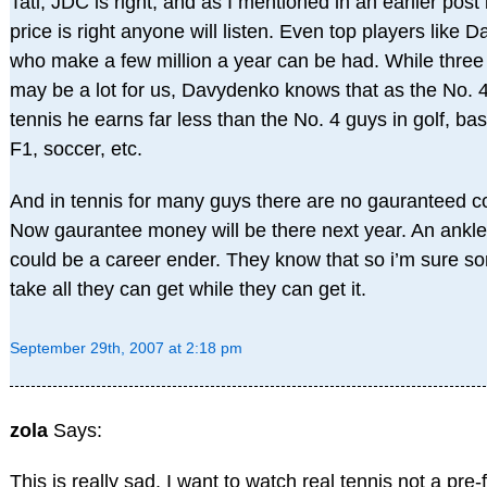
Tati, JDC is right, and as I mentioned in an earlier post i
price is right anyone will listen. Even top players like
who make a few million a year can be had. While three 
may be a lot for us, Davydenko knows that as the No. 4
tennis he earns far less than the No. 4 guys in golf, bas
F1, soccer, etc.
And in tennis for many guys there are no gauranteed co
Now gaurantee money will be there next year. An ankle
could be a career ender. They know that so i’m sure 
take all they can get while they can get it.
September 29th, 2007 at 2:18 pm
zola
Says:
This is really sad. I want to watch real tennis not a pre-