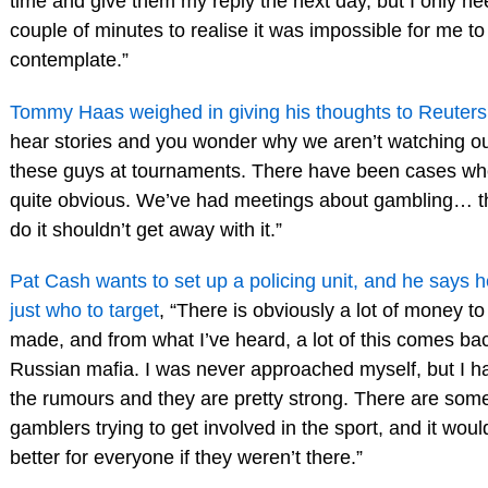
time and give them my reply the next day, but I only n
couple of minutes to realise it was impossible for me to
contemplate.”
Tommy Haas weighed in giving his thoughts to Reuters
hear stories and you wonder why we aren’t watching ou
these guys at tournaments. There have been cases whe
quite obvious. We’ve had meetings about gambling… 
do it shouldn’t get away with it.”
Pat Cash wants to set up a policing unit, and he says 
just who to target
, “There is obviously a lot of money to
made, and from what I’ve heard, a lot of this comes bac
Russian mafia. I was never approached myself, but I h
the rumours and they are pretty strong. There are som
gamblers trying to get involved in the sport, and it woul
better for everyone if they weren’t there.”