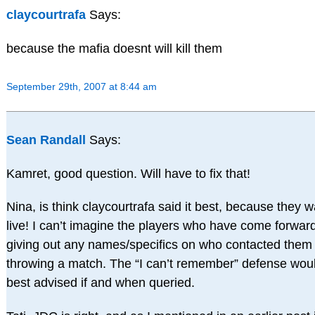
claycourtrafa
Says:
because the mafia doesnt will kill them
September 29th, 2007 at 8:44 am
Sean Randall
Says:
Kamret, good question. Will have to fix that!
Nina, is think claycourtrafa said it best, because they w
live! I can’t imagine the players who have come forward
giving out any names/specifics on who contacted them
throwing a match. The “I can’t remember” defense wou
best advised if and when queried.