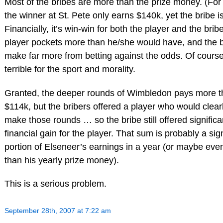
Most of the bribes are more than the prize money. (For
the winner at St. Pete only earns $140k, yet the bribe i
Financially, it’s win-win for both the player and the brib
player pockets more than he/she would have, and the b
make far more from betting against the odds. Of course,
terrible for the sport and morality.
Granted, the deeper rounds of Wimbledon pays more 
$114k, but the bribers offered a player who would clear
make those rounds … so the bribe still offered significa
financial gain for the player. That sum is probably a sign
portion of Elseneer’s earnings in a year (or maybe ev
than his yearly prize money).
This is a serious problem.
September 28th, 2007 at 7:22 am