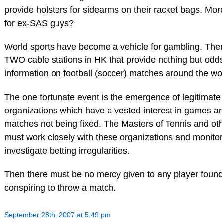
provide holsters for sidearms on their racket bags. Mo
for ex-SAS guys?
World sports have become a vehicle for gambling. The
TWO cable stations in HK that provide nothing but odd
information on football (soccer) matches around the wo
The one fortunate event is the emergence of legitimate
organizations which have a vested interest in games a
matches not being fixed. The Masters of Tennis and oth
must work closely with these organizations and monito
investigate betting irregularities.
Then there must be no mercy given to any player found 
conspiring to throw a match.
September 28th, 2007 at 5:49 pm