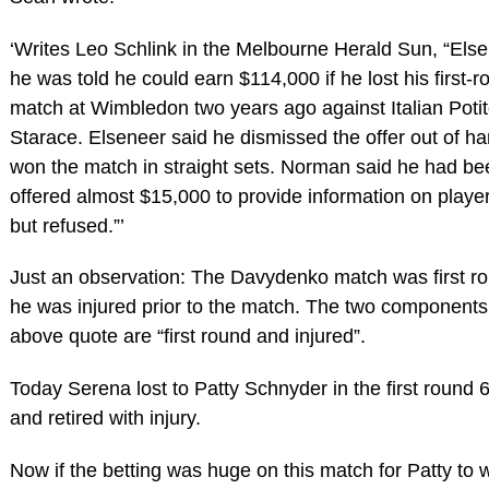
‘Writes Leo Schlink in the Melbourne Herald Sun, “Else
he was told he could earn $114,000 if he lost his first-
match at Wimbledon two years ago against Italian Poti
Starace. Elseneer said he dismissed the offer out of h
won the match in straight sets. Norman said he had be
offered almost $15,000 to provide information on player
but refused.”’
Just an observation: The Davydenko match was first r
he was injured prior to the match. The two components
above quote are “first round and injured”.
Today Serena lost to Patty Schnyder in the first round 
and retired with injury.
Now if the betting was huge on this match for Patty to 