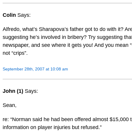
Colin
Says:
Alfredo, what’s Sharapova’s father got to do with it? Ar
suggesting he’s involved in bribery? Try suggesting that
newspaper, and see where it gets you! And you mean “
not “crips”.
September 28th, 2007 at 10:08 am
John (1)
Says:
Sean,
re: “Norman said he had been offered almost $15,000 t
information on player injuries but refused.”