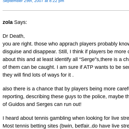
September 29th, 2007 at 8:22 pm
zola
Says:
Dr Death,
you are right. those who apprach players probably kno
disguise and disappear. Still, I think if players be more
about this and at least identify all “Serge”s,there is a 
of them can be caught. I am sure if ATP wants to be se
they will find lots of ways for it .
also there is a chance that by players being more caref
reporting, describing these guys to the police, maybe t
of Guidos and Serges can run out!
I heard about tennis gambling when looking for live str
Most tennis betting sites (bwin, betfair..do have live st