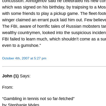
concussion. Afinogenov said he celebrated his new con
which was signed on his birthday, by traipsing to a Mo
with some friends to play a pickup game. The fleet-foot
winger claimed an errant puck laid him out. Few believ
The FBI, aware of horrific tales of Russian mobsters ta
wealthy countrymen, looked into the suspicious inciden
FBI failed to learn much, which shouldn’t come as a su
even to a gumshoe.”
October 4th, 2007 at 5:27 pm
John (1)
Says:
From:
“Gambling in tennis not so far-fetched”
by Stephanie Myles