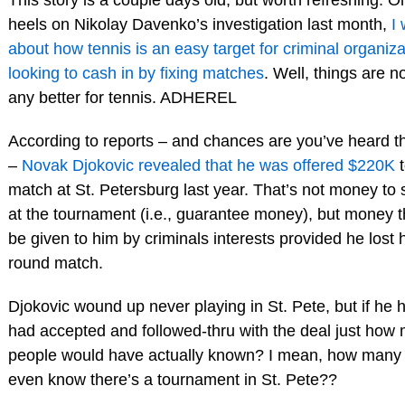
heels on Nikolay Davenko’s investigation last month,
I
about how tennis is an easy target for criminal organiza
looking to cash in by fixing matches
. Well, things are n
any better for tennis. ADHEREL
According to reports – and chances are you’ve heard 
–
Novak Djokovic revealed that he was offered $220K
t
match at St. Petersburg last year. That’s not money to
at the tournament (i.e., guarantee money), but money 
be given to him by criminals interests provided he lost hi
round match.
Djokovic wound up never playing in St. Pete, but if he
had accepted and followed-thru with the deal just how
people would have actually known? I mean, how many
even know there’s a tournament in St. Pete??