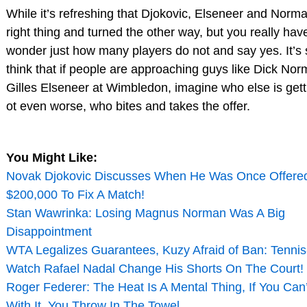
While it’s refreshing that Djokovic, Elseneer and Norma
right thing and turned the other way, but you really hav
wonder just how many players do not and say yes. It’s 
think that if people are approaching guys like Dick No
Gilles Elseneer at Wimbledon, imagine who else is gett
ot even worse, who bites and takes the offer.
You Might Like:
Novak Djokovic Discusses When He Was Once Offere
$200,000 To Fix A Match!
Stan Wawrinka: Losing Magnus Norman Was A Big
Disappointment
WTA Legalizes Guarantees, Kuzy Afraid of Ban: Tenni
Watch Rafael Nadal Change His Shorts On The Court! 
Roger Federer: The Heat Is A Mental Thing, If You Can
With It, You Throw In The Towel