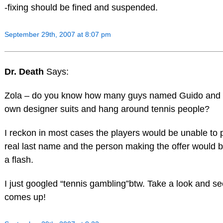
-fixing should be fined and suspended.
September 29th, 2007 at 8:07 pm
Dr. Death
Says:
Zola – do you know how many guys named Guido and
own designer suits and hang around tennis people?
I reckon in most cases the players would be unable to 
real last name and the person making the offer would 
a flash.
I just googled “tennis gambling”btw. Take a look and s
comes up!