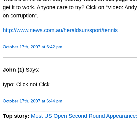
get it to work. Anyone care to try? Cick on “Video: And
on corruption”.
http://www.news.com.au/heraldsun/sport/tennis
October 17th, 2007 at 6:42 pm
John (1)
Says:
typo: Click not Cick
October 17th, 2007 at 6:44 pm
Top story:
Most US Open Second Round Appearance