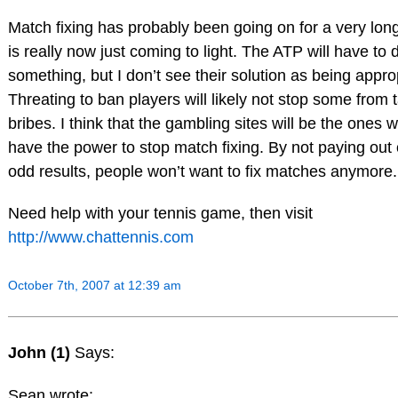
Match fixing has probably been going on for a very long 
is really now just coming to light. The ATP will have to 
something, but I don’t see their solution as being appro
Threating to ban players will likely not stop some from 
bribes. I think that the gambling sites will be the ones w
have the power to stop match fixing. By not paying out
odd results, people won’t want to fix matches anymore.
Need help with your tennis game, then visit
http://www.chattennis.com
October 7th, 2007 at 12:39 am
John (1)
Says:
Sean wrote: