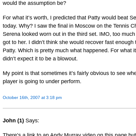
would the assumption be?
For what it’s worth, I predicted that Patty would beat S
today. Why? I saw the final in Moscow on the Tennis C
Serena looked worn out in the third set. IMO, too much
got to her. I didn’t think she would recover fast enough 
Patty. Which is pretty much what happened. For what it
didn’t expect it to be a blowout.
My point is that sometimes it’s fairly obvious to see wh
player is going to under perform.
October 16th, 2007 at 3:18 pm
John (1)
Says:
There’s a link to an Andy Murray video on this page but 