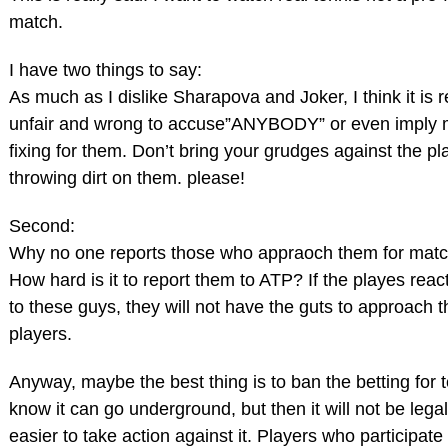
match.
I have two things to say:
As much as I dislike Sharapova and Joker, I think it is r
unfair and wrong to accuse”ANYBODY” or even imply 
fixing for them. Don’t bring your grudges against the pl
throwing dirt on them. please!
Second:
Why no one reports those who appraoch them for matc
How hard is it to report them to ATP? If the playes reac
to these guys, they will not have the guts to approach t
players.
Anyway, maybe the best thing is to ban the betting for t
know it can go underground, but then it will not be legal 
easier to take action against it. Players who participate