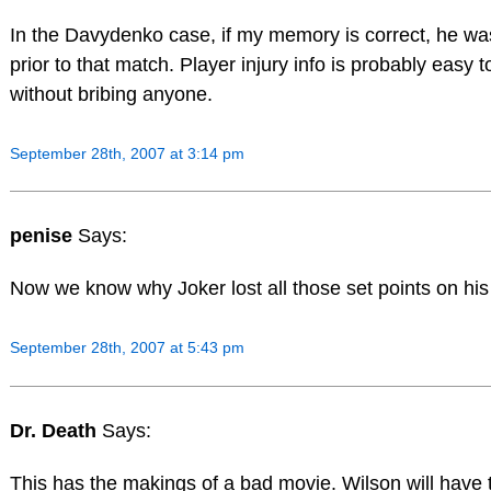
In the Davydenko case, if my memory is correct, he wa
prior to that match. Player injury info is probably easy t
without bribing anyone.
September 28th, 2007 at 3:14 pm
penise
Says:
Now we know why Joker lost all those set points on his
September 28th, 2007 at 5:43 pm
Dr. Death
Says:
This has the makings of a bad movie. Wilson will have 