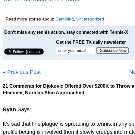
Read more stories about:
Gambling
,
Uncategorized
Don't miss any tennis action, stay connected with Tennis-X
Get the FREE TX daily newsletter
«
Previous Post
Ne
21 Comments for Djokovic Offered Over $200K to Throw a
Elseneer, Norman Also Approached
Ryan
Says:
It’s sad that this plague is spreading to tennis.In any spo
profile betting is involved then it slowly creeps into mat