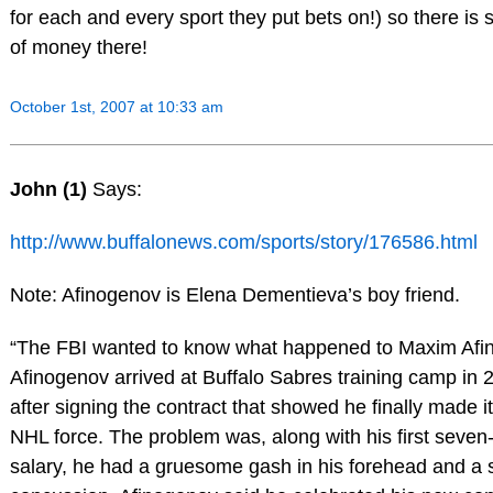
for each and every sport they put bets on!) so there is s
of money there!
October 1st, 2007 at 10:33 am
John (1)
Says:
http://www.buffalonews.com/sports/story/176586.html
Note: Afinogenov is Elena Dementieva’s boy friend.
“The FBI wanted to know what happened to Maxim Afi
Afinogenov arrived at Buffalo Sabres training camp in
after signing the contract that showed he finally made i
NHL force. The problem was, along with his first seven-
salary, he had a gruesome gash in his forehead and a 