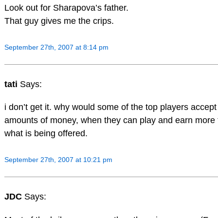
Look out for Sharapova’s father.
That guy gives me the crips.
September 27th, 2007 at 8:14 pm
tati
Says:
i don’t get it. why would some of the top players accep
amounts of money, when they can play and earn more 
what is being offered.
September 27th, 2007 at 10:21 pm
JDC
Says: