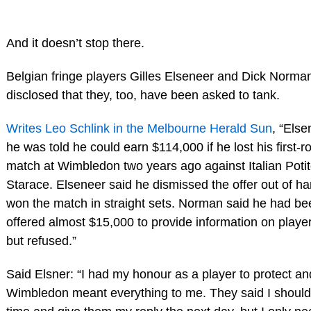
And it doesn’t stop there.
Belgian fringe players Gilles Elseneer and Dick Norma
disclosed that they, too, have been asked to tank.
Writes Leo Schlink in the Melbourne Herald Sun
, “Else
he was told he could earn $114,000 if he lost his first-
match at Wimbledon two years ago against Italian Poti
Starace. Elseneer said he dismissed the offer out of h
won the match in straight sets. Norman said he had be
offered almost $15,000 to provide information on player
but refused.”
Said Elsner: “I had my honour as a player to protect an
Wimbledon meant everything to me. They said I shoul