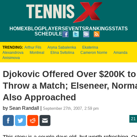
HOME
XBLOG
PLAYERS
EVENTS
RANKINGS
STATS
SCHEDULE
TRENDING:
Arthur Fils
Aryna Sabalenka
Ekaterina
Alexandrova
Montreal
Elina Svitolina
Cameron Norrie
Amanda
Anisimova
Djokovic Offered Over $200K to
Throw a Match; Elseneer, Norm
Also Approached
by Sean Randall |
September 27th, 2007, 2:59 pm
21
This story is a couple days old, but worth refreshing. O