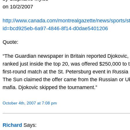
on 10/2/2007
http://www.canada.com/montrealgazette/news/sports/st
id=bcd925eb-6a97-4846-8f14-d0dae5401206
Quote:
“The Guardian newspaper in Britain reported Djokovic,
ranked just inside the top 20, was offered $250,000 to 
first-round match at the St. Petersburg event in Russia 
The Sun claimed the offer came from the Russian or U
mafia. Djokovic skipped the tournament.”
October 4th, 2007 at 7:08 pm
Richard
Says: