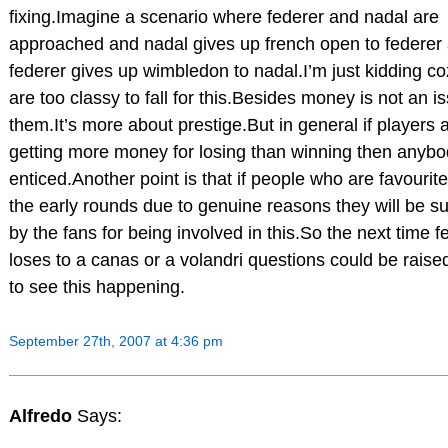
fixing.Imagine a scenario where federer and nadal are
approached and nadal gives up french open to federer
federer gives up wimbledon to nadal.I’m just kidding co
are too classy to fall for this.Besides money is not an is
them.It’s more about prestige.But in general if players 
getting more money for losing than winning then anybod
enticed.Another point is that if people who are favourite
the early rounds due to genuine reasons they will be s
by the fans for being involved in this.So the next time f
loses to a canas or a volandri questions could be raised
to see this happening.
September 27th, 2007 at 4:36 pm
Alfredo
Says: