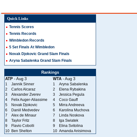
Quick Links
Tennis Scores
Tennis Records
Wimbledon Records
5 Set Finals At Wimbledon
Novak Djokovic Grand Slam Finals
Aryna Sabalenka Grand Slam Finals
Rankings
ATP
- Aug 3
WTA
- Aug 3
1
Jannik Sinner
1
Aryna Sabalenka
2
Carlos Alcaraz
2
Elena Rybakina
3
Alexander Zverev
3
Jessica Pegula
4
Felix Auger-Aliassime
4
Coco Gauff
5
Novak Djokovic
5
Mirra Andreeva
6
Daniil Medvedev
6
Karolina Muchova
7
Alex de Minaur
7
Linda Noskova
8
Taylor Fritz
8
Iga Swiatek
9
Flavio Cobolli
9
Elina Svitolina
10
Ben Shelton
10
Amanda Anisimova