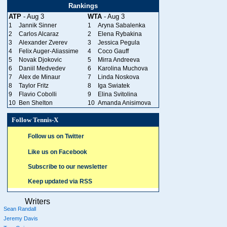
Rankings
ATP
- Aug 3
WTA
- Aug 3
1
Jannik Sinner
1
Aryna Sabalenka
2
Carlos Alcaraz
2
Elena Rybakina
3
Alexander Zverev
3
Jessica Pegula
4
Felix Auger-Aliassime
4
Coco Gauff
5
Novak Djokovic
5
Mirra Andreeva
6
Daniil Medvedev
6
Karolina Muchova
7
Alex de Minaur
7
Linda Noskova
8
Taylor Fritz
8
Iga Swiatek
9
Flavio Cobolli
9
Elina Svitolina
10
Ben Shelton
10
Amanda Anisimova
Follow Tennis-X
Follow us on Twitter
Like us on Facebook
Subscribe to our newsletter
Keep updated via RSS
Writers
Sean Randall
Jeremy Davis