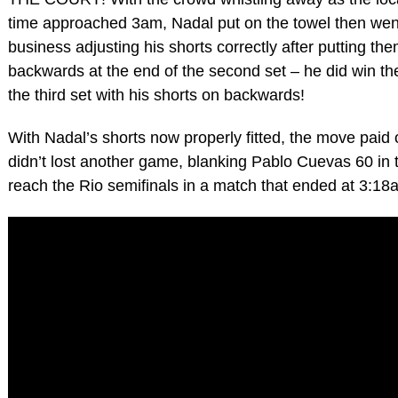
time approached 3am, Nadal put on the towel then wen
business adjusting his shorts correctly after putting th
backwards at the end of the second set – he did win the
the third set with his shorts on backwards!
With Nadal’s shorts now properly fitted, the move paid 
didn’t lost another game, blanking Pablo Cuevas 60 in t
reach the Rio semifinals in a match that ended at 3:18