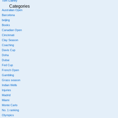
Tom Gainey
Categories
Australian Open
Barcelona
beijing
Books
Canadian Open
Cincinnati
Clay Season
Coaching
Davis Cup
Doha
Dubai
Fed Cup
French Open
Gambling
Grass season
Indian Wells
Injuries
Madrid
Miami
Monte Carlo
No. 1 ranking
Olympics