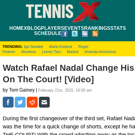
HOME
XBLOG
PLAYERS
EVENTS
RANKINGS
STATS
SCHEDULE
TRENDING:
Iga Swiatek
Marta Kostyuk
Roger
Federer
Montreal
Lerner Tien
Madrid
Amanda Anisimova
Watch Rafael Nadal Change His
On The Court! [Video]
by Tom Gainey |
February 21st, 2015, 10:00 am
During the first changeover of the third set, Rafael Nad
was the time for a quick change of shorts, except he ha
THE COURT! With the crowd whistling away as the loca