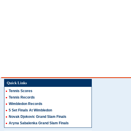
Quick Links
Tennis Scores
Tennis Records
Wimbledon Records
5 Set Finals At Wimbledon
Novak Djokovic Grand Slam Finals
Aryna Sabalenka Grand Slam Finals