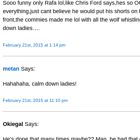
Sooo funny only Rafa lol,like Chris Ford says,hes so 
everything,just cant believe he would put his shorts on
front,the commies made me lol with all the wolf whistli
down ladies….
February 21st, 2015 at 1:14 pm
metan
Says:
Hahahaha, calm down ladies!
February 21st, 2015 at 11:10 pm
Okiegal
Says:
He’s done that many times maybe?? Man, he had that d