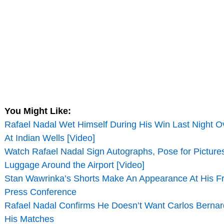
You Might Like:
Rafael Nadal Wet Himself During His Win Last Night 
At Indian Wells [Video]
Watch Rafael Nadal Sign Autographs, Pose for Picture
Luggage Around the Airport [Video]
Stan Wawrinka’s Shorts Make An Appearance At His 
Press Conference
Rafael Nadal Confirms He Doesn’t Want Carlos Berna
His Matches