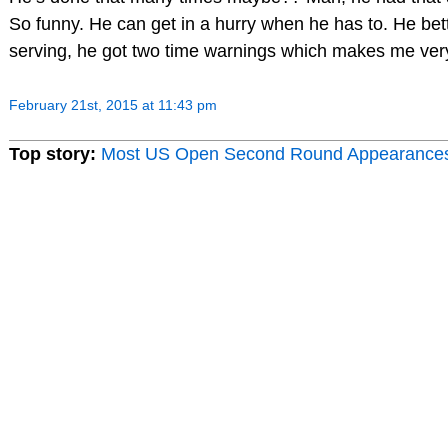
So funny. He can get in a hurry when he has to. He be
serving, he got two time warnings which makes me ver
February 21st, 2015 at 11:43 pm
Top story:
Most US Open Second Round Appearance