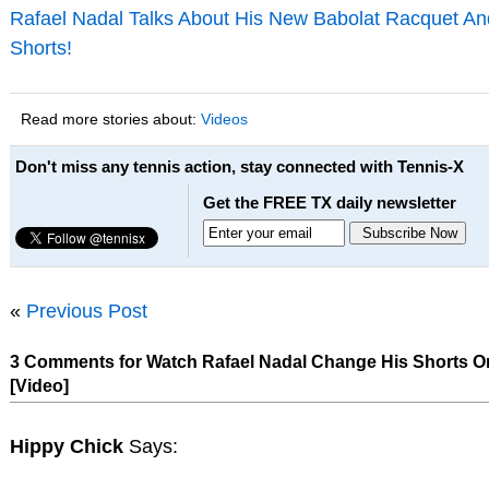
Rafael Nadal Talks About His New Babolat Racquet An
Shorts!
Read more stories about:
Videos
Don't miss any tennis action, stay connected with Tennis-X
Get the FREE TX daily newsletter
«
Previous Post
3 Comments for Watch Rafael Nadal Change His Shorts O
[Video]
Hippy Chick
Says: