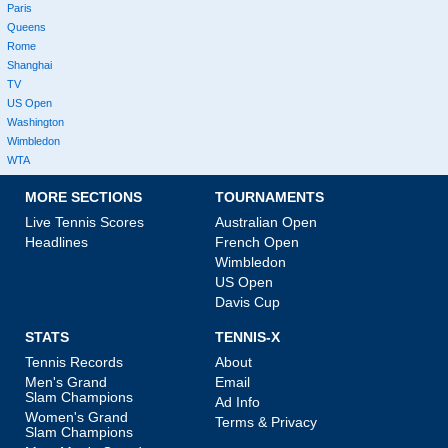
Paris
Queens
Rome
Shanghai
TV
US Open
Washington
Wimbledon
WTA
MORE SECTIONS
TOURNAMENTS
Live Tennis Scores
Australian Open
Headlines
French Open
Wimbledon
US Open
Davis Cup
STATS
TENNIS-X
Tennis Records
About
Men's Grand
Email
Slam Champions
Ad Info
Women's Grand
Terms & Privacy
Slam Champions