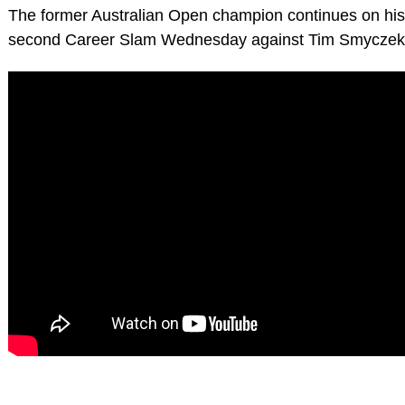
The former Australian Open champion continues on his 
second Career Slam Wednesday against Tim Smyczek