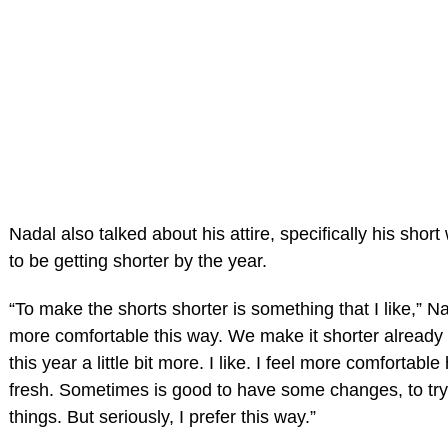
Nadal also talked about his attire, specifically his shor
to be getting shorter by the year.
“To make the shorts shorter is something that I like,” Nad
more comfortable this way. We make it shorter already 
this year a little bit more. I like. I feel more comfortabl
fresh. Sometimes is good to have some changes, to try 
things. But seriously, I prefer this way.”