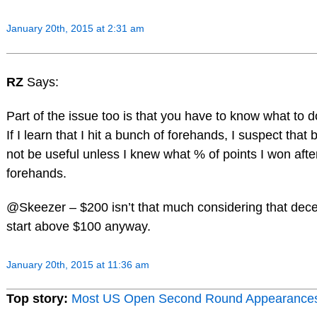
January 20th, 2015 at 2:31 am
RZ
Says:
Part of the issue too is that you have to know what to d
If I learn that I hit a bunch of forehands, I suspect that 
not be useful unless I knew what % of points I won after
forehands.
@Skeezer – $200 isn’t that much considering that dece
start above $100 anyway.
January 20th, 2015 at 11:36 am
Top story:
Most US Open Second Round Appearance