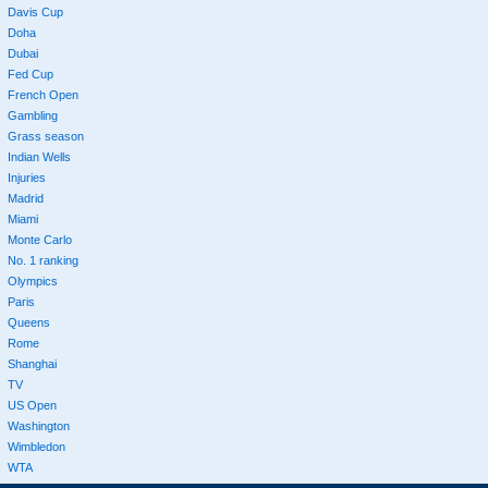
Davis Cup
Doha
Dubai
Fed Cup
French Open
Gambling
Grass season
Indian Wells
Injuries
Madrid
Miami
Monte Carlo
No. 1 ranking
Olympics
Paris
Queens
Rome
Shanghai
TV
US Open
Washington
Wimbledon
WTA