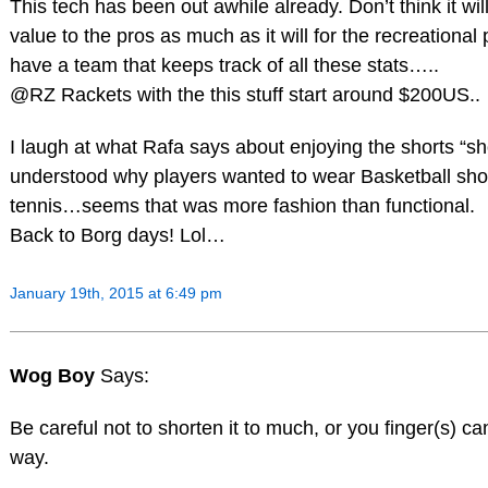
This tech has been out awhile already. Don’t think it wi
value to the pros as much as it will for the recreational 
have a team that keeps track of all these stats…..
@RZ Rackets with the this stuff start around $200US..
I laugh at what Rafa says about enjoying the shorts “sh
understood why players wanted to wear Basketball shor
tennis…seems that was more fashion than functional.
Back to Borg days! Lol…
January 19th, 2015 at 6:49 pm
Wog Boy
Says:
Be careful not to shorten it to much, or you finger(s) c
way.