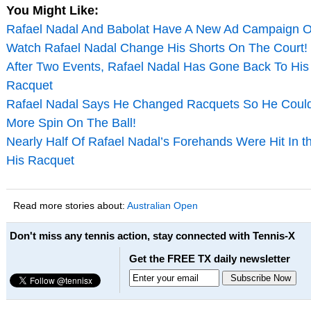
You Might Like:
Rafael Nadal And Babolat Have A New Ad Campaign Ou
Watch Rafael Nadal Change His Shorts On The Court! 
After Two Events, Rafael Nadal Has Gone Back To His
Racquet
Rafael Nadal Says He Changed Racquets So He Coul
More Spin On The Ball!
Nearly Half Of Rafael Nadal’s Forehands Were Hit In t
His Racquet
Read more stories about:
Australian Open
Don't miss any tennis action, stay connected with Tennis-X
Get the FREE TX daily newsletter