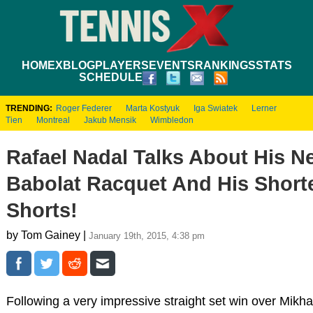
HOME
XBLOG
PLAYERS
EVENTS
RANKINGS
STATS
SCHEDULE
TRENDING:
Roger Federer
Marta Kostyuk
Iga Swiatek
Lerner
Tien
Montreal
Jakub Mensik
Wimbledon
Rafael Nadal Talks About His N
Babolat Racquet And His Short
Shorts!
by Tom Gainey |
January 19th, 2015, 4:38 pm
Following a very impressive straight set win over Mikha