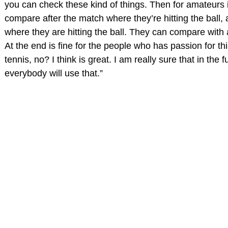
you can check these kind of things. Then for amateurs 
compare after the match where they’re hitting the ball, a
where they are hitting the ball. They can compare with 
At the end is fine for the people who has passion for thi
tennis, no? I think is great. I am really sure that in the f
everybody will use that.”