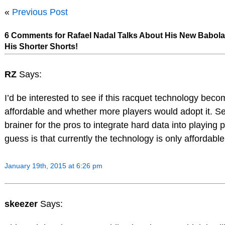
«
Previous Post
6 Comments for Rafael Nadal Talks About His New Babol
His Shorter Shorts!
RZ
Says:
I’d be interested to see if this racquet technology bec
affordable and whether more players would adopt it. S
brainer for the pros to integrate hard data into playing 
guess is that currently the technology is only affordabl
January 19th, 2015 at 6:26 pm
skeezer
Says: