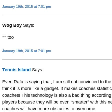
January 19th, 2015 at 7:01 pm
Wog Boy
Says:
^^ too
January 19th, 2015 at 7:01 pm
Tennis Island
Says:
Even Rafa is saying that, I am still not convinced to the
think it is more like a gadget. It makes coaches statistic
coaches! This technology is also a bad thing according
players because they will be even “smarter” with this 
coaches will have more obstacles to overcome