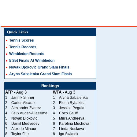
Quick Links
Tennis Scores
Tennis Records
Wimbledon Records
5 Set Finals At Wimbledon
Novak Djokovic Grand Slam Finals
Aryna Sabalenka Grand Slam Finals
Rankings
ATP
- Aug 3
WTA
- Aug 3
1
Jannik Sinner
1
Aryna Sabalenka
2
Carlos Alcaraz
2
Elena Rybakina
3
Alexander Zverev
3
Jessica Pegula
4
Felix Auger-Aliassime
4
Coco Gauff
5
Novak Djokovic
5
Mirra Andreeva
6
Daniil Medvedev
6
Karolina Muchova
7
Alex de Minaur
7
Linda Noskova
8
Taylor Fritz
8
Iga Swiatek