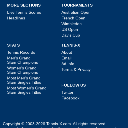
MORE SECTIONS
TOURNAMENTS
Live Tennis Scores
Australian Open
Headlines
French Open
Wimbledon
US Open
Davis Cup
STATS
TENNIS-X
Tennis Records
About
Men's Grand
Email
Slam Champions
Ad Info
Women's Grand
Terms & Privacy
Slam Champions
Most Men's Grand
Slam Singles Titles
FOLLOW US
Most Women's Grand
Slam Singles Titles
Twitter
Facebook
Copyright © 2003-2026
Tennis-X.com
. All rights reserved.