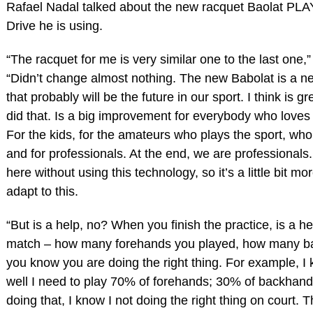
Rafael Nadal talked about the new racquet Baolat PLA
Drive he is using.
“The racquet for me is very similar one to the last one,”
“Didn’t change almost nothing. The new Babolat is a n
that probably will be the future in our sport. I think is g
did that. Is a big improvement for everybody who loves
For the kids, for the amateurs who plays the sport, who
and for professionals. At the end, we are professionals
here without using this technology, so it’s a little bit more
adapt to this.
“But is a help, no? When you finish the practice, is a he
match – how many forehands you played, how many b
you know you are doing the right thing. For example, I 
well I need to play 70% of forehands; 30% of backhands
doing that, I know I not doing the right thing on court. T