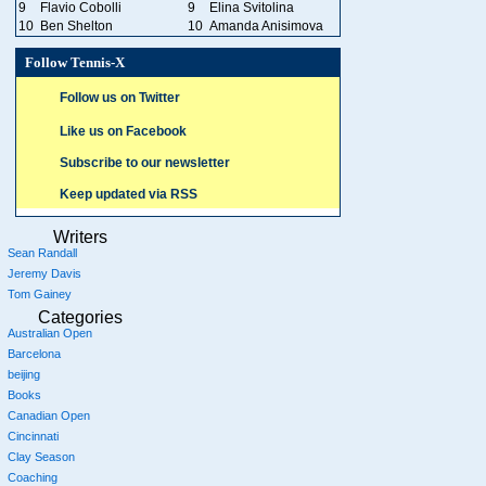
9
Flavio Cobolli
9
Elina Svitolina
10
Ben Shelton
10
Amanda Anisimova
Follow Tennis-X
Follow us on Twitter
Like us on Facebook
Subscribe to our newsletter
Keep updated via RSS
Writers
Sean Randall
Jeremy Davis
Tom Gainey
Categories
Australian Open
Barcelona
beijing
Books
Canadian Open
Cincinnati
Clay Season
Coaching