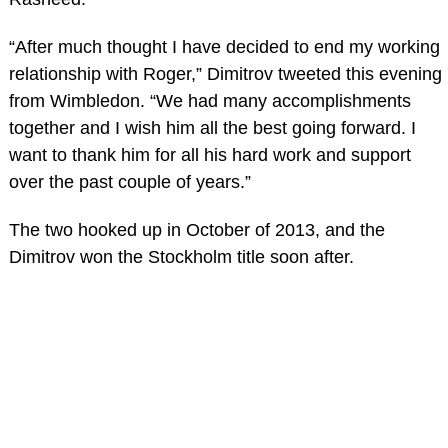
“After much thought I have decided to end my working
relationship with Roger,” Dimitrov tweeted this evening
from Wimbledon. “We had many accomplishments
together and I wish him all the best going forward. I
want to thank him for all his hard work and support
over the past couple of years.”
The two hooked up in October of 2013, and the
Dimitrov won the Stockholm title soon after.