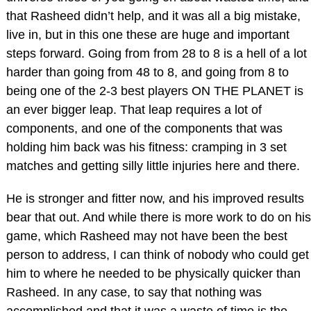
that Rasheed didn’t help, and it was all a big mistake,
live in, but in this one these are huge and important
steps forward. Going from from 28 to 8 is a hell of a lot
harder than going from 48 to 8, and going from 8 to
being one of the 2-3 best players ON THE PLANET is
an ever bigger leap. That leap requires a lot of
components, and one of the components that was
holding him back was his fitness: cramping in 3 set
matches and getting silly little injuries here and there.
He is stronger and fitter now, and his improved results
bear that out. And while there is more work to do on his
game, which Rasheed may not have been the best
person to address, I can think of nobody who could get
him to where he needed to be physically quicker than
Rasheed. In any case, to say that nothing was