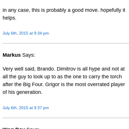
in any case, this is probably a good move. hopefully it
helps.
July 6th, 2015 at 9:34 pm
Markus
Says:
Very well said, Brando. Dimitrov is all hype and not at
all the guy to look up to as the one to carry the torch
after the Big Four. Grigor is the most overrated player
of his generation.
July 6th, 2015 at 9:37 pm