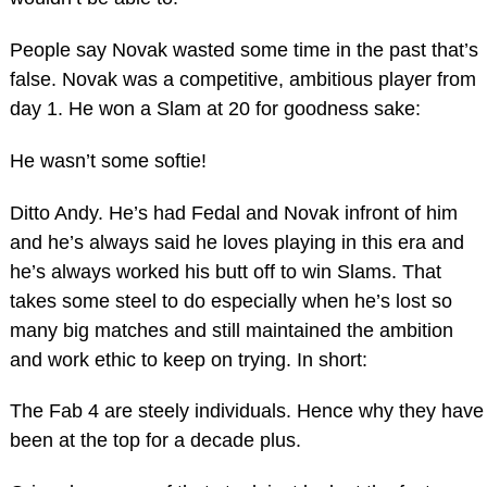
People say Novak wasted some time in the past that’s
false. Novak was a competitive, ambitious player from
day 1. He won a Slam at 20 for goodness sake:
He wasn’t some softie!
Ditto Andy. He’s had Fedal and Novak infront of him
and he’s always said he loves playing in this era and
he’s always worked his butt off to win Slams. That
takes some steel to do especially when he’s lost so
many big matches and still maintained the ambition
and work ethic to keep on trying. In short:
The Fab 4 are steely individuals. Hence why they have
been at the top for a decade plus.