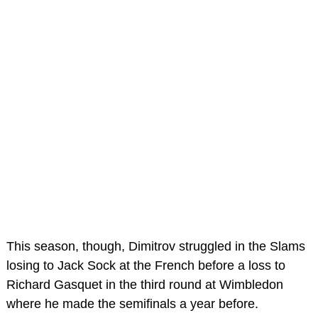
This season, though, Dimitrov struggled in the Slams
losing to Jack Sock at the French before a loss to
Richard Gasquet in the third round at Wimbledon
where he made the semifinals a year before.