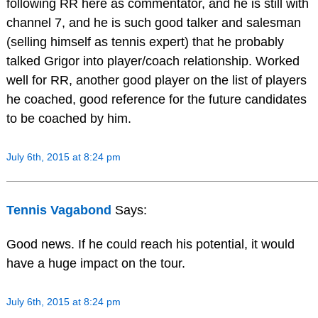
following RR here as commentator, and he is still with
channel 7, and he is such good talker and salesman
(selling himself as tennis expert) that he probably
talked Grigor into player/coach relationship. Worked
well for RR, another good player on the list of players
he coached, good reference for the future candidates
to be coached by him.
July 6th, 2015 at 8:24 pm
Tennis Vagabond
Says:
Good news. If he could reach his potential, it would
have a huge impact on the tour.
July 6th, 2015 at 8:24 pm