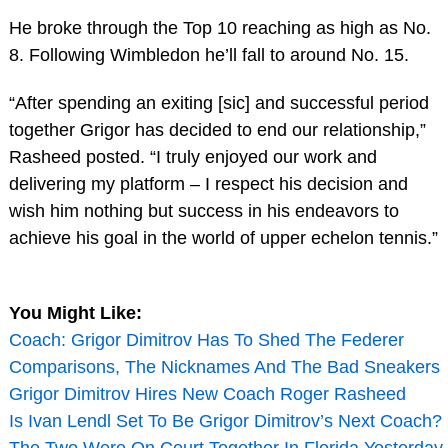
He broke through the Top 10 reaching as high as No.
8. Following Wimbledon he’ll fall to around No. 15.
“After spending an exiting [sic] and successful period
together Grigor has decided to end our relationship,”
Rasheed posted. “I truly enjoyed our work and
delivering my platform – I respect his decision and
wish him nothing but success in his endeavors to
achieve his goal in the world of upper echelon tennis.”
You Might Like:
Coach: Grigor Dimitrov Has To Shed The Federer
Comparisons, The Nicknames And The Bad Sneakers
Grigor Dimitrov Hires New Coach Roger Rasheed
Is Ivan Lendl Set To Be Grigor Dimitrov’s Next Coach?
The Two Were On Court Together In Florida Yesterday