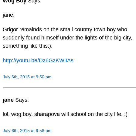
Wog Boy
Says:
jane,
Grigor remainds on the small country town boy who
suddenly found himself under the lights of the big city,
something like this:):
http://youtu.be/Dz6GzKWiIAs
July 6th, 2015 at 9:50 pm
jane
Says:
lol, wog boy. sharapova will school on the city life. ;)
July 6th, 2015 at 9:58 pm