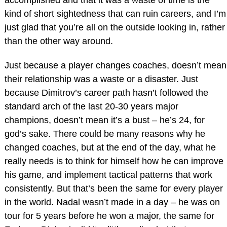
accomplished and that it was a waste of time is the
kind of short sightedness that can ruin careers, and I’m
just glad that you’re all on the outside looking in, rather
than the other way around.
Just because a player changes coaches, doesn’t mean
their relationship was a waste or a disaster. Just
because Dimitrov’s career path hasn’t followed the
standard arch of the last 20-30 years major
champions, doesn’t mean it’s a bust – he’s 24, for
god’s sake. There could be many reasons why he
changed coaches, but at the end of the day, what he
really needs is to think for himself how he can improve
his game, and implement tactical patterns that work
consistently. But that’s been the same for every player
in the world. Nadal wasn’t made in a day – he was on
tour for 5 years before he won a major, the same for