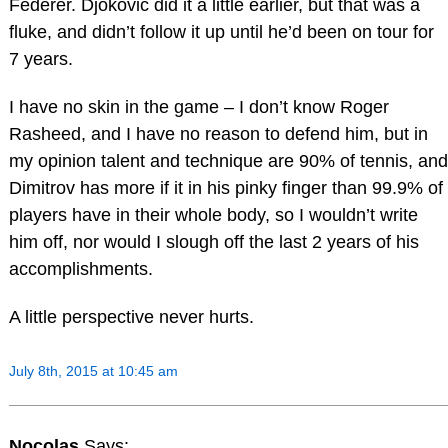
Federer. Djokovic did it a little earlier, but that was a
fluke, and didn’t follow it up until he’d been on tour for
7 years.
I have no skin in the game – I don’t know Roger
Rasheed, and I have no reason to defend him, but in
my opinion talent and technique are 90% of tennis, and
Dimitrov has more if it in his pinky finger than 99.9% of
players have in their whole body, so I wouldn’t write
him off, nor would I slough off the last 2 years of his
accomplishments.
A little perspective never hurts.
July 8th, 2015 at 10:45 am
Nocolas
Says: