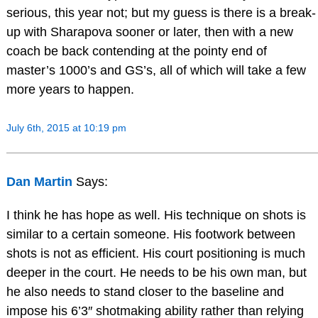
serious, this year not; but my guess is there is a break-
up with Sharapova sooner or later, then with a new
coach be back contending at the pointy end of
master’s 1000’s and GS’s, all of which will take a few
more years to happen.
July 6th, 2015 at 10:19 pm
Dan Martin
Says:
I think he has hope as well. His technique on shots is
similar to a certain someone. His footwork between
shots is not as efficient. His court positioning is much
deeper in the court. He needs to be his own man, but
he also needs to stand closer to the baseline and
impose his 6’3″ shotmaking ability rather than relying