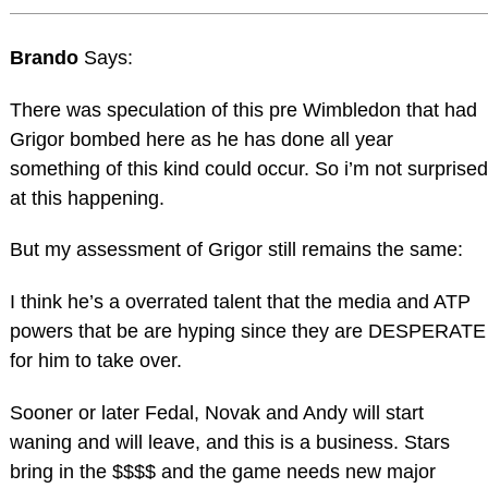
Brando
Says:
There was speculation of this pre Wimbledon that had
Grigor bombed here as he has done all year
something of this kind could occur. So i’m not surprised
at this happening.
But my assessment of Grigor still remains the same:
I think he’s a overrated talent that the media and ATP
powers that be are hyping since they are DESPERATE
for him to take over.
Sooner or later Fedal, Novak and Andy will start
waning and will leave, and this is a business. Stars
bring in the $$$$ and the game needs new major