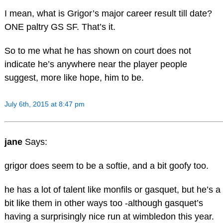
I mean, what is Grigor’s major career result till date?
ONE paltry GS SF. That’s it.
So to me what he has shown on court does not
indicate he’s anywhere near the player people
suggest, more like hope, him to be.
July 6th, 2015 at 8:47 pm
jane
Says:
grigor does seem to be a softie, and a bit goofy too.
he has a lot of talent like monfils or gasquet, but he’s a
bit like them in other ways too -although gasquet’s
having a surprisingly nice run at wimbledon this year.