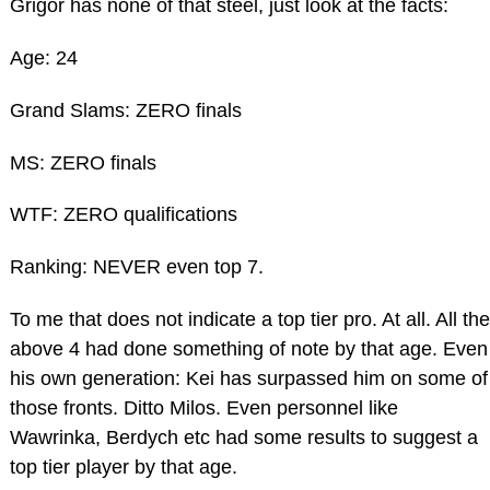
Grigor has none of that steel, just look at the facts:
Age: 24
Grand Slams: ZERO finals
MS: ZERO finals
WTF: ZERO qualifications
Ranking: NEVER even top 7.
To me that does not indicate a top tier pro. At all. All the
above 4 had done something of note by that age. Even
his own generation: Kei has surpassed him on some of
those fronts. Ditto Milos. Even personnel like
Wawrinka, Berdych etc had some results to suggest a
top tier player by that age.