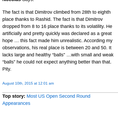
The fact is that Dimitrov climbed from 28th to eighth
place thanks to Rashid. The fact is that Dimitrov
dropped from 8 to 16 place thanks to its volatility. He
artificially and pretty quickly was declared as a great
hope … this fact made him unrealistic. According my
observations, his real place is between 20 and 50. It
lacks large and healthy “balls” …with small and weak
“balls” he could not expect anything better than that.
Pity.
August 10th, 2015 at 12:01 am
Top story:
Most US Open Second Round
Appearances