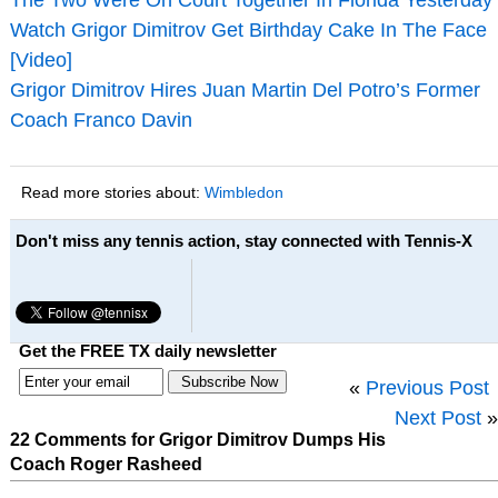
Watch Grigor Dimitrov Get Birthday Cake In The Face
[Video]
Grigor Dimitrov Hires Juan Martin Del Potro’s Former
Coach Franco Davin
Read more stories about:
Wimbledon
Don't miss any tennis action, stay connected with Tennis-X
Get the FREE TX daily newsletter
«
Previous Post
Next Post
»
22 Comments for Grigor Dimitrov Dumps His
Coach Roger Rasheed