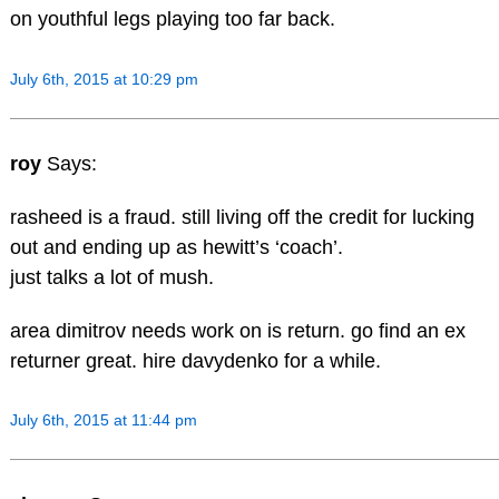
on youthful legs playing too far back.
July 6th, 2015 at 10:29 pm
roy
Says:
rasheed is a fraud. still living off the credit for lucking
out and ending up as hewitt’s ‘coach’.
just talks a lot of mush.
area dimitrov needs work on is return. go find an ex
returner great. hire davydenko for a while.
July 6th, 2015 at 11:44 pm