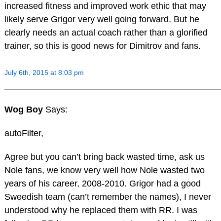
increased fitness and improved work ethic that may
likely serve Grigor very well going forward. But he
clearly needs an actual coach rather than a glorified
trainer, so this is good news for Dimitrov and fans.
July 6th, 2015 at 8:03 pm
Wog Boy
Says:
autoFilter,
Agree but you can’t bring back wasted time, ask us
Nole fans, we know very well how Nole wasted two
years of his career, 2008-2010. Grigor had a good
Sweedish team (can’t remember the names), I never
understood why he replaced them with RR. I was