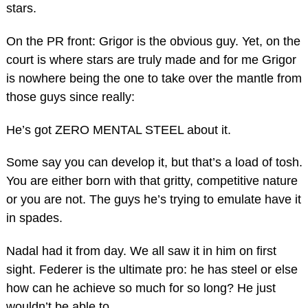
stars.
On the PR front: Grigor is the obvious guy. Yet, on the
court is where stars are truly made and for me Grigor
is nowhere being the one to take over the mantle from
those guys since really:
He’s got ZERO MENTAL STEEL about it.
Some say you can develop it, but that’s a load of tosh.
You are either born with that gritty, competitive nature
or you are not. The guys he’s trying to emulate have it
in spades.
Nadal had it from day. We all saw it in him on first
sight. Federer is the ultimate pro: he has steel or else
how can he achieve so much for so long? He just
wouldn’t be able to.