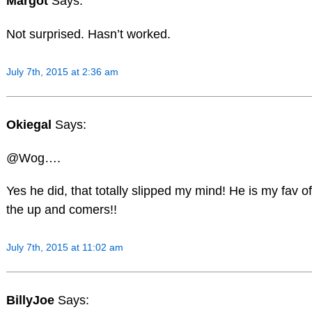
Margot
Says:
Not surprised. Hasn’t worked.
July 7th, 2015 at 2:36 am
Okiegal
Says:
@Wog….
Yes he did, that totally slipped my mind! He is my fav of
the up and comers!!
July 7th, 2015 at 11:02 am
BillyJoe
Says: