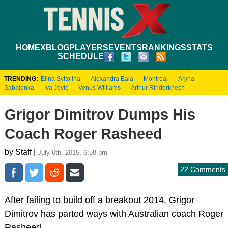
HOME
XBLOG
PLAYERS
EVENTS
RANKINGS
STATS
SCHEDULE
TRENDING:
Elina Svitolina
Alexandra Eala
Montreal
Aryna
Sabalenka
Iva Jovic
Venus Williams
Arthur Rinderknech
Grigor Dimitrov Dumps His
Coach Roger Rasheed
by Staff |
July 6th, 2015, 6:58 pm
22 Comments
After failing to build off a breakout 2014, Grigor
Dimitrov has parted ways with Australian coach Roger
Rasheed.