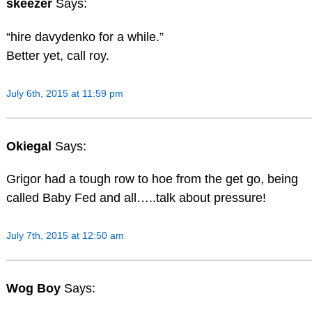
skeezer
Says:
“hire davydenko for a while.”
Better yet, call roy.
July 6th, 2015 at 11:59 pm
Okiegal
Says:
Grigor had a tough row to hoe from the get go, being
called Baby Fed and all…..talk about pressure!
July 7th, 2015 at 12:50 am
Wog Boy
Says: