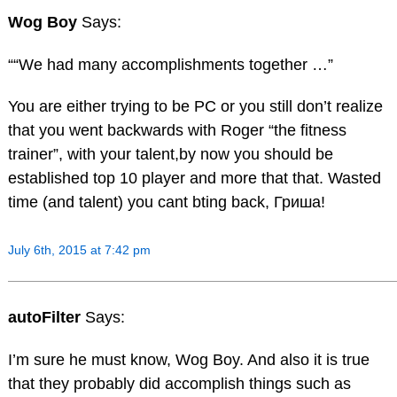
Wog Boy
Says:
““We had many accomplishments together …”
You are either trying to be PC or you still don’t realize
that you went backwards with Roger “the fitness
trainer”, with your talent,by now you should be
established top 10 player and more that that. Wasted
time (and talent) you cant bting back, Гриша!
July 6th, 2015 at 7:42 pm
autoFilter
Says:
I’m sure he must know, Wog Boy. And also it is true
that they probably did accomplish things such as