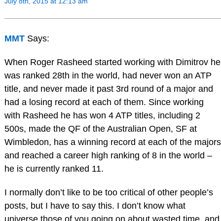
July 8th, 2015 at 12:13 am
MMT
Says:
When Roger Rasheed started working with Dimitrov he
was ranked 28th in the world, had never won an ATP
title, and never made it past 3rd round of a major and
had a losing record at each of them. Since working
with Rasheed he has won 4 ATP titles, including 2
500s, made the QF of the Australian Open, SF at
Wimbledon, has a winning record at each of the majors
and reached a career high ranking of 8 in the world –
he is currently ranked 11.
I normally don’t like to be too critical of other people’s
posts, but I have to say this. I don’t know what
universe those of you going on about wasted time, and