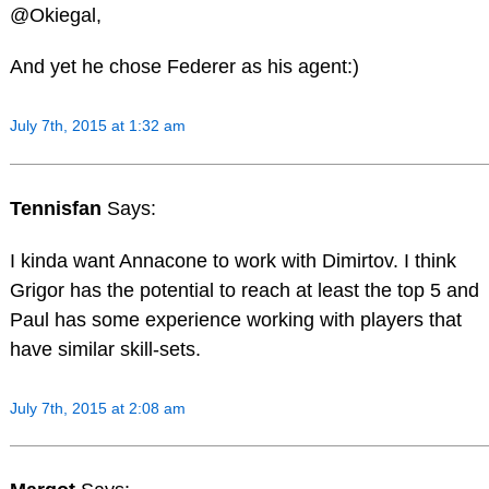
@Okiegal,
And yet he chose Federer as his agent:)
July 7th, 2015 at 1:32 am
Tennisfan
Says:
I kinda want Annacone to work with Dimirtov. I think
Grigor has the potential to reach at least the top 5 and
Paul has some experience working with players that
have similar skill-sets.
July 7th, 2015 at 2:08 am