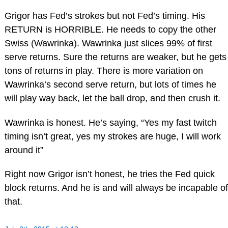
Grigor has Fed’s strokes but not Fed’s timing. His
RETURN is HORRIBLE. He needs to copy the other
Swiss (Wawrinka). Wawrinka just slices 99% of first
serve returns. Sure the returns are weaker, but he gets
tons of returns in play. There is more variation on
Wawrinka’s second serve return, but lots of times he
will play way back, let the ball drop, and then crush it.
Wawrinka is honest. He’s saying, “Yes my fast twitch
timing isn’t great, yes my strokes are huge, I will work
around it”
Right now Grigor isn’t honest, he tries the Fed quick
block returns. And he is and will always be incapable of
that.