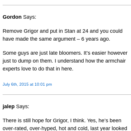
Gordon
Says:
Remove Grigor and put in Stan at 24 and you could
have made the same argument – 6 years ago.
Some guys are just late bloomers. It’s easier however
just to dump on them. I understand how the armchair
experts love to do that in here.
July 6th, 2015 at 10:01 pm
jalep
Says:
There is still hope for Grigor, I think. Yes, he’s been
over-rated, over-hyped, hot and cold, last year looked