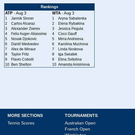
Rankings
ATP
- Aug 3
WTA
- Aug 3
1
Jannik Sinner
1
Aryna Sabalenka
2
Carlos Alcaraz
2
Elena Rybakina
3
Alexander Zverev
3
Jessica Pegula
4
Felix Auger-Aliassime
4
Coco Gauff
5
Novak Djokovic
5
Mirra Andreeva
6
Daniil Medvedev
6
Karolina Muchova
7
Alex de Minaur
7
Linda Noskova
8
Taylor Fritz
8
Iga Swiatek
9
Flavio Cobolli
9
Elina Svitolina
10
Ben Shelton
10
Amanda Anisimova
MORE SECTIONS
TOURNAMENTS
Tennis Scores
Australian Open
French Open