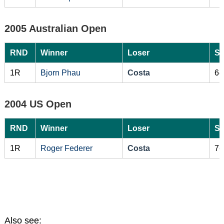
2005 Australian Open
RND
Winner
Loser
Sc
1R
Bjorn Phau
Costa
6-
2004 US Open
RND
Winner
Loser
Sc
1R
Roger Federer
Costa
7-
Also see: