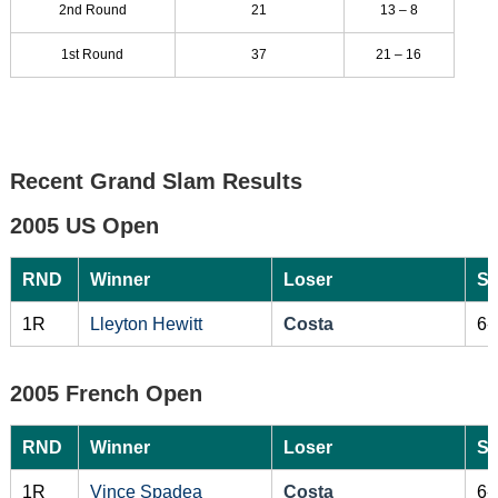
2nd Round
21
13 – 8
1st Round
37
21 – 16
Recent Grand Slam Results
2005 US Open
RND
Winner
Loser
Sc
1R
Lleyton Hewitt
Costa
6-
2005 French Open
RND
Winner
Loser
Sc
1R
Vince Spadea
Costa
6-