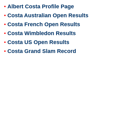
Albert Costa
Profile Page
Costa Australian Open Results
Costa French Open Results
Costa Wimbledon Results
Costa US Open Results
Costa Grand Slam Record