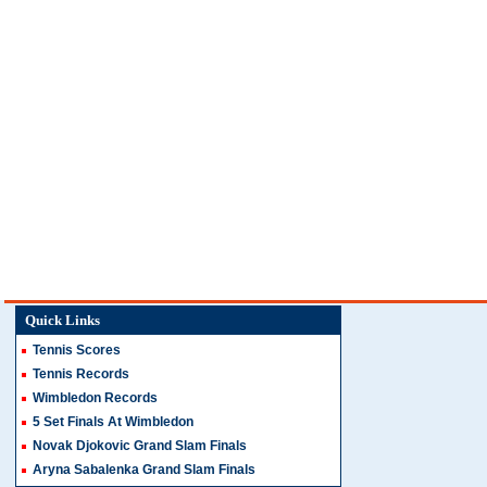
Quick Links
Tennis Scores
Tennis Records
Wimbledon Records
5 Set Finals At Wimbledon
Novak Djokovic Grand Slam Finals
Aryna Sabalenka Grand Slam Finals