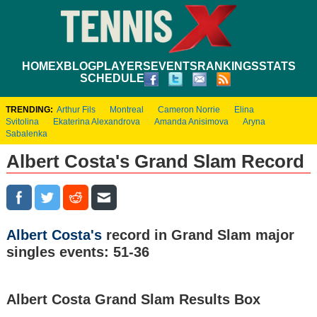
HOME
XBLOG
PLAYERS
EVENTS
RANKINGS
STATS
SCHEDULE
TRENDING:
Arthur Fils
Montreal
Cameron Norrie
Elina
Svitolina
Ekaterina Alexandrova
Amanda Anisimova
Aryna
Sabalenka
Albert Costa's Grand Slam Record
Albert Costa's
record in Grand Slam major
singles events: 51-36
Albert Costa Grand Slam Results Box