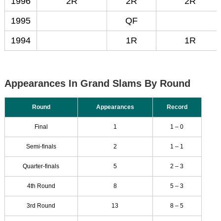
1996
2R
2R
2R
1995
QF
1994
1R
1R
Appearances In Grand Slams By Round
Round
Appearances
Record
Final
1
1 – 0
Semi-finals
2
1 – 1
Quarter-finals
5
2 – 3
4th Round
8
5 – 3
3rd Round
13
8 – 5