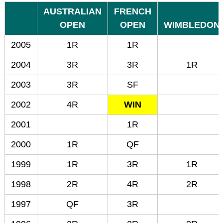
AUSTRALIAN
FRENCH
OPEN
OPEN
WIMBLEDON
2005
1R
1R
2004
3R
3R
1R
2003
3R
SF
2002
4R
WIN
2001
1R
2000
1R
QF
1999
1R
3R
1R
1998
2R
4R
2R
1997
QF
3R