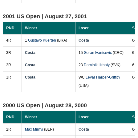
2001 US Open |
August 27, 2001
RND
Winner
Loser
Sc
4R
1
Gustavo Kuerten
(BRA)
Costa
6-4
3R
Costa
15
Goran Ivanisevic
(CRO)
6-4
2R
Costa
23
Dominik Hrbaty
(SVK)
6-4
1R
Costa
WC
Levar Harper-Griffith
6-3
(USA)
2000 US Open |
August 28, 2000
RND
Winner
Loser
Sc
2R
Max Mirnyi
(BLR)
Costa
6-4