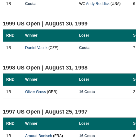
1R
Costa
WC
Andy Roddick
(USA)
6-3
1999 US Open |
August 30, 1999
RND
Winner
Loser
Sc
1R
Daniel Vacek
(CZE)
Costa
7-5
1998 US Open |
August 31, 1998
RND
Winner
Loser
Sc
1R
Oliver Gross
(GER)
16 Costa
2-6
1997 US Open |
August 25, 1997
RND
Winner
Loser
Sc
1R
Arnaud Boetsch
(FRA)
16 Costa
6-2