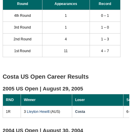
Round
Appearances
Record
4th Round
1
0 – 1
3rd Round
1
1 – 0
2nd Round
4
1 – 3
1st Round
11
4 – 7
Costa US Open Career Results
2005 US Open |
August 29, 2005
RND
Winner
Loser
Sc
1R
3
Lleyton Hewitt
(AUS)
Costa
6-1
2004 US Open |
August 30, 2004