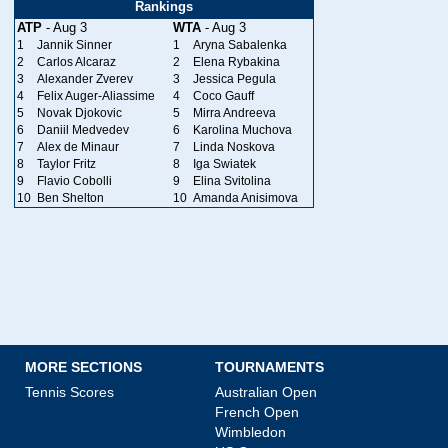
Rankings
ATP
- Aug 3
WTA
- Aug 3
1
Jannik Sinner
1
Aryna Sabalenka
2
Carlos Alcaraz
2
Elena Rybakina
3
Alexander Zverev
3
Jessica Pegula
4
Felix Auger-Aliassime
4
Coco Gauff
5
Novak Djokovic
5
Mirra Andreeva
6
Daniil Medvedev
6
Karolina Muchova
7
Alex de Minaur
7
Linda Noskova
8
Taylor Fritz
8
Iga Swiatek
9
Flavio Cobolli
9
Elina Svitolina
10
Ben Shelton
10
Amanda Anisimova
MORE SECTIONS
TOURNAMENTS
Tennis Scores
Australian Open
French Open
Wimbledon