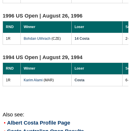
1996 US Open |
August 26, 1996
RND
Winner
Loser
Sc
1R
Bohdan Ulihrach
(CZE)
14 Costa
2-6
1994 US Open |
August 29, 1994
RND
Winner
Loser
Sc
1R
Karim Alami
(MAR)
Costa
6-1
Also see:
Albert Costa
Profile Page