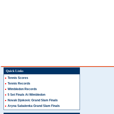
Quick Links
Tennis Scores
Tennis Records
Wimbledon Records
5 Set Finals At Wimbledon
Novak Djokovic Grand Slam Finals
Aryna Sabalenka Grand Slam Finals