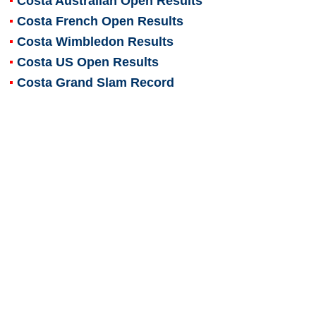
Costa Australian Open Results
Costa French Open Results
Costa Wimbledon Results
Costa US Open Results
Costa Grand Slam Record