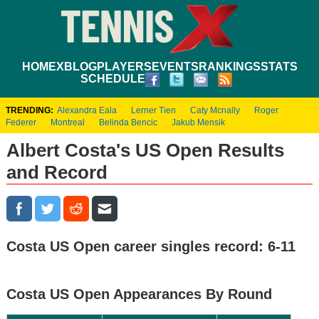
HOME
XBLOG
PLAYERS
EVENTS
RANKINGS
STATS
SCHEDULE
TRENDING:
Alexandra Eala
Lerner Tien
Caty Mcnally
Roger
Federer
Montreal
Belinda Bencic
Jakub Mensik
Albert Costa's US Open Results
and Record
Costa US Open career singles record: 6-11
Costa US Open Appearances By Round