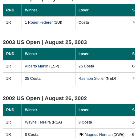
RND
Winner
Loser
Sc
1R
1
Roger Federer
(SUI)
Costa
7-5
2003 US Open |
August 25, 2003
RND
Winner
Loser
Sc
2R
Alberto Martin
(ESP)
25 Costa
6-3
1R
25 Costa
Raemon Sluiter
(NED)
7-6
2002 US Open |
August 26, 2002
RND
Winner
Loser
Sc
2R
Wayne Ferreira
(RSA)
8 Costa
1-6
1R
8 Costa
PR
Magnus Norman
(SWE)
6-2