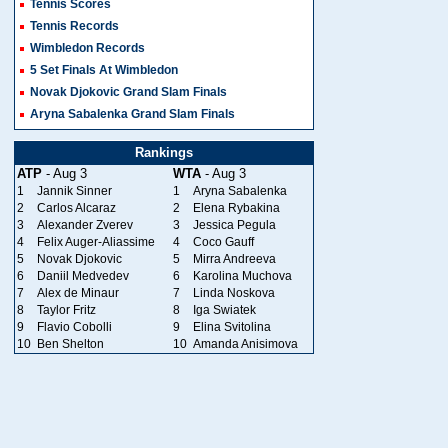
Tennis Scores
Tennis Records
Wimbledon Records
5 Set Finals At Wimbledon
Novak Djokovic Grand Slam Finals
Aryna Sabalenka Grand Slam Finals
Rankings
ATP
- Aug 3
WTA
- Aug 3
1
Jannik Sinner
1
Aryna Sabalenka
2
Carlos Alcaraz
2
Elena Rybakina
3
Alexander Zverev
3
Jessica Pegula
4
Felix Auger-Aliassime
4
Coco Gauff
5
Novak Djokovic
5
Mirra Andreeva
6
Daniil Medvedev
6
Karolina Muchova
7
Alex de Minaur
7
Linda Noskova
8
Taylor Fritz
8
Iga Swiatek
9
Flavio Cobolli
9
Elina Svitolina
10
Ben Shelton
10
Amanda Anisimova