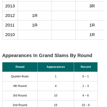
2013
3R
2012
1R
2011
1R
1R
2010
1R
Appearances In Grand Slams By Round
Round
Appearances
Record
Quarter-finals
1
0 – 1
4th Round
4
1 – 3
3rd Round
10
4 – 6
2nd Round
16
10 – 6