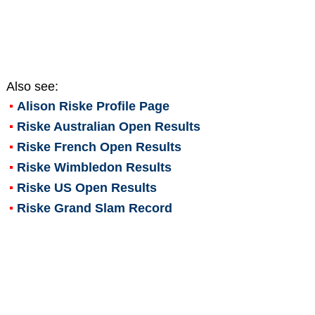
Also see:
Alison Riske
Profile Page
Riske Australian Open Results
Riske French Open Results
Riske Wimbledon Results
Riske US Open Results
Riske Grand Slam Record