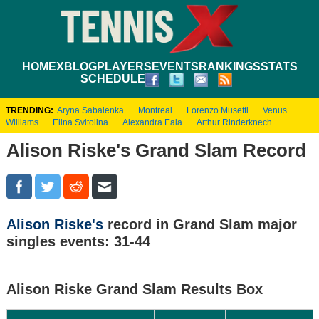
HOME
XBLOG
PLAYERS
EVENTS
RANKINGS
STATS
SCHEDULE
TRENDING:
Aryna Sabalenka
Montreal
Lorenzo Musetti
Venus
Williams
Elina Svitolina
Alexandra Eala
Arthur Rinderknech
Alison Riske's Grand Slam Record
Alison Riske's
record in Grand Slam major
singles events: 31-44
Alison Riske Grand Slam Results Box