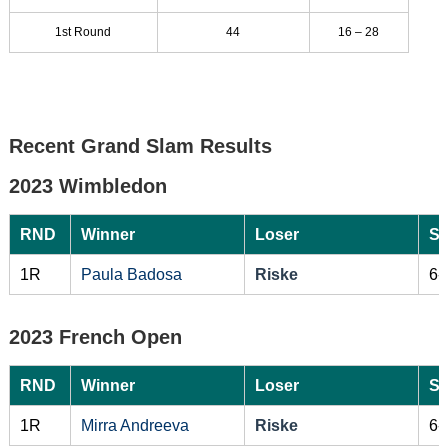
1st Round
44
16 – 28
Recent Grand Slam Results
2023 Wimbledon
RND
Winner
Loser
Sc
1R
Paula Badosa
Riske
6-
2023 French Open
RND
Winner
Loser
Sc
1R
Mirra Andreeva
Riske
6-