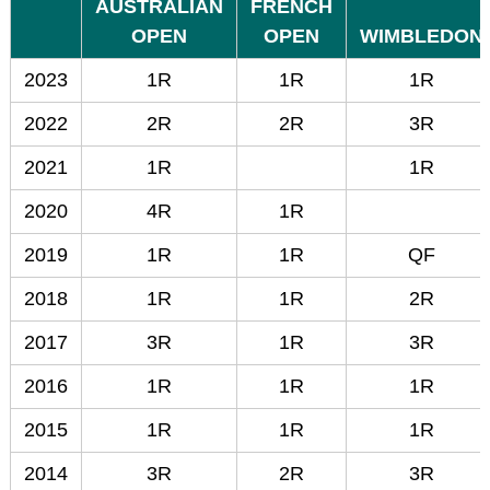
AUSTRALIAN
FRENCH
OPEN
OPEN
WIMBLEDON
2023
1R
1R
1R
2022
2R
2R
3R
2021
1R
1R
2020
4R
1R
2019
1R
1R
QF
2018
1R
1R
2R
2017
3R
1R
3R
2016
1R
1R
1R
2015
1R
1R
1R
2014
3R
2R
3R