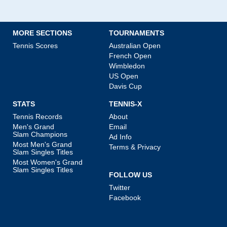
MORE SECTIONS
TOURNAMENTS
Tennis Scores
Australian Open
French Open
Wimbledon
US Open
Davis Cup
STATS
TENNIS-X
Tennis Records
About
Men's Grand
Email
Slam Champions
Ad Info
Most Men's Grand
Terms & Privacy
Slam Singles Titles
Most Women's Grand
Slam Singles Titles
FOLLOW US
Twitter
Facebook