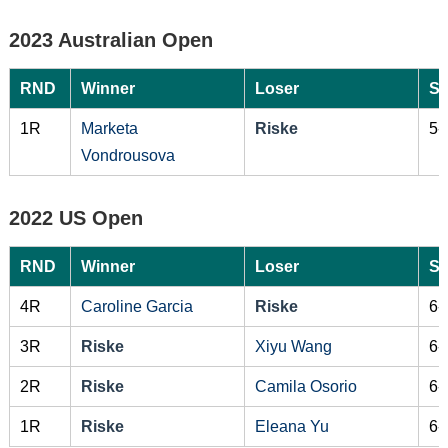
2023 Australian Open
RND
Winner
Loser
Sc
1R
Marketa
Riske
5-
Vondrousova
2022 US Open
RND
Winner
Loser
Sc
4R
Caroline Garcia
Riske
6-
3R
Riske
Xiyu Wang
6-
2R
Riske
Camila Osorio
6-
1R
Riske
Eleana Yu
6-