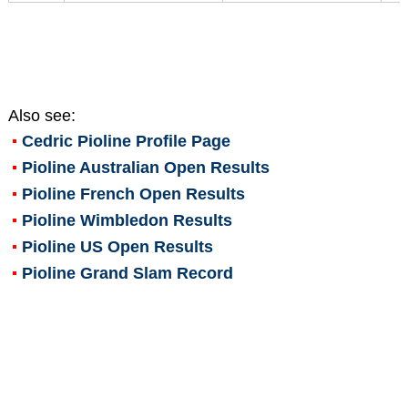
Also see:
Cedric Pioline
Profile Page
Pioline Australian Open Results
Pioline French Open Results
Pioline Wimbledon Results
Pioline US Open Results
Pioline Grand Slam Record