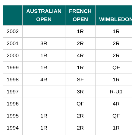
AUSTRALIAN
FRENCH
OPEN
OPEN
WIMBLEDON
2002
1R
1R
2001
3R
2R
2R
2000
1R
4R
2R
1999
1R
1R
QF
1998
4R
SF
1R
1997
3R
R-Up
1996
QF
4R
1995
1R
2R
QF
1994
1R
2R
1R