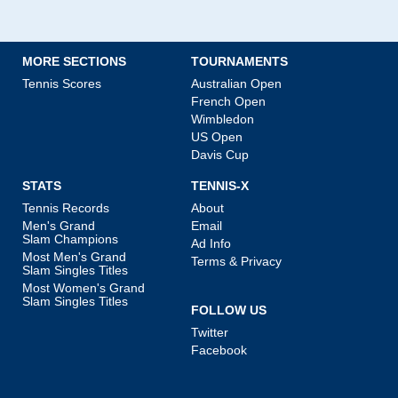
MORE SECTIONS
TOURNAMENTS
Tennis Scores
Australian Open
French Open
Wimbledon
US Open
Davis Cup
STATS
TENNIS-X
Tennis Records
About
Men's Grand
Email
Slam Champions
Ad Info
Most Men's Grand
Terms & Privacy
Slam Singles Titles
Most Women's Grand
Slam Singles Titles
FOLLOW US
Twitter
Facebook