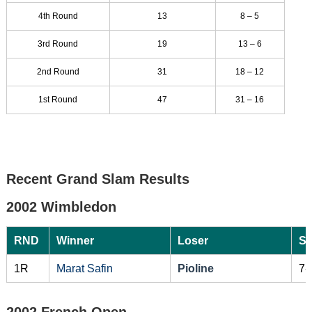
4th Round
13
8 – 5
3rd Round
19
13 – 6
2nd Round
31
18 – 12
1st Round
47
31 – 16
Recent Grand Slam Results
2002 Wimbledon
RND
Winner
Loser
Sc
1R
Marat Safin
Pioline
7-
2002 French Open