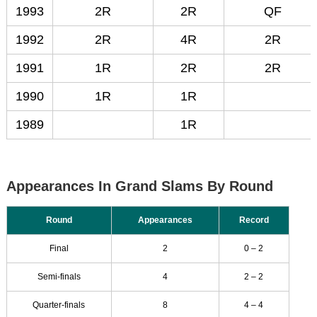
1993
2R
2R
QF
1992
2R
4R
2R
1991
1R
2R
2R
1990
1R
1R
1989
1R
Appearances In Grand Slams By Round
Round
Appearances
Record
Final
2
0 – 2
Semi-finals
4
2 – 2
Quarter-finals
8
4 – 4