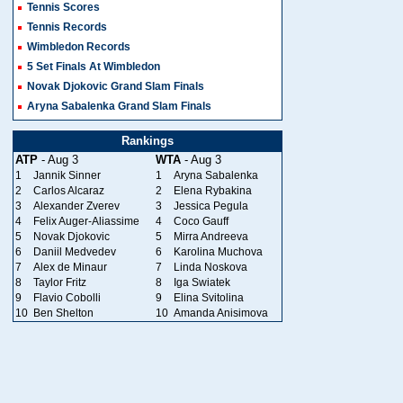
Tennis Scores
Tennis Records
Wimbledon Records
5 Set Finals At Wimbledon
Novak Djokovic Grand Slam Finals
Aryna Sabalenka Grand Slam Finals
Rankings
ATP
- Aug 3
WTA
- Aug 3
1
Jannik Sinner
1
Aryna Sabalenka
2
Carlos Alcaraz
2
Elena Rybakina
3
Alexander Zverev
3
Jessica Pegula
4
Felix Auger-Aliassime
4
Coco Gauff
5
Novak Djokovic
5
Mirra Andreeva
6
Daniil Medvedev
6
Karolina Muchova
7
Alex de Minaur
7
Linda Noskova
8
Taylor Fritz
8
Iga Swiatek
9
Flavio Cobolli
9
Elina Svitolina
10
Ben Shelton
10
Amanda Anisimova