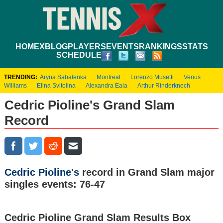
HOME
XBLOG
PLAYERS
EVENTS
RANKINGS
STATS
SCHEDULE
TRENDING:
Aryna Sabalenka
Montreal
Lorenzo Musetti
Venus
Williams
Elina Svitolina
Alexandra Eala
Arthur Rinderknech
Cedric Pioline's Grand Slam
Record
Cedric Pioline's
record in Grand Slam major
singles events: 76-47
Cedric Pioline Grand Slam Results Box