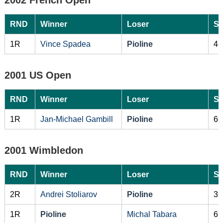
RND
Winner
Loser
Sc
1R
Vince Spadea
Pioline
4-
2001 US Open
RND
Winner
Loser
Sc
1R
Jan-Michael Gambill
Pioline
6-
2001 Wimbledon
RND
Winner
Loser
Sc
2R
Andrei Stoliarov
Pioline
3-
1R
Pioline
Michal Tabara
6-