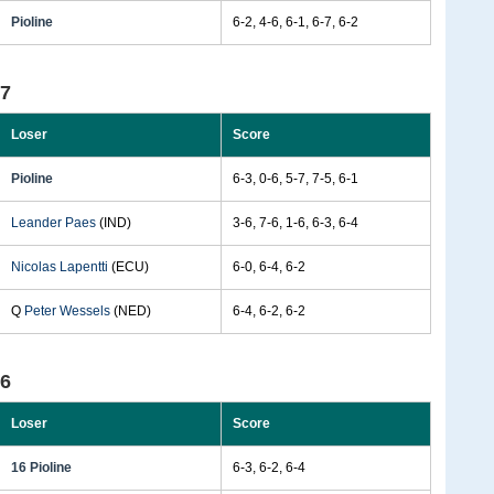
Pioline
6-2, 4-6, 6-1, 6-7, 6-2
97
Loser
Score
Pioline
6-3, 0-6, 5-7, 7-5, 6-1
Leander Paes
(IND)
3-6, 7-6, 1-6, 6-3, 6-4
Nicolas Lapentti
(ECU)
6-0, 6-4, 6-2
Q
Peter Wessels
(NED)
6-4, 6-2, 6-2
96
Loser
Score
16 Pioline
6-3, 6-2, 6-4