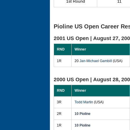
1st Round
11
Pioline US Open Career Res
2001 US Open |
August 27, 20
RND
Winner
1R
20
Jan-Michael Gambill
(USA)
2000 US Open |
August 28, 20
RND
Winner
3R
Todd Martin
(USA)
2R
10 Pioline
1R
10 Pioline