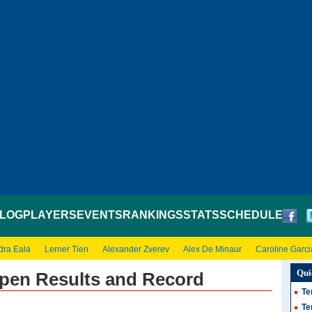
LOG
PLAYERS
EVENTS
RANKINGS
STATS
SCHEDULE
dra Eala
Lerner Tien
Alexander Zverev
Alex De Minaur
Caroline Garci
Qui
Open Results and Record
Te
Te