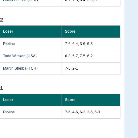
David Prinosil
(GER)
6-7, 7-5, 6-4, 3-6, 6-1
92
Loser
Score
Pioline
7-6, 6-4, 3-6, 6-3
Todd Witsken
(USA)
6-3, 5-7, 7-5, 6-2
Martin Strelba
(TCH)
7-5, 2-1
91
Loser
Score
Pioline
7-6, 4-6, 6-2, 2-6, 6-3