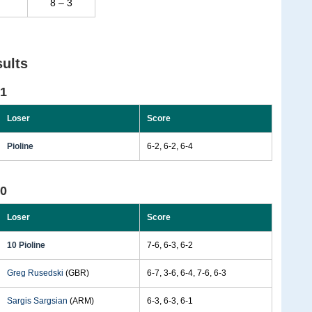
8 – 3
ults
01
Loser
Score
Pioline
6-2, 6-2, 6-4
00
Loser
Score
10 Pioline
7-6, 6-3, 6-2
Greg Rusedski
(GBR)
6-7, 3-6, 6-4, 7-6, 6-3
Sargis Sargsian
(ARM)
6-3, 6-3, 6-1