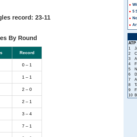
Wi
5 
les record: 23-11
No
Ar
ces By Round
ATP
1
J
s
Record
2
C
3
A
4
F
0 – 1
5
N
6
D
1 – 1
7
A
8
T
2 – 0
9
F
10
B
2 – 1
3 – 4
7 – 1