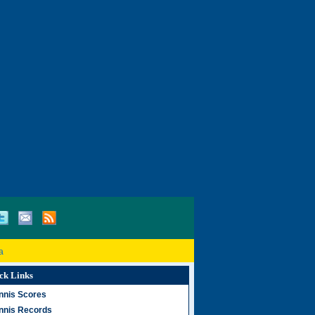
a
ck Links
nnis Scores
nnis Records