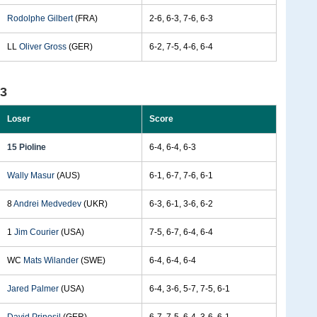
Rodolphe Gilbert
(FRA)
2-6, 6-3, 7-6, 6-3
LL
Oliver Gross
(GER)
6-2, 7-5, 4-6, 6-4
93
Loser
Score
15 Pioline
6-4, 6-4, 6-3
Wally Masur
(AUS)
6-1, 6-7, 7-6, 6-1
8
Andrei Medvedev
(UKR)
6-3, 6-1, 3-6, 6-2
1
Jim Courier
(USA)
7-5, 6-7, 6-4, 6-4
WC
Mats Wilander
(SWE)
6-4, 6-4, 6-4
Jared Palmer
(USA)
6-4, 3-6, 5-7, 7-5, 6-1