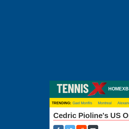
HOME
XB
TRENDING:
Gael Monfils
Montreal
Alexan
Cedric Pioline's US 