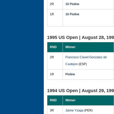
2R
16 Pioline
1R
16 Pioline
1995 US Open |
August 28, 19
RND
Winner
2R
Francisco Clavet Gonzalez de
Castejon
(ESP)
1R
Pioline
1994 US Open |
August 29, 19
RND
Winner
3R
Jaime Yzaga
(PER)