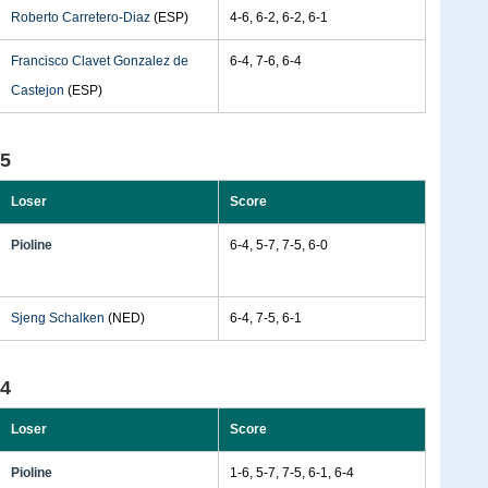
Roberto Carretero-Diaz
(ESP)
4-6, 6-2, 6-2, 6-1
Francisco Clavet Gonzalez de
6-4, 7-6, 6-4
Castejon
(ESP)
95
Loser
Score
Pioline
6-4, 5-7, 7-5, 6-0
Sjeng Schalken
(NED)
6-4, 7-5, 6-1
94
Loser
Score
Pioline
1-6, 5-7, 7-5, 6-1, 6-4