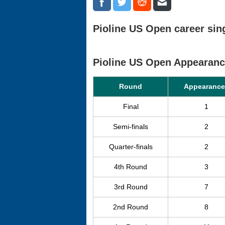
Pioline US Open career sing
Pioline US Open Appearan
Round
Appearance
Final
1
Semi-finals
2
Quarter-finals
2
4th Round
3
3rd Round
7
2nd Round
8