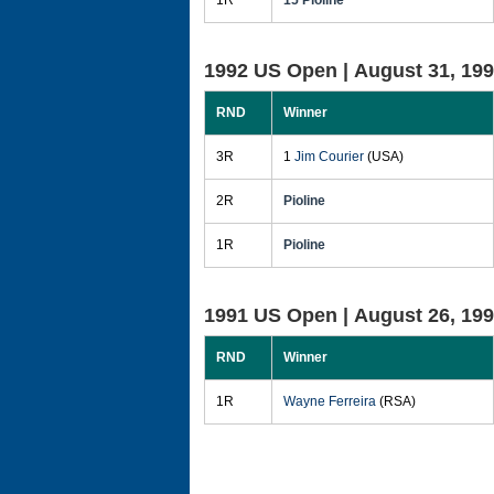
1R
15 Pioline
1992 US Open |
August 31, 19
RND
Winner
3R
1
Jim Courier
(USA)
2R
Pioline
1R
Pioline
1991 US Open |
August 26, 19
RND
Winner
1R
Wayne Ferreira
(RSA)