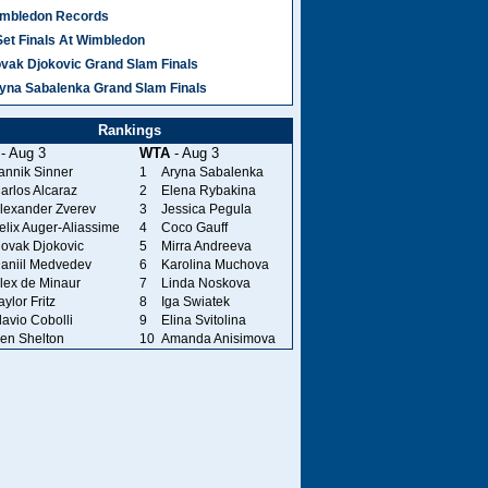
mbledon Records
Set Finals At Wimbledon
vak Djokovic Grand Slam Finals
yna Sabalenka Grand Slam Finals
Rankings
- Aug 3
WTA
- Aug 3
annik Sinner
1
Aryna Sabalenka
arlos Alcaraz
2
Elena Rybakina
lexander Zverev
3
Jessica Pegula
elix Auger-Aliassime
4
Coco Gauff
ovak Djokovic
5
Mirra Andreeva
aniil Medvedev
6
Karolina Muchova
lex de Minaur
7
Linda Noskova
aylor Fritz
8
Iga Swiatek
lavio Cobolli
9
Elina Svitolina
en Shelton
10
Amanda Anisimova