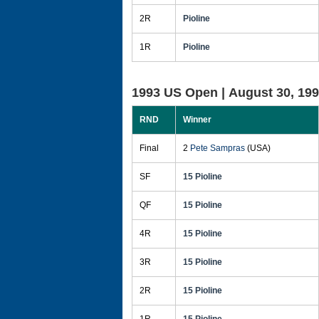
2R
Pioline
1R
Pioline
1993 US Open |
August 30, 19
RND
Winner
Final
2
Pete Sampras
(USA)
SF
15 Pioline
QF
15 Pioline
4R
15 Pioline
3R
15 Pioline
2R
15 Pioline