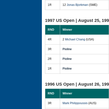
1R
12
Jonas Bjorkman
(SWE)
1997 US Open |
August 25, 19
RND
Winner
4R
2
Michael Chang
(USA)
3R
Pioline
2R
Pioline
1R
Pioline
1996 US Open |
August 26, 19
RND
Winner
3R
Mark Philippoussis
(AUS)