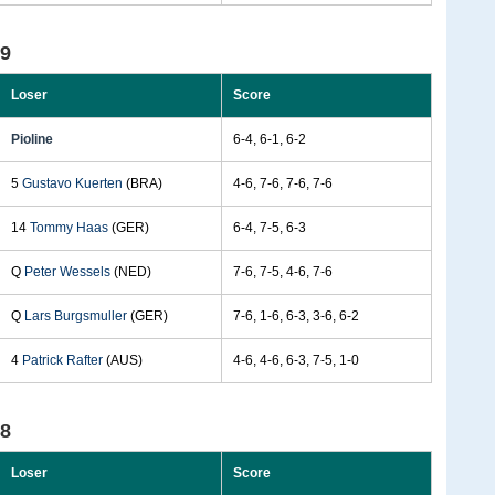
99
Loser
Score
Pioline
6-4, 6-1, 6-2
5
Gustavo Kuerten
(BRA)
4-6, 7-6, 7-6, 7-6
14
Tommy Haas
(GER)
6-4, 7-5, 6-3
Q
Peter Wessels
(NED)
7-6, 7-5, 4-6, 7-6
Q
Lars Burgsmuller
(GER)
7-6, 1-6, 6-3, 3-6, 6-2
4
Patrick Rafter
(AUS)
4-6, 4-6, 6-3, 7-5, 1-0
98
Loser
Score