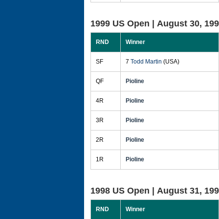
1999 US Open |
August 30, 19
RND
Winner
SF
7
Todd Martin
(USA)
QF
Pioline
4R
Pioline
3R
Pioline
2R
Pioline
1R
Pioline
1998 US Open |
August 31, 19
RND
Winner