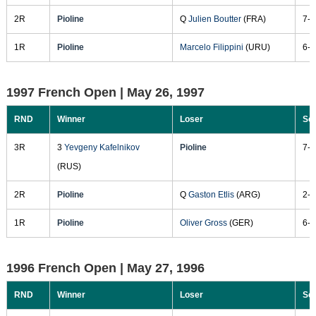
2R
Pioline
Q
Julien Boutter
(FRA)
7-5
1R
Pioline
Marcelo Filippini
(URU)
6-1
1997 French Open |
May 26, 1997
RND
Winner
Loser
Sc
3R
3
Yevgeny Kafelnikov
Pioline
7-5
(RUS)
2R
Pioline
Q
Gaston Etlis
(ARG)
2-6
1R
Pioline
Oliver Gross
(GER)
6-4
1996 French Open |
May 27, 1996
RND
Winner
Loser
Sc