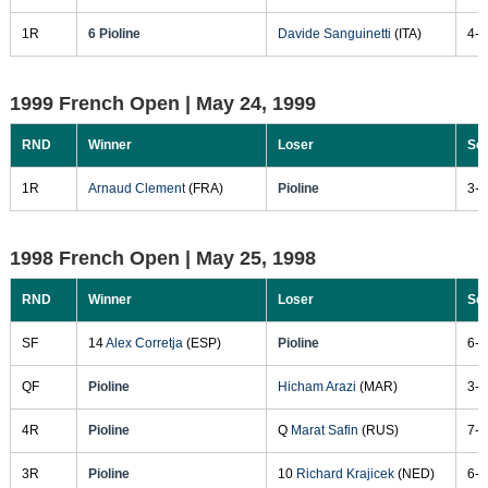
1R
6 Pioline
Davide Sanguinetti
(ITA)
4-6
1999 French Open |
May 24, 1999
RND
Winner
Loser
Sc
1R
Arnaud Clement
(FRA)
Pioline
3-6
1998 French Open |
May 25, 1998
RND
Winner
Loser
Sc
SF
14
Alex Corretja
(ESP)
Pioline
6-3
QF
Pioline
Hicham Arazi
(MAR)
3-6
4R
Pioline
Q
Marat Safin
(RUS)
7-5
3R
Pioline
10
Richard Krajicek
(NED)
6-3