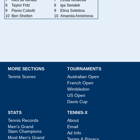
8
Taylor Fritz
8
Iga Swiatek
9
Flavio Cobolli
9
Elina Svitolina
10
Ben Shelton
10
Amanda Anisimova
MORE SECTIONS
TOURNAMENTS
Tennis Scores
Australian Open
French Open
Wimbledon
US Open
Davis Cup
STATS
TENNIS-X
Tennis Records
About
Men's Grand
Email
Slam Champions
Ad Info
Most Men's Grand
Terms & Privacy