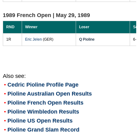
1989 French Open |
May 29, 1989
RND
Winner
Loser
Sc
1R
Eric Jelen
(GER)
Q Pioline
6-4
Also see:
Cedric Pioline
Profile Page
Pioline Australian Open Results
Pioline French Open Results
Pioline Wimbledon Results
Pioline US Open Results
Pioline Grand Slam Record