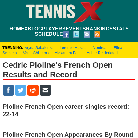
HOME
XBLOG
PLAYERS
EVENTS
RANKINGS
STATS
SCHEDULE
TRENDING:
Aryna Sabalenka
Lorenzo Musetti
Montreal
Elina
Svitolina
Venus Williams
Alexandra Eala
Arthur Rinderknech
Cedric Pioline's French Open
Results and Record
Pioline French Open career singles record:
22-14
Pioline French Open Appearances By Round