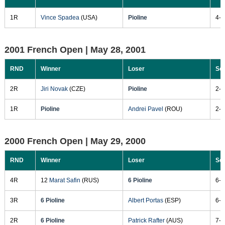
1R
Vince Spadea
(USA)
Pioline
4-6
2001 French Open |
May 28, 2001
RND
Winner
Loser
Sc
2R
Jiri Novak
(CZE)
Pioline
2-6
1R
Pioline
Andrei Pavel
(ROU)
2-6
2000 French Open |
May 29, 2000
RND
Winner
Loser
Sc
4R
12
Marat Safin
(RUS)
6 Pioline
6-4
3R
6 Pioline
Albert Portas
(ESP)
6-4
2R
6 Pioline
Patrick Rafter
(AUS)
7-6