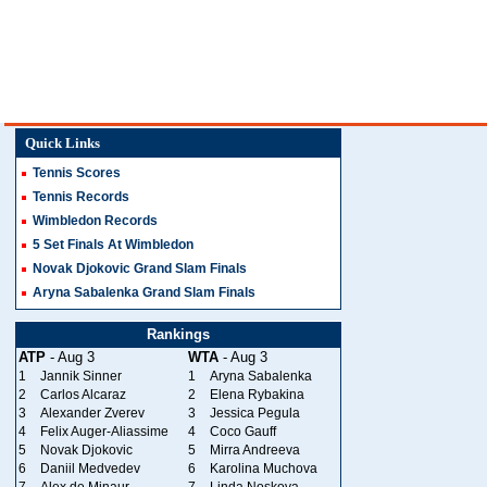
Quick Links
Tennis Scores
Tennis Records
Wimbledon Records
5 Set Finals At Wimbledon
Novak Djokovic Grand Slam Finals
Aryna Sabalenka Grand Slam Finals
Rankings
ATP
- Aug 3
WTA
- Aug 3
1
Jannik Sinner
1
Aryna Sabalenka
2
Carlos Alcaraz
2
Elena Rybakina
3
Alexander Zverev
3
Jessica Pegula
4
Felix Auger-Aliassime
4
Coco Gauff
5
Novak Djokovic
5
Mirra Andreeva
6
Daniil Medvedev
6
Karolina Muchova
7
Alex de Minaur
7
Linda Noskova