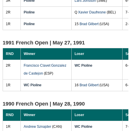
3R
Pioline
Lars Jonsson
(SWE)
6-2
2R
Pioline
Q
Xavier Daufresne
(BEL)
7-5
1R
Pioline
15
Brad Gilbert
(USA)
2-6
1991 French Open |
May 27, 1991
RND
Winner
Loser
Sc
2R
Francisco Clavet Gonzalez
WC Pioline
6-2
de Castejon
(ESP)
1R
WC Pioline
16
Brad Gilbert
(USA)
6-4
1990 French Open |
May 28, 1990
RND
Winner
Loser
Sc
1R
Andrew Sznajder
(CAN)
WC Pioline
7-6