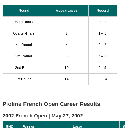
Round
Appearances
Record
Semi-finals
1
0 – 1
Quarter-finals
2
1 – 1
4th Round
4
2 – 2
3rd Round
5
4 – 1
2nd Round
10
5 – 5
1st Round
14
10 – 4
Pioline French Open Career Results
2002 French Open |
May 27, 2002
RND
Winner
Loser
Sc