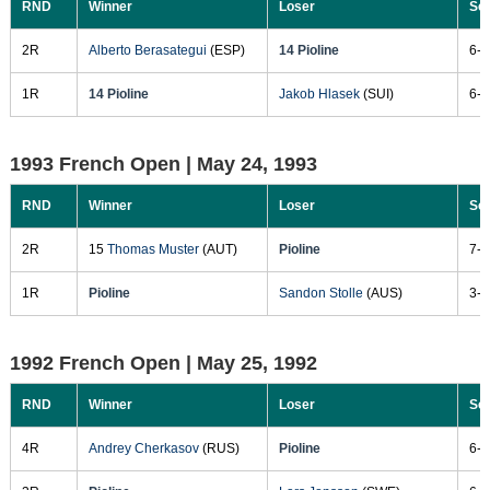
RND
Winner
Loser
Sc
2R
Alberto Berasategui
(ESP)
14 Pioline
6-4
1R
14 Pioline
Jakob Hlasek
(SUI)
6-4
1993 French Open |
May 24, 1993
RND
Winner
Loser
Sc
2R
15
Thomas Muster
(AUT)
Pioline
7-5
1R
Pioline
Sandon Stolle
(AUS)
3-6
1992 French Open |
May 25, 1992
RND
Winner
Loser
Sc
4R
Andrey Cherkasov
(RUS)
Pioline
6-3