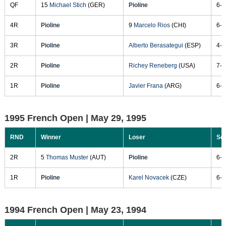
QF
15
Michael Stich
(GER)
Pioline
6-4
4R
Pioline
9
Marcelo Rios
(CHI)
6-4
3R
Pioline
Alberto Berasategui
(ESP)
4-6
2R
Pioline
Richey Reneberg
(USA)
7-5
1R
Pioline
Javier Frana
(ARG)
6-1
1995 French Open |
May 29, 1995
RND
Winner
Loser
Sc
2R
5
Thomas Muster
(AUT)
Pioline
6-1
1R
Pioline
Karel Novacek
(CZE)
6-1
1994 French Open |
May 23, 1994