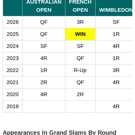
AUSTRALIAN
FRENCH
OPEN
OPEN
WIMBLEDON
2026
QF
3R
SF
2025
QF
WIN
1R
2024
SF
SF
4R
2023
4R
QF
1R
2022
1R
R-Up
3R
2021
2R
QF
4R
2020
4R
2R
2019
4R
Appearances In Grand Slams By Round