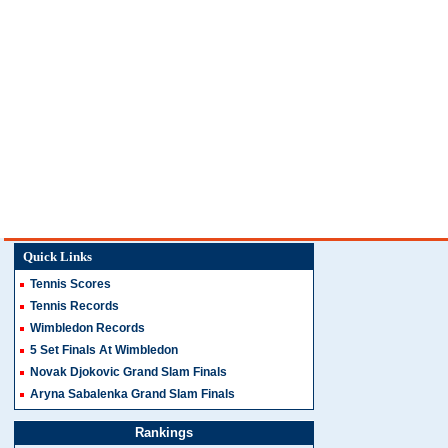
Quick Links
Tennis Scores
Tennis Records
Wimbledon Records
5 Set Finals At Wimbledon
Novak Djokovic Grand Slam Finals
Aryna Sabalenka Grand Slam Finals
Rankings