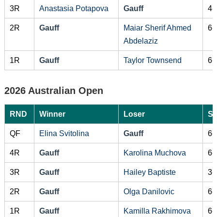
3R
Anastasia Potapova
Gauff
4-
2R
Gauff
Maiar Sherif Ahmed
6-
Abdelaziz
1R
Gauff
Taylor Townsend
6-
2026 Australian Open
RND
Winner
Loser
Sc
QF
Elina Svitolina
Gauff
6-
4R
Gauff
Karolina Muchova
6-
3R
Gauff
Hailey Baptiste
3-
2R
Gauff
Olga Danilovic
6-
1R
Gauff
Kamilla Rakhimova
6-