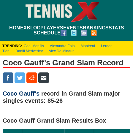
HOME
XBLOG
PLAYERS
EVENTS
RANKINGS
STATS
SCHEDULE
TRENDING:
Gael Monfils
Alexandra Eala
Montreal
Lerner
Tien
Daniil Medvedev
Alex De Minaur
Coco Gauff's Grand Slam Record
Coco Gauff's
record in Grand Slam major
singles events: 85-26
Coco Gauff Grand Slam Results Box