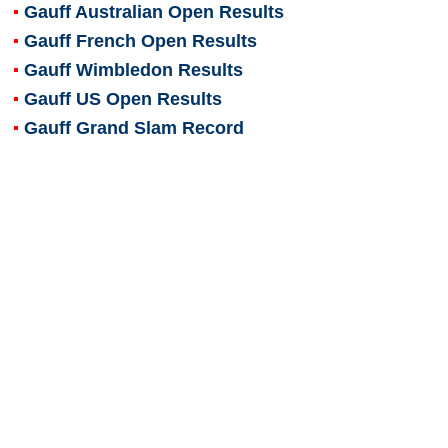
Gauff Australian Open Results
Gauff French Open Results
Gauff Wimbledon Results
Gauff US Open Results
Gauff Grand Slam Record