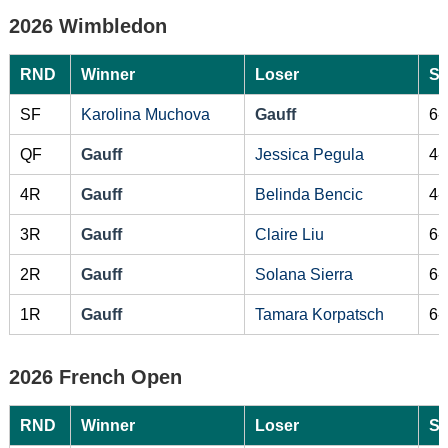
2026 Wimbledon
RND
Winner
Loser
Sc
SF
Karolina Muchova
Gauff
6-
QF
Gauff
Jessica Pegula
4-
4R
Gauff
Belinda Bencic
4-
3R
Gauff
Claire Liu
6-
2R
Gauff
Solana Sierra
6-
1R
Gauff
Tamara Korpatsch
6-
2026 French Open
RND
Winner
Loser
Sc