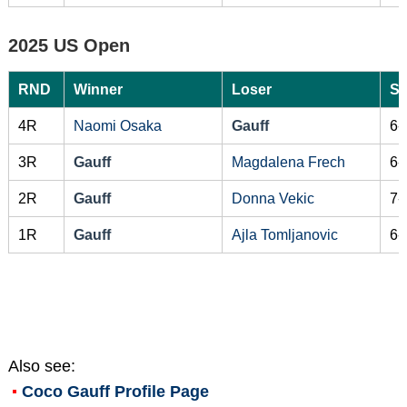
2025 US Open
RND
Winner
Loser
Sc
4R
Naomi Osaka
Gauff
6-
3R
Gauff
Magdalena Frech
6-
2R
Gauff
Donna Vekic
7-
1R
Gauff
Ajla Tomljanovic
6-
Also see:
Coco Gauff
Profile Page