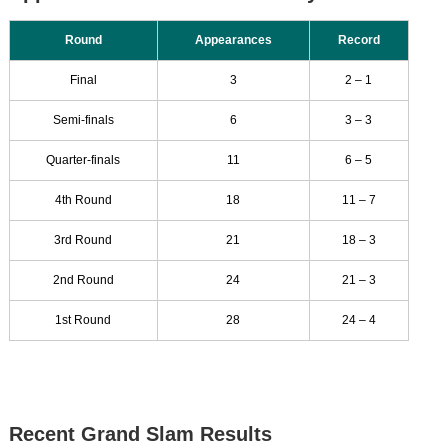
Round
Appearances
Record
Final
3
2 – 1
Semi-finals
6
3 – 3
Quarter-finals
11
6 – 5
4th Round
18
11 – 7
3rd Round
21
18 – 3
2nd Round
24
21 – 3
1st Round
28
24 – 4
Recent Grand Slam Results