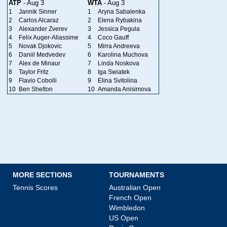
ATP
- Aug 3
WTA
- Aug 3
1
Jannik Sinner
1
Aryna Sabalenka
2
Carlos Alcaraz
2
Elena Rybakina
3
Alexander Zverev
3
Jessica Pegula
4
Felix Auger-Aliassime
4
Coco Gauff
5
Novak Djokovic
5
Mirra Andreeva
6
Daniil Medvedev
6
Karolina Muchova
7
Alex de Minaur
7
Linda Noskova
8
Taylor Fritz
8
Iga Swiatek
9
Flavio Cobolli
9
Elina Svitolina
10
Ben Shelton
10
Amanda Anisimova
MORE SECTIONS
TOURNAMENTS
Tennis Scores
Australian Open
French Open
Wimbledon
US Open