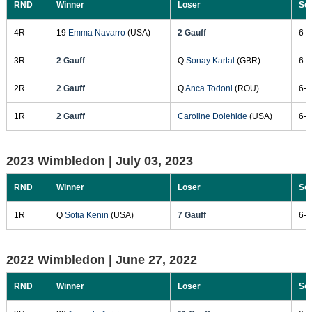
RND
Winner
Loser
Sc
4R
19
Emma Navarro
(USA)
2 Gauff
6-4
3R
2 Gauff
Q
Sonay Kartal
(GBR)
6-4
2R
2 Gauff
Q
Anca Todoni
(ROU)
6-2
1R
2 Gauff
Caroline Dolehide
(USA)
6-1
2023 Wimbledon |
July 03, 2023
RND
Winner
Loser
Sc
1R
Q
Sofia Kenin
(USA)
7 Gauff
6-4
2022 Wimbledon |
June 27, 2022
RND
Winner
Loser
Sc