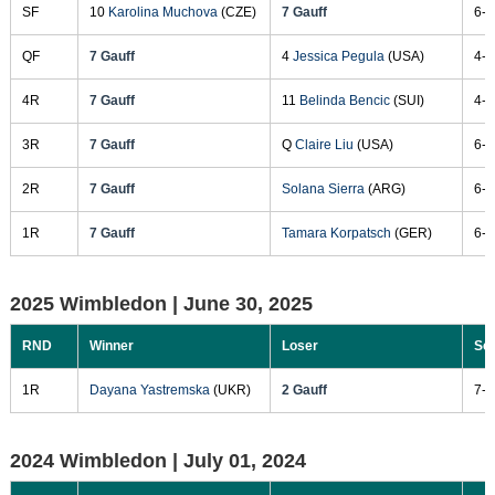
SF
10
Karolina Muchova
(CZE)
7 Gauff
6-2
QF
7 Gauff
4
Jessica Pegula
(USA)
4-6
4R
7 Gauff
11
Belinda Bencic
(SUI)
4-6
3R
7 Gauff
Q
Claire Liu
(USA)
6-3
2R
7 Gauff
Solana Sierra
(ARG)
6-3
1R
7 Gauff
Tamara Korpatsch
(GER)
6-2
2025 Wimbledon |
June 30, 2025
RND
Winner
Loser
Sc
1R
Dayana Yastremska
(UKR)
2 Gauff
7-6
2024 Wimbledon |
July 01, 2024