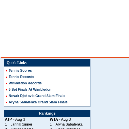
Quick Links
Tennis Scores
Tennis Records
Wimbledon Records
5 Set Finals At Wimbledon
Novak Djokovic Grand Slam Finals
Aryna Sabalenka Grand Slam Finals
Rankings
ATP
- Aug 3
WTA
- Aug 3
1
Jannik Sinner
1
Aryna Sabalenka