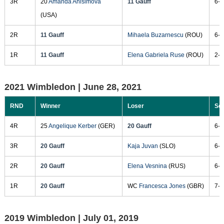
3R
20
Amanda Anisimova
11 Gauff
6-7
(USA)
2R
11 Gauff
Mihaela Buzarnescu
(ROU)
6-2
1R
11 Gauff
Elena Gabriela Ruse
(ROU)
2-6
2021 Wimbledon |
June 28, 2021
RND
Winner
Loser
Sc
4R
25
Angelique Kerber
(GER)
20 Gauff
6-4
3R
20 Gauff
Kaja Juvan
(SLO)
6-3
2R
20 Gauff
Elena Vesnina
(RUS)
6-4
1R
20 Gauff
WC
Francesca Jones
(GBR)
7-5
2019 Wimbledon |
July 01, 2019