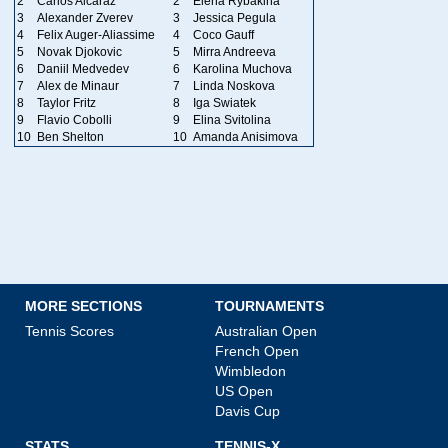
2
Carlos Alcaraz
2
Elena Rybakina
3
Alexander Zverev
3
Jessica Pegula
4
Felix Auger-Aliassime
4
Coco Gauff
5
Novak Djokovic
5
Mirra Andreeva
6
Daniil Medvedev
6
Karolina Muchova
7
Alex de Minaur
7
Linda Noskova
8
Taylor Fritz
8
Iga Swiatek
9
Flavio Cobolli
9
Elina Svitolina
10
Ben Shelton
10
Amanda Anisimova
MORE SECTIONS
TOURNAMENTS
Tennis Scores
Australian Open
French Open
Wimbledon
US Open
Davis Cup
STATS
TENNIS-X