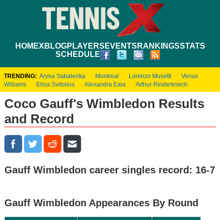
HOME
XBLOG
PLAYERS
EVENTS
RANKINGS
STATS
SCHEDULE
TRENDING:
Aryna Sabalenka
Montreal
Lorenzo Musetti
Venus
Williams
Elina Svitolina
Alexandra Eala
Arthur Rinderknech
Coco Gauff's Wimbledon Results
and Record
Gauff Wimbledon career singles record: 16-7
Gauff Wimbledon Appearances By Round