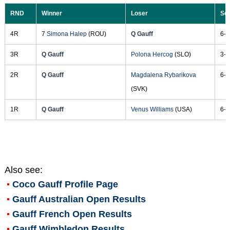
RND
Winner
Loser
Sc
4R
7
Simona Halep
(ROU)
Q Gauff
6-3
3R
Q Gauff
Polona Hercog
(SLO)
3-6
2R
Q Gauff
Magdalena Rybarikova
6-3
(SVK)
1R
Q Gauff
Venus Williams
(USA)
6-4
Also see:
Coco Gauff
Profile Page
Gauff Australian Open Results
Gauff French Open Results
Gauff Wimbledon Results