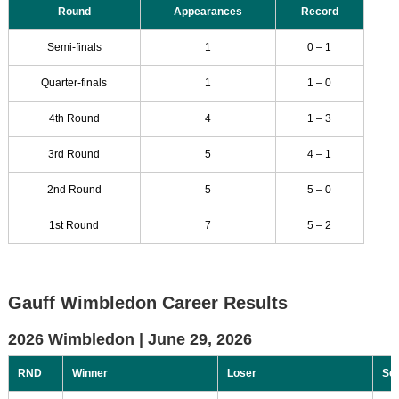
Round
Appearances
Record
Semi-finals
1
0 – 1
Quarter-finals
1
1 – 0
4th Round
4
1 – 3
3rd Round
5
4 – 1
2nd Round
5
5 – 0
1st Round
7
5 – 2
Gauff Wimbledon Career Results
2026 Wimbledon |
June 29, 2026
RND
Winner
Loser
Sc