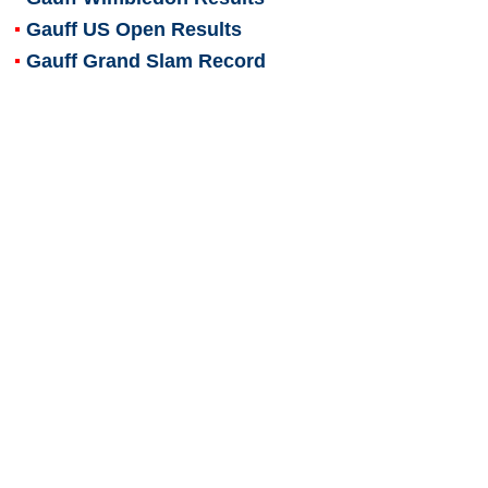
Gauff US Open Results
Gauff Grand Slam Record