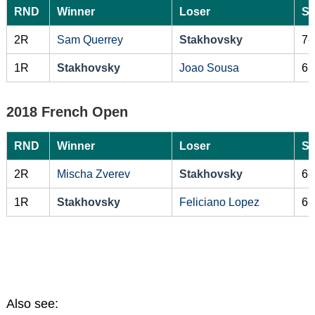
RND
Winner
Loser
Sc
2R
Sam Querrey
Stakhovsky
7-
1R
Stakhovsky
Joao Sousa
6-
2018 French Open
RND
Winner
Loser
Sc
2R
Mischa Zverev
Stakhovsky
6-
1R
Stakhovsky
Feliciano Lopez
6-
Also see: