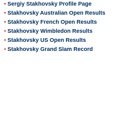
Sergiy Stakhovsky
Profile Page
Stakhovsky Australian Open Results
Stakhovsky French Open Results
Stakhovsky Wimbledon Results
Stakhovsky US Open Results
Stakhovsky Grand Slam Record