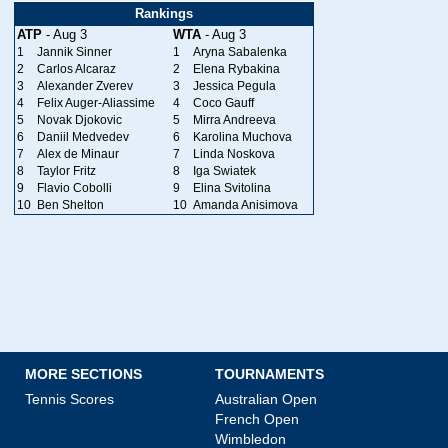
Rankings
ATP
- Aug 3
WTA
- Aug 3
1
Jannik Sinner
1
Aryna Sabalenka
2
Carlos Alcaraz
2
Elena Rybakina
3
Alexander Zverev
3
Jessica Pegula
4
Felix Auger-Aliassime
4
Coco Gauff
5
Novak Djokovic
5
Mirra Andreeva
6
Daniil Medvedev
6
Karolina Muchova
7
Alex de Minaur
7
Linda Noskova
8
Taylor Fritz
8
Iga Swiatek
9
Flavio Cobolli
9
Elina Svitolina
10
Ben Shelton
10
Amanda Anisimova
MORE SECTIONS
TOURNAMENTS
Tennis Scores
Australian Open
French Open
Wimbledon