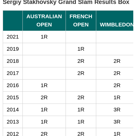
Sergiy Stakhovsky Grand Slam Results Box
AUSTRALIAN
FRENCH
OPEN
OPEN
WIMBLEDON
2021
1R
2019
1R
2018
2R
2R
2017
2R
2R
2016
1R
2R
2015
2R
2R
1R
2014
1R
1R
3R
2013
1R
1R
3R
2012
2R
2R
1R