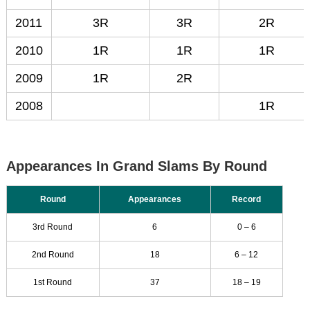
2011
3R
3R
2R
2010
1R
1R
1R
2009
1R
2R
2008
1R
Appearances In Grand Slams By Round
Round
Appearances
Record
3rd Round
6
0 – 6
2nd Round
18
6 – 12
1st Round
37
18 – 19