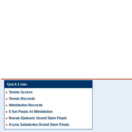
Quick Links
Tennis Scores
Tennis Records
Wimbledon Records
5 Set Finals At Wimbledon
Novak Djokovic Grand Slam Finals
Aryna Sabalenka Grand Slam Finals