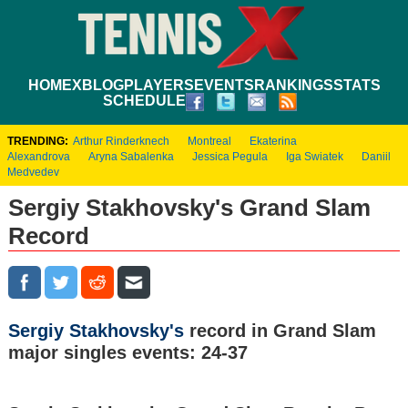
HOME
XBLOG
PLAYERS
EVENTS
RANKINGS
STATS
SCHEDULE
TRENDING:
Arthur Rinderknech
Montreal
Ekaterina
Alexandrova
Aryna Sabalenka
Jessica Pegula
Iga Swiatek
Daniil
Medvedev
Sergiy Stakhovsky's Grand Slam
Record
Sergiy Stakhovsky's
record in Grand Slam
major singles events: 24-37