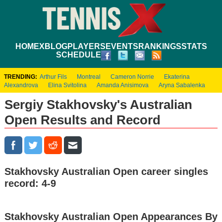
HOME
XBLOG
PLAYERS
EVENTS
RANKINGS
STATS
SCHEDULE
TRENDING:
Arthur Fils
Montreal
Cameron Norrie
Ekaterina
Alexandrova
Elina Svitolina
Amanda Anisimova
Aryna Sabalenka
Sergiy Stakhovsky's Australian
Open Results and Record
Stakhovsky Australian Open career singles
record: 4-9
Stakhovsky Australian Open Appearances By