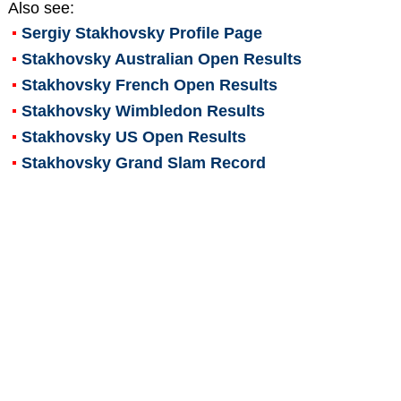
Also see:
Sergiy Stakhovsky
Profile Page
Stakhovsky Australian Open Results
Stakhovsky French Open Results
Stakhovsky Wimbledon Results
Stakhovsky US Open Results
Stakhovsky Grand Slam Record