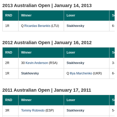
2013 Australian Open |
January 14, 2013
RND
Winner
Loser
Sc
1R
Q
Ricardas Berankis
(LTU)
Stakhovsky
6-2
2012 Australian Open |
January 16, 2012
RND
Winner
Loser
Sc
2R
30
Kevin Anderson
(RSA)
Stakhovsky
3-6
1R
Stakhovsky
Q
Illya Marchenko
(UKR)
6-3
2011 Australian Open |
January 17, 2011
RND
Winner
Loser
Sc
3R
Tommy Robredo
(ESP)
Stakhovsky
5-7