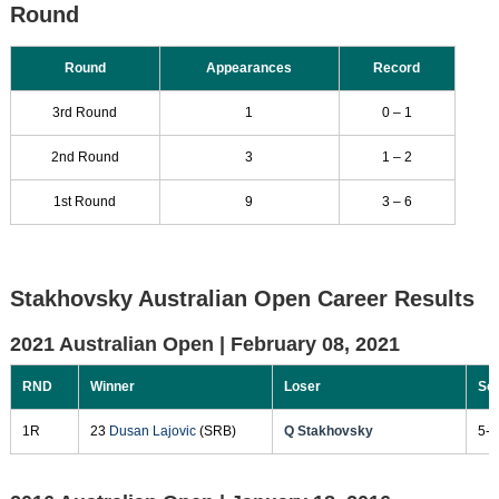
Round
Round
Appearances
Record
3rd Round
1
0 – 1
2nd Round
3
1 – 2
1st Round
9
3 – 6
Stakhovsky Australian Open Career Results
2021 Australian Open |
February 08, 2021
RND
Winner
Loser
Sc
1R
23
Dusan Lajovic
(SRB)
Q Stakhovsky
5-7