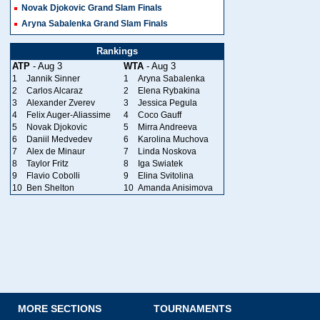
Novak Djokovic Grand Slam Finals
Aryna Sabalenka Grand Slam Finals
Rankings
ATP
- Aug 3
WTA
- Aug 3
1
Jannik Sinner
1
Aryna Sabalenka
2
Carlos Alcaraz
2
Elena Rybakina
3
Alexander Zverev
3
Jessica Pegula
4
Felix Auger-Aliassime
4
Coco Gauff
5
Novak Djokovic
5
Mirra Andreeva
6
Daniil Medvedev
6
Karolina Muchova
7
Alex de Minaur
7
Linda Noskova
8
Taylor Fritz
8
Iga Swiatek
9
Flavio Cobolli
9
Elina Svitolina
10
Ben Shelton
10
Amanda Anisimova
MORE SECTIONS
TOURNAMENTS