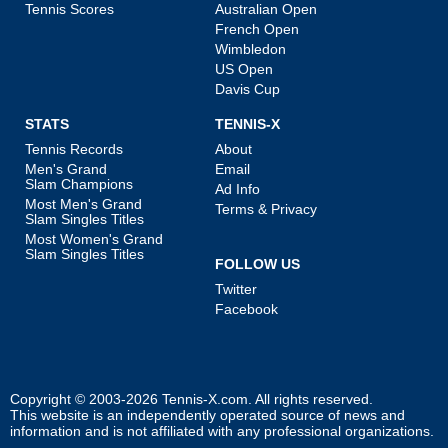
Tennis Scores
Australian Open
French Open
Wimbledon
US Open
Davis Cup
STATS
TENNIS-X
Tennis Records
About
Men's Grand
Email
Slam Champions
Ad Info
Most Men's Grand
Terms & Privacy
Slam Singles Titles
Most Women's Grand
Slam Singles Titles
FOLLOW US
Twitter
Facebook
Copyright © 2003-2026
Tennis-X.com
. All rights reserved.
This website is an independently operated source of news and
information and is not affiliated with any professional organizations.