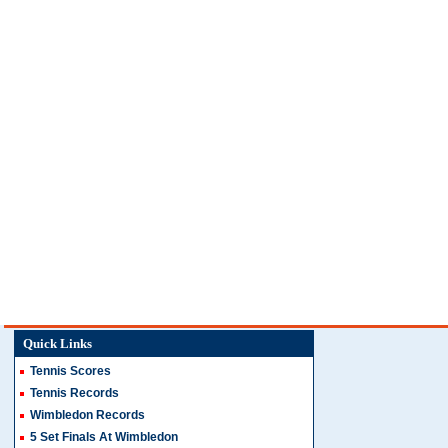
Quick Links
Tennis Scores
Tennis Records
Wimbledon Records
5 Set Finals At Wimbledon