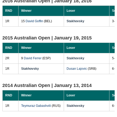
2016 Australian Open |
January 18, 2016
RND
Winner
Loser
Sc
1R
15
David Goffin
(BEL)
Stakhovsky
3-6
2015 Australian Open |
January 19, 2015
RND
Winner
Loser
Sc
2R
9
David Ferrer
(ESP)
Stakhovsky
5-7
1R
Stakhovsky
Dusan Lajovic
(SRB)
6-3
2014 Australian Open |
January 13, 2014
RND
Winner
Loser
Sc
1R
Teymuraz Gabashvili
(RUS)
Stakhovsky
6-7