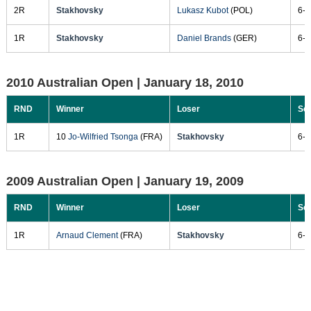
2R
Stakhovsky
Lukasz Kubot
(POL)
6-3
1R
Stakhovsky
Daniel Brands
(GER)
6-2
2010 Australian Open |
January 18, 2010
RND
Winner
Loser
Sc
1R
10
Jo-Wilfried Tsonga
(FRA)
Stakhovsky
6-3
2009 Australian Open |
January 19, 2009
RND
Winner
Loser
Sc
1R
Arnaud Clement
(FRA)
Stakhovsky
6-3