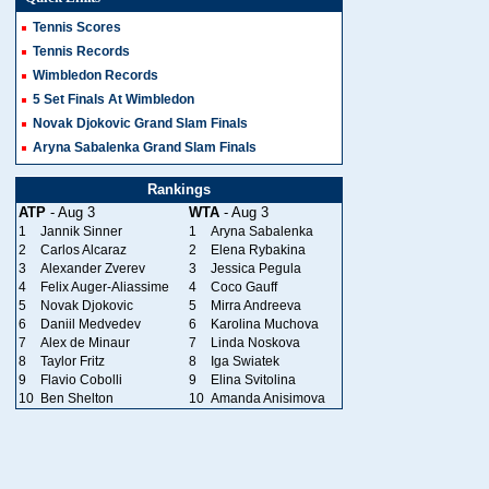
Tennis Scores
Tennis Records
Wimbledon Records
5 Set Finals At Wimbledon
Novak Djokovic Grand Slam Finals
Aryna Sabalenka Grand Slam Finals
Rankings
ATP
- Aug 3
WTA
- Aug 3
1
Jannik Sinner
1
Aryna Sabalenka
2
Carlos Alcaraz
2
Elena Rybakina
3
Alexander Zverev
3
Jessica Pegula
4
Felix Auger-Aliassime
4
Coco Gauff
5
Novak Djokovic
5
Mirra Andreeva
6
Daniil Medvedev
6
Karolina Muchova
7
Alex de Minaur
7
Linda Noskova
8
Taylor Fritz
8
Iga Swiatek
9
Flavio Cobolli
9
Elina Svitolina
10
Ben Shelton
10
Amanda Anisimova