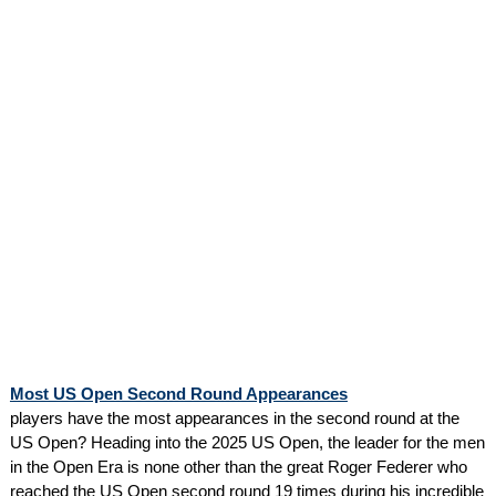
Most US Open Second Round Appearances
players have the most appearances in the second round at the
US Open? Heading into the 2025 US Open, the leader for the men
in the Open Era is none other than the great Roger Federer who
reached the US Open second round 19 times during his incredible