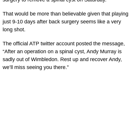
That would be more than believable given that playing
just 9-10 days after back surgery seems like a very
long shot.
The official ATP twitter account posted the message,
“After an operation on a spinal cyst, Andy Murray is
sadly out of Wimbledon. Rest up and recover Andy,
we’ll miss seeing you there.”