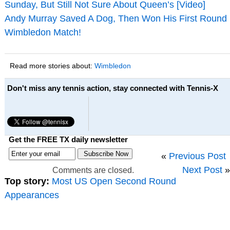
Sunday, But Still Not Sure About Queen’s [Video]
Andy Murray Saved A Dog, Then Won His First Round
Wimbledon Match!
Read more stories about:
Wimbledon
Don't miss any tennis action, stay connected with Tennis-X
Get the FREE TX daily newsletter
«
Previous Post
Next Post
»
Comments are closed.
Top story:
Most US Open Second Round
Appearances