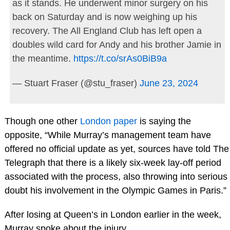
as it stands. He underwent minor surgery on his
back on Saturday and is now weighing up his
recovery. The All England Club has left open a
doubles wild card for Andy and his brother Jamie in
the meantime.
https://t.co/srAs0BiB9a
— Stuart Fraser (@stu_fraser)
June 23, 2024
Though one other
London paper
is saying the
opposite, “While Murray’s management team have
offered no official update as yet, sources have told The
Telegraph that there is a likely six-week lay-off period
associated with the process, also throwing into serious
doubt his involvement in the Olympic Games in Paris.”
After losing at Queen’s in London earlier in the week,
Murray spoke about the injury.