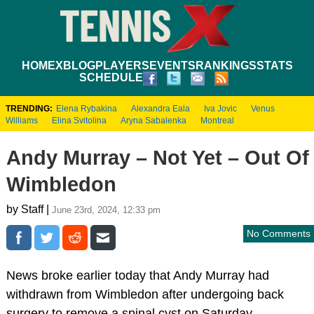
HOME
XBLOG
PLAYERS
EVENTS
RANKINGS
STATS
SCHEDULE
TRENDING:
Elena Rybakina
Alexandra Eala
Iva Jovic
Venus
Williams
Elina Svitolina
Aryna Sabalenka
Montreal
Andy Murray – Not Yet – Out Of
Wimbledon
by Staff |
June 23rd, 2024, 12:33 pm
No Comments
News broke earlier today that Andy Murray had
withdrawn from Wimbledon after undergoing back
surgery to remove a spinal cyst on Saturday.