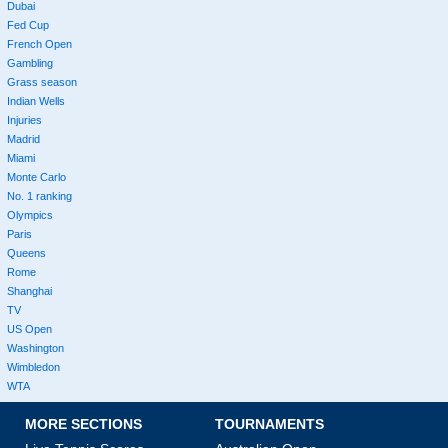
Dubai
Fed Cup
French Open
Gambling
Grass season
Indian Wells
Injuries
Madrid
Miami
Monte Carlo
No. 1 ranking
Olympics
Paris
Queens
Rome
Shanghai
TV
US Open
Washington
Wimbledon
WTA
MORE SECTIONS
TOURNAMENTS