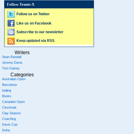
Follow Tennis-X
Follow us on Twitter
Like us on Facebook
Subscribe to our newsletter
Keep updated via RSS
Writers
Sean Randall
Jeremy Davis
Tom Gainey
Categories
Australian Open
Barcelona
beijing
Books
Canadian Open
Cincinnati
Clay Season
Coaching
Davis Cup
Doha