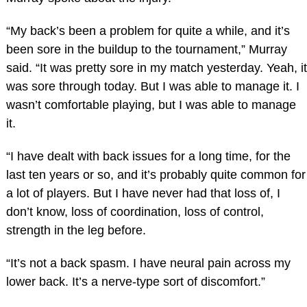
“My back’s been a problem for quite a while, and it’s
been sore in the buildup to the tournament,” Murray
said. “It was pretty sore in my match yesterday. Yeah, it
was sore through today. But I was able to manage it. I
wasn’t comfortable playing, but I was able to manage
it.
“I have dealt with back issues for a long time, for the
last ten years or so, and it’s probably quite common for
a lot of players. But I have never had that loss of, I
don’t know, loss of coordination, loss of control,
strength in the leg before.
“It’s not a back spasm. I have neural pain across my
lower back. It’s a nerve-type sort of discomfort.”