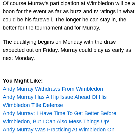
Of course Murray’s participation at Wimbledon will be a
boon for the event as far as buzz and tv ratings in what
could be his farewell. The longer he can stay in, the
better for the tournament and for Murray.
The qualifying begins on Monday with the draw
expected out on Friday. Murray could play as early as
next Monday.
You Might Like:
Andy Murray Withdraws From Wimbledon
Andy Murray Has A Hip Issue Ahead Of His
Wimbledon Title Defense
Andy Murray: I Have Time To Get Better Before
Wimbledon, But I Can Also Mess Things Up!
Andy Murray Was Practicing At Wimbledon On