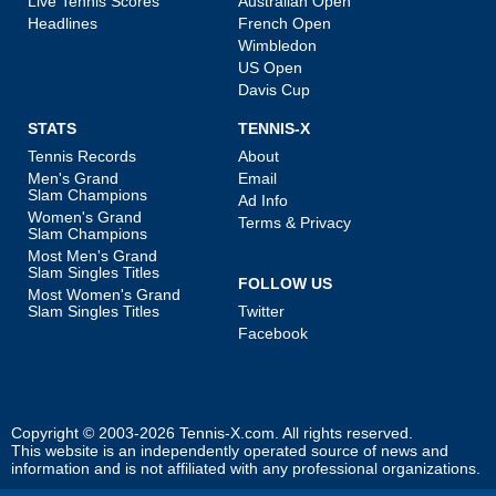
Live Tennis Scores
Australian Open
Headlines
French Open
Wimbledon
US Open
Davis Cup
STATS
TENNIS-X
Tennis Records
About
Men's Grand
Email
Slam Champions
Ad Info
Women's Grand
Terms & Privacy
Slam Champions
Most Men's Grand
Slam Singles Titles
FOLLOW US
Most Women's Grand
Slam Singles Titles
Twitter
Facebook
Copyright © 2003-2026
Tennis-X.com
. All rights reserved.
This website is an independently operated source of news and
information and is not affiliated with any professional organizations.