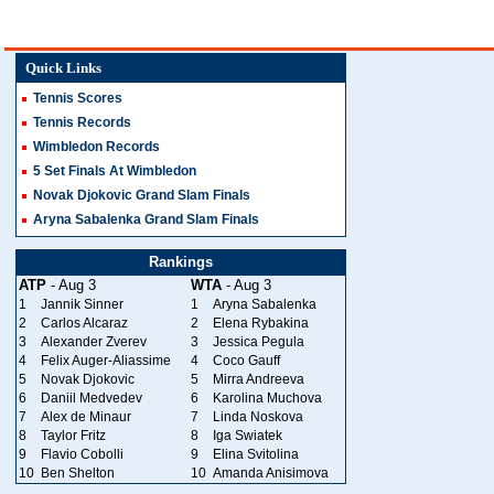
Quick Links
Tennis Scores
Tennis Records
Wimbledon Records
5 Set Finals At Wimbledon
Novak Djokovic Grand Slam Finals
Aryna Sabalenka Grand Slam Finals
Rankings
ATP
- Aug 3
WTA
- Aug 3
1
Jannik Sinner
1
Aryna Sabalenka
2
Carlos Alcaraz
2
Elena Rybakina
3
Alexander Zverev
3
Jessica Pegula
4
Felix Auger-Aliassime
4
Coco Gauff
5
Novak Djokovic
5
Mirra Andreeva
6
Daniil Medvedev
6
Karolina Muchova
7
Alex de Minaur
7
Linda Noskova
8
Taylor Fritz
8
Iga Swiatek
9
Flavio Cobolli
9
Elina Svitolina
10
Ben Shelton
10
Amanda Anisimova