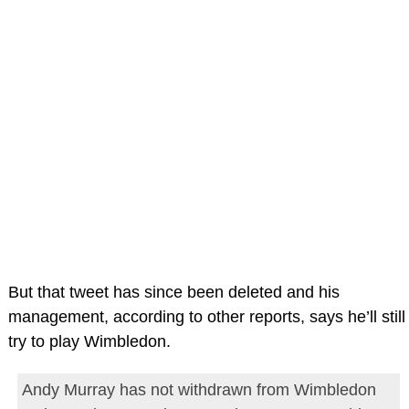
But that tweet has since been deleted and his
management, according to other reports, says he’ll still
try to play Wimbledon.
Andy Murray has not withdrawn from Wimbledon