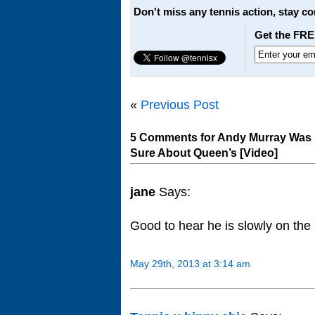
Don't miss any tennis action, stay c
Get the FRE
«
Previous Post
5 Comments for Andy Murray Was P
Sure About Queen’s [Video]
jane
Says:
Good to hear he is slowly on the
May 29th, 2013 at 3:14 am