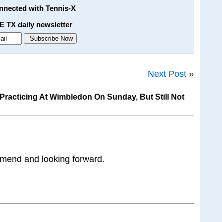
onnected with Tennis-X
E TX daily newsletter
Next Post
»
racticing At Wimbledon On Sunday, But Still Not
 mend and looking forward.