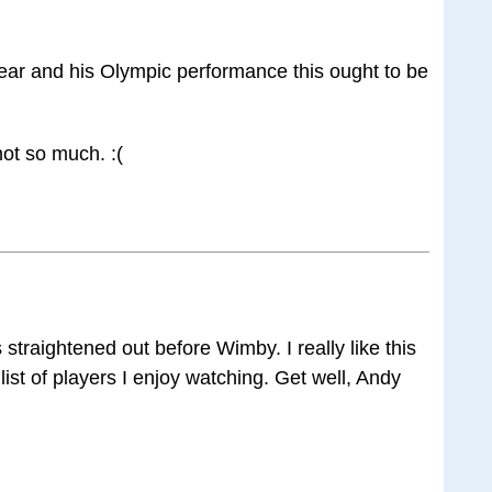
st year and his Olympic performance this ought to be
 not so much. :(
straightened out before Wimby. I really like this
list of players I enjoy watching. Get well, Andy