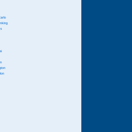
arlo
anking
cs
ai
n
gton
don