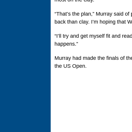
“That’s the plan,” Murray said of
back than clay. I’m hoping that W
“I’ll try and get myself fit and re
happens.”
Murray had made the finals of th
the US Open.