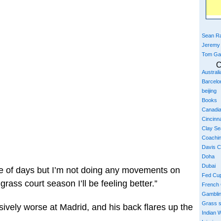
Sean Ra
Jeremy
Tom Ga
C
Austral
Barcelo
beijing
Books
Canadi
Cincinna
Clay S
Coachi
Davis 
Doha
Dubai
ple of days but I’m not doing any movements on
Fed Cu
grass court season I’ll be feeling better.”
French
Gambli
Grass 
sively worse at Madrid, and his back flares up the
Indian W