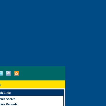
a
ck Links
nnis Scores
nnis Records