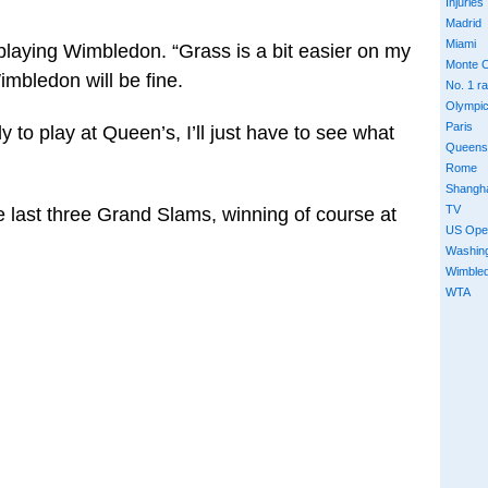
Injuries
Madrid
Miami
 playing Wimbledon. “Grass is a bit easier on my
Monte C
imbledon will be fine.
No. 1 r
Olympi
Paris
ady to play at Queen’s, I’ll just have to see what
Queens
Rome
Shangh
TV
e last three Grand Slams, winning of course at
US Ope
Washin
Wimble
WTA