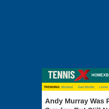
HOME
XB
TRENDING:
Montreal
Gael Monfils
Lerner
Andy Murray Was P