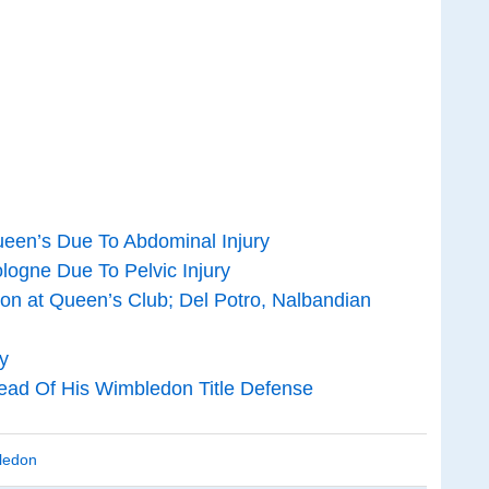
een’s Due To Abdominal Injury
ogne Due To Pelvic Injury
on at Queen’s Club; Del Potro, Nalbandian
y
ead Of His Wimbledon Title Defense
ledon