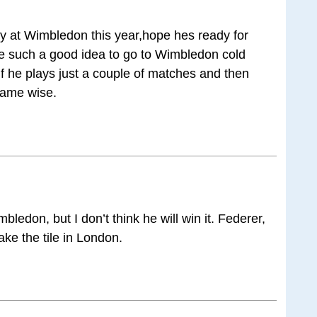
y at Wimbledon this year,hope hes ready for
be such a good idea to go to Wimbledon cold
if he plays just a couple of matches and then
game wise.
imbledon, but I don’t think he will win it. Federer,
ake the tile in London.