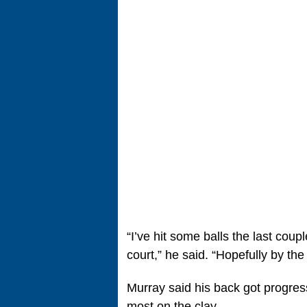
“I’ve hit some balls the last cou
court,” he said. “Hopefully by the 
Murray said his back got progres
most on the clay.