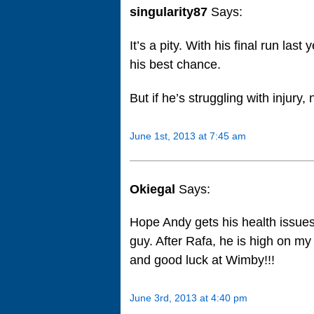
singularity87
Says:
It’s a pity. With his final run la
his best chance.
But if he’s struggling with injury,
June 1st, 2013 at 7:45 am
Okiegal
Says:
Hope Andy gets his health issues 
guy. After Rafa, he is high on my 
and good luck at Wimby!!!
June 3rd, 2013 at 4:40 pm