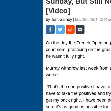
Sunday, But Still 
[Video]
by Tom Gainey |
May 29th, 2013, 12:02 
On the day the French Open bega
court semi-practicing on the gra
he wasn’t fully right.
Murray withdrew last week from 
worse
“That’s the one positive I have to
have to take the positives and tr
get my back right’. I have been 
sure it’s as good as possible for 