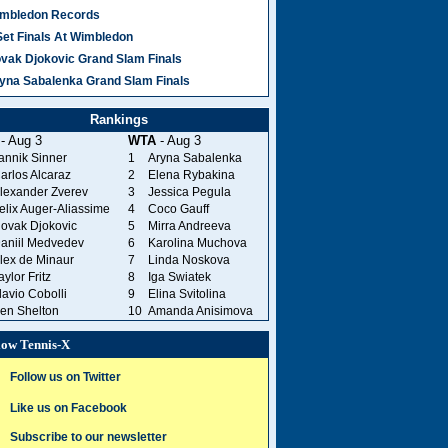
mbledon Records
Set Finals At Wimbledon
vak Djokovic Grand Slam Finals
yna Sabalenka Grand Slam Finals
Rankings
- Aug 3
WTA
- Aug 3
annik Sinner
1
Aryna Sabalenka
arlos Alcaraz
2
Elena Rybakina
lexander Zverev
3
Jessica Pegula
elix Auger-Aliassime
4
Coco Gauff
ovak Djokovic
5
Mirra Andreeva
aniil Medvedev
6
Karolina Muchova
lex de Minaur
7
Linda Noskova
aylor Fritz
8
Iga Swiatek
lavio Cobolli
9
Elina Svitolina
en Shelton
10
Amanda Anisimova
low Tennis-X
Follow us on Twitter
Like us on Facebook
Subscribe to our newsletter