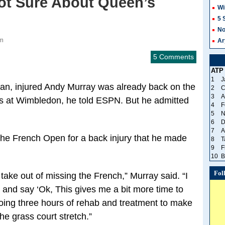
Not Sure About Queen’s
Wi
5 
No
am
Ar
5 Comments
ATP
1
J
n, injured Andy Murray was already back on the
2
C
3
A
ss at Wimbledon, he told ESPN. But he admitted
4
F
5
N
6
D
7
A
the French Open for a back injury that he made
8
T
9
F
10
B
Fol
 take out of missing the French,” Murray said. “I
y and say ‘Ok, This gives me a bit more time to
doing three hours of rehab and treatment to make
the grass court stretch.”