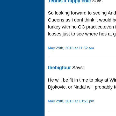
Tennis x hippy chic
Says:
So looking forward to seeing And
Queens as i dont think it would 
turkey with no GC practice,even 
looses,just to see where hes at 
May 29th, 2013 at 11:52 am
thebigfour
Says:
He will be fit in time to play at W
Djokovic, or Nadal will probably t
May 29th, 2013 at 10:51 pm