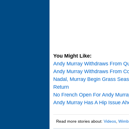
You Might Like:
Andy Murray Withdraws From Qu
Andy Murray Withdraws From Col
Nadal, Murray Begin Grass Seas
Return
No French Open For Andy Murra
Andy Murray Has A Hip Issue Ah
Read more stories about:
Videos
,
Wimb