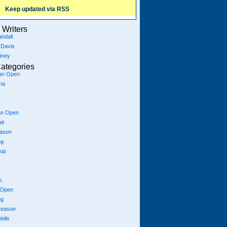
Keep updated via RSS
Writers
ndall
 Davis
iney
ategories
ian Open
na
an Open
ti
eason
ng
Cup
p
 Open
ng
season
ells