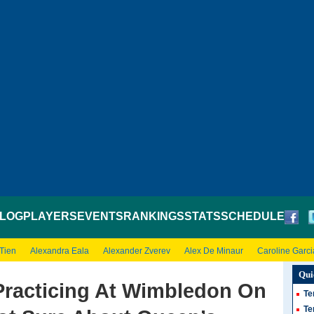
LOG
PLAYERS
EVENTS
RANKINGS
STATS
SCHEDULE
 Tien
Alexandra Eala
Alexander Zverev
Alex De Minaur
Caroline Garci
Qui
racticing At Wimbledon On
Te
Te