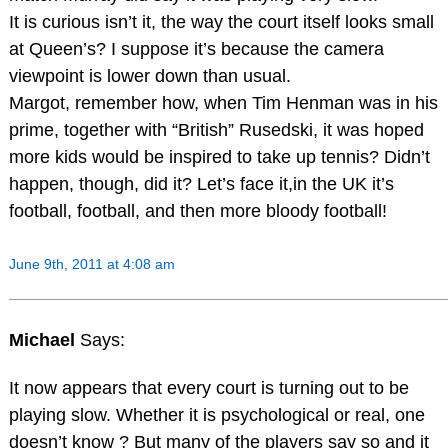
It is curious isn’t it, the way the court itself looks small
at Queen’s? I suppose it’s because the camera
viewpoint is lower down than usual.
Margot, remember how, when Tim Henman was in his
prime, together with “British” Rusedski, it was hoped
more kids would be inspired to take up tennis? Didn’t
happen, though, did it? Let’s face it,in the UK it’s
football, football, and then more bloody football!
June 9th, 2011 at 4:08 am
Michael
Says:
It now appears that every court is turning out to be
playing slow. Whether it is psychological or real, one
doesn’t know ? But many of the players say so and it