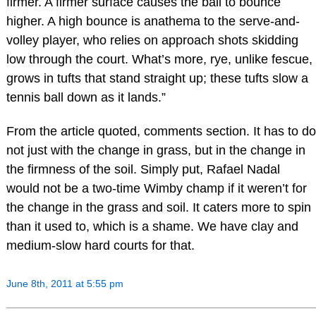
firmer. A firmer surface causes the ball to bounce
higher. A high bounce is anathema to the serve-and-
volley player, who relies on approach shots skidding
low through the court. What’s more, rye, unlike fescue,
grows in tufts that stand straight up; these tufts slow a
tennis ball down as it lands.”
From the article quoted, comments section. It has to do
not just with the change in grass, but in the change in
the firmness of the soil. Simply put, Rafael Nadal
would not be a two-time Wimby champ if it weren’t for
the change in the grass and soil. It caters more to spin
than it used to, which is a shame. We have clay and
medium-slow hard courts for that.
June 8th, 2011 at 5:55 pm