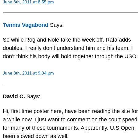
June 8th, 2011 at 8:55 pm
Tennis Vagabond
Says:
So while Rog and Nole take the week off, Rafa adds
doubles. I really don’t understand him and his team. I
don’t think his body will hold together through the USO.
June 8th, 2011 at 9:04 pm
David C.
Says:
Hi, first time poster here, have been reading the site for
a while now. I just want to comment on the court speed
for many of these tournaments. Apparently, U.S Open
been slowed down as well.