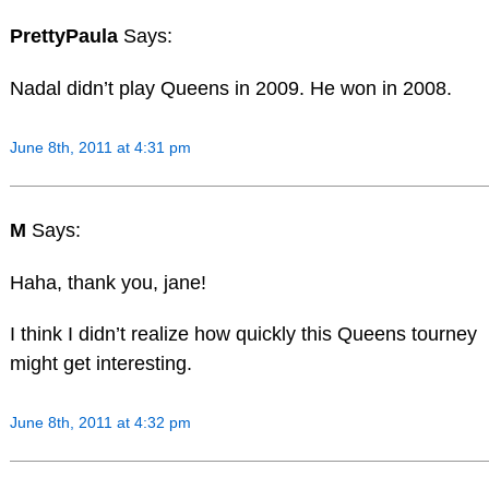
PrettyPaula
Says:
Nadal didn’t play Queens in 2009. He won in 2008.
June 8th, 2011 at 4:31 pm
M
Says:
Haha, thank you, jane!
I think I didn’t realize how quickly this Queens tourney
might get interesting.
June 8th, 2011 at 4:32 pm