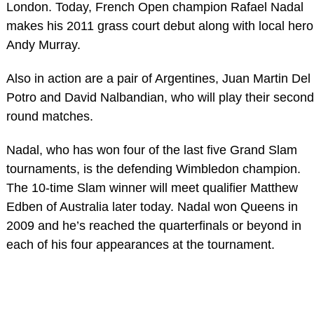
London. Today, French Open champion Rafael Nadal
makes his 2011 grass court debut along with local hero
Andy Murray.
Also in action are a pair of Argentines, Juan Martin Del
Potro and David Nalbandian, who will play their second
round matches.
Nadal, who has won four of the last five Grand Slam
tournaments, is the defending Wimbledon champion.
The 10-time Slam winner will meet qualifier Matthew
Edben of Australia later today. Nadal won Queens in
2009 and he’s reached the quarterfinals or beyond in
each of his four appearances at the tournament.