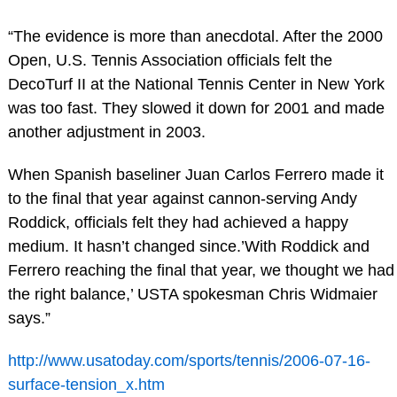
“The evidence is more than anecdotal. After the 2000
Open, U.S. Tennis Association officials felt the
DecoTurf II at the National Tennis Center in New York
was too fast. They slowed it down for 2001 and made
another adjustment in 2003.
When Spanish baseliner Juan Carlos Ferrero made it
to the final that year against cannon-serving Andy
Roddick, officials felt they had achieved a happy
medium. It hasn’t changed since.’With Roddick and
Ferrero reaching the final that year, we thought we had
the right balance,’ USTA spokesman Chris Widmaier
says.”
http://www.usatoday.com/sports/tennis/2006-07-16-
surface-tension_x.htm