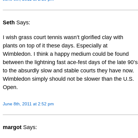
Seth
Says:
I wish grass court tennis wasn’t glorified clay with
plants on top of it these days. Especially at
Wimbledon. I think a happy medium could be found
between the lightning fast ace-fest days of the late 90’s
to the absurdly slow and stable courts they have now.
Wimbledon simply should not be slower than the U.S.
Open.
June 8th, 2011 at 2:52 pm
margot
Says: