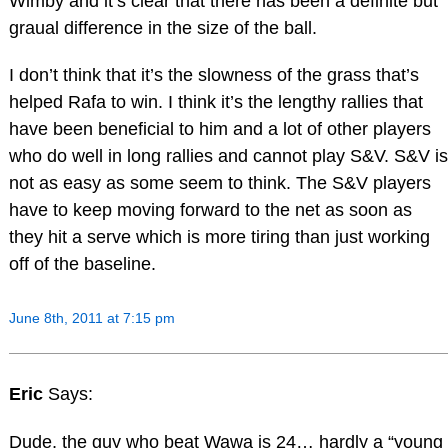
Wimby and it’s clear that there has been a definite but
graual difference in the size of the ball.
I don’t think that it’s the slowness of the grass that’s
helped Rafa to win. I think it’s the lengthy rallies that
have been beneficial to him and a lot of other players
who do well in long rallies and cannot play S&V. S&V is
not as easy as some seem to think. The S&V players
have to keep moving forward to the net as soon as
they hit a serve which is more tiring than just working
off of the baseline.
June 8th, 2011 at 7:15 pm
Eric
Says:
Dude, the guy who beat Wawa is 24… hardly a “young