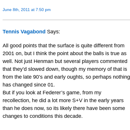
June 8th, 2011 at 7:50 pm
Tennis Vagabond
Says:
All good points that the surface is quite different from
2001 on, but I think the point about the balls is true as
well. Not just Henman but several players commented
that they’d slowed down, though my memory of that is
from the late 90’s and early oughts, so perhaps nothing
has changed since 01.
But if you look at Federer’s game, from my
recollection, he did a lot more S+V in the early years
than he does now, so its likely there have been some
changes to conditions this decade.