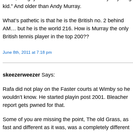
kid.” And older than Andy Murray.
What’s pathetic is that he is the British no. 2 behind
AM… but he is the world 216. How is Murray the only
British tennis player in the top 200??
June 8th, 2011 at 7:18 pm
skeezerweezer
Says:
Rafa did not play on the Faster courts at Wimby so he
wouldn’t know. He started playin post 2001. Bleacher
report gets pwned for that.
Some of you are missing the point, The old Grass, as
fast and different as it was, was a completely different