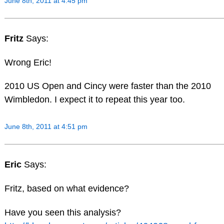
June 8th, 2011 at 4:45 pm
Fritz
Says:
Wrong Eric!
2010 US Open and Cincy were faster than the 2010
Wimbledon. I expect it to repeat this year too.
June 8th, 2011 at 4:51 pm
Eric
Says:
Fritz, based on what evidence?
Have you seen this analysis?