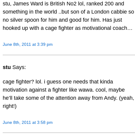
stu, James Ward is British No2 lol, ranked 200 and
something in the world ..but son of a London cabbie so
no silver spoon for him and good for him. Has just
hooked up with a cage fighter as motivational coach…
June 8th, 2011 at 3:39 pm
stu
Says:
cage fighter? lol. i guess one needs that kinda
motivation against a fighter like wawa. cool, maybe
he’ll take some of the attention away from Andy. (yeah,
right!)
June 8th, 2011 at 3:58 pm