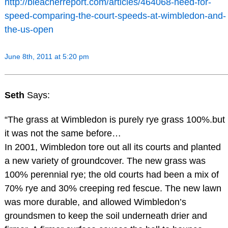
http://bleacherreport.com/articles/464068-need-for-
speed-comparing-the-court-speeds-at-wimbledon-and-
the-us-open
June 8th, 2011 at 5:20 pm
Seth
Says:
“The grass at Wimbledon is purely rye grass 100%.but
it was not the same before…
In 2001, Wimbledon tore out all its courts and planted
a new variety of groundcover. The new grass was
100% perennial rye; the old courts had been a mix of
70% rye and 30% creeping red fescue. The new lawn
was more durable, and allowed Wimbledon’s
groundsmen to keep the soil underneath drier and