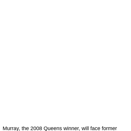
Murray, the 2008 Queens winner, will face former