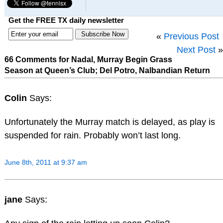
Get the FREE TX daily newsletter
«
Previous Post
Next Post
»
66 Comments for Nadal, Murray Begin Grass
Season at Queen’s Club; Del Potro, Nalbandian Return
Colin
Says:
Unfortunately the Murray match is delayed, as play is
suspended for rain. Probably won’t last long.
June 8th, 2011 at 9:37 am
jane
Says: