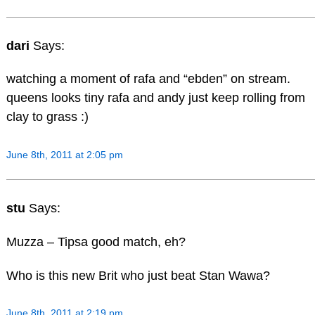
dari
Says:
watching a moment of rafa and “ebden” on stream.
queens looks tiny rafa and andy just keep rolling from
clay to grass :)
June 8th, 2011 at 2:05 pm
stu
Says:
Muzza – Tipsa good match, eh?
Who is this new Brit who just beat Stan Wawa?
June 8th, 2011 at 2:19 pm