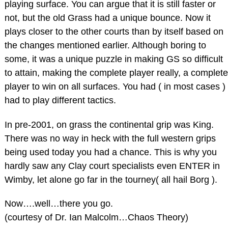
playing surface. You can argue that it is still faster or
not, but the old Grass had a unique bounce. Now it
plays closer to the other courts than by itself based on
the changes mentioned earlier. Although boring to
some, it was a unique puzzle in making GS so difficult
to attain, making the complete player really, a complete
player to win on all surfaces. You had ( in most cases )
had to play different tactics.
In pre-2001, on grass the continental grip was King.
There was no way in heck with the full western grips
being used today you had a chance. This is why you
hardly saw any Clay court specialists even ENTER in
Wimby, let alone go far in the tourney( all hail Borg ).
Now….well…there you go.
(courtesy of Dr. Ian Malcolm…Chaos Theory)