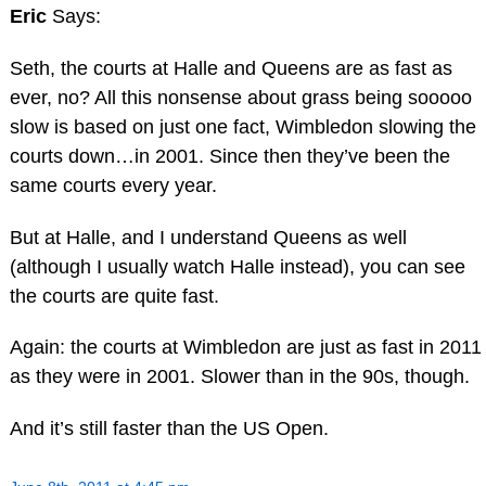
Eric
Says:
Seth, the courts at Halle and Queens are as fast as
ever, no? All this nonsense about grass being sooooo
slow is based on just one fact, Wimbledon slowing the
courts down…in 2001. Since then they’ve been the
same courts every year.
But at Halle, and I understand Queens as well
(although I usually watch Halle instead), you can see
the courts are quite fast.
Again: the courts at Wimbledon are just as fast in 2011
as they were in 2001. Slower than in the 90s, though.
And it’s still faster than the US Open.