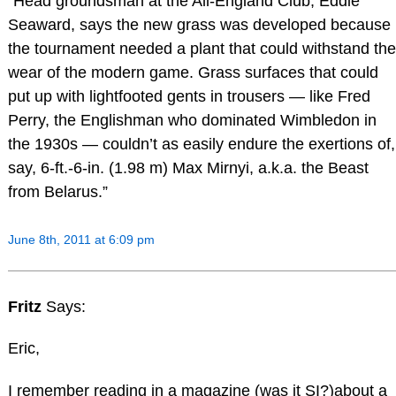
“Head groundsman at the All-England Club, Eddie
Seaward, says the new grass was developed because
the tournament needed a plant that could withstand the
wear of the modern game. Grass surfaces that could
put up with lightfooted gents in trousers — like Fred
Perry, the Englishman who dominated Wimbledon in
the 1930s — couldn’t as easily endure the exertions of,
say, 6-ft.-6-in. (1.98 m) Max Mirnyi, a.k.a. the Beast
from Belarus.”
June 8th, 2011 at 6:09 pm
Fritz
Says:
Eric,
I remember reading in a magazine (was it SI?)about a