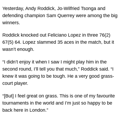
Yesterday, Andy Roddick, Jo-Wilfried Tsonga and
defending champion Sam Querrey were among the big
winners.
Roddick knocked out Feliciano Lopez in three 76(2)
67(5) 64. Lopez slammed 35 aces in the match, but it
wasn’t enough.
“I didn’t enjoy it when I saw I might play him in the
second round, I’ll tell you that much,” Roddick said. “I
knew it was going to be tough. He a very good grass-
court player.
“[But] I feel great on grass. This is one of my favourite
tournaments in the world and I’m just so happy to be
back here in London.”