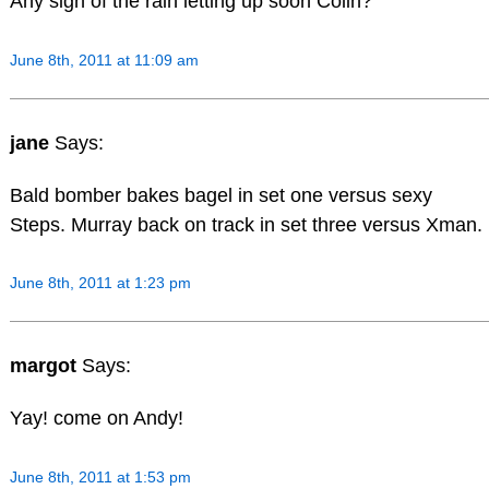
Any sign of the rain letting up soon Colin?
June 8th, 2011 at 11:09 am
jane
Says:
Bald bomber bakes bagel in set one versus sexy
Steps. Murray back on track in set three versus Xman.
June 8th, 2011 at 1:23 pm
margot
Says:
Yay! come on Andy!
June 8th, 2011 at 1:53 pm