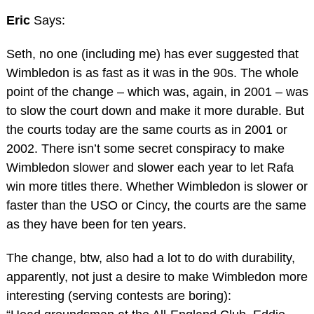
Eric
Says:
Seth, no one (including me) has ever suggested that
Wimbledon is as fast as it was in the 90s. The whole
point of the change – which was, again, in 2001 – was
to slow the court down and make it more durable. But
the courts today are the same courts as in 2001 or
2002. There isn’t some secret conspiracy to make
Wimbledon slower and slower each year to let Rafa
win more titles there. Whether Wimbledon is slower or
faster than the USO or Cincy, the courts are the same
as they have been for ten years.
The change, btw, also had a lot to do with durability,
apparently, not just a desire to make Wimbledon more
interesting (serving contests are boring):