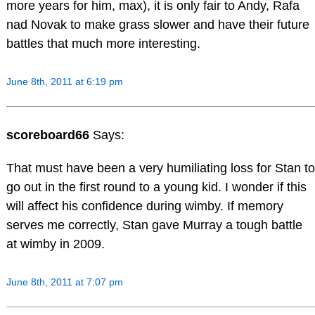
more years for him, max), it is only fair to Andy, Rafa
nad Novak to make grass slower and have their future
battles that much more interesting.
June 8th, 2011 at 6:19 pm
scoreboard66
Says:
That must have been a very humiliating loss for Stan to
go out in the first round to a young kid. I wonder if this
will affect his confidence during wimby. If memory
serves me correctly, Stan gave Murray a tough battle
at wimby in 2009.
June 8th, 2011 at 7:07 pm