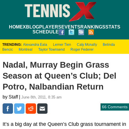
HOME
XBLOG
PLAYERS
EVENTS
RANKINGS
STATS
SCHEDULE
TRENDING:
Alexandra Eala
Lerner Tien
Caty Mcnally
Belinda
Bencic
Montreal
Taylor Townsend
Roger Federer
Nadal, Murray Begin Grass
Season at Queen’s Club; Del
Potro, Nalbandian Return
by Staff |
June 8th, 2011, 8:35 am
66 Comments
It’s a big day at the Queen’s Club grass tournament in