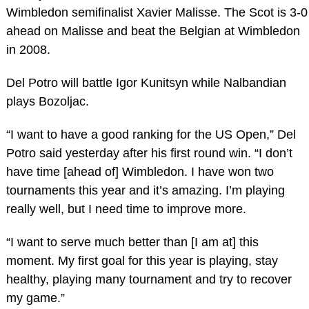
Wimbledon semifinalist Xavier Malisse. The Scot is 3-0
ahead on Malisse and beat the Belgian at Wimbledon
in 2008.
Del Potro will battle Igor Kunitsyn while Nalbandian
plays Bozoljac.
“I want to have a good ranking for the US Open,” Del
Potro said yesterday after his first round win. “I don’t
have time [ahead of] Wimbledon. I have won two
tournaments this year and it’s amazing. I’m playing
really well, but I need time to improve more.
“I want to serve much better than [I am at] this
moment. My first goal for this year is playing, stay
healthy, playing many tournament and try to recover
my game.”