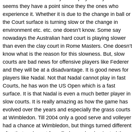
seems they have a point since they the ones who
experience it. Whether it is due to the change in ball or
the Court surface is turning slow or the change in
environment etc. etc. one doesn’t know. Some say
nowadays the Australian hard court is playing slower
than even the clay court in Rome Masters. One doesn’t
know what is the reason for this slowness. But, slow
courts are bad news for offensive players like Federer
and they will be at a disadvantage. It is good news for
players like Nadal. Not that Nadal cannot play in fast
Courts, he has won the US Open which is a fast
surface. It is that Nadal is even a much better player in
slow courts. It is really amazing as how the game has
evolved over the years and especially the grass courts
at Wimbledon. Till 2004 only a good serve and volleyer
had a chance at Wimbledon, but things turned different