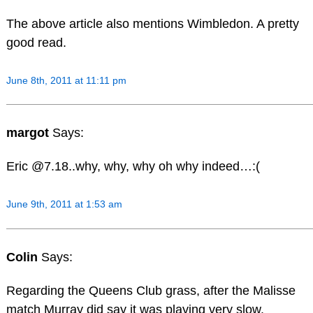
The above article also mentions Wimbledon. A pretty
good read.
June 8th, 2011 at 11:11 pm
margot
Says:
Eric @7.18..why, why, why oh why indeed…:(
June 9th, 2011 at 1:53 am
Colin
Says:
Regarding the Queens Club grass, after the Malisse
match Murray did say it was playing very slow.