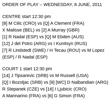
ORDER OF PLAY – WEDNESDAY, 8 JUNE, 2011
CENTRE start 12:30 pm
[8] M Cilic (CRO) vs [Q] A Clement (FRA)
X Malisse (BEL) vs [2] A Murray (GBR)
[1] R Nadal (ESP) vs [Q] M Ebden (AUS)
[12] J del Potro (ARG) vs I Kunitsyn (RUS)
[7] R Lindstedt (SWE) / H Tecau (ROU) vs M Lopez
(ESP) / R Nadal (ESP)
COURT 1 start 12:30 pm
[14] J Tipsarevic (SRB) vs M Russell (USA)
[Q] I Bozoljac (SRB) vs [9] [WC] D Nalbandian (ARG)
R Stepanek (CZE) vs [16] I Ljubicic (CRO)
A Mannarino (FRA) vs [6] G Simon (FRA)