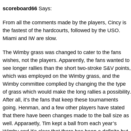
scoreboard66
Says:
From all the comments made by the players, Cincy is
the fastest of the hardcourts, followed by the USO.
Miami and IW are slow.
The Wimby grass was changed to cater to the fans
wishes, not the players. Apparently, the fans wanted to
see longer rallies than the short two-stroke S&V points,
which was employed on the Wimby grass, and the
Wimby committee complied by changing the the type
of grass which would make the long rallies a possibility.
After all, it’s the fans that keep these tournaments
going. Henman, and a few other players have stated
that there have been changes made to the ball size as
well. Apparaetly, Tim kept a ball from each year’s