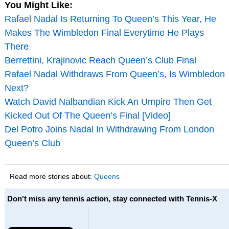
You Might Like:
Rafael Nadal Is Returning To Queen’s This Year, He
Makes The Wimbledon Final Everytime He Plays
There
Berrettini, Krajinovic Reach Queen’s Club Final
Rafael Nadal Withdraws From Queen’s, Is Wimbledon
Next?
Watch David Nalbandian Kick An Umpire Then Get
Kicked Out Of The Queen’s Final [Video]
Del Potro Joins Nadal In Withdrawing From London
Queen’s Club
Read more stories about:
Queens
Don't miss any tennis action, stay connected with Tennis-X