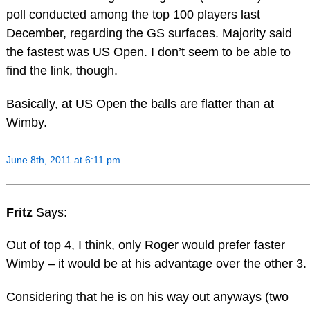
poll conducted among the top 100 players last
December, regarding the GS surfaces. Majority said
the fastest was US Open. I don’t seem to be able to
find the link, though.
Basically, at US Open the balls are flatter than at
Wimby.
June 8th, 2011 at 6:11 pm
Fritz
Says:
Out of top 4, I think, only Roger would prefer faster
Wimby – it would be at his advantage over the other 3.
Considering that he is on his way out anyways (two