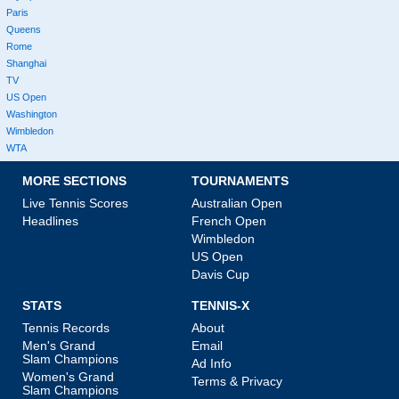
Paris
Queens
Rome
Shanghai
TV
US Open
Washington
Wimbledon
WTA
MORE SECTIONS
TOURNAMENTS
Live Tennis Scores
Australian Open
Headlines
French Open
Wimbledon
US Open
Davis Cup
STATS
TENNIS-X
Tennis Records
About
Men's Grand
Email
Slam Champions
Ad Info
Women's Grand
Terms & Privacy
Slam Champions