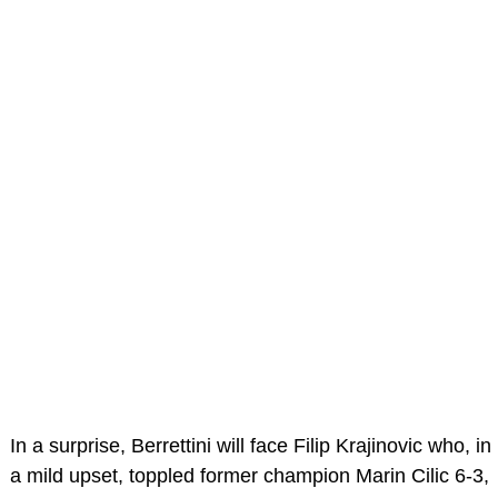
In a surprise, Berrettini will face Filip Krajinovic who, in
a mild upset, toppled former champion Marin Cilic 6-3,