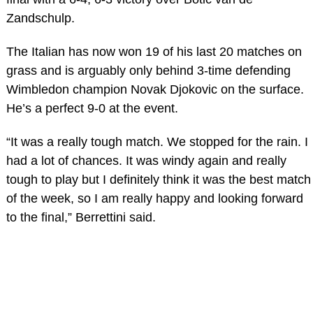
Zandschulp.
The Italian has now won 19 of his last 20 matches on
grass and is arguably only behind 3-time defending
Wimbledon champion Novak Djokovic on the surface.
He’s a perfect 9-0 at the event.
“It was a really tough match. We stopped for the rain. I
had a lot of chances. It was windy again and really
tough to play but I definitely think it was the best match
of the week, so I am really happy and looking forward
to the final,” Berrettini said.