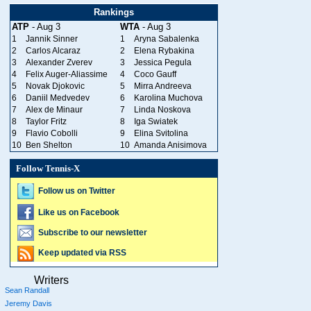
Rankings
ATP
- Aug 3
WTA
- Aug 3
1
Jannik Sinner
1
Aryna Sabalenka
2
Carlos Alcaraz
2
Elena Rybakina
3
Alexander Zverev
3
Jessica Pegula
4
Felix Auger-Aliassime
4
Coco Gauff
5
Novak Djokovic
5
Mirra Andreeva
6
Daniil Medvedev
6
Karolina Muchova
7
Alex de Minaur
7
Linda Noskova
8
Taylor Fritz
8
Iga Swiatek
9
Flavio Cobolli
9
Elina Svitolina
10
Ben Shelton
10
Amanda Anisimova
Follow Tennis-X
Follow us on Twitter
Like us on Facebook
Subscribe to our newsletter
Keep updated via RSS
Writers
Sean Randall
Jeremy Davis