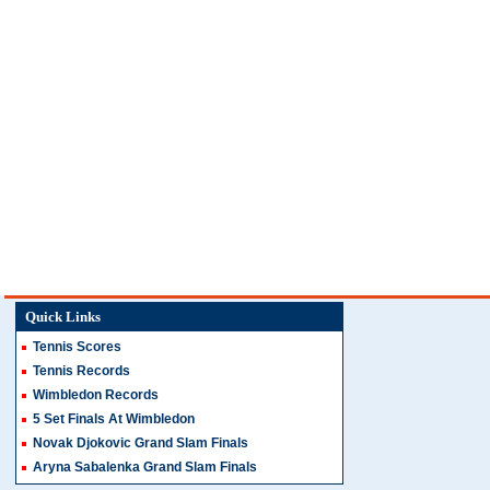
Quick Links
Tennis Scores
Tennis Records
Wimbledon Records
5 Set Finals At Wimbledon
Novak Djokovic Grand Slam Finals
Aryna Sabalenka Grand Slam Finals