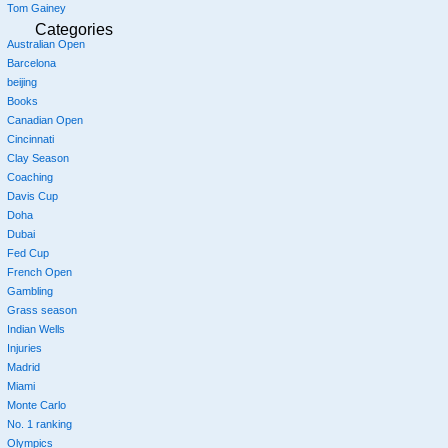
Tom Gainey
Categories
Australian Open
Barcelona
beijing
Books
Canadian Open
Cincinnati
Clay Season
Coaching
Davis Cup
Doha
Dubai
Fed Cup
French Open
Gambling
Grass season
Indian Wells
Injuries
Madrid
Miami
Monte Carlo
No. 1 ranking
Olympics