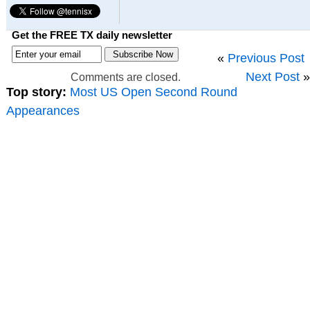
Get the FREE TX daily newsletter
«
Previous Post
Next Post
»
Comments are closed.
Top story:
Most US Open Second Round
Appearances