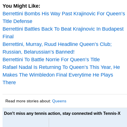
You Might Like:
Berrettini Bombs His Way Past Krajinovic For Queen’s
Title Defense
Berrettini Battles Back To Beat Krajinovic In Budapest
Final
Berrettini, Murray, Ruud Headline Queen’s Club;
Russian, Belarussian’s Banned!
Berrettini To Battle Norrie For Queen’s Title
Rafael Nadal Is Returning To Queen’s This Year, He
Makes The Wimbledon Final Everytime He Plays
There
Read more stories about:
Queens
Don't miss any tennis action, stay connected with Tennis-X