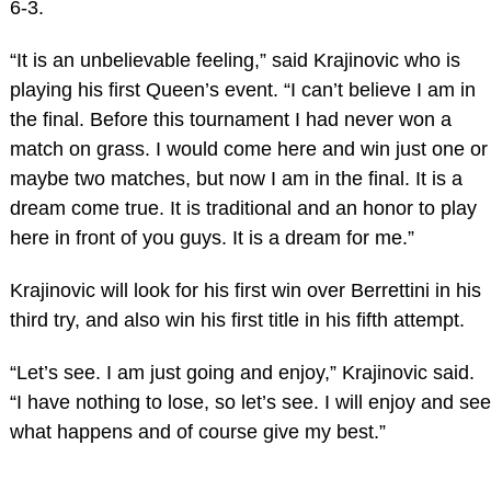
6-3.
“It is an unbelievable feeling,” said Krajinovic who is
playing his first Queen’s event. “I can’t believe I am in
the final. Before this tournament I had never won a
match on grass. I would come here and win just one or
maybe two matches, but now I am in the final. It is a
dream come true. It is traditional and an honor to play
here in front of you guys. It is a dream for me.”
Krajinovic will look for his first win over Berrettini in his
third try, and also win his first title in his fifth attempt.
“Let’s see. I am just going and enjoy,” Krajinovic said.
“I have nothing to lose, so let’s see. I will enjoy and see
what happens and of course give my best.”