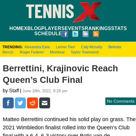
HOME
XBLOG
PLAYERS
EVENTS
RANKINGS
STATS
SCHEDULE
TRENDING:
Alexandra Eala
Lerner Tien
Caty Mcnally
Belinda
Bencic
Roger Federer
Montreal
Taylor Townsend
Berrettini, Krajinovic Reach
Queen’s Club Final
by Staff |
June 18th, 2022, 8:28 pm
No Comments
Matteo Berrettini continued his solid play on grass. The
2021 Wimbledon finalist rolled into the Queen’s Club
final with a 6-4, 6-3 victory over Botic van de