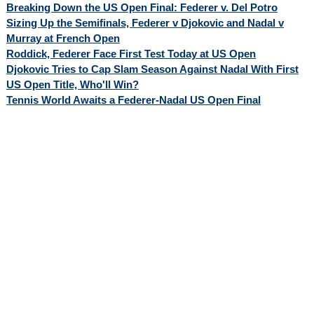
Breaking Down the US Open Final: Federer v. Del Potro
Sizing Up the Semifinals, Federer v Djokovic and Nadal v
Murray at French Open
Roddick, Federer Face First Test Today at US Open
Djokovic Tries to Cap Slam Season Against Nadal With First
US Open Title, Who'll Win?
Tennis World Awaits a Federer-Nadal US Open Final