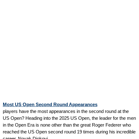
Most US Open Second Round Appearances
players have the most appearances in the second round at the
US Open? Heading into the 2025 US Open, the leader for the men
in the Open Era is none other than the great Roger Federer who
reached the US Open second round 19 times during his incredible
career. Novak Djokovi...