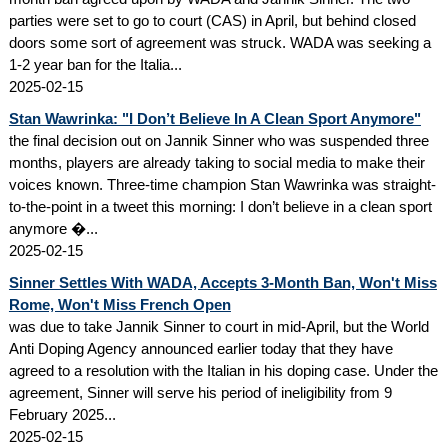
parties were set to go to court (CAS) in April, but behind closed
doors some sort of agreement was struck. WADA was seeking a
1-2 year ban for the Italia...
2025-02-15
Stan Wawrinka: "I Don’t Believe In A Clean Sport Anymore"
the final decision out on Jannik Sinner who was suspended three
months, players are already taking to social media to make their
voices known. Three-time champion Stan Wawrinka was straight-
to-the-point in a tweet this morning: I don’t believe in a clean sport
anymore �...
2025-02-15
Sinner Settles With WADA, Accepts 3-Month Ban, Won't Miss
Rome, Won't Miss French Open
was due to take Jannik Sinner to court in mid-April, but the World
Anti Doping Agency announced earlier today that they have
agreed to a resolution with the Italian in his doping case. Under the
agreement, Sinner will serve his period of ineligibility from 9
February 2025...
2025-02-15