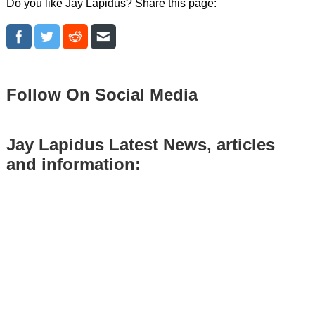
Do you like Jay Lapidus? Share this page:
Follow On Social Media
Jay Lapidus Latest News, articles
and information: