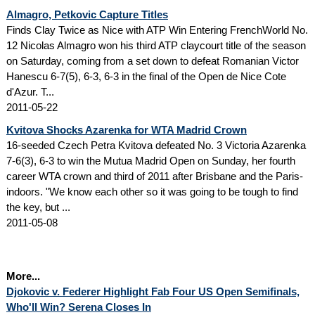
Almagro, Petkovic Capture Titles
Finds Clay Twice as Nice with ATP Win Entering FrenchWorld No.
12 Nicolas Almagro won his third ATP claycourt title of the season
on Saturday, coming from a set down to defeat Romanian Victor
Hanescu 6-7(5), 6-3, 6-3 in the final of the Open de Nice Cote
d'Azur. T...
2011-05-22
Kvitova Shocks Azarenka for WTA Madrid Crown
16-seeded Czech Petra Kvitova defeated No. 3 Victoria Azarenka
7-6(3), 6-3 to win the Mutua Madrid Open on Sunday, her fourth
career WTA crown and third of 2011 after Brisbane and the Paris-
indoors. "We know each other so it was going to be tough to find
the key, but ...
2011-05-08
More...
Djokovic v. Federer Highlight Fab Four US Open Semifinals,
Who'll Win? Serena Closes In