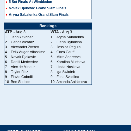
5 Set Finals At Wimbledon
Novak Djokovic Grand Slam Finals
Aryna Sabalenka Grand Slam Finals
Rankings
ATP
- Aug 3
WTA
- Aug 3
1
Jannik Sinner
1
Aryna Sabalenka
2
Carlos Alcaraz
2
Elena Rybakina
3
Alexander Zverev
3
Jessica Pegula
4
Felix Auger-Aliassime
4
Coco Gauff
5
Novak Djokovic
5
Mirra Andreeva
6
Daniil Medvedev
6
Karolina Muchova
7
Alex de Minaur
7
Linda Noskova
8
Taylor Fritz
8
Iga Swiatek
9
Flavio Cobolli
9
Elina Svitolina
10
Ben Shelton
10
Amanda Anisimova