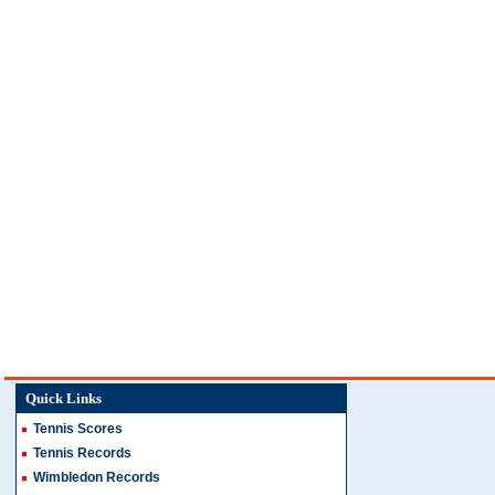
Quick Links
Tennis Scores
Tennis Records
Wimbledon Records