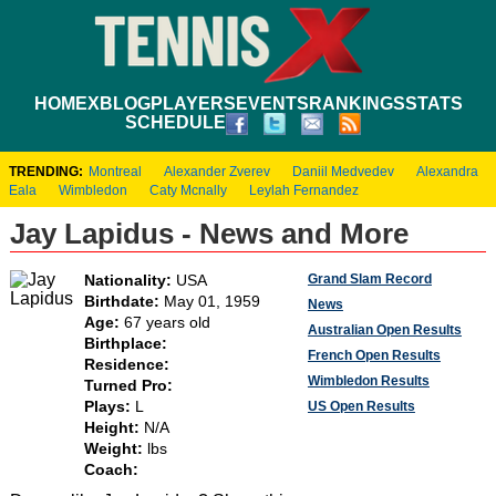
HOME
XBLOG
PLAYERS
EVENTS
RANKINGS
STATS
SCHEDULE
TRENDING:
Montreal
Alexander Zverev
Daniil Medvedev
Alexandra
Eala
Wimbledon
Caty Mcnally
Leylah Fernandez
Jay Lapidus - News and More
Grand Slam Record
Nationality:
USA
Birthdate:
May 01, 1959
News
Age:
67 years old
Australian Open Results
Birthplace:
French Open Results
Residence:
Wimbledon Results
Turned Pro:
Plays:
L
US Open Results
Height:
N/A
Weight:
lbs
Coach: