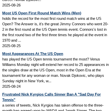
2025-08-26
Most US Open First Round Match Wins (Men)
holds the record for the most first round match wins at the US
Open? The Answer is, it's the great Jimmy Connors who went 20-
2 in the first round at the US Open tennis event. Connors's lost in
the first round two of the first three times he played at the event in
1970 and ...
2025-08-25
Most Appearances At The US Open
has played the US Open tennis tournament the most? Venus
Williams Monday night will extend her record to 25 appearances in
the singles draw at the US Open, most in the Open Era at the
tournament for any woman or man. Novak Djokovic, who plays
Sunday night in New York, w...
2025-08-24
Frustrated Nick Kyrgios Calls Sinner Ban A "Sad Day For
Tennis"
a series of tweets, Nick Kyrgios has taken offense to the three-
month ban agreed upon by WADA and Jannik Sinner. The two