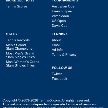
MORE SECTIONS
TOURNAMENTS
Tennis Scores
Australian Open
French Open
Wimbledon
US Open
Davis Cup
STATS
TENNIS-X
Tennis Records
About
Men's Grand
Email
Slam Champions
Ad Info
Most Men's Grand
Terms & Privacy
Slam Singles Titles
Most Women's Grand
Slam Singles Titles
FOLLOW US
Twitter
Facebook
Copyright © 2003-2026
Tennis-X.com
. All rights reserved.
This website is an independently operated source of news and