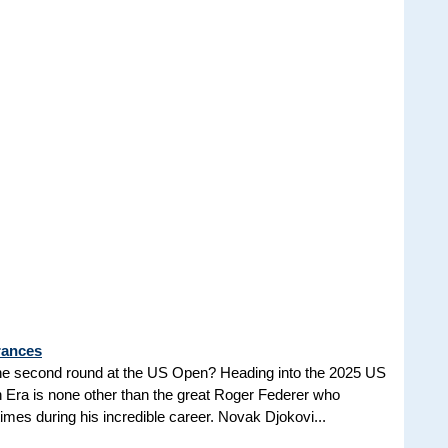
rances
he second round at the US Open? Heading into the 2025 US
n Era is none other than the great Roger Federer who
es during his incredible career. Novak Djokovi...