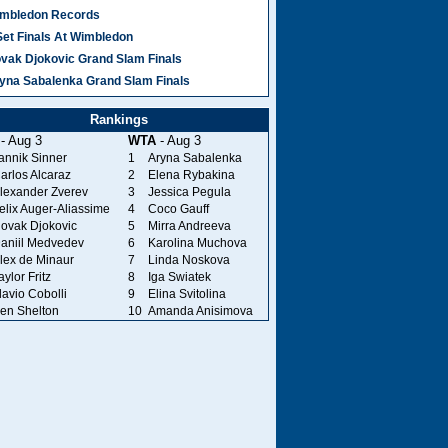
mbledon Records
Set Finals At Wimbledon
vak Djokovic Grand Slam Finals
yna Sabalenka Grand Slam Finals
Rankings
- Aug 3
WTA
- Aug 3
annik Sinner
1
Aryna Sabalenka
arlos Alcaraz
2
Elena Rybakina
lexander Zverev
3
Jessica Pegula
elix Auger-Aliassime
4
Coco Gauff
ovak Djokovic
5
Mirra Andreeva
aniil Medvedev
6
Karolina Muchova
lex de Minaur
7
Linda Noskova
aylor Fritz
8
Iga Swiatek
lavio Cobolli
9
Elina Svitolina
en Shelton
10
Amanda Anisimova