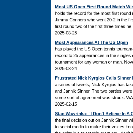
Most US Open First Round Match Wi
holds the record for the most first roun
Jimmy Connors who went 20-2 in the firs
first round two of the first three times he
2025-08-25
Most Appearances At The US Open
has played the US Open tennis tourname
record to 25 appearances in the singles
tournament for any woman or man. Novak
2025-08-24
Frustrated Nick Kyrgios Calls Sinner
a series of tweets, Nick Kyrgios has t
and Jannik Sinner. The two parties were s
some sort of agreement was struck. WADA
2025-02-15
Stan Wawrinka: "I Don’t Believe In A
the final decision out on Jannik Sinner
to social media to make their voices k