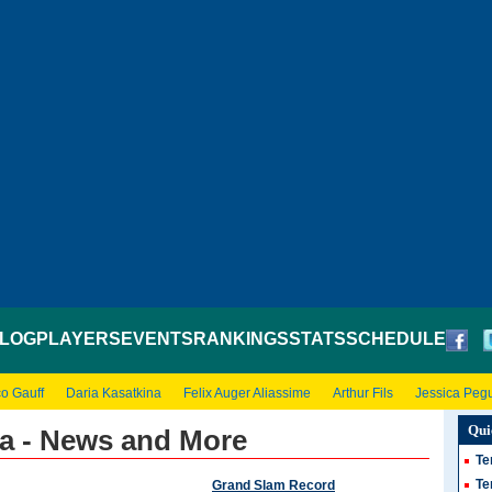
LOG
PLAYERS
EVENTS
RANKINGS
STATS
SCHEDULE
o Gauff
Daria Kasatkina
Felix Auger Aliassime
Arthur Fils
Jessica Peg
Qui
a - News and More
Te
Te
Grand Slam Record