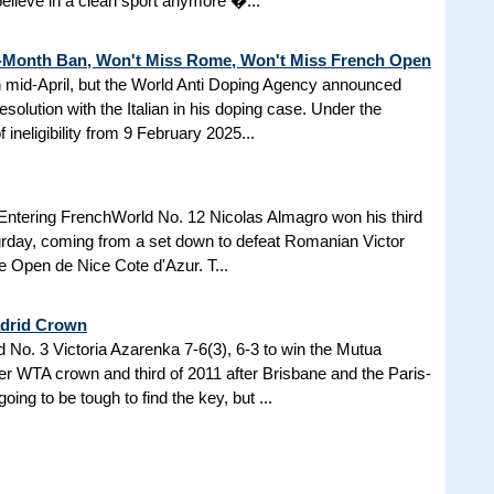
 believe in a clean sport anymore �...
3-Month Ban, Won't Miss Rome, Won't Miss French Open
in mid-April, but the World Anti Doping Agency announced
esolution with the Italian in his doping case. Under the
 ineligibility from 9 February 2025...
Entering FrenchWorld No. 12 Nicolas Almagro won his third
turday, coming from a set down to defeat Romanian Victor
the Open de Nice Cote d'Azur. T...
adrid Crown
No. 3 Victoria Azarenka 7-6(3), 6-3 to win the Mutua
r WTA crown and third of 2011 after Brisbane and the Paris-
ing to be tough to find the key, but ...