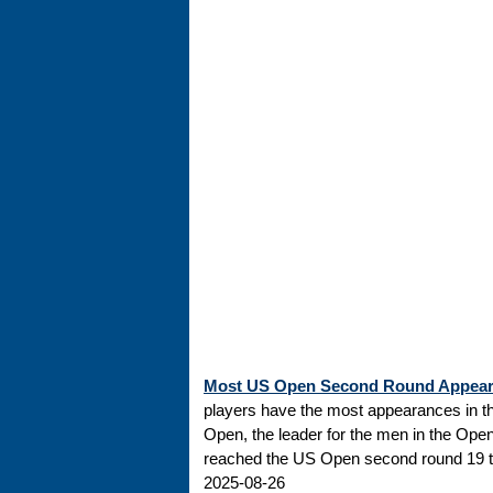
Most US Open Second Round Appea
players have the most appearances in t
Open, the leader for the men in the Ope
reached the US Open second round 19 tim
2025-08-26