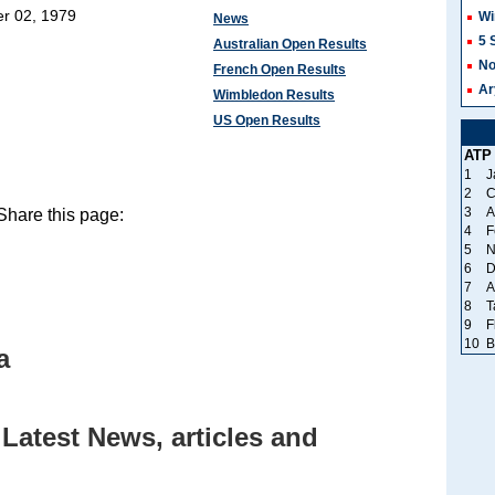
r 02, 1979
Wi
News
5 
Australian Open Results
No
French Open Results
Ar
Wimbledon Results
US Open Results
ATP
1
J
2
C
3
A
hare this page:
4
F
5
N
6
D
7
A
8
T
9
F
10
B
a
Latest News, articles and