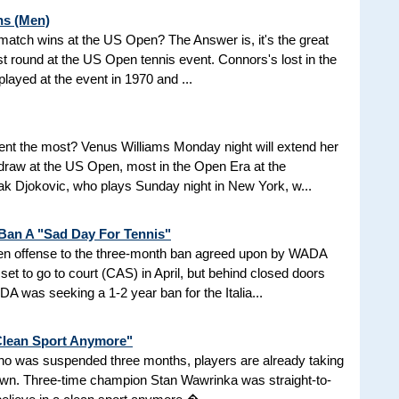
ns (Men)
d match wins at the US Open? The Answer is, it's the great
t round at the US Open tennis event. Connors's lost in the
 played at the event in 1970 and ...
nt the most? Venus Williams Monday night will extend her
 draw at the US Open, most in the Open Era at the
 Djokovic, who plays Sunday night in New York, w...
 Ban A "Sad Day For Tennis"
aken offense to the three-month ban agreed upon by WADA
et to go to court (CAS) in April, but behind closed doors
 was seeking a 1-2 year ban for the Italia...
 Clean Sport Anymore"
 who was suspended three months, players are already taking
nown. Three-time champion Stan Wawrinka was straight-to-