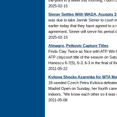
the-point in a tweet this morning: I don’t
2025-02-15
Sinner Settles With WADA, Accepts 
was due to take Jannik Sinner to court 
earlier today that they have agreed to a r
agreement, Sinner will serve his period of
2025-02-15
Almagro, Petkovic Capture Titles
Finds Clay Twice as Nice with ATP Win 
ATP claycourt title of the season on Sa
Hanescu 6-7(5), 6-3, 6-3 in the final of 
2011-05-22
Kvitova Shocks Azarenka for WTA M
16-seeded Czech Petra Kvitova defeated 
Madrid Open on Sunday, her fourth caree
indoors. "We know each other so it was go
2011-05-08