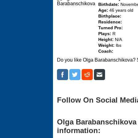
Birthdate:
Novembe
Age:
46 years old
Birthplace:
Residence:
Turned Pro:
Plays:
R
Height:
N/A
Weight:
lbs
Coach:
Do you like Olga Barabanschikova? S
Follow On Social Medi
Olga Barabanschikova 
information: