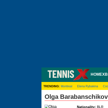
HOME
XB
TRENDING:
Montreal
Elena Rybakina
Coc
Olga Barabanschikov
Nationality:
BLR