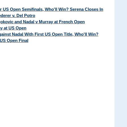
ur US Open Semifinals, Who'll Win? Serena Closes In
erer v. Del Potro
Djokovic and Nadal v Murray at French Open
ay at US Open
ainst Nadal With First US Open Title, Who'll Win?
 US Open Final