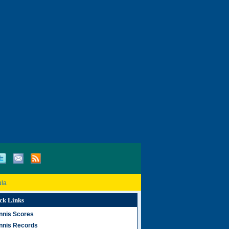
ula
ck Links
nnis Scores
nnis Records