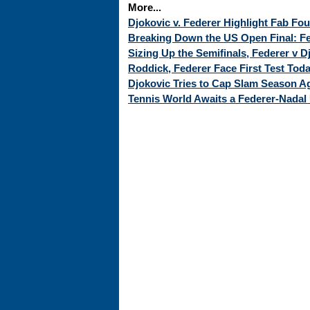
More...
Djokovic v. Federer Highlight Fab Fo
Breaking Down the US Open Final: Fed
Sizing Up the Semifinals, Federer v 
Roddick, Federer Face First Test Tod
Djokovic Tries to Cap Slam Season Ag
Tennis World Awaits a Federer-Nadal