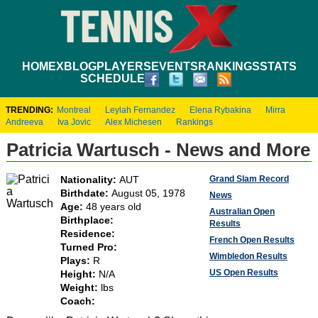
HOME
XBLOG
PLAYERS
EVENTS
RANKINGS
STATS
SCHEDULE
TRENDING:
Montreal
Leylah Fernandez
Elena Rybakina
Mirra
Andreeva
Iva Jovic
Alex Michesen
Rankings
Patricia Wartusch - News and More
Grand Slam Record
Nationality:
AUT
Birthdate:
August 05, 1978
News
Age:
48 years old
Australian Open
Birthplace:
Results
Residence:
French Open Results
Turned Pro:
Wimbledon Results
Plays:
R
US Open Results
Height:
N/A
Weight:
lbs
Coach: