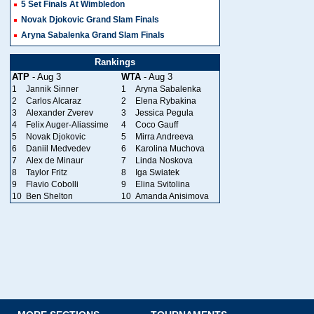
5 Set Finals At Wimbledon
Novak Djokovic Grand Slam Finals
Aryna Sabalenka Grand Slam Finals
Rankings
ATP
- Aug 3
WTA
- Aug 3
1
Jannik Sinner
1
Aryna Sabalenka
2
Carlos Alcaraz
2
Elena Rybakina
3
Alexander Zverev
3
Jessica Pegula
4
Felix Auger-Aliassime
4
Coco Gauff
5
Novak Djokovic
5
Mirra Andreeva
6
Daniil Medvedev
6
Karolina Muchova
7
Alex de Minaur
7
Linda Noskova
8
Taylor Fritz
8
Iga Swiatek
9
Flavio Cobolli
9
Elina Svitolina
10
Ben Shelton
10
Amanda Anisimova