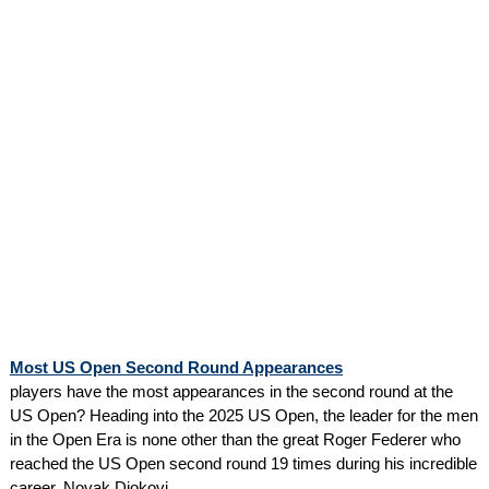
Most US Open Second Round Appearances
players have the most appearances in the second round at the
US Open? Heading into the 2025 US Open, the leader for the men
in the Open Era is none other than the great Roger Federer who
reached the US Open second round 19 times during his incredible
career. Novak Djokovi...