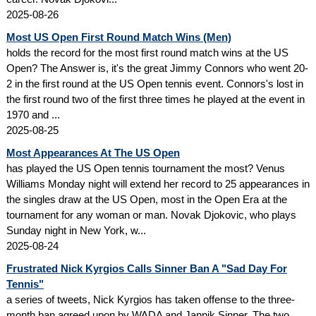
2025-08-26
Most US Open First Round Match Wins (Men)
holds the record for the most first round match wins at the US
Open? The Answer is, it's the great Jimmy Connors who went 20-
2 in the first round at the US Open tennis event. Connors's lost in
the first round two of the first three times he played at the event in
1970 and ...
2025-08-25
Most Appearances At The US Open
has played the US Open tennis tournament the most? Venus
Williams Monday night will extend her record to 25 appearances in
the singles draw at the US Open, most in the Open Era at the
tournament for any woman or man. Novak Djokovic, who plays
Sunday night in New York, w...
2025-08-24
Frustrated Nick Kyrgios Calls Sinner Ban A "Sad Day For
Tennis"
a series of tweets, Nick Kyrgios has taken offense to the three-
month ban agreed upon by WADA and Jannik Sinner. The two