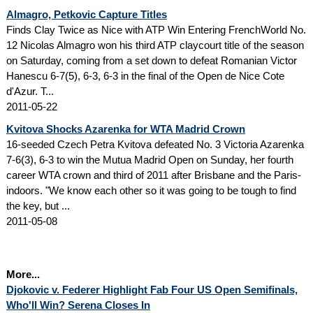
Almagro, Petkovic Capture Titles
Finds Clay Twice as Nice with ATP Win Entering FrenchWorld No.
12 Nicolas Almagro won his third ATP claycourt title of the season
on Saturday, coming from a set down to defeat Romanian Victor
Hanescu 6-7(5), 6-3, 6-3 in the final of the Open de Nice Cote
d'Azur. T...
2011-05-22
Kvitova Shocks Azarenka for WTA Madrid Crown
16-seeded Czech Petra Kvitova defeated No. 3 Victoria Azarenka
7-6(3), 6-3 to win the Mutua Madrid Open on Sunday, her fourth
career WTA crown and third of 2011 after Brisbane and the Paris-
indoors. "We know each other so it was going to be tough to find
the key, but ...
2011-05-08
More...
Djokovic v. Federer Highlight Fab Four US Open Semifinals,
Who'll Win? Serena Closes In