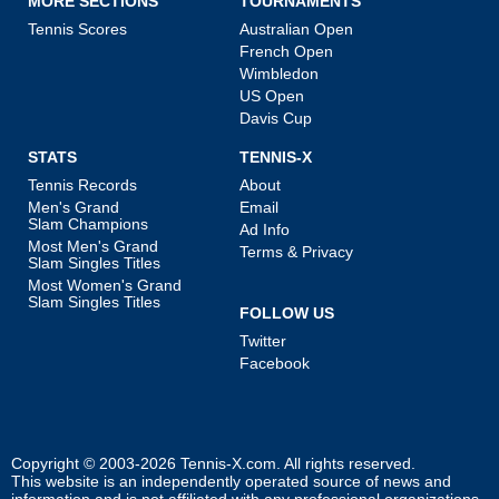
MORE SECTIONS
TOURNAMENTS
Tennis Scores
Australian Open
French Open
Wimbledon
US Open
Davis Cup
STATS
TENNIS-X
Tennis Records
About
Men's Grand
Email
Slam Champions
Ad Info
Most Men's Grand
Terms & Privacy
Slam Singles Titles
Most Women's Grand
Slam Singles Titles
FOLLOW US
Twitter
Facebook
Copyright © 2003-2026
Tennis-X.com
. All rights reserved.
This website is an independently operated source of news and