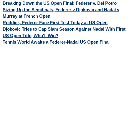
Breaking Down the US Open Final: Federer v. Del Potro
Sizing Up the Semifinals, Federer v Djokovic and Nadal v
Murray at French Open
Roddick, Federer Face First Test Today at US Open
Djokovic Tries to Cap Slam Season Against Nadal With First
US Open Title, Who'll Win?
Tennis World Awaits a Federer-Nadal US Open Final