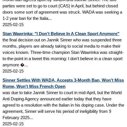
parties were set to go to court (CAS) in April, but behind closed
doors some sort of agreement was struck. WADA was seeking a
1-2 year ban for the Italia...
2025-02-15
Stan Wawrinka: "I Don’t Believe In A Clean Sport Anymore"
the final decision out on Jannik Sinner who was suspended three
months, players are already taking to social media to make their
voices known. Three-time champion Stan Wawrinka was straight-
to-the-point in a tweet this morning: I don’t believe in a clean sport
anymore �...
2025-02-15
Sinner Settles With WADA, Accepts 3-Month Ban, Won't Miss
Rome, Won't Miss French Open
was due to take Jannik Sinner to court in mid-April, but the World
Anti Doping Agency announced earlier today that they have
agreed to a resolution with the Italian in his doping case. Under the
agreement, Sinner will serve his period of ineligibility from 9
February 2025...
2025-02-15