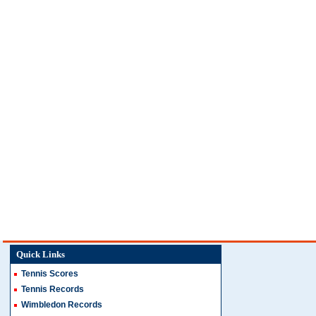
Quick Links
Tennis Scores
Tennis Records
Wimbledon Records