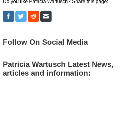
Do you like Patricia Wartusch? Share this page:
Follow On Social Media
Patricia Wartusch Latest News,
articles and information: