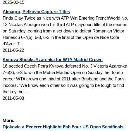
2025-02-15
Almagro, Petkovic Capture Titles
Finds Clay Twice as Nice with ATP Win Entering FrenchWorld No.
12 Nicolas Almagro won his third ATP claycourt title of the season
on Saturday, coming from a set down to defeat Romanian Victor
Hanescu 6-7(5), 6-3, 6-3 in the final of the Open de Nice Cote
d'Azur. T...
2011-05-22
Kvitova Shocks Azarenka for WTA Madrid Crown
16-seeded Czech Petra Kvitova defeated No. 3 Victoria Azarenka
7-6(3), 6-3 to win the Mutua Madrid Open on Sunday, her fourth
career WTA crown and third of 2011 after Brisbane and the Paris-
indoors. "We know each other so it was going to be tough to find
the key, but ...
2011-05-08
More...
Djokovic v. Federer Highlight Fab Four US Open Semifinals,