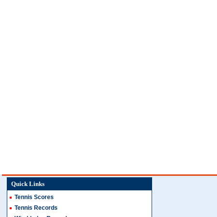
Quick Links
Tennis Scores
Tennis Records