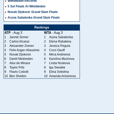
Wimbledon Records
5 Set Finals At Wimbledon
Novak Djokovic Grand Slam Finals
Aryna Sabalenka Grand Slam Finals
Rankings
ATP
- Aug 3
WTA
- Aug 3
1
Jannik Sinner
1
Aryna Sabalenka
2
Carlos Alcaraz
2
Elena Rybakina
3
Alexander Zverev
3
Jessica Pegula
4
Felix Auger-Aliassime
4
Coco Gauff
5
Novak Djokovic
5
Mirra Andreeva
6
Daniil Medvedev
6
Karolina Muchova
7
Alex de Minaur
7
Linda Noskova
8
Taylor Fritz
8
Iga Swiatek
9
Flavio Cobolli
9
Elina Svitolina
10
Ben Shelton
10
Amanda Anisimova