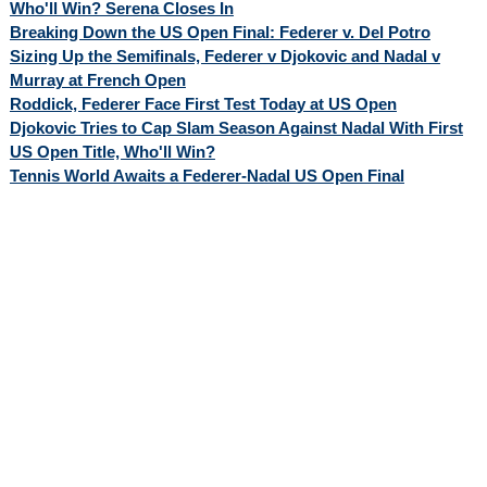
Who'll Win? Serena Closes In
Breaking Down the US Open Final: Federer v. Del Potro
Sizing Up the Semifinals, Federer v Djokovic and Nadal v
Murray at French Open
Roddick, Federer Face First Test Today at US Open
Djokovic Tries to Cap Slam Season Against Nadal With First
US Open Title, Who'll Win?
Tennis World Awaits a Federer-Nadal US Open Final