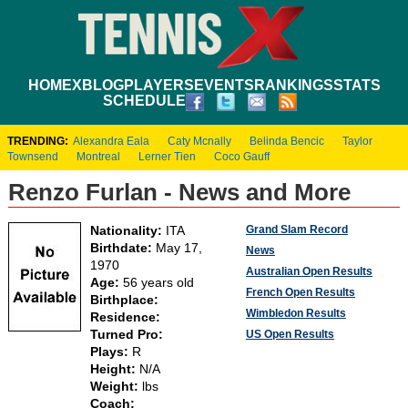
HOME
XBLOG
PLAYERS
EVENTS
RANKINGS
STATS
SCHEDULE
TRENDING:
Alexandra Eala
Caty Mcnally
Belinda Bencic
Taylor
Townsend
Montreal
Lerner Tien
Coco Gauff
Renzo Furlan - News and More
Grand Slam Record
Nationality:
ITA
Birthdate:
May 17,
News
1970
Australian Open Results
Age:
56 years old
French Open Results
Birthplace:
Wimbledon Results
Residence:
Turned Pro:
US Open Results
Plays:
R
Height:
N/A
Weight:
lbs
Coach: