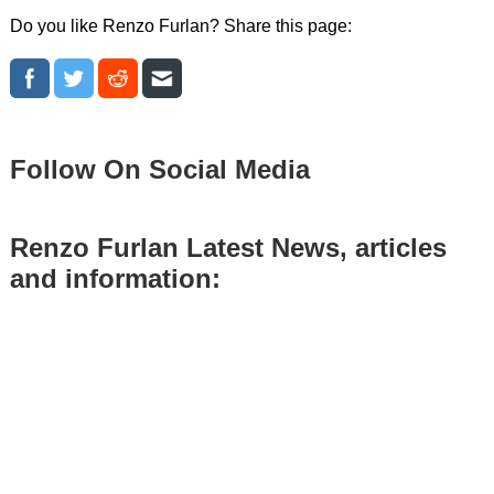
Do you like Renzo Furlan? Share this page:
Follow On Social Media
Renzo Furlan Latest News, articles
and information: