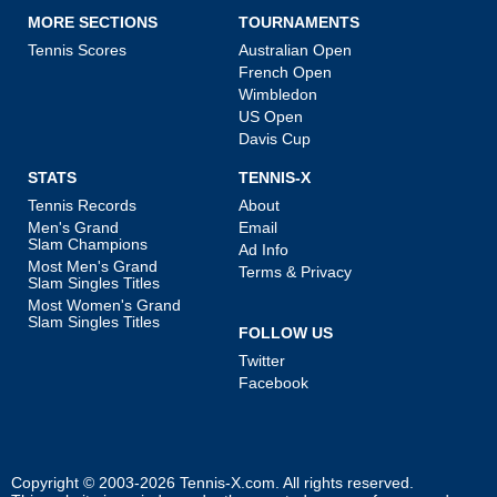
MORE SECTIONS
TOURNAMENTS
Tennis Scores
Australian Open
French Open
Wimbledon
US Open
Davis Cup
STATS
TENNIS-X
Tennis Records
About
Men's Grand
Email
Slam Champions
Ad Info
Most Men's Grand
Terms & Privacy
Slam Singles Titles
Most Women's Grand
Slam Singles Titles
FOLLOW US
Twitter
Facebook
Copyright © 2003-2026
Tennis-X.com
. All rights reserved.