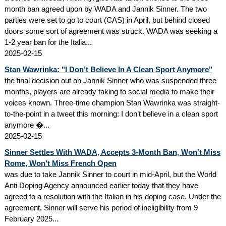
month ban agreed upon by WADA and Jannik Sinner. The two
parties were set to go to court (CAS) in April, but behind closed
doors some sort of agreement was struck. WADA was seeking a
1-2 year ban for the Italia...
2025-02-15
Stan Wawrinka: "I Don’t Believe In A Clean Sport Anymore"
the final decision out on Jannik Sinner who was suspended three
months, players are already taking to social media to make their
voices known. Three-time champion Stan Wawrinka was straight-
to-the-point in a tweet this morning: I don’t believe in a clean sport
anymore �...
2025-02-15
Sinner Settles With WADA, Accepts 3-Month Ban, Won't Miss
Rome, Won't Miss French Open
was due to take Jannik Sinner to court in mid-April, but the World
Anti Doping Agency announced earlier today that they have
agreed to a resolution with the Italian in his doping case. Under the
agreement, Sinner will serve his period of ineligibility from 9
February 2025...