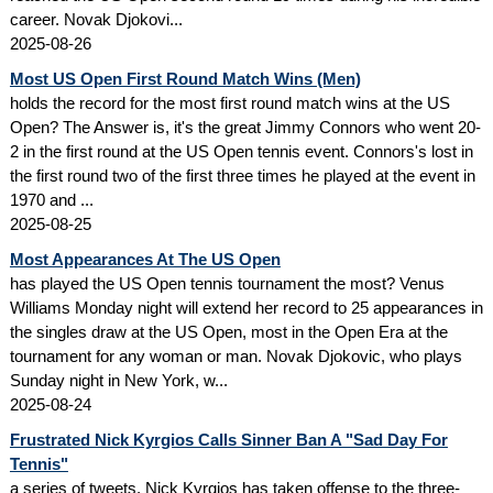
career. Novak Djokovi...
2025-08-26
Most US Open First Round Match Wins (Men)
holds the record for the most first round match wins at the US
Open? The Answer is, it's the great Jimmy Connors who went 20-
2 in the first round at the US Open tennis event. Connors's lost in
the first round two of the first three times he played at the event in
1970 and ...
2025-08-25
Most Appearances At The US Open
has played the US Open tennis tournament the most? Venus
Williams Monday night will extend her record to 25 appearances in
the singles draw at the US Open, most in the Open Era at the
tournament for any woman or man. Novak Djokovic, who plays
Sunday night in New York, w...
2025-08-24
Frustrated Nick Kyrgios Calls Sinner Ban A "Sad Day For
Tennis"
a series of tweets, Nick Kyrgios has taken offense to the three-