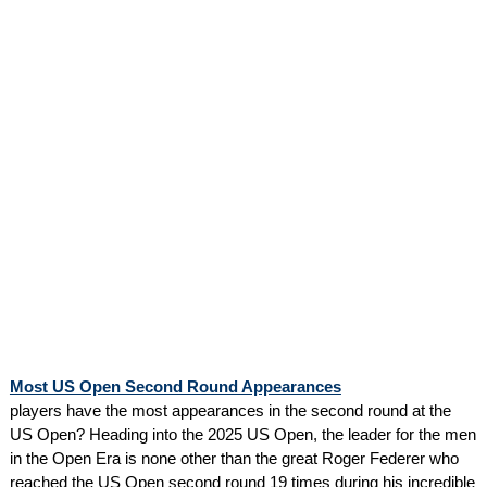
Most US Open Second Round Appearances
players have the most appearances in the second round at the
US Open? Heading into the 2025 US Open, the leader for the men
in the Open Era is none other than the great Roger Federer who
reached the US Open second round 19 times during his incredible