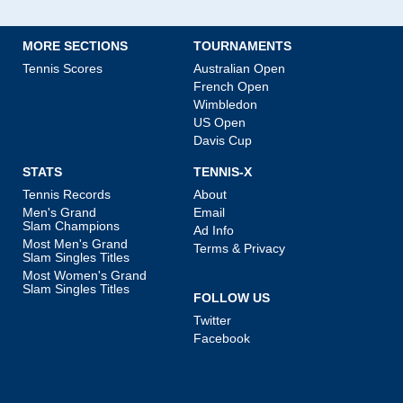
MORE SECTIONS
TOURNAMENTS
Tennis Scores
Australian Open
French Open
Wimbledon
US Open
Davis Cup
STATS
TENNIS-X
Tennis Records
About
Men's Grand
Email
Slam Champions
Ad Info
Most Men's Grand
Terms & Privacy
Slam Singles Titles
Most Women's Grand
Slam Singles Titles
FOLLOW US
Twitter
Facebook