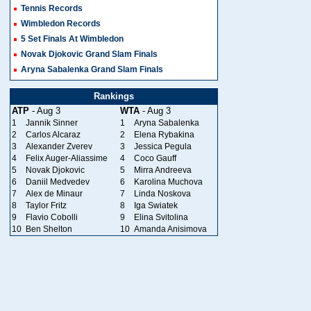
Tennis Records
Wimbledon Records
5 Set Finals At Wimbledon
Novak Djokovic Grand Slam Finals
Aryna Sabalenka Grand Slam Finals
Rankings
ATP
- Aug 3
WTA
- Aug 3
1
Jannik Sinner
1
Aryna Sabalenka
2
Carlos Alcaraz
2
Elena Rybakina
3
Alexander Zverev
3
Jessica Pegula
4
Felix Auger-Aliassime
4
Coco Gauff
5
Novak Djokovic
5
Mirra Andreeva
6
Daniil Medvedev
6
Karolina Muchova
7
Alex de Minaur
7
Linda Noskova
8
Taylor Fritz
8
Iga Swiatek
9
Flavio Cobolli
9
Elina Svitolina
10
Ben Shelton
10
Amanda Anisimova