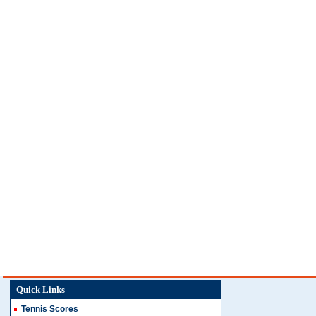
Quick Links
Tennis Scores