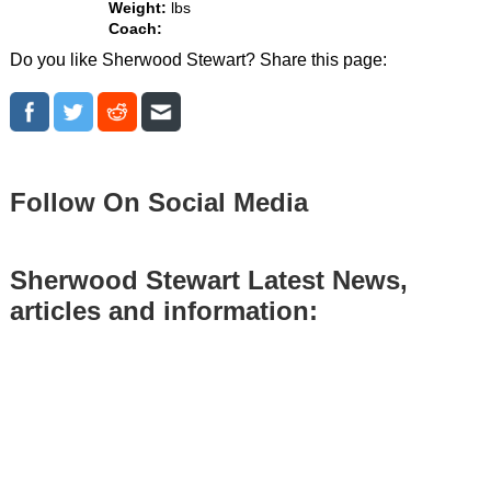
Weight:
lbs
Coach:
Do you like Sherwood Stewart? Share this page:
Follow On Social Media
Sherwood Stewart Latest News,
articles and information: