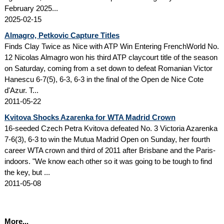
February 2025...
2025-02-15
Almagro, Petkovic Capture Titles
Finds Clay Twice as Nice with ATP Win Entering FrenchWorld No.
12 Nicolas Almagro won his third ATP claycourt title of the season
on Saturday, coming from a set down to defeat Romanian Victor
Hanescu 6-7(5), 6-3, 6-3 in the final of the Open de Nice Cote
d'Azur. T...
2011-05-22
Kvitova Shocks Azarenka for WTA Madrid Crown
16-seeded Czech Petra Kvitova defeated No. 3 Victoria Azarenka
7-6(3), 6-3 to win the Mutua Madrid Open on Sunday, her fourth
career WTA crown and third of 2011 after Brisbane and the Paris-
indoors. "We know each other so it was going to be tough to find
the key, but ...
2011-05-08
More...