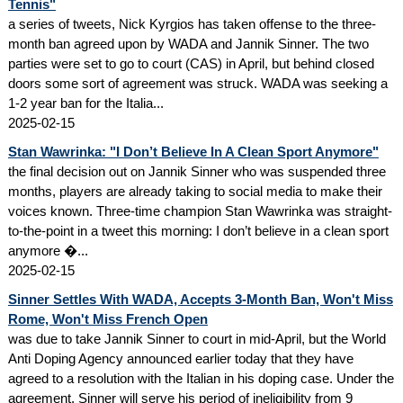
Tennis"
a series of tweets, Nick Kyrgios has taken offense to the three-
month ban agreed upon by WADA and Jannik Sinner. The two
parties were set to go to court (CAS) in April, but behind closed
doors some sort of agreement was struck. WADA was seeking a
1-2 year ban for the Italia...
2025-02-15
Stan Wawrinka: "I Don’t Believe In A Clean Sport Anymore"
the final decision out on Jannik Sinner who was suspended three
months, players are already taking to social media to make their
voices known. Three-time champion Stan Wawrinka was straight-
to-the-point in a tweet this morning: I don’t believe in a clean sport
anymore �...
2025-02-15
Sinner Settles With WADA, Accepts 3-Month Ban, Won't Miss
Rome, Won't Miss French Open
was due to take Jannik Sinner to court in mid-April, but the World
Anti Doping Agency announced earlier today that they have
agreed to a resolution with the Italian in his doping case. Under the
agreement, Sinner will serve his period of ineligibility from 9