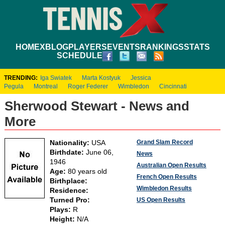
HOME
XBLOG
PLAYERS
EVENTS
RANKINGS
STATS
SCHEDULE
TRENDING:
Iga Swiatek
Marta Kostyuk
Jessica
Pegula
Montreal
Roger Federer
Wimbledon
Cincinnati
Sherwood Stewart - News and
More
Grand Slam Record
Nationality:
USA
Birthdate:
June 06,
News
1946
Australian Open Results
Age:
80 years old
French Open Results
Birthplace:
Wimbledon Results
Residence:
Turned Pro:
US Open Results
Plays:
R
Height:
N/A