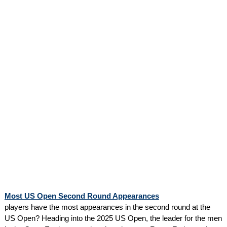
Most US Open Second Round Appearances
players have the most appearances in the second round at the
US Open? Heading into the 2025 US Open, the leader for the men