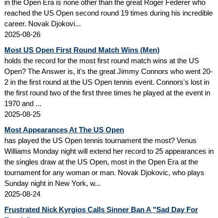
in the Open Era is none other than the great Roger Federer who
reached the US Open second round 19 times during his incredible
career. Novak Djokovi...
2025-08-26
Most US Open First Round Match Wins (Men)
holds the record for the most first round match wins at the US
Open? The Answer is, it's the great Jimmy Connors who went 20-
2 in the first round at the US Open tennis event. Connors's lost in
the first round two of the first three times he played at the event in
1970 and ...
2025-08-25
Most Appearances At The US Open
has played the US Open tennis tournament the most? Venus
Williams Monday night will extend her record to 25 appearances in
the singles draw at the US Open, most in the Open Era at the
tournament for any woman or man. Novak Djokovic, who plays
Sunday night in New York, w...
2025-08-24
Frustrated Nick Kyrgios Calls Sinner Ban A "Sad Day For