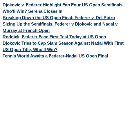
Djokovic v. Federer Highlight Fab Four US Open Semifinals,
Who'll Win? Serena Closes In
Breaking Down the US Open Final: Federer v. Del Potro
Sizing Up the Semifinals, Federer v Djokovic and Nadal v
Murray at French Open
Roddick, Federer Face First Test Today at US Open
Djokovic Tries to Cap Slam Season Against Nadal With First
US Open Title, Who'll Win?
Tennis World Awaits a Federer-Nadal US Open Final