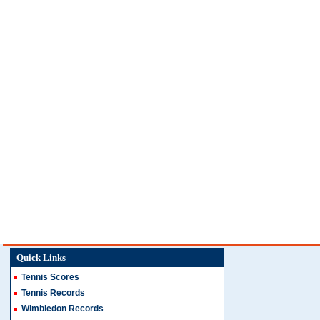
Quick Links
Tennis Scores
Tennis Records
Wimbledon Records