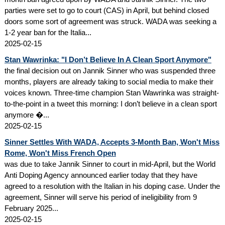
parties were set to go to court (CAS) in April, but behind closed
doors some sort of agreement was struck. WADA was seeking a
1-2 year ban for the Italia...
2025-02-15
Stan Wawrinka: "I Don’t Believe In A Clean Sport Anymore"
the final decision out on Jannik Sinner who was suspended three
months, players are already taking to social media to make their
voices known. Three-time champion Stan Wawrinka was straight-
to-the-point in a tweet this morning: I don’t believe in a clean sport
anymore �...
2025-02-15
Sinner Settles With WADA, Accepts 3-Month Ban, Won't Miss
Rome, Won't Miss French Open
was due to take Jannik Sinner to court in mid-April, but the World
Anti Doping Agency announced earlier today that they have
agreed to a resolution with the Italian in his doping case. Under the
agreement, Sinner will serve his period of ineligibility from 9
February 2025...
2025-02-15