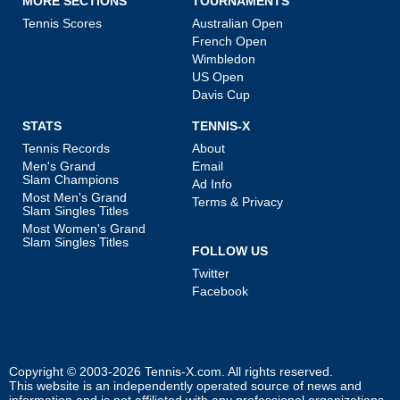
MORE SECTIONS
TOURNAMENTS
Tennis Scores
Australian Open
French Open
Wimbledon
US Open
Davis Cup
STATS
TENNIS-X
Tennis Records
About
Men's Grand
Email
Slam Champions
Ad Info
Most Men's Grand
Terms & Privacy
Slam Singles Titles
Most Women's Grand
Slam Singles Titles
FOLLOW US
Twitter
Facebook
Copyright © 2003-2026
Tennis-X.com
. All rights reserved.
This website is an independently operated source of news and