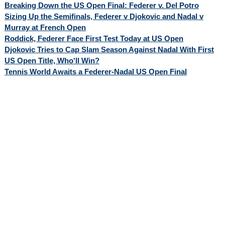
Breaking Down the US Open Final: Federer v. Del Potro
Sizing Up the Semifinals, Federer v Djokovic and Nadal v
Murray at French Open
Roddick, Federer Face First Test Today at US Open
Djokovic Tries to Cap Slam Season Against Nadal With First
US Open Title, Who'll Win?
Tennis World Awaits a Federer-Nadal US Open Final