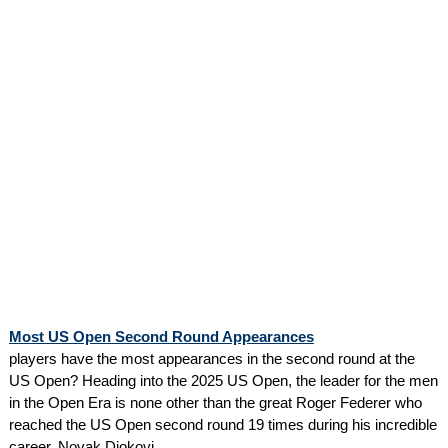
Most US Open Second Round Appearances
players have the most appearances in the second round at the
US Open? Heading into the 2025 US Open, the leader for the men
in the Open Era is none other than the great Roger Federer who
reached the US Open second round 19 times during his incredible
career. Novak Djokovi...