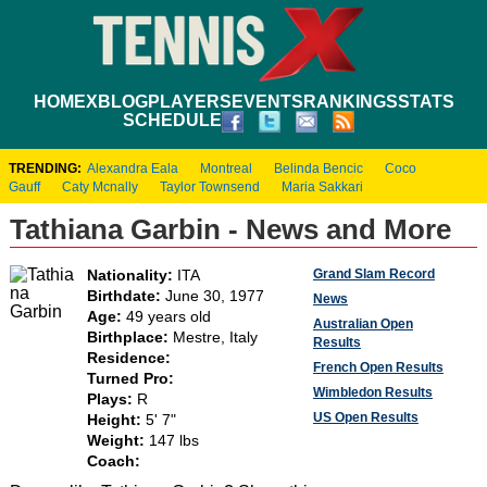
HOME
XBLOG
PLAYERS
EVENTS
RANKINGS
STATS
SCHEDULE
TRENDING:
Alexandra Eala
Montreal
Belinda Bencic
Coco
Gauff
Caty Mcnally
Taylor Townsend
Maria Sakkari
Tathiana Garbin - News and More
Grand Slam Record
Nationality:
ITA
Birthdate:
June 30, 1977
News
Age:
49 years old
Australian Open
Birthplace:
Mestre, Italy
Results
Residence:
French Open Results
Turned Pro:
Wimbledon Results
Plays:
R
US Open Results
Height:
5' 7"
Weight:
147 lbs
Coach: