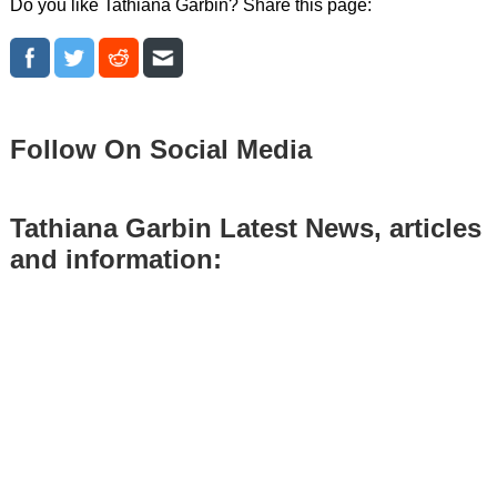
Do you like Tathiana Garbin? Share this page:
Follow On Social Media
Tathiana Garbin Latest News, articles
and information: