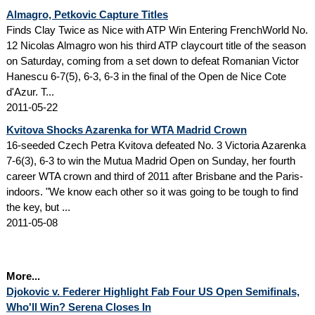
Almagro, Petkovic Capture Titles
Finds Clay Twice as Nice with ATP Win Entering FrenchWorld No.
12 Nicolas Almagro won his third ATP claycourt title of the season
on Saturday, coming from a set down to defeat Romanian Victor
Hanescu 6-7(5), 6-3, 6-3 in the final of the Open de Nice Cote
d'Azur. T...
2011-05-22
Kvitova Shocks Azarenka for WTA Madrid Crown
16-seeded Czech Petra Kvitova defeated No. 3 Victoria Azarenka
7-6(3), 6-3 to win the Mutua Madrid Open on Sunday, her fourth
career WTA crown and third of 2011 after Brisbane and the Paris-
indoors. "We know each other so it was going to be tough to find
the key, but ...
2011-05-08
More...
Djokovic v. Federer Highlight Fab Four US Open Semifinals,
Who'll Win? Serena Closes In