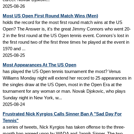
2025-08-26
Most US Open First Round Match Wins (Men)
holds the record for the most first round match wins at the US
Open? The Answer is, it's the great Jimmy Connors who went 20-
2 in the first round at the US Open tennis event. Connors's lost in
the first round two of the first three times he played at the event in
1970 and ...
2025-08-25
Most Appearances At The US Open
has played the US Open tennis tournament the most? Venus
Williams Monday night will extend her record to 25 appearances in
the singles draw at the US Open, most in the Open Era at the
tournament for any woman or man. Novak Djokovic, who plays
Sunday night in New York, w...
2025-08-24
Frustrated Nick Kyrgios Calls Sinner Ban A "Sad Day For
Tennis"
a series of tweets, Nick Kyrgios has taken offense to the three-
month ban agreed upon by WADA and Jannik Sinner. The two