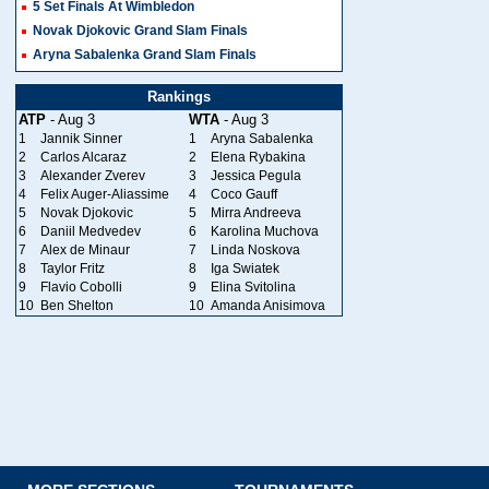
5 Set Finals At Wimbledon
Novak Djokovic Grand Slam Finals
Aryna Sabalenka Grand Slam Finals
Rankings
ATP
- Aug 3
WTA
- Aug 3
1
Jannik Sinner
1
Aryna Sabalenka
2
Carlos Alcaraz
2
Elena Rybakina
3
Alexander Zverev
3
Jessica Pegula
4
Felix Auger-Aliassime
4
Coco Gauff
5
Novak Djokovic
5
Mirra Andreeva
6
Daniil Medvedev
6
Karolina Muchova
7
Alex de Minaur
7
Linda Noskova
8
Taylor Fritz
8
Iga Swiatek
9
Flavio Cobolli
9
Elina Svitolina
10
Ben Shelton
10
Amanda Anisimova