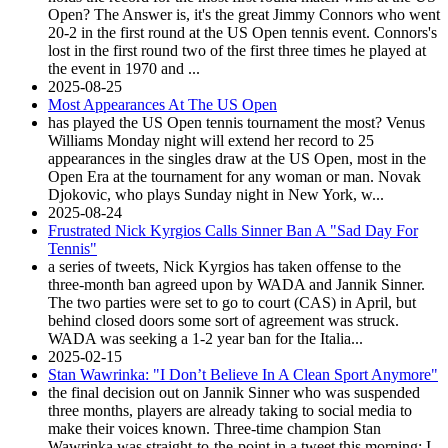
Open? The Answer is, it's the great Jimmy Connors who went
20-2 in the first round at the US Open tennis event. Connors's
lost in the first round two of the first three times he played at
the event in 1970 and ...
2025-08-25
Most Appearances At The US Open
has played the US Open tennis tournament the most? Venus
Williams Monday night will extend her record to 25
appearances in the singles draw at the US Open, most in the
Open Era at the tournament for any woman or man. Novak
Djokovic, who plays Sunday night in New York, w...
2025-08-24
Frustrated Nick Kyrgios Calls Sinner Ban A "Sad Day For
Tennis"
a series of tweets, Nick Kyrgios has taken offense to the
three-month ban agreed upon by WADA and Jannik Sinner.
The two parties were set to go to court (CAS) in April, but
behind closed doors some sort of agreement was struck.
WADA was seeking a 1-2 year ban for the Italia...
2025-02-15
Stan Wawrinka: "I Don’t Believe In A Clean Sport Anymore"
the final decision out on Jannik Sinner who was suspended
three months, players are already taking to social media to
make their voices known. Three-time champion Stan
Wawrinka was straight-to-the-point in a tweet this morning: I