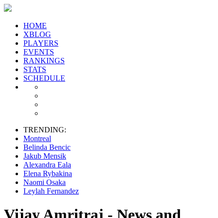
HOME
XBLOG
PLAYERS
EVENTS
RANKINGS
STATS
SCHEDULE
TRENDING:
Montreal
Belinda Bencic
Jakub Mensik
Alexandra Eala
Elena Rybakina
Naomi Osaka
Leylah Fernandez
Vijay Amritraj - News and