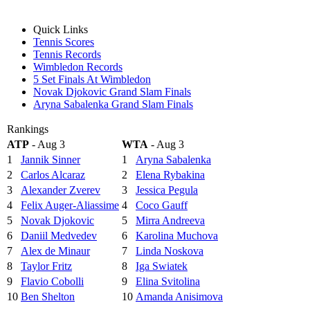
Quick Links
Tennis Scores
Tennis Records
Wimbledon Records
5 Set Finals At Wimbledon
Novak Djokovic Grand Slam Finals
Aryna Sabalenka Grand Slam Finals
Rankings
ATP
- Aug 3
WTA
- Aug 3
1
Jannik Sinner
1
Aryna Sabalenka
2
Carlos Alcaraz
2
Elena Rybakina
3
Alexander Zverev
3
Jessica Pegula
4
Felix Auger-Aliassime
4
Coco Gauff
5
Novak Djokovic
5
Mirra Andreeva
6
Daniil Medvedev
6
Karolina Muchova
7
Alex de Minaur
7
Linda Noskova
8
Taylor Fritz
8
Iga Swiatek
9
Flavio Cobolli
9
Elina Svitolina
10
Ben Shelton
10
Amanda Anisimova