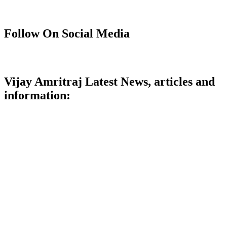
Follow On Social Media
Vijay Amritraj Latest News, articles and
information: