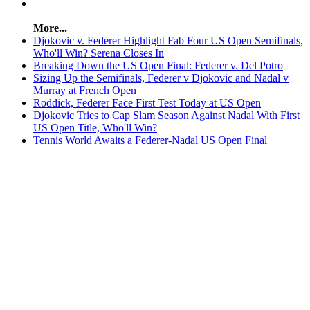
More...
Djokovic v. Federer Highlight Fab Four US Open Semifinals,
Who'll Win? Serena Closes In
Breaking Down the US Open Final: Federer v. Del Potro
Sizing Up the Semifinals, Federer v Djokovic and Nadal v
Murray at French Open
Roddick, Federer Face First Test Today at US Open
Djokovic Tries to Cap Slam Season Against Nadal With First
US Open Title, Who'll Win?
Tennis World Awaits a Federer-Nadal US Open Final