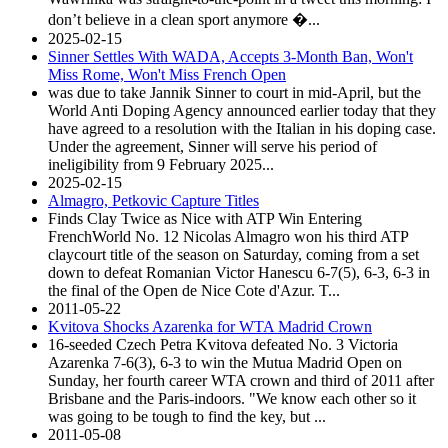
don’t believe in a clean sport anymore �...
2025-02-15
Sinner Settles With WADA, Accepts 3-Month Ban, Won't
Miss Rome, Won't Miss French Open
was due to take Jannik Sinner to court in mid-April, but the
World Anti Doping Agency announced earlier today that they
have agreed to a resolution with the Italian in his doping case.
Under the agreement, Sinner will serve his period of
ineligibility from 9 February 2025...
2025-02-15
Almagro, Petkovic Capture Titles
Finds Clay Twice as Nice with ATP Win Entering
FrenchWorld No. 12 Nicolas Almagro won his third ATP
claycourt title of the season on Saturday, coming from a set
down to defeat Romanian Victor Hanescu 6-7(5), 6-3, 6-3 in
the final of the Open de Nice Cote d'Azur. T...
2011-05-22
Kvitova Shocks Azarenka for WTA Madrid Crown
16-seeded Czech Petra Kvitova defeated No. 3 Victoria
Azarenka 7-6(3), 6-3 to win the Mutua Madrid Open on
Sunday, her fourth career WTA crown and third of 2011 after
Brisbane and the Paris-indoors. "We know each other so it
was going to be tough to find the key, but ...
2011-05-08