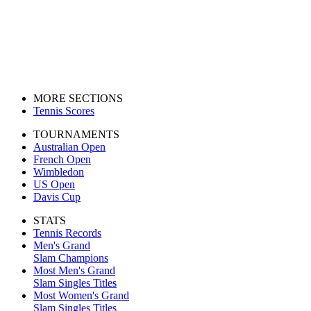
MORE SECTIONS
Tennis Scores
TOURNAMENTS
Australian Open
French Open
Wimbledon
US Open
Davis Cup
STATS
Tennis Records
Men's Grand
Slam Champions
Most Men's Grand
Slam Singles Titles
Most Women's Grand
Slam Singles Titles