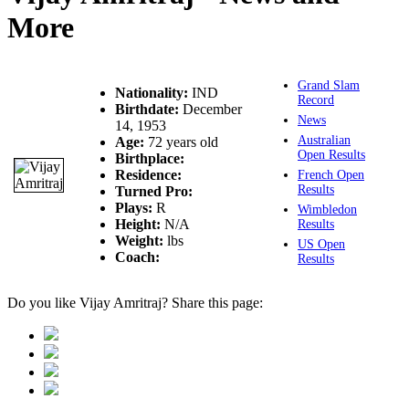
More
Grand Slam
Nationality:
IND
Record
Birthdate:
December
News
14, 1953
Australian
Age:
72 years old
Open Results
Birthplace:
Residence:
French Open
Results
Turned Pro:
Plays:
R
Wimbledon
Height:
N/A
Results
Weight:
lbs
US Open
Coach:
Results
Do you like Vijay Amritraj? Share this page: