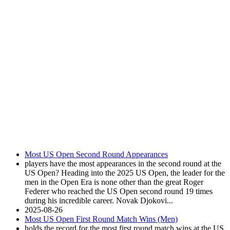
Most US Open Second Round Appearances
players have the most appearances in the second round at the
US Open? Heading into the 2025 US Open, the leader for the
men in the Open Era is none other than the great Roger
Federer who reached the US Open second round 19 times
during his incredible career. Novak Djokovi...
2025-08-26
Most US Open First Round Match Wins (Men)
holds the record for the most first round match wins at the US