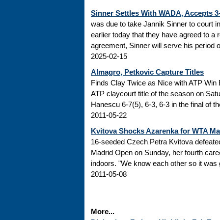
Sinner Settles With WADA, Accepts 
was due to take Jannik Sinner to court 
earlier today that they have agreed to a r
agreement, Sinner will serve his period of
2025-02-15
Almagro, Petkovic Capture Titles
Finds Clay Twice as Nice with ATP Win 
ATP claycourt title of the season on Sa
Hanescu 6-7(5), 6-3, 6-3 in the final of 
2011-05-22
Kvitova Shocks Azarenka for WTA M
16-seeded Czech Petra Kvitova defeated 
Madrid Open on Sunday, her fourth caree
indoors. "We know each other so it was go
2011-05-08
More...