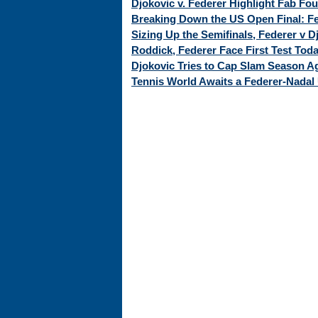
Djokovic v. Federer Highlight Fab Fo
Breaking Down the US Open Final: Fed
Sizing Up the Semifinals, Federer v 
Roddick, Federer Face First Test Tod
Djokovic Tries to Cap Slam Season Ag
Tennis World Awaits a Federer-Nadal