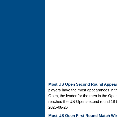
Most US Open Second Round Appea
players have the most appearances in t
Open, the leader for the men in the Ope
reached the US Open second round 19 tim
2025-08-26
Most US Open First Round Match Wi