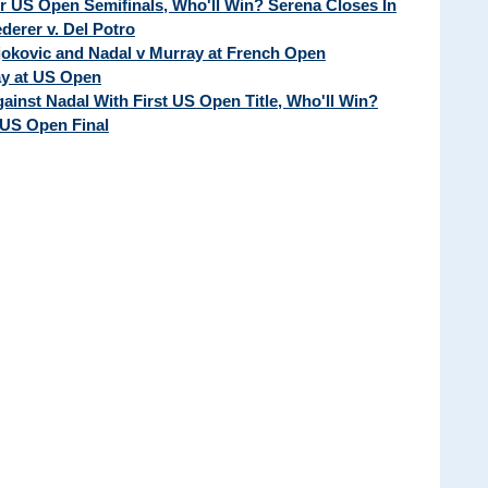
ur US Open Semifinals, Who'll Win? Serena Closes In
erer v. Del Potro
Djokovic and Nadal v Murray at French Open
ay at US Open
ainst Nadal With First US Open Title, Who'll Win?
 US Open Final