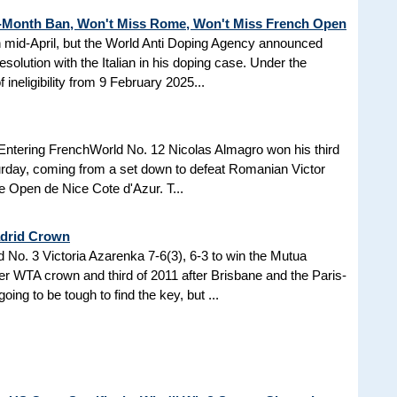
3-Month Ban, Won't Miss Rome, Won't Miss French Open
in mid-April, but the World Anti Doping Agency announced
esolution with the Italian in his doping case. Under the
 ineligibility from 9 February 2025...
Entering FrenchWorld No. 12 Nicolas Almagro won his third
turday, coming from a set down to defeat Romanian Victor
the Open de Nice Cote d'Azur. T...
adrid Crown
No. 3 Victoria Azarenka 7-6(3), 6-3 to win the Mutua
r WTA crown and third of 2011 after Brisbane and the Paris-
ing to be tough to find the key, but ...