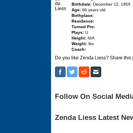
Birthdate:
December 12, 1959
Age:
66 years old
Birthplace:
Residence:
Turned Pro:
Plays:
U
Height:
N/A
Weight:
lbs
Coach:
Do you like Zenda Liess? Share this
Follow On Social Medi
Zenda Liess Latest New