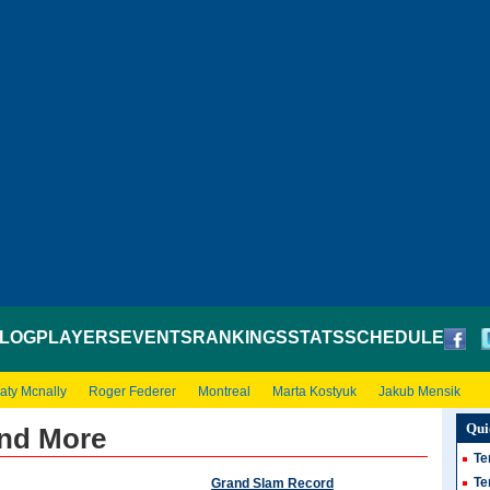
LOG
PLAYERS
EVENTS
RANKINGS
STATS
SCHEDULE
aty Mcnally
Roger Federer
Montreal
Marta Kostyuk
Jakub Mensik
Qui
and More
Te
Te
Grand Slam Record