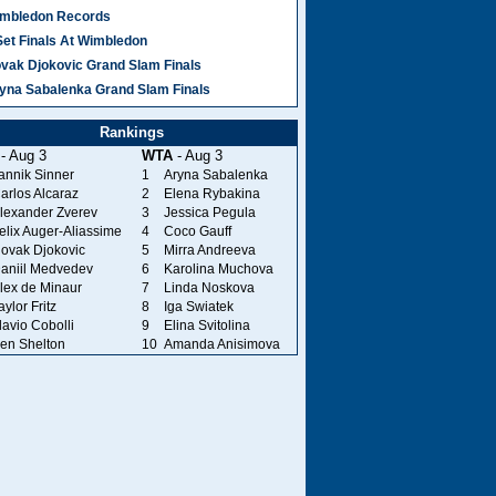
mbledon Records
Set Finals At Wimbledon
vak Djokovic Grand Slam Finals
yna Sabalenka Grand Slam Finals
Rankings
- Aug 3
WTA
- Aug 3
annik Sinner
1
Aryna Sabalenka
arlos Alcaraz
2
Elena Rybakina
lexander Zverev
3
Jessica Pegula
elix Auger-Aliassime
4
Coco Gauff
ovak Djokovic
5
Mirra Andreeva
aniil Medvedev
6
Karolina Muchova
lex de Minaur
7
Linda Noskova
aylor Fritz
8
Iga Swiatek
lavio Cobolli
9
Elina Svitolina
en Shelton
10
Amanda Anisimova