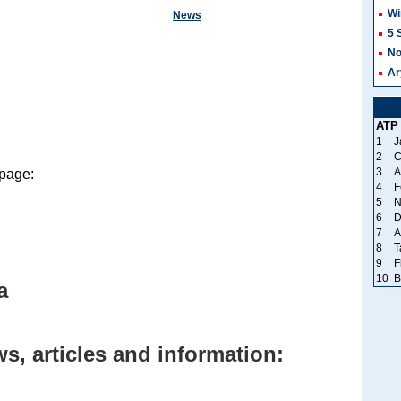
Wi
News
5 
No
Ar
ATP
1
J
2
C
3
A
 page:
4
F
5
N
6
D
7
A
8
T
9
F
10
B
a
s, articles and information: