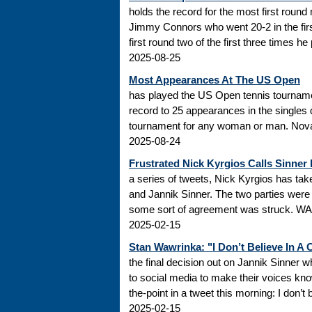
holds the record for the most first roun
Jimmy Connors who went 20-2 in the firs
first round two of the first three times he
2025-08-25
Most Appearances At The US Open
has played the US Open tennis tourname
record to 25 appearances in the singles
tournament for any woman or man. Novak
2025-08-24
Frustrated Nick Kyrgios Calls Sinner
a series of tweets, Nick Kyrgios has t
and Jannik Sinner. The two parties were s
some sort of agreement was struck. WADA
2025-02-15
Stan Wawrinka: "I Don’t Believe In A
the final decision out on Jannik Sinner
to social media to make their voices k
the-point in a tweet this morning: I don’t
2025-02-15