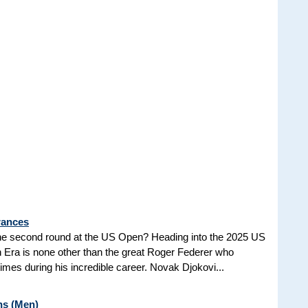
rances
he second round at the US Open? Heading into the 2025 US
n Era is none other than the great Roger Federer who
es during his incredible career. Novak Djokovi...
ns (Men)