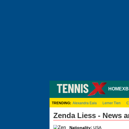
HOME
XB
TRENDING:
Alexandra Eala
Lerner Tien
C
Zenda Liess - News 
Nationality:
USA