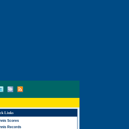
ck Links
nnis Scores
nnis Records