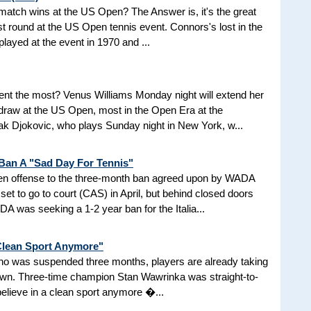
d match wins at the US Open? The Answer is, it's the great
t round at the US Open tennis event. Connors's lost in the
 played at the event in 1970 and ...
nt the most? Venus Williams Monday night will extend her
 draw at the US Open, most in the Open Era at the
 Djokovic, who plays Sunday night in New York, w...
 Ban A "Sad Day For Tennis"
aken offense to the three-month ban agreed upon by WADA
et to go to court (CAS) in April, but behind closed doors
 was seeking a 1-2 year ban for the Italia...
 Clean Sport Anymore"
 who was suspended three months, players are already taking
nown. Three-time champion Stan Wawrinka was straight-to-
 believe in a clean sport anymore �...