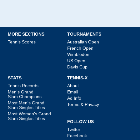
MORE SECTIONS
TOURNAMENTS
Tennis Scores
Australian Open
French Open
Wimbledon
US Open
Davis Cup
STATS
TENNIS-X
Tennis Records
About
Men's Grand
Email
Slam Champions
Ad Info
Most Men's Grand
Terms & Privacy
Slam Singles Titles
Most Women's Grand
Slam Singles Titles
FOLLOW US
Twitter
Facebook