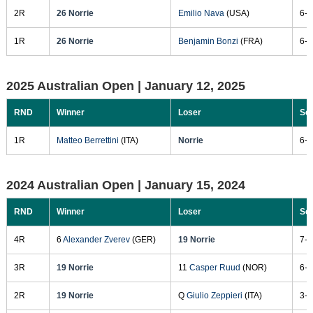
2R
26 Norrie
Emilio Nava
(USA)
6-1
1R
26 Norrie
Benjamin Bonzi
(FRA)
6-0
2025 Australian Open |
January 12, 2025
RND
Winner
Loser
Sc
1R
Matteo Berrettini
(ITA)
Norrie
6-7
2024 Australian Open |
January 15, 2024
RND
Winner
Loser
Sc
4R
6
Alexander Zverev
(GER)
19 Norrie
7-5
3R
19 Norrie
11
Casper Ruud
(NOR)
6-4
2R
19 Norrie
Q
Giulio Zeppieri
(ITA)
3-6