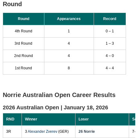
Round
Round
Appearances
Record
4th Round
1
0 – 1
3rd Round
4
1 – 3
2nd Round
4
4 – 0
1st Round
8
4 – 4
Norrie Australian Open Career Results
2026 Australian Open |
January 18, 2026
RND
Winner
Loser
Sc
3R
3
Alexander Zverev
(GER)
26 Norrie
7-5