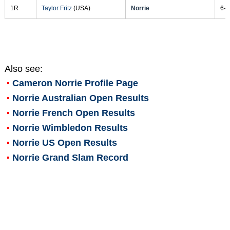
1R
Taylor Fritz
(USA)
Norrie
6-3
Also see:
Cameron Norrie
Profile Page
Norrie Australian Open Results
Norrie French Open Results
Norrie Wimbledon Results
Norrie US Open Results
Norrie Grand Slam Record