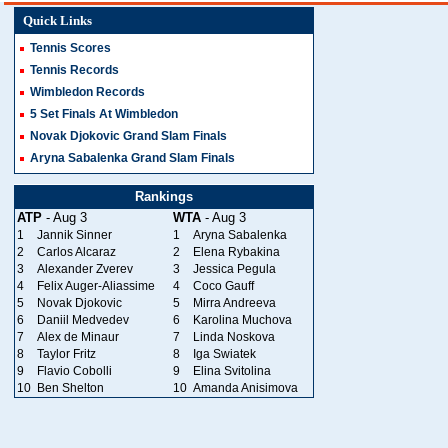
Quick Links
Tennis Scores
Tennis Records
Wimbledon Records
5 Set Finals At Wimbledon
Novak Djokovic Grand Slam Finals
Aryna Sabalenka Grand Slam Finals
Rankings
ATP
- Aug 3
WTA
- Aug 3
1
Jannik Sinner
1
Aryna Sabalenka
2
Carlos Alcaraz
2
Elena Rybakina
3
Alexander Zverev
3
Jessica Pegula
4
Felix Auger-Aliassime
4
Coco Gauff
5
Novak Djokovic
5
Mirra Andreeva
6
Daniil Medvedev
6
Karolina Muchova
7
Alex de Minaur
7
Linda Noskova
8
Taylor Fritz
8
Iga Swiatek
9
Flavio Cobolli
9
Elina Svitolina
10
Ben Shelton
10
Amanda Anisimova