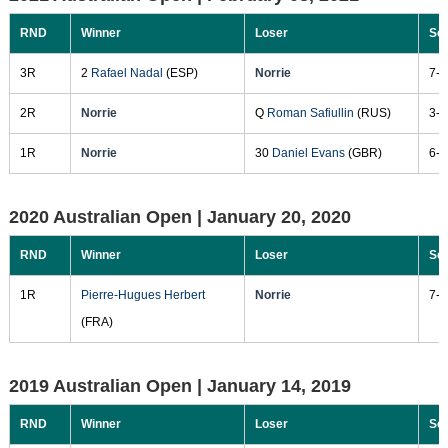
RND
Winner
Loser
Sc
3R
2
Rafael Nadal
(ESP)
Norrie
7-5
2R
Norrie
Q
Roman Safiullin
(RUS)
3-6
1R
Norrie
30
Daniel Evans
(GBR)
6-4
2020 Australian Open |
January 20, 2020
RND
Winner
Loser
Sc
1R
Pierre-Hugues Herbert
Norrie
7-5
(FRA)
2019 Australian Open |
January 14, 2019
RND
Winner
Loser
Sc