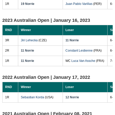
1R
19 Norrie
Juan Pablo Varillas
(PER)
6-4
2023 Australian Open |
January 16, 2023
RND
Winner
Loser
Sc
3R
Jiri Lehecka
(CZE)
11 Norrie
6-7
2R
11 Norrie
Constant Lestienne
(FRA)
6-3
1R
11 Norrie
WC
Luca Van Assche
(FRA)
7-6
2022 Australian Open |
January 17, 2022
RND
Winner
Loser
Sc
1R
Sebastian Korda
(USA)
12 Norrie
6-3
2021 Australian Open |
February 08, 2021