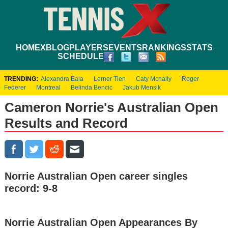
HOME
XBLOG
PLAYERS
EVENTS
RANKINGS
STATS
SCHEDULE
TRENDING:
Alexandra Eala
Lerner Tien
Caty Mcnally
Roger
Federer
Montreal
Belinda Bencic
Jakub Mensik
Cameron Norrie's Australian Open
Results and Record
Norrie Australian Open career singles
record: 9-8
Norrie Australian Open Appearances By