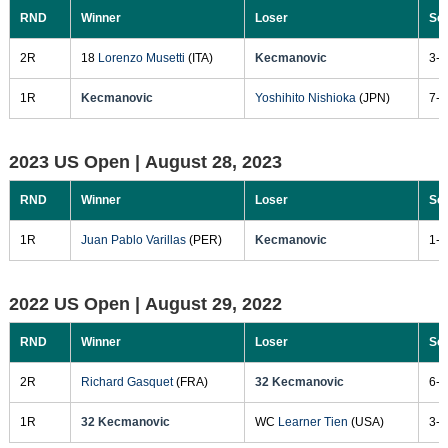
RND
Winner
Loser
Sc
2R
18
Lorenzo Musetti
(ITA)
Kecmanovic
3-6
1R
Kecmanovic
Yoshihito Nishioka
(JPN)
7-6
2023 US Open |
August 28, 2023
RND
Winner
Loser
Sc
1R
Juan Pablo Varillas
(PER)
Kecmanovic
1-6
2022 US Open |
August 29, 2022
RND
Winner
Loser
Sc
2R
Richard Gasquet
(FRA)
32 Kecmanovic
6-2
1R
32 Kecmanovic
WC
Learner Tien
(USA)
3-6