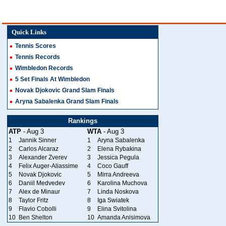
Quick Links
Tennis Scores
Tennis Records
Wimbledon Records
5 Set Finals At Wimbledon
Novak Djokovic Grand Slam Finals
Aryna Sabalenka Grand Slam Finals
Rankings
ATP
- Aug 3
WTA
- Aug 3
1
Jannik Sinner
1
Aryna Sabalenka
2
Carlos Alcaraz
2
Elena Rybakina
3
Alexander Zverev
3
Jessica Pegula
4
Felix Auger-Aliassime
4
Coco Gauff
5
Novak Djokovic
5
Mirra Andreeva
6
Daniil Medvedev
6
Karolina Muchova
7
Alex de Minaur
7
Linda Noskova
8
Taylor Fritz
8
Iga Swiatek
9
Flavio Cobolli
9
Elina Svitolina
10
Ben Shelton
10
Amanda Anisimova