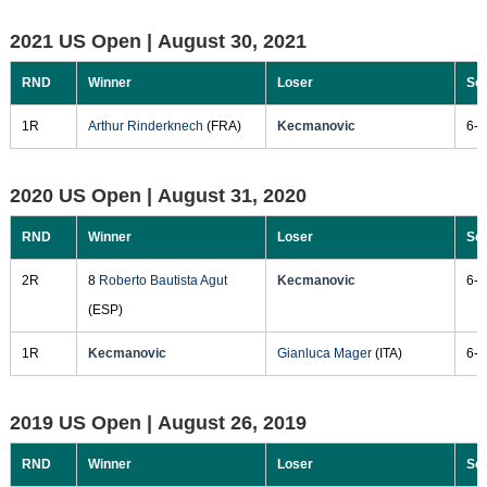
2021 US Open |
August 30, 2021
RND
Winner
Loser
Sc
1R
Arthur Rinderknech
(FRA)
Kecmanovic
6-7
2020 US Open |
August 31, 2020
RND
Winner
Loser
Sc
2R
8
Roberto Bautista Agut
Kecmanovic
6-3
(ESP)
1R
Kecmanovic
Gianluca Mager
(ITA)
6-4
2019 US Open |
August 26, 2019
RND
Winner
Loser
Sc