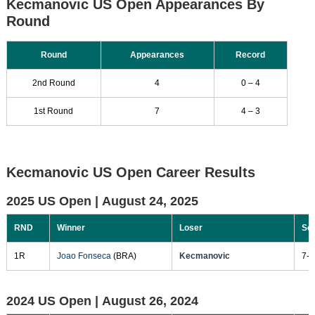
Kecmanovic US Open Appearances By
Round
Round
Appearances
Record
2nd Round
4
0 – 4
1st Round
7
4 – 3
Kecmanovic US Open Career Results
2025 US Open |
August 24, 2025
RND
Winner
Loser
Sc
1R
Joao Fonseca
(BRA)
Kecmanovic
7-6
2024 US Open |
August 26, 2024