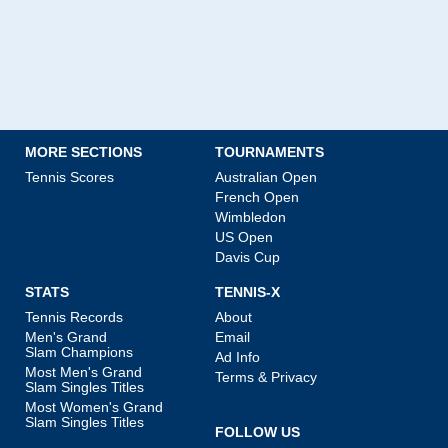
MORE SECTIONS
TOURNAMENTS
Tennis Scores
Australian Open
French Open
Wimbledon
US Open
Davis Cup
STATS
TENNIS-X
Tennis Records
About
Men's Grand
Email
Slam Champions
Ad Info
Most Men's Grand
Terms & Privacy
Slam Singles Titles
Most Women's Grand
Slam Singles Titles
FOLLOW US