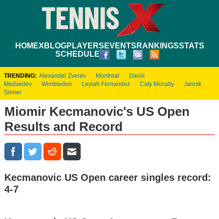
HOME
XBLOG
PLAYERS
EVENTS
RANKINGS
STATS
SCHEDULE
TRENDING:
Alexander Zverev
Montreal
Daniil
Medvedev
Wimbledon
Leylah Fernandez
Caty Mcnally
Jannik
Sinner
Miomir Kecmanovic's US Open
Results and Record
Kecmanovic US Open career singles record:
4-7