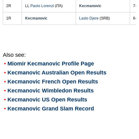
2R
LL
Paolo Lorenzi
(ITA)
Kecmanovic
7-6
1R
Kecmanovic
Laslo Djere
(SRB)
6-2
Also see:
Miomir Kecmanovic
Profile Page
Kecmanovic Australian Open Results
Kecmanovic French Open Results
Kecmanovic Wimbledon Results
Kecmanovic US Open Results
Kecmanovic Grand Slam Record