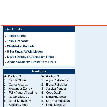
Quick Links
Tennis Scores
Tennis Records
Wimbledon Records
5 Set Finals At Wimbledon
Novak Djokovic Grand Slam Finals
Aryna Sabalenka Grand Slam Finals
Rankings
ATP
- Aug 3
WTA
- Aug 3
1
Jannik Sinner
1
Aryna Sabalenka
2
Carlos Alcaraz
2
Elena Rybakina
3
Alexander Zverev
3
Jessica Pegula
4
Felix Auger-Aliassime
4
Coco Gauff
5
Novak Djokovic
5
Mirra Andreeva
6
Daniil Medvedev
6
Karolina Muchova
7
Alex de Minaur
7
Linda Noskova