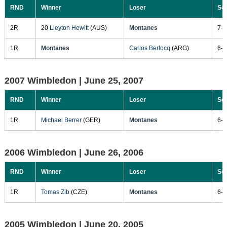
RND
Winner
Loser
Sc
2R
20
Lleyton Hewitt
(AUS)
Montanes
7-6
1R
Montanes
Carlos Berlocq
(ARG)
6-3
2007 Wimbledon |
June 25, 2007
RND
Winner
Loser
Sc
1R
Michael Berrer
(GER)
Montanes
6-3
2006 Wimbledon |
June 26, 2006
RND
Winner
Loser
Sc
1R
Tomas Zib
(CZE)
Montanes
6-3
2005 Wimbledon |
June 20, 2005