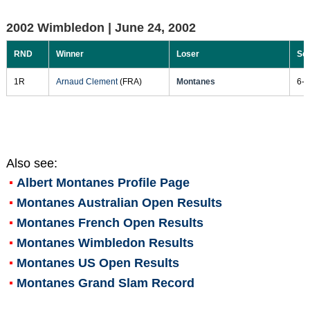
2002 Wimbledon |
June 24, 2002
RND
Winner
Loser
Sc
1R
Arnaud Clement
(FRA)
Montanes
6-3
Also see:
Albert Montanes
Profile Page
Montanes Australian Open Results
Montanes French Open Results
Montanes Wimbledon Results
Montanes US Open Results
Montanes Grand Slam Record