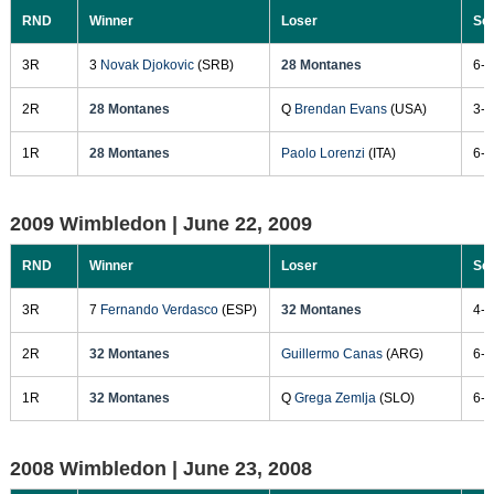
RND
Winner
Loser
Sc
3R
3
Novak Djokovic
(SRB)
28 Montanes
6-1
2R
28 Montanes
Q
Brendan Evans
(USA)
3-6
1R
28 Montanes
Paolo Lorenzi
(ITA)
6-3
2009 Wimbledon |
June 22, 2009
RND
Winner
Loser
Sc
3R
7
Fernando Verdasco
(ESP)
32 Montanes
4-6
2R
32 Montanes
Guillermo Canas
(ARG)
6-4
1R
32 Montanes
Q
Grega Zemlja
(SLO)
6-4
2008 Wimbledon |
June 23, 2008