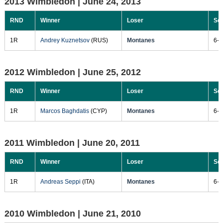
2013 Wimbledon |
June 24, 2013
RND
Winner
Loser
Sc
1R
Andrey Kuznetsov
(RUS)
Montanes
6-3
2012 Wimbledon |
June 25, 2012
RND
Winner
Loser
Sc
1R
Marcos Baghdatis
(CYP)
Montanes
6-2
2011 Wimbledon |
June 20, 2011
RND
Winner
Loser
Sc
1R
Andreas Seppi
(ITA)
Montanes
6-4
2010 Wimbledon |
June 21, 2010