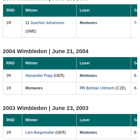
RND
Winner
Loser
Sc
1R
11
Joachim Johansson
Montanes
7-6
(SWE)
2004 Wimbledon |
June 21, 2004
RND
Winner
Loser
Sc
2R
Alexander Popp
(GER)
Montanes
6-1
1R
Montanes
PR
Bohdan Ulihrach
(CZE)
6-4
2003 Wimbledon |
June 23, 2003
RND
Winner
Loser
Sc
1R
Lars Burgsmuller
(GER)
Montanes
6-3