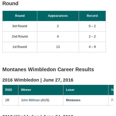
Round
Round
Appearances
Record
3rd Round
2
0 – 2
2nd Round
4
2 – 2
1st Round
13
4 – 9
Montanes Wimbledon Career Results
2016 Wimbledon |
June 27, 2016
RND
Winner
Loser
Sc
1R
John Millman
(AUS)
Montanes
7-5