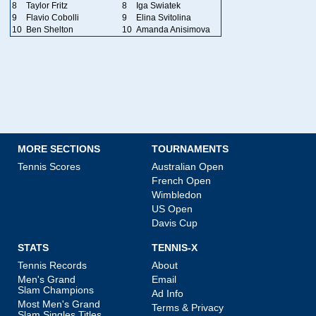
8
Taylor Fritz
8
Iga Swiatek
9
Flavio Cobolli
9
Elina Svitolina
10
Ben Shelton
10
Amanda Anisimova
MORE SECTIONS
TOURNAMENTS
Tennis Scores
Australian Open
French Open
Wimbledon
US Open
Davis Cup
STATS
TENNIS-X
Tennis Records
About
Men's Grand
Email
Slam Champions
Ad Info
Most Men's Grand
Terms & Privacy
Slam Singles Titles