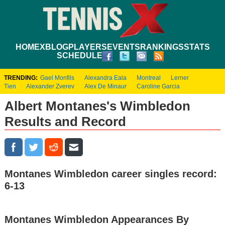
HOME
XBLOG
PLAYERS
EVENTS
RANKINGS
STATS
SCHEDULE
TRENDING:
Gael Monfils
Alexandra Eala
Montreal
Lerner
Tien
Alexander Zverev
Alex De Minaur
Caroline Garcia
Albert Montanes's Wimbledon
Results and Record
Montanes Wimbledon career singles record:
6-13
Montanes Wimbledon Appearances By